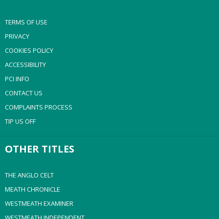
TERMS OF USE
PRIVACY
COOKIES POLICY
ACCESSIBILITY
PCI INFO
CONTACT US
COMPLAINTS PROCESS
TIP US OFF
OTHER TITLES
THE ANGLO CELT
MEATH CHRONICLE
WESTMEATH EXAMINER
WESTMEATH INDEPENDENT