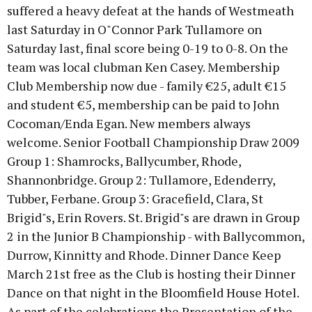
suffered a heavy defeat at the hands of Westmeath
last Saturday in O"Connor Park Tullamore on
Saturday last, final score being 0-19 to 0-8. On the
team was local clubman Ken Casey. Membership
Club Membership now due - family €25, adult €15
and student €5, membership can be paid to John
Cocoman/Enda Egan. New members always
welcome. Senior Football Championship Draw 2009
Group 1: Shamrocks, Ballycumber, Rhode,
Shannonbridge. Group 2: Tullamore, Edenderry,
Tubber, Ferbane. Group 3: Gracefield, Clara, St
Brigid"s, Erin Rovers. St. Brigid"s are drawn in Group
2 in the Junior B Championship - with Ballycommon,
Durrow, Kinnitty and Rhode. Dinner Dance Keep
March 21st free as the Club is hosting their Dinner
Dance on that night in the Bloomfield House Hotel.
As part of the celebrations the Presentation of the