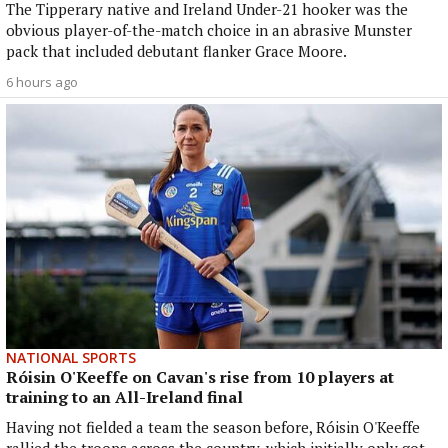
The Tipperary native and Ireland Under-21 hooker was the
obvious player-of-the-match choice in an abrasive Munster
pack that included debutant flanker Grace Moore.
6 hours ago
NATIONAL SPORTS
Róisin O'Keeffe on Cavan's rise from 10 players at
training to an All-Ireland final
Having not fielded a team the season before, Róisin O'Keeffe