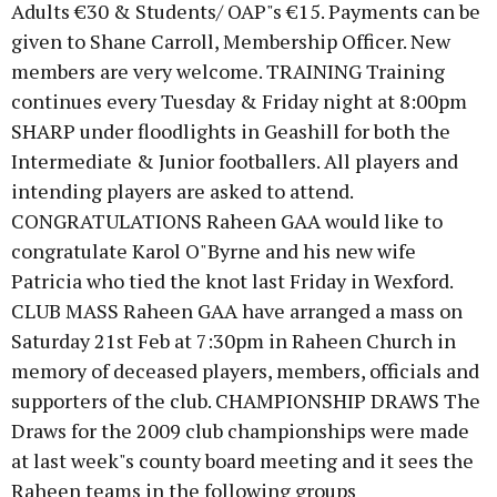
Adults €30 & Students/ OAP"s €15. Payments can be
given to Shane Carroll, Membership Officer. New
members are very welcome. TRAINING Training
continues every Tuesday & Friday night at 8:00pm
SHARP under floodlights in Geashill for both the
Intermediate & Junior footballers. All players and
intending players are asked to attend.
CONGRATULATIONS Raheen GAA would like to
congratulate Karol O"Byrne and his new wife
Patricia who tied the knot last Friday in Wexford.
CLUB MASS Raheen GAA have arranged a mass on
Saturday 21st Feb at 7:30pm in Raheen Church in
memory of deceased players, members, officials and
supporters of the club. CHAMPIONSHIP DRAWS The
Draws for the 2009 club championships were made
at last week"s county board meeting and it sees the
Raheen teams in the following groups