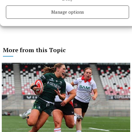
Manage options
More from this Topic