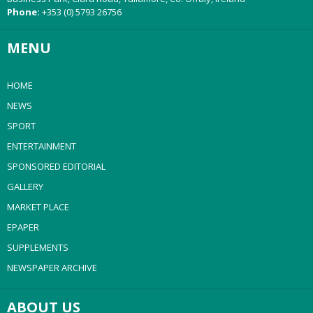
Phone:
+353 (0) 5793 26756
MENU
HOME
NEWS
SPORT
ENTERTAINMENT
SPONSORED EDITORIAL
GALLERY
MARKET PLACE
EPAPER
SUPPLEMENTS
NEWSPAPER ARCHIVE
ABOUT US