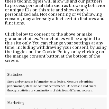
these technologies will allow us and our partners
to process personal data such as browsing behavior
Kelly, Eamon Larkin or Dermot Horan. The Club are
or unique IDs on this site and show (non-)
mandated to sell 47 tickets. All proceeds of
personalized ads. Not consenting or withdrawing
consent, may adversely affect certain features and
subsequent tickets sold go directly into Ballycumber
functions.
GAA Club funds. Your ongoing support for all
fundraising ventures would be appreciated. Lotto
Click below to consent to the above or make
Numbers drawn: 10 19 20 26. No jackpot winner.
granular choices. Your choices will be applied to
this site only. You can change your settings at any
Three people matched 3 numbers and they were
time, including withdrawing your consent, by using
Colin Bryant, C/O T. Feery; Denis Loonam,
the toggles on the Cookie Policy, or by clicking on
the manage consent button at the bottom of the
Clonfanlough; Olly Hall, Clara. Next week"s jackpot
screen.
will be €3200 and the draw will be held in Flynn"s
pub on Saturday 14th February.
Statistics
Store and/or access information on a device, Measure advertising
Advertisement
performance, Measure content performance, Understand audiences
through statistics or combinations of data from different sources.
Marketing