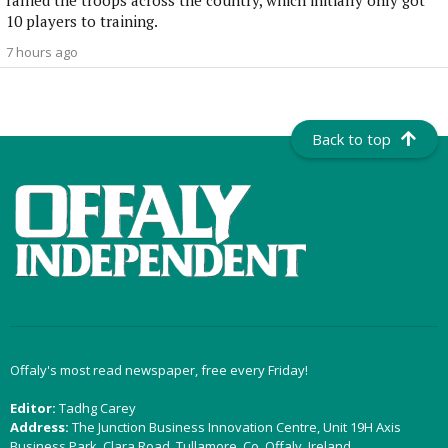
rallied the troops across the country, which initially only got
10 players to training.
7 hours ago
Back to top
Offaly's most read newspaper, free every Friday!
Editor:
Tadhg Carey
Address:
The Junction Business Innovation Centre, Unit 19H Axis
Business Park, Clara Road, Tullamore, Co. Offaly, Ireland