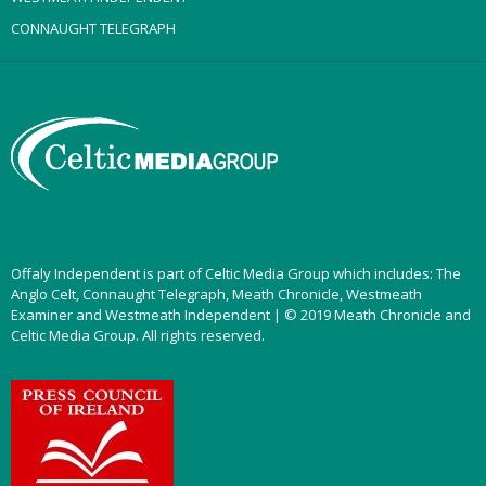
CONNAUGHT TELEGRAPH
Offaly Independent is part of Celtic Media Group which includes: The
Anglo Celt, Connaught Telegraph, Meath Chronicle, Westmeath
Examiner and Westmeath Independent | © 2019 Meath Chronicle and
Celtic Media Group. All rights reserved.