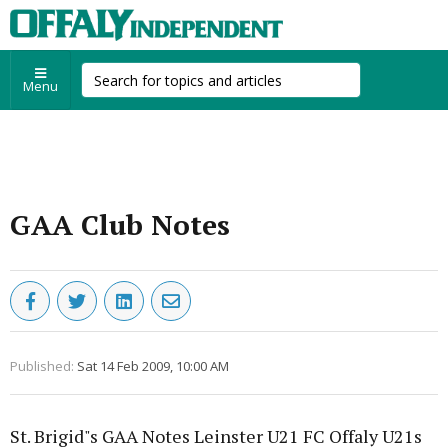
Menu
GAA Club Notes
Published:
Sat 14 Feb 2009, 10:00 AM
St. Brigid"s GAA Notes Leinster U21 FC Offaly U21s