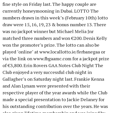
fine style on Friday last. The happy couple are
currently honeymooning in Dubai. LOTTO The
numbers drawn in this week"s (February 10th) lotto
draw were 15, 16, 19, 23 & bonus number 13. There
was no jackpot winner but Michael Melia Jnr
matched three numbers and won €200. Denis Kelly
won the promoter"s prize. The lotto can also be
played "online" at www.locallotto.ie/ferbanegaa or
via the link on www.fbgaamc.com for a jackpot prize
of €3,800. Erin Rovers GAA Notes Club Night The
Club enjoyed a very successful club night in
Gallagher"s on Saturday night last. Frankie Kenna
and Alan Lynam were presented with their
respective player of the year awards while the Club
made a special presentation to Jackie Delaney for
his outstanding contribution over the years. He was