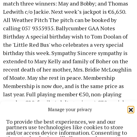
match three winners: May and Bobby; and Thomas
Ledwith c/o Jackie. Next week"s jackpot is €6,650.
All Weather Pitch The pitch can be booked by
calling 057 9355935. Ballycumber GAA Notes
Birthday A special birthday wish to Tom Doolan of
the 'Little Red Bus' who celebrates a very special
birthday this week. Sympathy Sincere sympathy is
extended to Mary Kelly and family of Boher on the
recent death of her mother, Mrs. Bridie McLoughlin
of Moate. May she rest in peace. Membership
Membership is now due, and is the same price as
last year. Full playing member €50, non-playing
member €20, family (adults + minors) €30, social
Manage your privacy
members (covers walking track) €20, minors €5 and
students cost €10. County Board Draw Tickets
To provide the best experiences, we and our
partners use technologies like cookies to store
costing €100 are now available for the annual draw.
and/or access device information. Consenting to
For further information contact Jim Kelly, Gerry