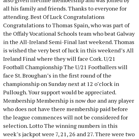
also given lifetime membership and was joined by
all his family and friends. Thanks to everyone for
attending. Best Of Luck Congratulations
Congratulations to Thomas Spain, who was part of
the Offaly Vocational Schools team who beat Galway
in the All-Ireland Semi-Final last weekend. Thomas
is wished the very best of luck in this weekend"s All
Ireland Final where they will face Cork. U/21
Football Championship The U/21 Footballers will
face St. Broughan"s in the first round of the
championship on Sunday next at 12 o"clock in
Pullough. Your support would be appreciated.
Membership Membership is now due and any player
who does not have there membership paid before
the league commences will not be considered for
selection. Lotto The winning numbers in this
week"s jackpot were 7, 21, 26 and 27. There were two