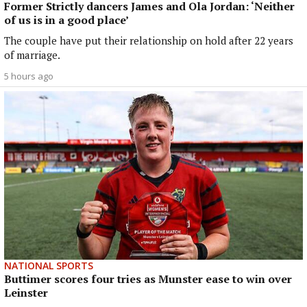
Former Strictly dancers James and Ola Jordan: ‘Neither
of us is in a good place’
The couple have put their relationship on hold after 22 years
of marriage.
5 hours ago
NATIONAL SPORTS
Buttimer scores four tries as Munster ease to win over
Leinster