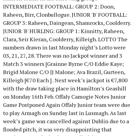
INTERMEDIATE FOOTBALL: GROUP 2: Doon,
Raheen, Birr, Clonbullogue. JUNIOR 'B' FOOTBALL:
GROUP 3: Raheen, Daingean, Shamrocks, Coolderry.
JUNIOR 'B' HURLING: GROUP 1: Kinnitty, Raheen,
Clara, Seir Kieran, Coolderry, Killeigh. LOTTO The
numbers drawn in last Monday night"s Lotto were
03, 21, 27, 28. There was no Jackpot winner and 3
Match 3 winners [Grainne Byrne C/O Eddie Kaye;
Brigid Malone C/O JJ Malone; Ava Brazil, Gurteen,
Killeigh [€70 Each ] . Next week"s jackpot is €7,800
with the draw taking place in Hamilton"s Geashill
on Monday 16th Feb. Offaly Camogie Notes Junior
Game Postponed Again Offaly Junior team were due
to play Armagh on Sunday last in Lusmagh. As last
week"s game was cancelled against Dublin due to a
flooded pitch, it was very disappointing that