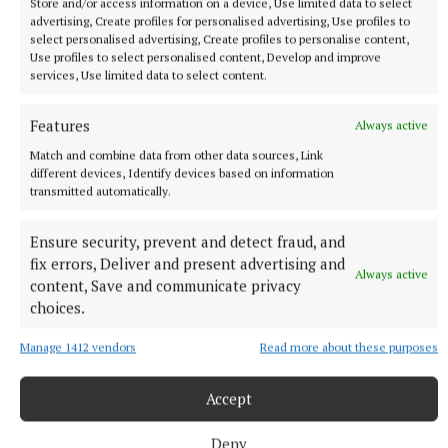
Store and/or access information on a device, Use limited data to select
Learn more
advertising, Create profiles for personalised advertising, Use profiles to
select personalised advertising, Create profiles to personalise content,
Use profiles to select personalised content, Develop and improve
services, Use limited data to select content.
Features
Always active
Match and combine data from other data sources, Link
different devices, Identify devices based on information
transmitted automatically.
Published:
Sat 14 Feb 2009, 10:00 AM
Ensure security, prevent and detect fraud, and
fix errors, Deliver and present advertising and
Always active
content, Save and communicate privacy
choices.
Manage 1412 vendors
Read more about these purposes
Accept
Deny