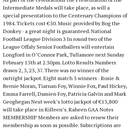
Intermediate Medals will take place, as will a
special presentation to the Centenary Champions of
1984. Tickets cost €50. Music provided by Bog the
Donkey - a great night is guaranteed. National
Football League Division 3 In round two of the
League Offaly Senior Footballers will entertain
Longford in O"Connor Park, Tullamore next Sunday
February 15th at 2.30pm. Lotto Results Numbers
drawn 2, 5, 23, 37. There was no winner of the
outright jackpot. Eight match 3 winners - Rosie &
Bernie Moran, Tiarnan Foy, Winnie Fox, Paul Hickey,
Emma Farrell, Damien Foy, Patricia Galvin and Mark
Geoghegan Next week"s lotto jackpot of €13,800
will take place in Killeen"s. Raheen GAA Notes
MEMBERSHIP Members are asked to renew their
membership as soon as possible. Subscriptions are