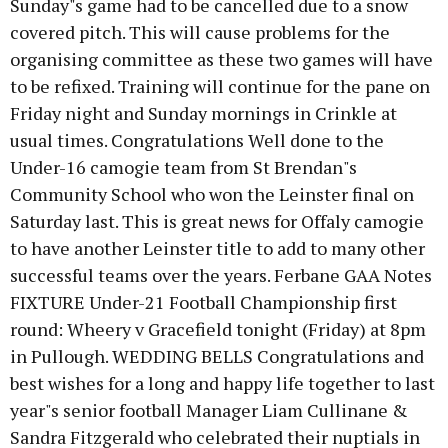
Sunday"s game had to be cancelled due to a snow
covered pitch. This will cause problems for the
organising committee as these two games will have
to be refixed. Training will continue for the pane on
Friday night and Sunday mornings in Crinkle at
usual times. Congratulations Well done to the
Under-16 camogie team from St Brendan"s
Community School who won the Leinster final on
Saturday last. This is great news for Offaly camogie
to have another Leinster title to add to many other
successful teams over the years. Ferbane GAA Notes
FIXTURE Under-21 Football Championship first
round: Wheery v Gracefield tonight (Friday) at 8pm
in Pullough. WEDDING BELLS Congratulations and
best wishes for a long and happy life together to last
year"s senior football Manager Liam Cullinane &
Sandra Fitzgerald who celebrated their nuptials in