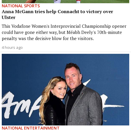
NATIONAL SPORTS
Anna McGann tries help Connacht to victory over
Ulster
This Vodafone Women's Interprovincial Championship opener
could have gone either way, but Méabh Deely's 70th-minute
penalty was the decisive blow for the visitors.
4 hours ago
NATIONAL ENTERTAINMENT