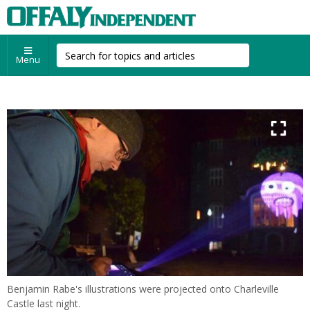
Menu
Benjamin Rabe's illustrations were projected onto Charleville
Castle last night.