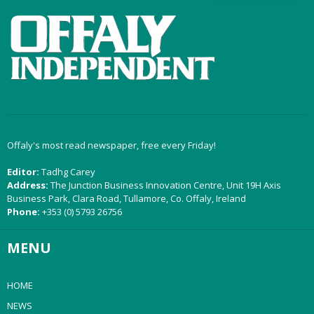
Offaly's most read newspaper, free every Friday!
Editor:
Tadhg Carey
Address:
The Junction Business Innovation Centre, Unit 19H Axis
Business Park, Clara Road, Tullamore, Co. Offaly, Ireland
Phone:
+353 (0) 5793 26756
MENU
HOME
NEWS