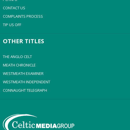
CONTACT US
COMPLAINTS PROCESS
TIP US OFF
OTHER TITLES
THE ANGLO CELT
MEATH CHRONICLE
WESTMEATH EXAMINER
WESTMEATH INDEPENDENT
CONNAUGHT TELEGRAPH