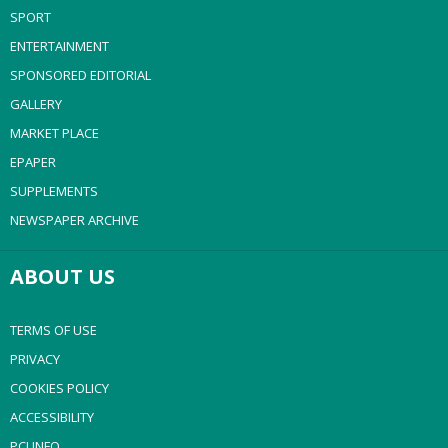
SPORT
ENTERTAINMENT
SPONSORED EDITORIAL
GALLERY
MARKET PLACE
EPAPER
SUPPLEMENTS
NEWSPAPER ARCHIVE
ABOUT US
TERMS OF USE
PRIVACY
COOKIES POLICY
ACCESSIBILITY
PCI INFO