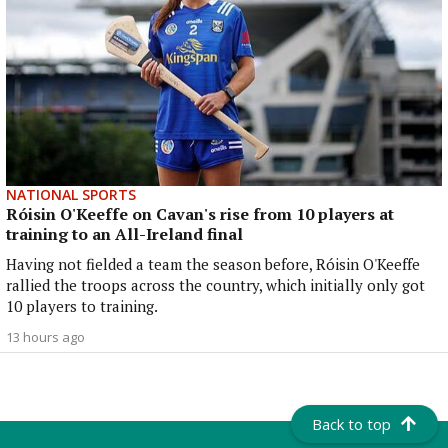
NATIONAL SPORTS
Róisin O'Keeffe on Cavan's rise from 10 players at
training to an All-Ireland final
Having not fielded a team the season before, Róisin O'Keeffe
rallied the troops across the country, which initially only got
10 players to training.
13 hours ago
Back to top