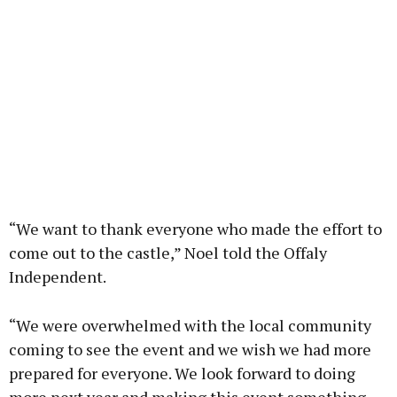
“We want to thank everyone who made the effort to
come out to the castle,” Noel told the Offaly
Independent.
“We were overwhelmed with the local community
coming to see the event and we wish we had more
prepared for everyone. We look forward to doing