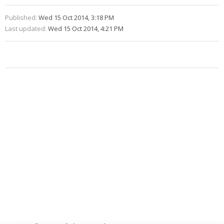
Published:
Wed 15 Oct 2014, 3:18 PM
Last updated:
Wed 15 Oct 2014, 4:21 PM