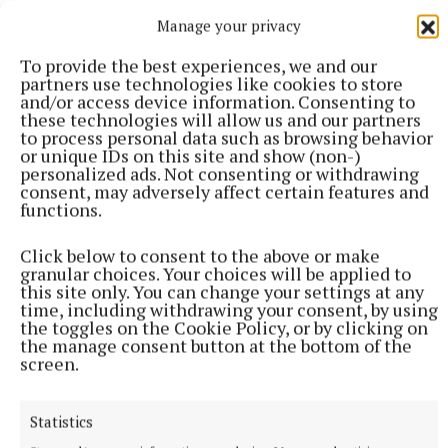
More from this Topic
Manage your privacy
To provide the best experiences, we and our
partners use technologies like cookies to store
and/or access device information. Consenting to
these technologies will allow us and our partners
to process personal data such as browsing behavior
or unique IDs on this site and show (non-)
personalized ads. Not consenting or withdrawing
consent, may adversely affect certain features and
functions.
Click below to consent to the above or make
granular choices. Your choices will be applied to
this site only. You can change your settings at any
NATIONAL SPORTS
time, including withdrawing your consent, by using
Anna McGann tries help Connacht to victory over
the toggles on the Cookie Policy, or by clicking on
Ulster
the manage consent button at the bottom of the
screen.
This Vodafone Women's Interprovincial Championship opener
could have gone either way, but Méabh Deely's 70th-minute
penalty was the decisive blow for the visitors.
Statistics
10 hours ago