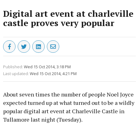
Digital art event at charleville
castle proves very popular
Published:
Wed 15 Oct 2014, 3:18 PM
Last updated:
Wed 15 Oct 2014, 4:21 PM
About seven times the number of people Noel Joyce
expected turned up at what turned out to be a wildly
popular digital art event at Charleville Castle in
Tullamore last night (Tuesday).
Advertisement