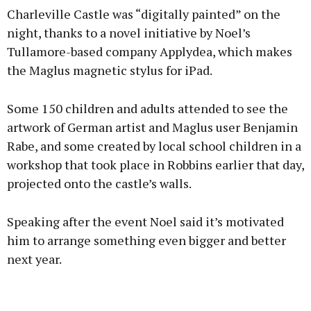
Charleville Castle was “digitally painted” on the
night, thanks to a novel initiative by Noel’s
Tullamore-based company Applydea, which makes
the Maglus magnetic stylus for iPad.
Learn more
Some 150 children and adults attended to see the
artwork of German artist and Maglus user Benjamin
Rabe, and some created by local school children in a
workshop that took place in Robbins earlier that day,
projected onto the castle’s walls.
Speaking after the event Noel said it’s motivated
him to arrange something even bigger and better
next year.