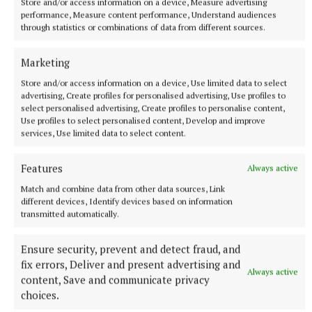
Store and/or access information on a device, Measure advertising
performance, Measure content performance, Understand audiences
through statistics or combinations of data from different sources.
Marketing
Store and/or access information on a device, Use limited data to select
advertising, Create profiles for personalised advertising, Use profiles to
select personalised advertising, Create profiles to personalise content,
Use profiles to select personalised content, Develop and improve
services, Use limited data to select content.
Features
Always active
Match and combine data from other data sources, Link
NATIONAL ENTERTAINMENT
different devices, Identify devices based on information
Former Strictly dancers James and Ola Jordan: ‘Neither
transmitted automatically.
of us is in a good place’
The couple have put their relationship on hold after 22 years
Ensure security, prevent and detect fraud, and
of marriage.
fix errors, Deliver and present advertising and
Always active
11 hours ago
content, Save and communicate privacy
choices.