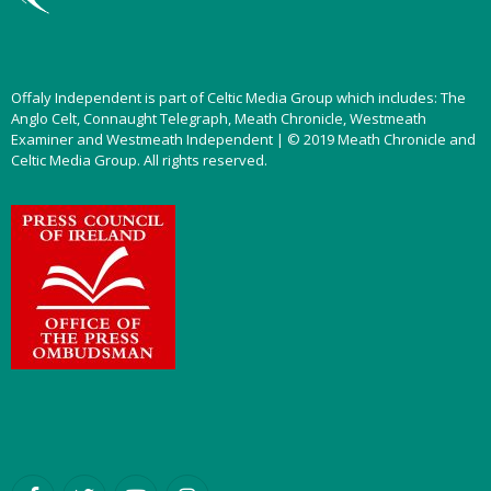
Offaly Independent is part of Celtic Media Group which includes: The
Anglo Celt, Connaught Telegraph, Meath Chronicle, Westmeath
Examiner and Westmeath Independent | © 2019 Meath Chronicle and
Celtic Media Group. All rights reserved.