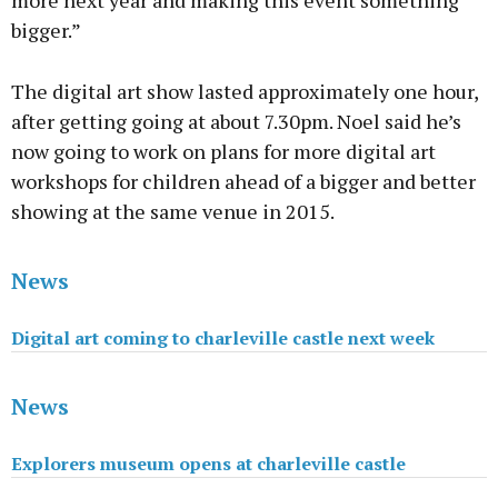
more next year and making this event something
bigger.”
The digital art show lasted approximately one hour,
after getting going at about 7.30pm. Noel said he’s
now going to work on plans for more digital art
workshops for children ahead of a bigger and better
showing at the same venue in 2015.
News
Digital art coming to charleville castle next week
News
Explorers museum opens at charleville castle