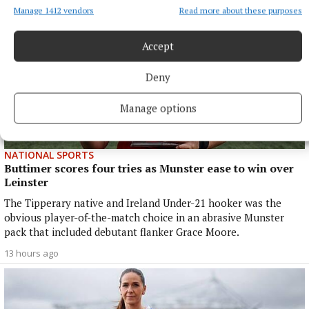
Manage 1412 vendors
Read more about these purposes
Accept
Deny
Manage options
NATIONAL SPORTS
Buttimer scores four tries as Munster ease to win over
Leinster
The Tipperary native and Ireland Under-21 hooker was the
obvious player-of-the-match choice in an abrasive Munster
pack that included debutant flanker Grace Moore.
13 hours ago