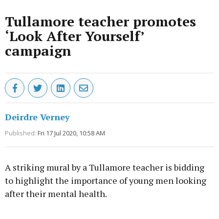
Tullamore teacher promotes
‘Look After Yourself’
campaign
Deirdre Verney
Published:
Fri 17 Jul 2020, 10:58 AM
A striking mural by a Tullamore teacher is bidding
to highlight the importance of young men looking
after their mental health.
Advertisement