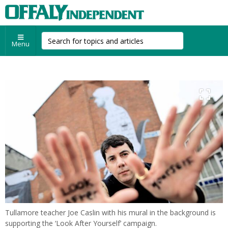
Menu
Tullamore teacher Joe Caslin with his mural in the background is
supporting the ‘Look After Yourself’ campaign.