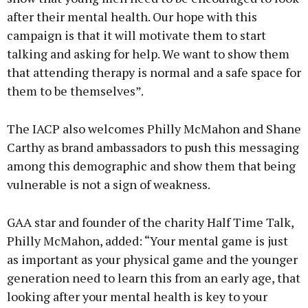
after their mental health. Our hope with this
campaign is that it will motivate them to start
talking and asking for help. We want to show them
that attending therapy is normal and a safe space for
them to be themselves”.
The IACP also welcomes Philly McMahon and Shane
Carthy as brand ambassadors to push this messaging
among this demographic and show them that being
vulnerable is not a sign of weakness.
GAA star and founder of the charity Half Time Talk,
Philly McMahon, added: “Your mental game is just
as important as your physical game and the younger
generation need to learn this from an early age, that
looking after your mental health is key to your