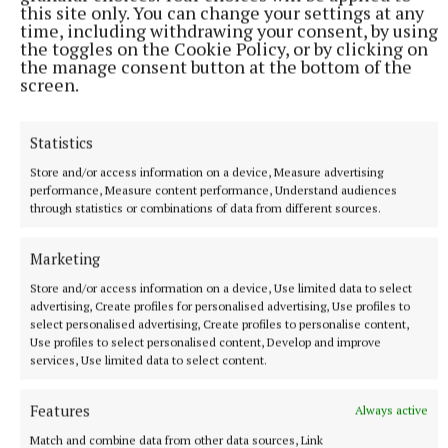
this site only. You can change your settings at any
time, including withdrawing your consent, by using
the toggles on the Cookie Policy, or by clicking on
the manage consent button at the bottom of the
screen.
Statistics
Store and/or access information on a device, Measure advertising
performance, Measure content performance, Understand audiences
through statistics or combinations of data from different sources.
Marketing
Store and/or access information on a device, Use limited data to select
More from this Topic
advertising, Create profiles for personalised advertising, Use profiles to
select personalised advertising, Create profiles to personalise content,
Use profiles to select personalised content, Develop and improve
services, Use limited data to select content.
Features
Always active
Match and combine data from other data sources, Link