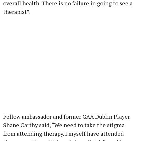
overall health. There is no failure in going to see a
therapist”.
Fellow ambassador and former GAA Dublin Player
Shane Carthy said, “We need to take the stigma
from attending therapy. I myself have attended