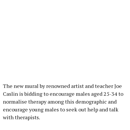
The new mural by renowned artist and teacher Joe
Caslin is bidding to encourage males aged 25-34 to
normalise therapy among this demographic and
encourage young males to seek out help and talk
with therapists.