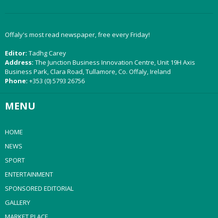
Offaly's most read newspaper, free every Friday!
Editor:
Tadhg Carey
Address:
The Junction Business Innovation Centre, Unit 19H Axis
Business Park, Clara Road, Tullamore, Co. Offaly, Ireland
Phone:
+353 (0) 5793 26756
MENU
HOME
NEWS
SPORT
ENTERTAINMENT
SPONSORED EDITORIAL
GALLERY
MARKET PLACE