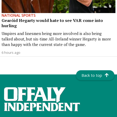
NATIONAL SPORTS
Gearóid Hegarty would hate to see VAR come into
hurling
Umpires and linesmen being more involved is also being
talked about, but six-time All-Ireland winner Hegarty is more
than happy with the current state of the game.
6 hours ago
Back to top