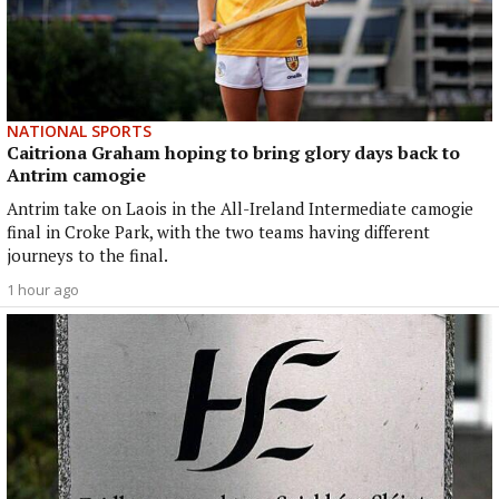
NATIONAL SPORTS
Caitriona Graham hoping to bring glory days back to
Antrim camogie
Antrim take on Laois in the All-Ireland Intermediate camogie
final in Croke Park, with the two teams having different
journeys to the final.
1 hour ago