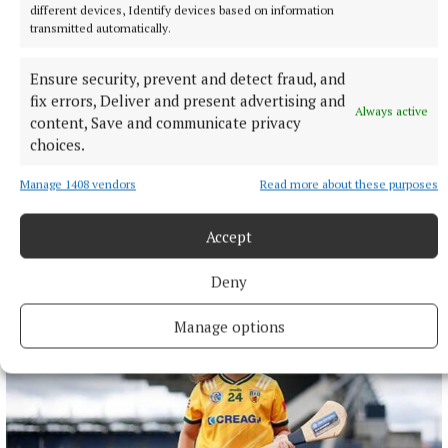
different devices, Identify devices based on information
transmitted automatically.
Ensure security, prevent and detect fraud, and
fix errors, Deliver and present advertising and
Always active
content, Save and communicate privacy
choices.
NATIONAL SPORTS
UEFA confirms ‘departure payment’ to alleged lover of
Gianni Infantino
Manage 1408 vendors
Read more about these purposes
The Daily Telegraph alleged that the woman had a
Accept
relationship with current FIFA president Infantino when he
was UEFA’s general secretary.
Deny
30 minutes ago
Manage options