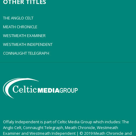
OTHER TITLES
THE ANGLO CELT
MEATH CHRONICLE
WESTMEATH EXAMINER
WESTMEATH INDEPENDENT
CONNAUGHT TELEGRAPH
Offaly Independent is part of Celtic Media Group which includes: The
Anglo Celt, Connaught Telegraph, Meath Chronicle, Westmeath
Examiner and Westmeath Independent | © 2019 Meath Chronicle and