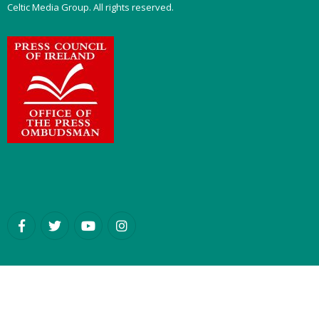
Celtic Media Group. All rights reserved.