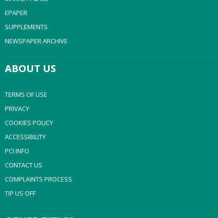
EPAPER
SUPPLEMENTS
NEWSPAPER ARCHIVE
ABOUT US
TERMS OF USE
PRIVACY
COOKIES POLICY
ACCESSIBILITY
PCI INFO
CONTACT US
COMPLAINTS PROCESS
TIP US OFF