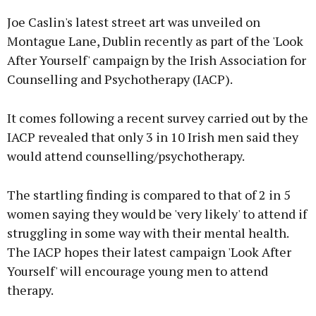
Joe Caslin's latest street art was unveiled on
Montague Lane, Dublin recently as part of the 'Look
After Yourself' campaign by the Irish Association for
Counselling and Psychotherapy (IACP).
Learn more
It comes following a recent survey carried out by the
IACP revealed that only 3 in 10 Irish men said they
would attend counselling/psychotherapy.
The startling finding is compared to that of 2 in 5
women saying they would be 'very likely' to attend if
struggling in some way with their mental health.
The IACP hopes their latest campaign 'Look After
Yourself' will encourage young men to attend
therapy.