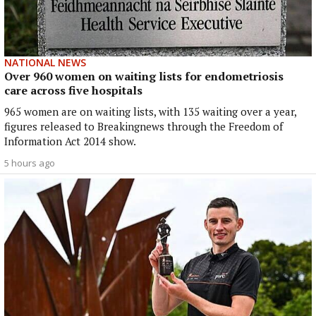
NATIONAL NEWS
Over 960 women on waiting lists for endometriosis
care across five hospitals
965 women are on waiting lists, with 135 waiting over a year,
figures released to Breakingnews through the Freedom of
Information Act 2014 show.
5 hours ago