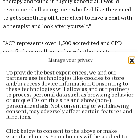
therapy and found it hugely beneficial. I would
recommend all young men who feel like they need
to get something off their chest to have a chat with
a therapist and look after yourself.”
IACP represents over 4,500 accredited and CPD
certified counsellors and psychotherapists in
Ireland. You can find a nationwide directory of
Manage your privacy
therapists at the iacp.ie website.
To provide the best experiences, we and our
partners use technologies like cookies to store
and/or access device information. Consenting to
these technologies will allow us and our partners
Deirdre Verney
to process personal data such as browsing behavior
or unique IDs on this site and show (non-)
personalized ads. Not consenting or withdrawing
Published:
Fri 17 Jul 2020, 10:58 AM
consent, may adversely affect certain features and
functions.
Click below to consent to the above or make
granular choices. Your choices will be applied to