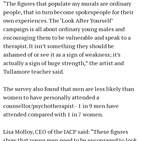
“The figures that populate my murals are ordinary
people, that in turn become spokespeople for their
own experiences. The ‘Look After Yourself’
campaign is all about ordinary young males and
encouraging them to be vulnerable and speak to a
therapist. It isn’t something they should be
ashamed of or see it as a sign of weakness; it’s
actually a sign of huge strength,” the artist and
Tullamore teacher said.
The survey also found that men are less likely than
women to have personally attended a
counsellor/psychotherapist - 1 in 9 men have
attended compared with 1 in 7 women.
Lisa Molloy, CEO of the IACP said: “These figures
show that young men need to be encouraged to look