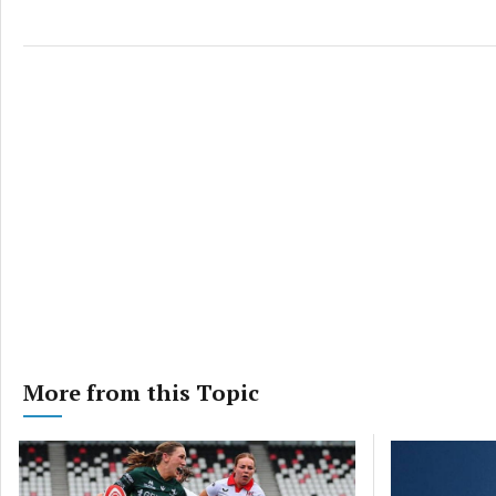
More from this Topic