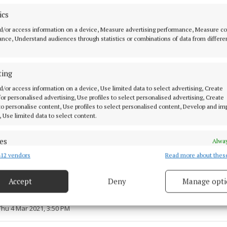
ics
d/or access information on a device, Measure advertising performance, Measure c
nce, Understand audiences through statistics or combinations of data from differe
ting
d/or access information on a device, Use limited data to select advertising, Create
 for personalised advertising, Use profiles to select personalised advertising, Create
 to personalise content, Use profiles to select personalised content, Develop and i
, Use limited data to select content.
es
Alway
12 vendors
Read more about thes
d combine data from other data sources, Link different devices, Identify
ie
Ballycommon
murmuration
based on information transmitted automatically.
Accept
Deny
Manage opti
 security, prevent and detect fraud, and fix errors, Deliver
 4 Mar 2021, 3:40 PM
esent advertising and content, Save and communicate
Alway
Thu 4 Mar 2021, 3:50 PM
y choices.