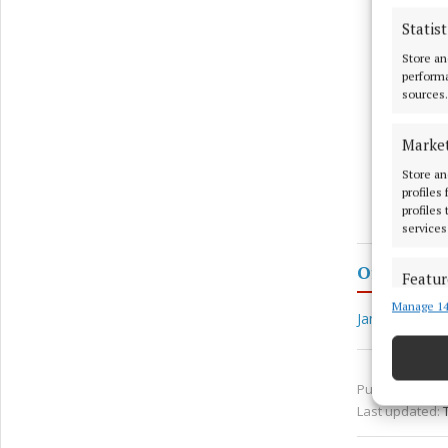
Statist
Store an
performa
sources.
Marke
Store an
profiles
profiles
services
Offaly
Featur
Manage 14
Match an
James Cromb
devices 
Ensure
Published:
Thu
and pr
Last updated:
privac