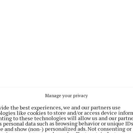
e “the site is in a perfect location” with many local at
Manage your privacy
spots nearby which visitors would benefit from.
vide the best experiences, we and our partners use
logies like cookies to store and/or access device infor
ey hope that their venture would benefit other amenitie
ting to these technologies will allow us and our partne
s personal data such as browsing behavior or unique ID
in terms of attracting more visitors and generating ex
ite and show (non-) personalized ads. Not consenting or
usinesses.