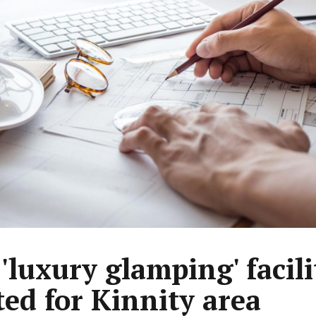
'luxury glamping' facili
ed for Kinnity area