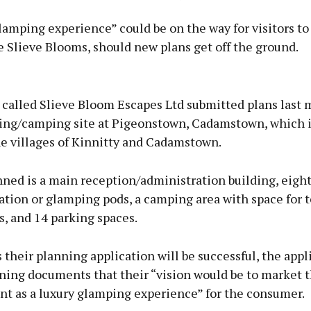
lamping experience” could be on the way for visitors to
 Slieve Blooms, should new plans get off the ground.
Advertisement
called Slieve Bloom Escapes Ltd submitted plans last 
ng/camping site at Pigeonstown, Cadamstown, which i
e villages of Kinnitty and Cadamstown.
Learn more
ned is a main reception/administration building, eigh
ion or glamping pods, a camping area with space for t
, and 14 parking spaces.
their planning application will be successful, the appl
ning documents that their “vision would be to market t
t as a luxury glamping experience” for the consumer.