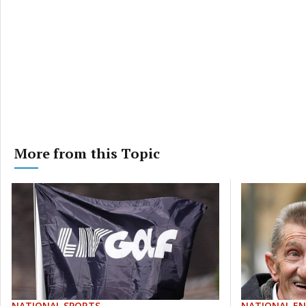
More from this Topic
NATIONAL SPORTS
NATIONAL E