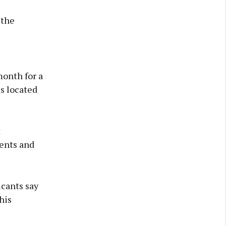
 the
month for a
s located
t
ents and
icants say
his