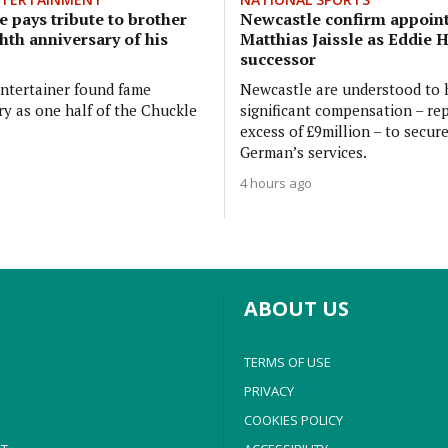
 pays tribute to brother
Newcastle confirm appoin
hth anniversary of his
Matthias Jaissle as Eddie 
successor
ntertainer found fame
Newcastle are understood to 
ry as one half of the Chuckle
significant compensation – rep
excess of £9million – to secur
German’s services.
4 hours ago
ABOUT US
TERMS OF USE
PRIVACY
COOKIES POLICY