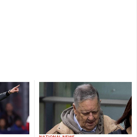
NATIONAL NEWS