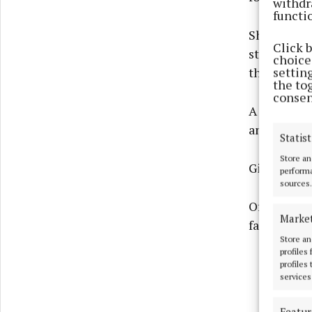
withdr
functi
Should the
Click 
staff, and 
choices
settin
the future.
the to
consen
A large to
and Cadams
Statist
Store an
Giltraps al
performa
sources.
Offaly Cou
Marke
facility pr
Store an
profiles
profiles
services
Featur