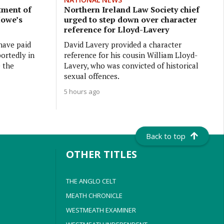
tment of
Northern Ireland Law Society chief
Howe’s
urged to step down over character
reference for Lloyd-Lavery
have paid
David Lavery provided a character
ortedly in
reference for his cousin William Lloyd-
e the
Lavery, who was convicted of historical
sexual offences.
5 hours ago
Back to top
OTHER TITLES
THE ANGLO CELT
MEATH CHRONICLE
WESTMEATH EXAMINER