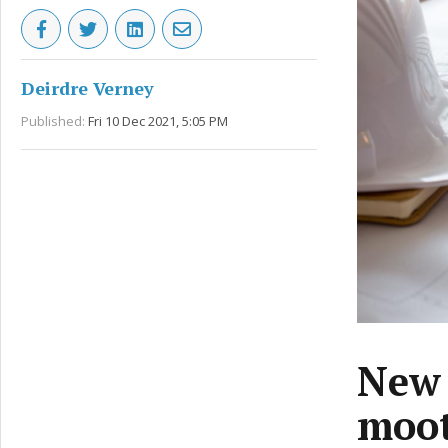
Deirdre Verney
Published:
Fri 10 Dec 2021, 5:05 PM
New 
moot