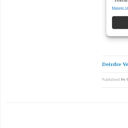
Manage 14
Match an
devices 
Ensure
and pr
privac
Deirdre V
Published:
Fri 