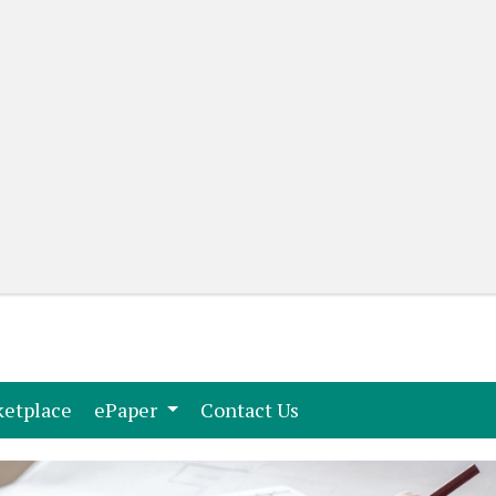
(current)
(current)
etplace
ePaper
Contact Us