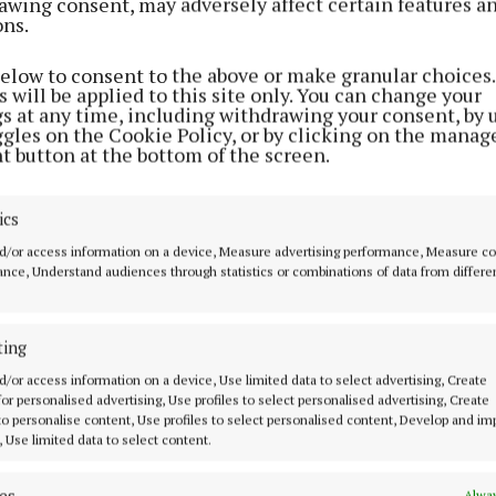
awing consent, may adversely affect certain features a
ons.
 proposal progress, the company hopes to employ two f
below to consent to the above or make granular choices.
they “plan to create more employment as we potentially
 will be applied to this site only. You can change your
gs at any time, including withdrawing your consent, by 
ggles on the Cookie Policy, or by clicking on the manag
t button at the bottom of the screen.
wnland, Pigeonstown borders the R421 road linking both
town and comes close to parts of Kinnitty Forest.
ics
d/or access information on a device, Measure advertising performance, Measure c
ready operate a glamping facility in the heart of Kinnitt
nce, Understand audiences through statistics or combinations of data from differe
nty Council is due to announce a decision on the new 
ting
oposal by January 19.
d/or access information on a device, Use limited data to select advertising, Create
 for personalised advertising, Use profiles to select personalised advertising, Create
 to personalise content, Use profiles to select personalised content, Develop and i
, Use limited data to select content.
es
Alway