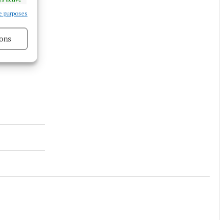
e purposes
ons
s active