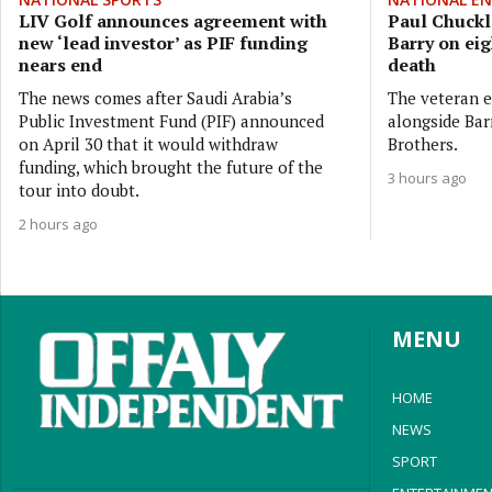
LIV Golf announces agreement with
Paul Chuckle
new ‘lead investor’ as PIF funding
Barry on eig
nears end
death
The news comes after Saudi Arabia’s
The veteran e
Public Investment Fund (PIF) announced
alongside Bar
on April 30 that it would withdraw
Brothers.
funding, which brought the future of the
3 hours ago
tour into doubt.
2 hours ago
MENU
HOME
NEWS
SPORT