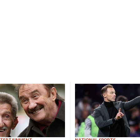
NTERTAINMENT
NATIONAL SPORTS