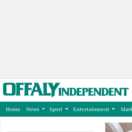
(current)
Home
News
Sport
Entertainment
Mark