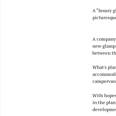
A “luxury g
picturesque
A company 
new glampi
between th
What's plan
accommodat
campervans
With hopes 
in the plan
developmen