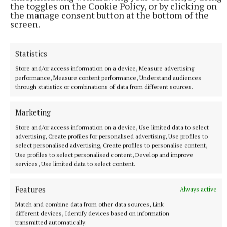
the toggles on the Cookie Policy, or by clicking on
the manage consent button at the bottom of the
screen.
More from this Topic
Statistics
Store and/or access information on a device, Measure advertising
performance, Measure content performance, Understand audiences
through statistics or combinations of data from different sources.
Marketing
Store and/or access information on a device, Use limited data to select
advertising, Create profiles for personalised advertising, Use profiles to
select personalised advertising, Create profiles to personalise content,
Use profiles to select personalised content, Develop and improve
services, Use limited data to select content.
SPORT
Finals show concerns over ladies football as a
Features
Always active
spectacle
Match and combine data from other data sources, Link
different devices, Identify devices based on information
15 minutes ago
transmitted automatically.