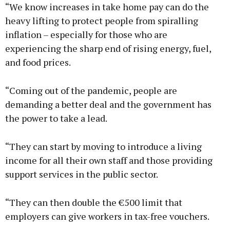
“We know increases in take home pay can do the
heavy lifting to protect people from spiralling
inflation – especially for those who are
experiencing the sharp end of rising energy, fuel,
and food prices.
“Coming out of the pandemic, people are
demanding a better deal and the government has
the power to take a lead.
“They can start by moving to introduce a living
income for all their own staff and those providing
support services in the public sector.
“They can then double the €500 limit that
employers can give workers in tax-free vouchers.