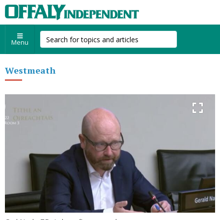
Menu
Westmeath