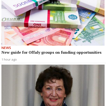
NEWS
New guide for Offaly groups on funding opportunities
1 hour ago