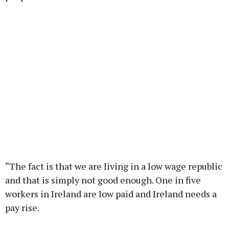
“The fact is that we are living in a low wage republic
and that is simply not good enough. One in five
workers in Ireland are low paid and Ireland needs a
pay rise.