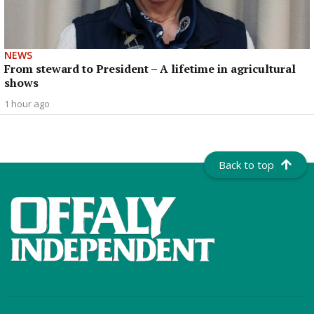
NEWS
From steward to President – A lifetime in agricultural
shows
1 hour ago
Back to top