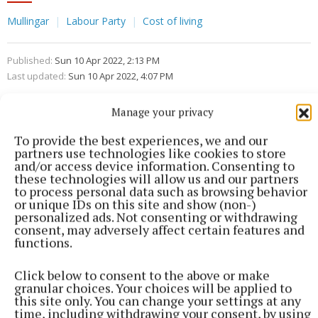
Mullingar
Labour Party
Cost of living
Published:
Sun 10 Apr 2022, 2:13 PM
Last updated:
Sun 10 Apr 2022, 4:07 PM
Manage your privacy
To provide the best experiences, we and our
partners use technologies like cookies to store
and/or access device information. Consenting to
these technologies will allow us and our partners
to process personal data such as browsing behavior
or unique IDs on this site and show (non-)
personalized ads. Not consenting or withdrawing
consent, may adversely affect certain features and
functions.
Click below to consent to the above or make
granular choices. Your choices will be applied to
this site only. You can change your settings at any
time, including withdrawing your consent, by using