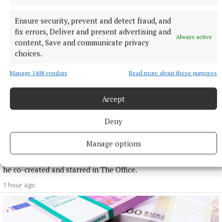
Ensure security, prevent and detect fraud, and
fix errors, Deliver and present advertising and
Always active
content, Save and communicate privacy
choices.
Manage 1408 vendors
Read more about these purposes
Accept
Deny
NATIONAL ENTERTAINMENT
Ricky Gervais: I am grounded because I was 40 and
Manage options
already fat when I found fame
The comedian, 65, hit the big time relatively late in life when
he co-created and starred in The Office.
1 hour ago