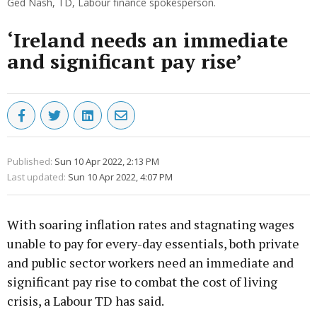
Ged Nash, TD, Labour finance spokesperson.
‘Ireland needs an immediate
and significant pay rise’
Published:
Sun 10 Apr 2022, 2:13 PM
Last updated:
Sun 10 Apr 2022, 4:07 PM
With soaring inflation rates and stagnating wages
unable to pay for every-day essentials, both private
and public sector workers need an immediate and
significant pay rise to combat the cost of living
crisis, a Labour TD has said.