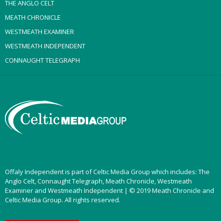
THE ANGLO CELT
MEATH CHRONICLE
WESTMEATH EXAMINER
WESTMEATH INDEPENDENT
CONNAUGHT TELEGRAPH
Offaly Independent is part of Celtic Media Group which includes: The
Anglo Celt, Connaught Telegraph, Meath Chronicle, Westmeath
Examiner and Westmeath Independent | © 2019 Meath Chronicle and
Celtic Media Group. All rights reserved.