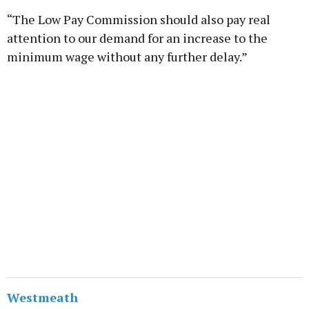
“The Low Pay Commission should also pay real
attention to our demand for an increase to the
minimum wage without any further delay.”
Westmeath