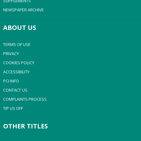
SUPPLEMENTS
NEWSPAPER ARCHIVE
ABOUT US
TERMS OF USE
PRIVACY
COOKIES POLICY
ACCESSIBILITY
PCI INFO
CONTACT US
COMPLAINTS PROCESS
TIP US OFF
OTHER TITLES