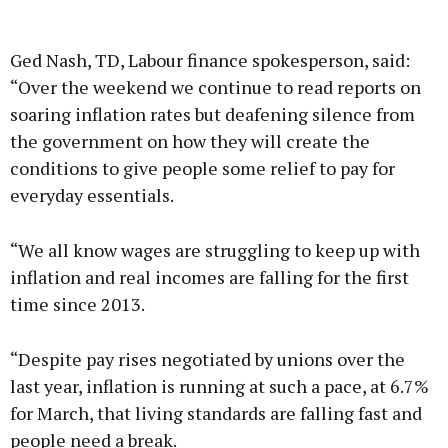
Advertisement
Ged Nash, TD, Labour finance spokesperson, said:
“Over the weekend we continue to read reports on
soaring inflation rates but deafening silence from
the government on how they will create the
Learn more
conditions to give people some relief to pay for
everyday essentials.
“We all know wages are struggling to keep up with
inflation and real incomes are falling for the first
time since 2013.
“Despite pay rises negotiated by unions over the
last year, inflation is running at such a pace, at 6.7%
for March, that living standards are falling fast and
people need a break.