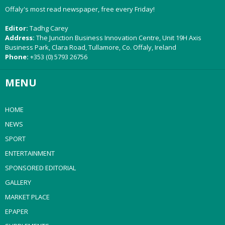
Offaly's most read newspaper, free every Friday!
Editor:
Tadhg Carey
Address:
The Junction Business Innovation Centre, Unit 19H Axis
Business Park, Clara Road, Tullamore, Co. Offaly, Ireland
Phone:
+353 (0) 5793 26756
MENU
HOME
NEWS
SPORT
ENTERTAINMENT
SPONSORED EDITORIAL
GALLERY
MARKET PLACE
EPAPER