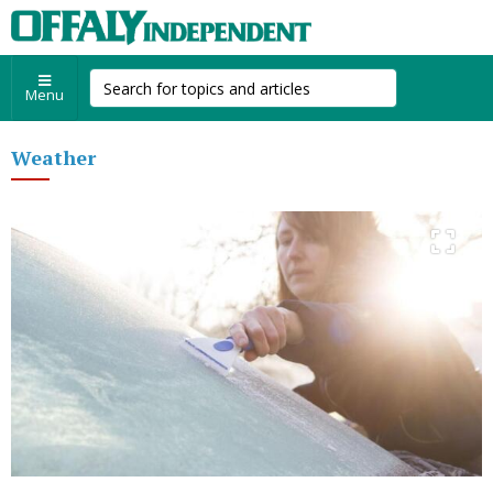
Menu
Weather