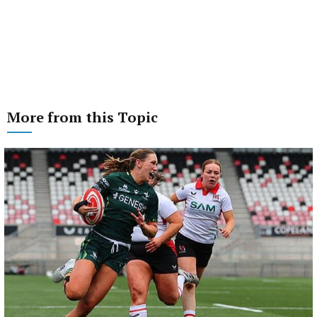
More from this Topic