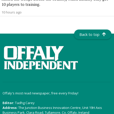
10 players to training.
10 hours ago
Back to top
Offaly's most read newspaper, free every Friday!
Editor:
Tadhg Carey
Address:
The Junction Business Innovation Centre, Unit 19H Axis
Business Park, Clara Road, Tullamore, Co. Offaly, Ireland