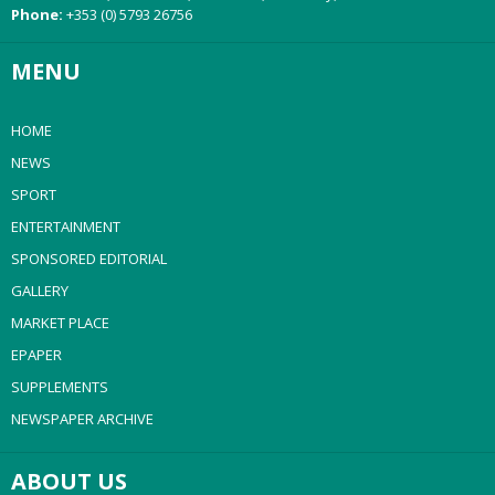
Phone:
+353 (0) 5793 26756
MENU
HOME
NEWS
SPORT
ENTERTAINMENT
SPONSORED EDITORIAL
GALLERY
MARKET PLACE
EPAPER
SUPPLEMENTS
NEWSPAPER ARCHIVE
ABOUT US