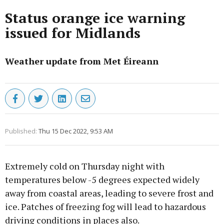
Status orange ice warning
issued for Midlands
Weather update from Met Éireann
Published:
Thu 15 Dec 2022, 9:53 AM
Extremely cold on Thursday night with
temperatures below -5 degrees expected widely
away from coastal areas, leading to severe frost and
ice. Patches of freezing fog will lead to hazardous
driving conditions in places also.