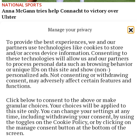
NATIONAL SPORTS
Anna McGann tries help Connacht to victory over
Ulster
This Vodafone Women's Interprovincial Championship opener
Manage your privacy
could have gone either way, but Méabh Deely's 70th-minute
penalty was the decisive blow for the visitors.
To provide the best experiences, we and our
partners use technologies like cookies to store
7 hours ago
and/or access device information. Consenting to
these technologies will allow us and our partners
to process personal data such as browsing behavior
or unique IDs on this site and show (non-)
personalized ads. Not consenting or withdrawing
consent, may adversely affect certain features and
functions.
Click below to consent to the above or make
granular choices. Your choices will be applied to
this site only. You can change your settings at any
time, including withdrawing your consent, by using
the toggles on the Cookie Policy, or by clicking on
the manage consent button at the bottom of the
screen.
NATIONAL ENTERTAINMENT