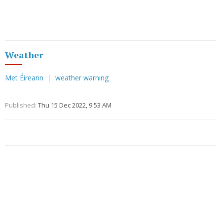
Weather
Met Éireann
weather warning
Published:
Thu 15 Dec 2022, 9:53 AM