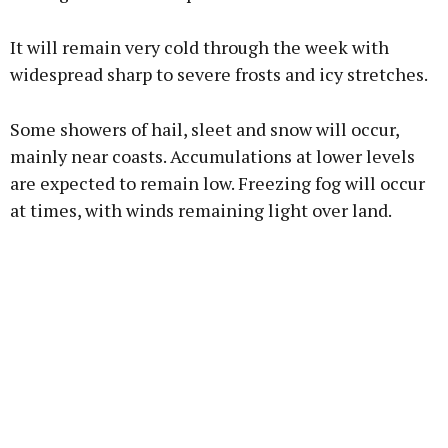
It will remain very cold through the week with
widespread sharp to severe frosts and icy stretches.
Some showers of hail, sleet and snow will occur,
mainly near coasts. Accumulations at lower levels
are expected to remain low. Freezing fog will occur
at times, with winds remaining light over land.