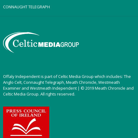
CONNAUGHT TELEGRAPH
Offaly Independent is part of Celtic Media Group which includes: The
Anglo Celt, Connaught Telegraph, Meath Chronicle, Westmeath
Examiner and Westmeath Independent | © 2019 Meath Chronicle and
Celtic Media Group. All rights reserved.