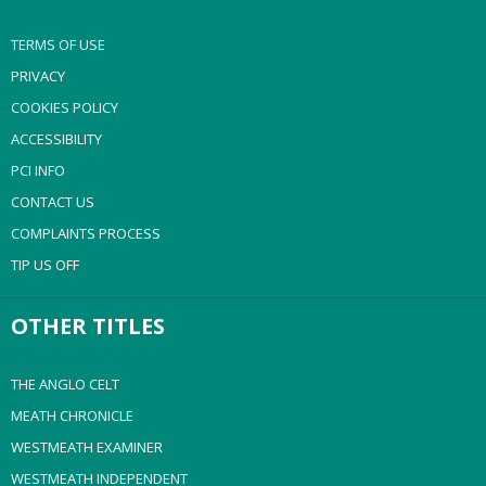
TERMS OF USE
PRIVACY
COOKIES POLICY
ACCESSIBILITY
PCI INFO
CONTACT US
COMPLAINTS PROCESS
TIP US OFF
OTHER TITLES
THE ANGLO CELT
MEATH CHRONICLE
WESTMEATH EXAMINER
WESTMEATH INDEPENDENT