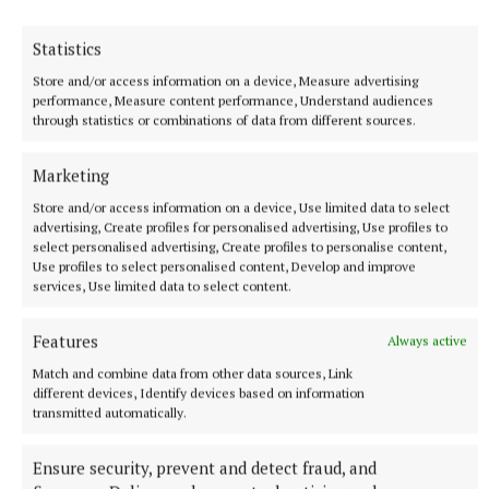
Former Strictly dancers James and Ola Jordan: ‘Neither
of us is in a good place’
Statistics
The couple have put their relationship on hold after 22 years
Store and/or access information on a device, Measure advertising
of marriage.
performance, Measure content performance, Understand audiences
8 hours ago
through statistics or combinations of data from different sources.
Marketing
Store and/or access information on a device, Use limited data to select
advertising, Create profiles for personalised advertising, Use profiles to
select personalised advertising, Create profiles to personalise content,
Use profiles to select personalised content, Develop and improve
services, Use limited data to select content.
Features
Always active
Match and combine data from other data sources, Link
different devices, Identify devices based on information
transmitted automatically.
NATIONAL SPORTS
Buttimer scores four tries as Munster ease to win over
Leinster
Ensure security, prevent and detect fraud, and