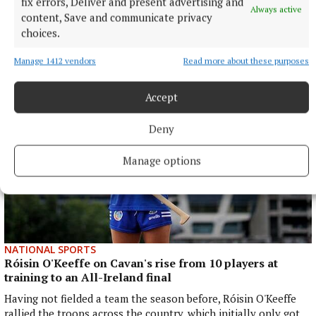
fix errors, Deliver and present advertising and
The Tipperary native and Ireland Under-21 hooker was the
Always active
content, Save and communicate privacy
obvious player-of-the-match choice in an abrasive Munster
choices.
pack that included debutant flanker Grace Moore.
10 hours ago
Manage 1412 vendors
Read more about these purposes
Accept
Deny
Manage options
NATIONAL SPORTS
Róisin O'Keeffe on Cavan's rise from 10 players at
training to an All-Ireland final
Having not fielded a team the season before, Róisin O'Keeffe
rallied the troops across the country, which initially only got