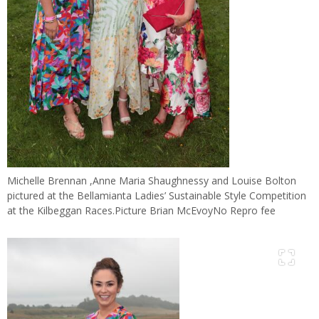
Michelle Brennan ,Anne Maria Shaughnessy and Louise Bolton
pictured at the Bellamianta Ladies’ Sustainable Style Competition
at the Kilbeggan Races.Picture Brian McEvoyNo Repro fee