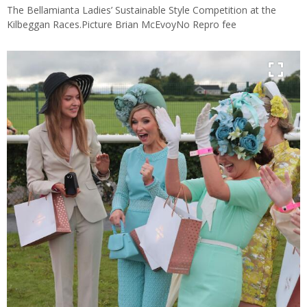
The Bellamianta Ladies’ Sustainable Style Competition at the
Kilbeggan Races.Picture Brian McEvoyNo Repro fee