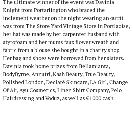
The ultimate winner of the event was Davinia
Knight from Portarlington who braced the
inclement weather on the night wearing an outfit
was from The Store Yard Vintage Store in Portlaoise,
her hat was made by her carpenter husband with
styrofoam and her mums faux flower wreath and
fabric from a blouse she bought in a charity shop.
Her bag and shoes were borrowed from her sisters.
Davinia took home prizes from Bellamianta,
BodyByrne, Annutri, Kash Beauty, True Beauty,
Polished London, Declaré Skincare, LA Girl, Change
Of Air, Ayu Cosmetics, Linen Shirt Company, Pelo
Hairdressing and Voduz, as well as €1000 cash.