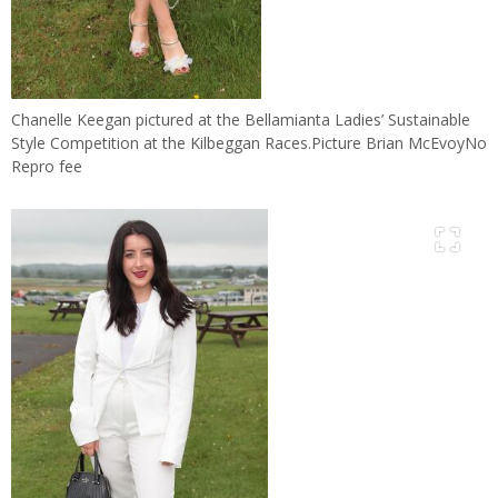
Chanelle Keegan pictured at the Bellamianta Ladies’ Sustainable
Style Competition at the Kilbeggan Races.Picture Brian McEvoyNo
Repro fee