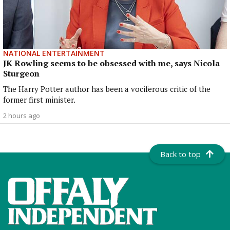
NATIONAL ENTERTAINMENT
JK Rowling seems to be obsessed with me, says Nicola
Sturgeon
The Harry Potter author has been a vociferous critic of the
former first minister.
2 hours ago
Back to top