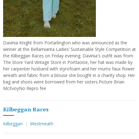
Davinia Knight from Portarlington who was announced as the
winner at the Bellamianta Ladies’ Sustainable Style Competition at
the Kilbeggan Races on Friday evening. Davinia's outfit was from
The Store Yard Vintage Store in Portlaoise, her hat was made by
her carpenter husband with styrofoam and her mums faux flower
wreath and fabric from a blouse she bought in a charity shop. Her
bag and shoes were borrowed from her sisters.Picture Brian
McEvoyNo Repro fee
Kilbeggan Races
Kilbeggan
Westmeath