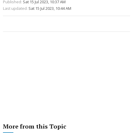
Published:
Sat 15 Jul 2023, 10:37 AM
Last updated:
Sat 15 Jul 2023, 10:44 AM
More from this Topic