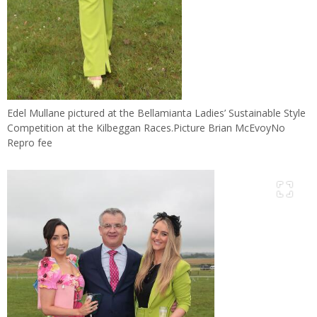
Edel Mullane pictured at the Bellamianta Ladies’ Sustainable Style
Competition at the Kilbeggan Races.Picture Brian McEvoyNo
Repro fee