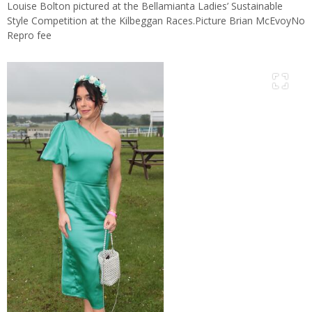
Louise Bolton pictured at the Bellamianta Ladies’ Sustainable
Style Competition at the Kilbeggan Races.Picture Brian McEvoyNo
Repro fee