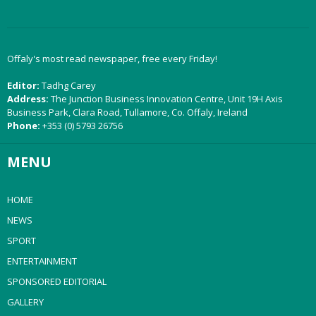
Offaly's most read newspaper, free every Friday!
Editor:
Tadhg Carey
Address:
The Junction Business Innovation Centre, Unit 19H Axis
Business Park, Clara Road, Tullamore, Co. Offaly, Ireland
Phone:
+353 (0) 5793 26756
MENU
HOME
NEWS
SPORT
ENTERTAINMENT
SPONSORED EDITORIAL
GALLERY