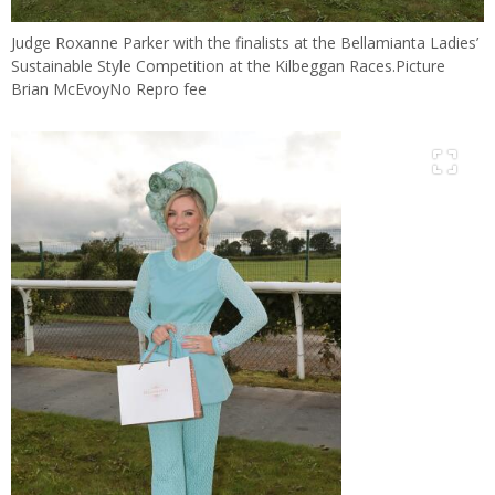
Judge Roxanne Parker with the finalists at the Bellamianta Ladies’
Sustainable Style Competition at the Kilbeggan Races.Picture
Brian McEvoyNo Repro fee