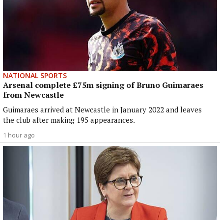
NATIONAL SPORTS
Arsenal complete £75m signing of Bruno Guimaraes
from Newcastle
Guimaraes arrived at Newcastle in January 2022 and leaves
the club after making 195 appearances.
1 hour ago