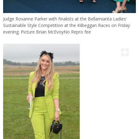
Judge Roxanne Parker with finalists at the Bellamianta Ladies’
Sustainable Style Competition at the Kilbeggan Races on Friday
evening. Picture Brian McEvoyNo Repro fee