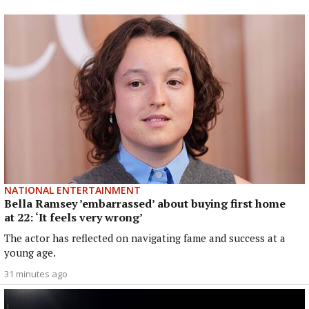
NATIONAL ENTERTAINMENT
Bella Ramsey ’embarrassed’ about buying first home
at 22: ‘It feels very wrong’
The actor has reflected on navigating fame and success at a
young age.
31 minutes ago