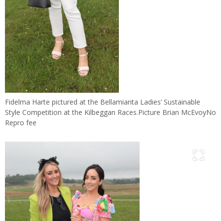
Fidelma Harte pictured at the Bellamianta Ladies’ Sustainable
Style Competition at the Kilbeggan Races.Picture Brian McEvoyNo
Repro fee