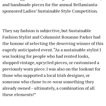
and handmade pieces for the annual Bellamianta-
sponsored Ladies’ Sustainable Style Competition.
Advertisement
They say fashion is subjective, but Sustainable
Fashion Stylist and Columnist Roxanne Parker had
the honour of selecting the deserving winner of this
eagerly anticipated event. “As a sustainable stylist I
Learn more
was looking for people who had rented looks,
shopped vintage, upcycled pieces, or customised a
previously worn piece. I was also on the lookout for
those who supported a local Irish designer, or
someone who chose to re-wear something they
already owned – ultimately, a combination of all
these elements!”