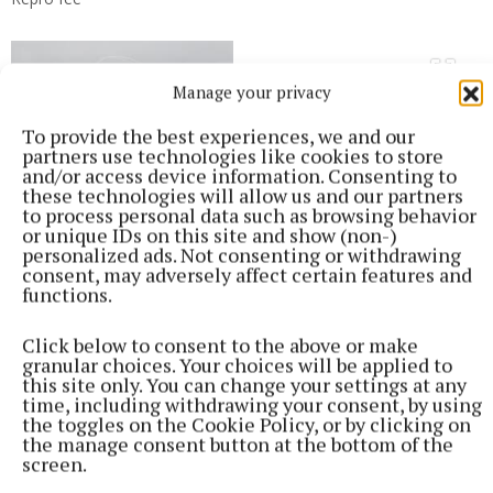
Manage your privacy
To provide the best experiences, we and our
partners use technologies like cookies to store
and/or access device information. Consenting to
these technologies will allow us and our partners
to process personal data such as browsing behavior
or unique IDs on this site and show (non-)
personalized ads. Not consenting or withdrawing
consent, may adversely affect certain features and
functions.
Click below to consent to the above or make
granular choices. Your choices will be applied to
this site only. You can change your settings at any
time, including withdrawing your consent, by using
the toggles on the Cookie Policy, or by clicking on
the manage consent button at the bottom of the
screen.