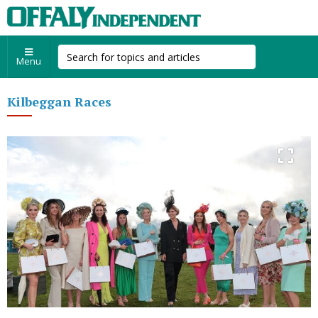
Menu
Kilbeggan Races