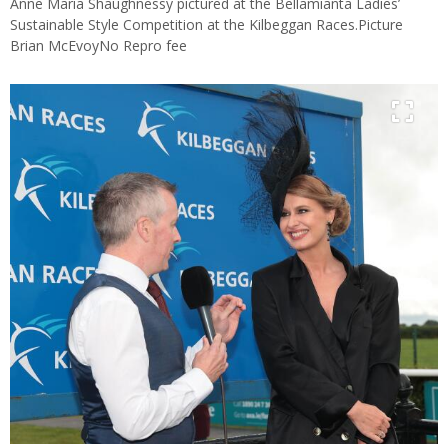
Anne Maria Shaughnessy pictured at the Bellamianta Ladies’
Sustainable Style Competition at the Kilbeggan Races.Picture
Brian McEvoyNo Repro fee