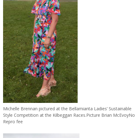
Michelle Brennan pictured at the Bellamianta Ladies’ Sustainable
Style Competition at the Kilbeggan Races.Picture Brian McEvoyNo
Repro fee