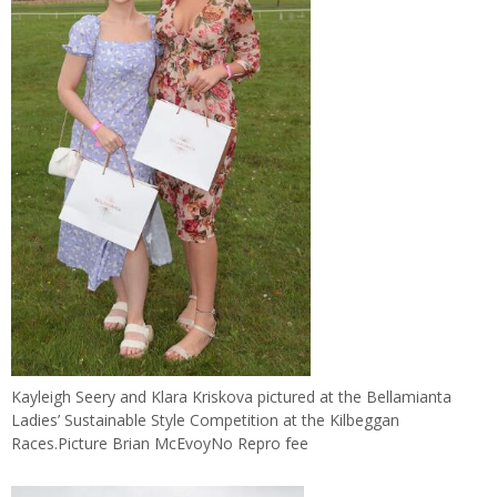
Kayleigh Seery and Klara Kriskova pictured at the Bellamianta
Ladies’ Sustainable Style Competition at the Kilbeggan
Races.Picture Brian McEvoyNo Repro fee