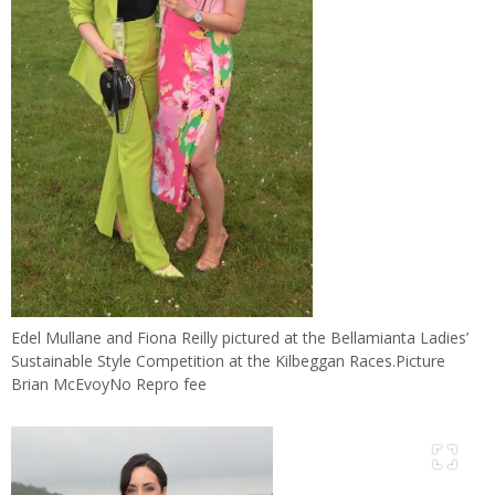
Edel Mullane and Fiona Reilly pictured at the Bellamianta Ladies’
Sustainable Style Competition at the Kilbeggan Races.Picture
Brian McEvoyNo Repro fee