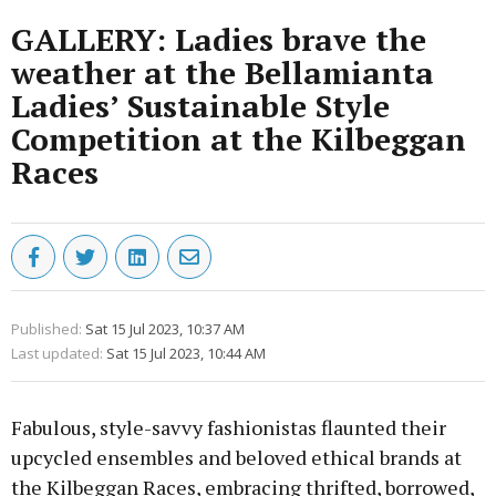
GALLERY: Ladies brave the
weather at the Bellamianta
Ladies’ Sustainable Style
Competition at the Kilbeggan
Races
Published:
Sat 15 Jul 2023, 10:37 AM
Last updated:
Sat 15 Jul 2023, 10:44 AM
Fabulous, style-savvy fashionistas flaunted their
upcycled ensembles and beloved ethical brands at
the Kilbeggan Races, embracing thrifted, borrowed,