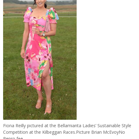
Fiona Reilly pictured at the Bellamianta Ladies’ Sustainable Style
Competition at the Kilbeggan Races.Picture Brian McEvoyNo
Repro fee