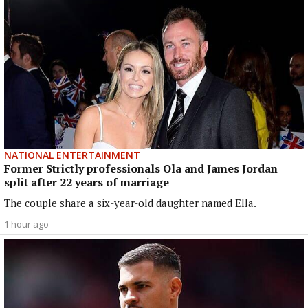
NATIONAL ENTERTAINMENT
Former Strictly professionals Ola and James Jordan
split after 22 years of marriage
The couple share a six-year-old daughter named Ella.
1 hour ago