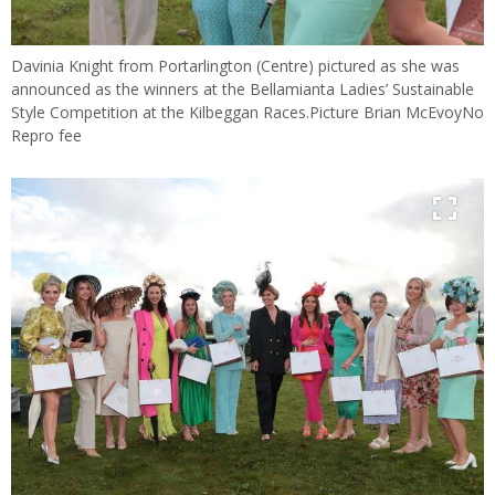
Davinia Knight from Portarlington (Centre) pictured as she was
announced as the winners at the Bellamianta Ladies’ Sustainable
Style Competition at the Kilbeggan Races.Picture Brian McEvoyNo
Repro fee