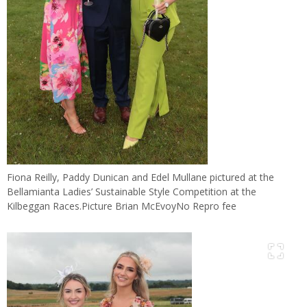
Fiona Reilly, Paddy Dunican and Edel Mullane pictured at the
Bellamianta Ladies’ Sustainable Style Competition at the
Kilbeggan Races.Picture Brian McEvoyNo Repro fee