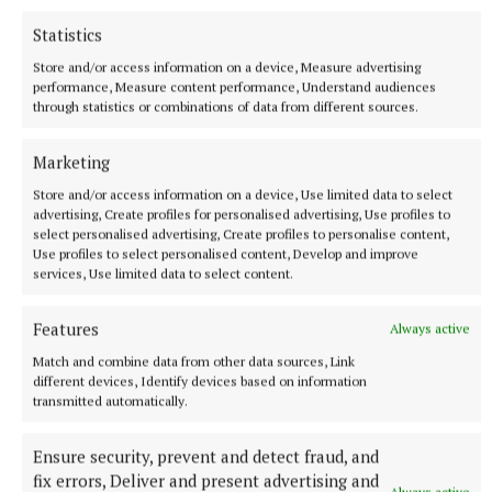
Statistics
Rima Mulligan pictured at the Bellamianta Ladies’ Sustainable
Store and/or access information on a device, Measure advertising
Style Competition at the Kilbeggan Races.Picture Brian McEvoyNo
performance, Measure content performance, Understand audiences
Repro fee
through statistics or combinations of data from different sources.
Marketing
Store and/or access information on a device, Use limited data to select
advertising, Create profiles for personalised advertising, Use profiles to
select personalised advertising, Create profiles to personalise content,
Use profiles to select personalised content, Develop and improve
services, Use limited data to select content.
Features
Always active
Match and combine data from other data sources, Link
different devices, Identify devices based on information
transmitted automatically.
Ensure security, prevent and detect fraud, and
fix errors, Deliver and present advertising and