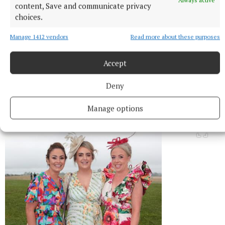
Always active
content, Save and communicate privacy
choices.
Manage 1412 vendors
Read more about these purposes
Accept
Emma Chambers and Katrina Leech pictured at the Bellamianta
Deny
Ladies’ Sustainable Style Competition at the Kilbeggan
Races.Picture Brian McEvoyNo Repro fee
Manage options