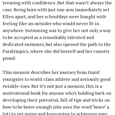
teeming with confidence. But that wasn’t always the
case. Being born with just one arm immediately set
Ellen apart, and her schooldays were fraught with
feeling like an outsider who would never fit in
anywhere. Swimming was to give her not only a way
to be accepted as a remarkably talented and
dedicated swimmer, but also opened the path to the
Paralympics, where she did herself and her country
proud.
This memoir describes her journey from timid
youngster to world-class athlete and seriously good
twinkle-toes. But it’s not just a memoir, this is a
motivational book for anyone who’s holding back on
developing their potential, full of tips and tricks on
how to be brave enough (she uses the word ‘brave’ a
lot) to get going and keep going in achieving your