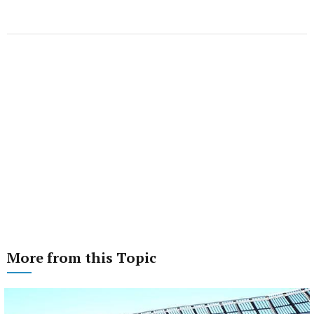
More from this Topic