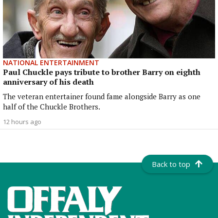
NATIONAL ENTERTAINMENT
Paul Chuckle pays tribute to brother Barry on eighth
anniversary of his death
The veteran entertainer found fame alongside Barry as one
half of the Chuckle Brothers.
12 hours ago
Back to top