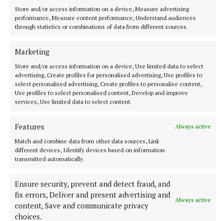
deceased, was sometimes left with no choice but to
Store and/or access information on a device, Measure advertising
take Molly with her when she cleaned in the local
performance, Measure content performance, Understand audiences
through statistics or combinations of data from different sources.
big house, belonging to the Grimthorpes. The dead
man is the very same Mr Grimthorpe. And through
Marketing
some strokes of bad luck, Molly and a colleague are
Store and/or access information on a device, Use limited data to select
considered to be the prime suspects in what
advertising, Create profiles for personalised advertising, Use profiles to
transpires to be a murder case. She must find the
select personalised advertising, Create profiles to personalise content,
Use profiles to select personalised content, Develop and improve
killer, and fast. Not just a straightforward story, this
services, Use limited data to select content.
is a novel with plenty to say about social class and
division of wealth and about how people in jobs such
Features
Always active
as Molly’s are routinely overlooked. But it’s the very
Match and combine data from other data sources, Link
invisibility of Molly’s job that will help her to crack
different devices, Identify devices based on information
transmitted automatically.
the case. It’s a delight.
Ensure security, prevent and detect fraud, and
fix errors, Deliver and present advertising and
Always active
content, Save and communicate privacy
choices.