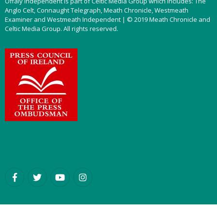
Offaly Independent is part of Celtic Media Group which includes: The
Anglo Celt, Connaught Telegraph, Meath Chronicle, Westmeath
Examiner and Westmeath Independent | © 2019 Meath Chronicle and
Celtic Media Group. All rights reserved.