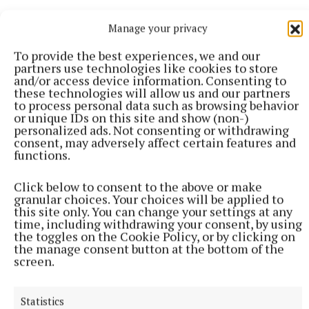
Manage your privacy
Nita Prose’s debut novel, The Maid, published in
January 2022, has since sold a staggering two
To provide the best experiences, we and our
partners use technologies like cookies to store
million copies and attracted the favourable
and/or access device information. Consenting to
attention of the likes of Stephen King and Lisa
these technologies will allow us and our partners
to process personal data such as browsing behavior
Jewell. It’s also been optioned for film by Universal
or unique IDs on this site and show (non-)
Pictures. Not many fiction debuts can boast such a
personalized ads. Not consenting or withdrawing
consent, may adversely affect certain features and
runaway success. And now Molly, the maid in the
functions.
Regency Grand Hotel, is back and needs to use her
curious and off-beat talents to find out why a famous
Click below to consent to the above or make
granular choices. Your choices will be applied to
writer drops dead in the Grand Tearoom of the
this site only. You can change your settings at any
Regency Grand Hotel. The first thing Molly
time, including withdrawing your consent, by using
the toggles on the Cookie Policy, or by clicking on
discovers is that she knows the writer, or at least
the manage consent button at the bottom of the
she used to know him. And he used to know her, too.
screen.
When Molly was a child, her beloved Gran, now
Statistics