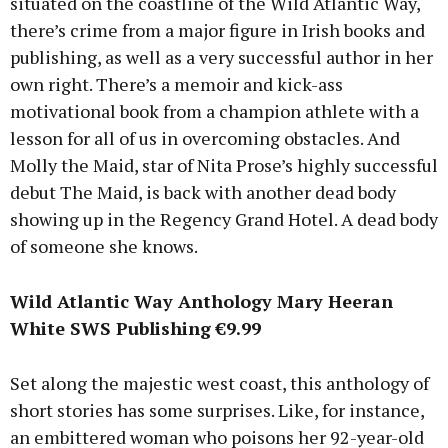
situated on the coastline of the Wild Atlantic Way,
there’s crime from a major figure in Irish books and
publishing, as well as a very successful author in her
own right. There’s a memoir and kick-ass
motivational book from a champion athlete with a
lesson for all of us in overcoming obstacles. And
Molly the Maid, star of Nita Prose’s highly successful
debut The Maid, is back with another dead body
showing up in the Regency Grand Hotel. A dead body
of someone she knows.
Wild Atlantic Way Anthology Mary Heeran
White SWS Publishing €9.99
Set along the majestic west coast, this anthology of
short stories has some surprises. Like, for instance,
an embittered woman who poisons her 92-year-old