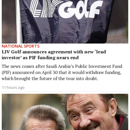
NATIONAL SPORTS
LIV Golf announces agreement with new ‘lead
investor’ as PIF funding nears end
The news comes after Saudi Arabia’s Public Investment Fund
(PIF) announced on April 30 that it would withdraw funding,
which brought the future of the tour into doubt.
11 hours ago