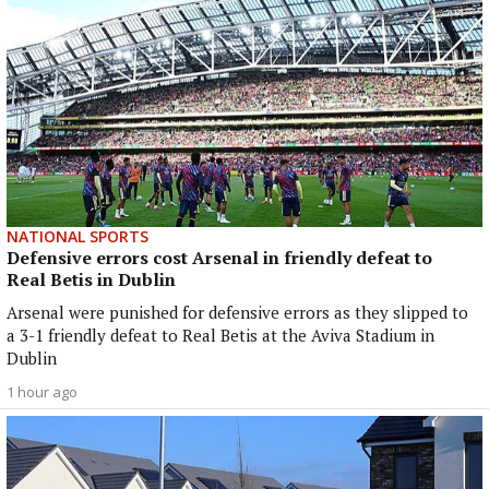
NATIONAL SPORTS
Defensive errors cost Arsenal in friendly defeat to
Real Betis in Dublin
Arsenal were punished for defensive errors as they slipped to
a 3-1 friendly defeat to Real Betis at the Aviva Stadium in
Dublin
1 hour ago