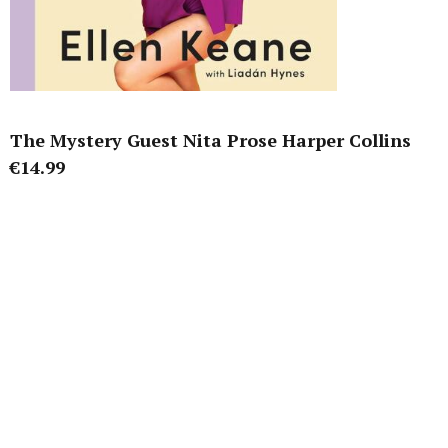
The Mystery Guest Nita Prose Harper Collins
€14.99