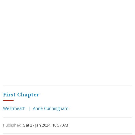
First Chapter
Westmeath
Anne Cunningham
Published:
Sat 27 Jan 2024, 10:57 AM