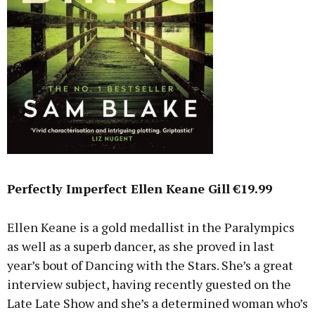
Perfectly Imperfect Ellen Keane Gill €19.99
Ellen Keane is a gold medallist in the Paralympics
as well as a superb dancer, as she proved in last
year’s bout of Dancing with the Stars. She’s a great
interview subject, having recently guested on the
Late Late Show and she’s a determined woman who’s