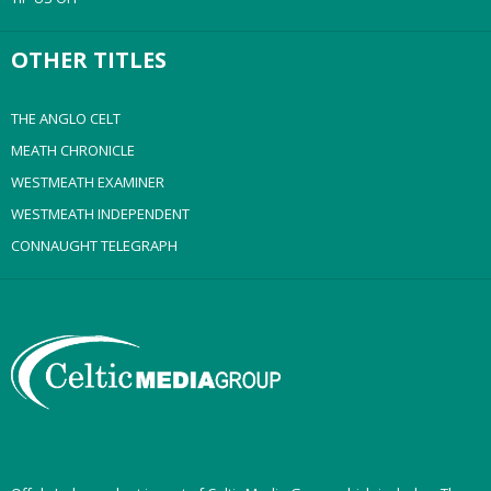
OTHER TITLES
THE ANGLO CELT
MEATH CHRONICLE
WESTMEATH EXAMINER
WESTMEATH INDEPENDENT
CONNAUGHT TELEGRAPH