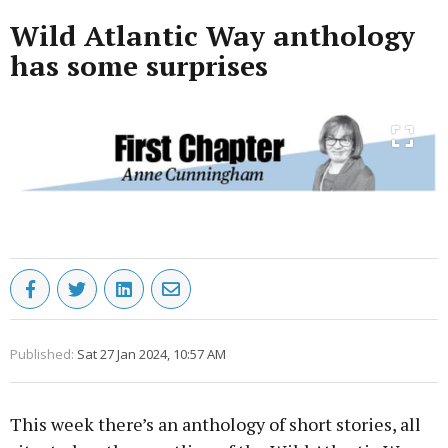
Wild Atlantic Way anthology
has some surprises
Published:
Sat 27 Jan 2024, 10:57 AM
This week there’s an anthology of short stories, all