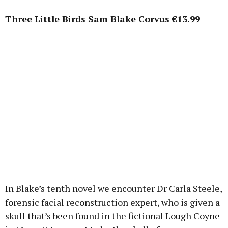
Three Little Birds Sam Blake Corvus €13.99
In Blake’s tenth novel we encounter Dr Carla Steele,
forensic facial reconstruction expert, who is given a
skull that’s been found in the fictional Lough Coyne