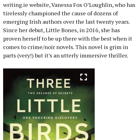
writing.ie website, Vanessa Fox O’Loughlin, who has
tirelessly championed the cause of dozens of
emerging Irish authors over the last twenty years.
Since her debut, Little Bones, in 2016, she has
proven herself to be up there with the best when it
comes to crime/noir novels. This novel is grim in
parts (very!) but it’s an utterly immersive thriller.