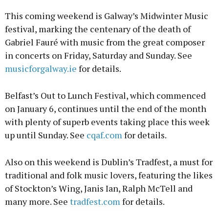
This coming weekend is Galway’s Midwinter Music
festival, marking the centenary of the death of
Gabriel Fauré with music from the great composer
in concerts on Friday, Saturday and Sunday. See
musicforgalway.ie
for details.
Belfast’s Out to Lunch Festival, which commenced
on January 6, continues until the end of the month
with plenty of superb events taking place this week
up until Sunday. See
cqaf.com
for details.
Also on this weekend is Dublin’s Tradfest, a must for
traditional and folk music lovers, featuring the likes
of Stockton’s Wing, Janis Ian, Ralph McTell and
many more. See
tradfest.com
for details.