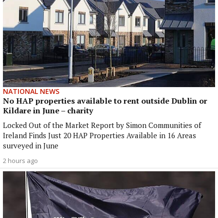
NATIONAL NEWS
No HAP properties available to rent outside Dublin or
Kildare in June – charity
Locked Out of the Market Report by Simon Communities of
Ireland Finds Just 20 HAP Properties Available in 16 Areas
surveyed in June
2 hours ago