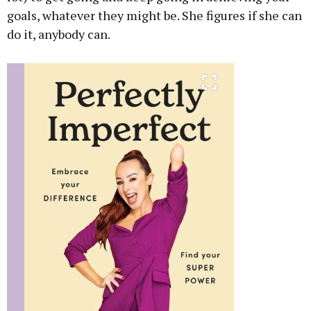
goals, whatever they might be. She figures if she can
do it, anybody can.