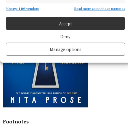
Manage 1408 vendors
Read more about these purposes
Accept
Deny
Manage options
Footnotes