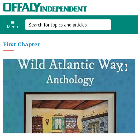
Menu
First Chapter