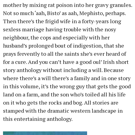
mother by mixing rat poison into her gravy granules.
Not so much ‘aah, Bisto’ as aah, Mephisto, perhaps.
Then there’s the frigid wife in a forty-years long
sexless marriage having trouble with the nosy
neighbour, the cops and especially with her
husband’s prolonged bout of indigestion, that she
prays fervently to all the saints she’s ever heard of
for a cure. And you can’t have a good oul’ Irish short
story anthology without including a will. Because
where there’s a will there’s a family and in one story
in this volume, it’s the wrong guy that gets the good
land on a farm, and the son who’s toiled all his life
on it who gets the rocks and bog. All stories are
stamped with the dramatic western landscape in
this entertaining anthology.