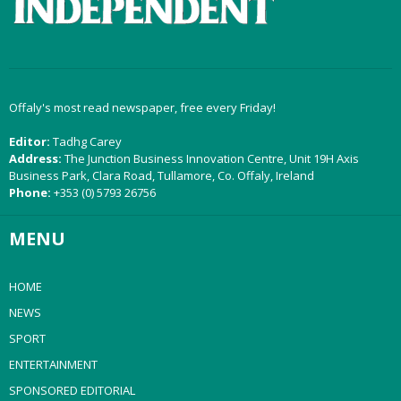
Offaly's most read newspaper, free every Friday!
Editor:
Tadhg Carey
Address:
The Junction Business Innovation Centre, Unit 19H Axis
Business Park, Clara Road, Tullamore, Co. Offaly, Ireland
Phone:
+353 (0) 5793 26756
MENU
HOME
NEWS
SPORT
ENTERTAINMENT
SPONSORED EDITORIAL