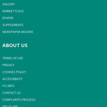
GALLERY
MARKET PLACE
EPAPER
SUPPLEMENTS
NEWSPAPER ARCHIVE
ABOUT US
TERMS OF USE
PRIVACY
COOKIES POLICY
ACCESSIBILITY
PCI INFO
CONTACT US
COMPLAINTS PROCESS
TIP US OFF