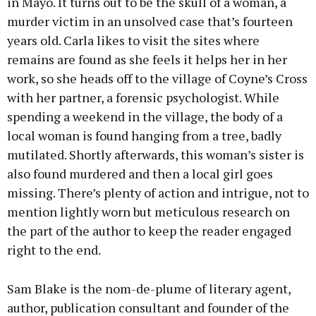
in Mayo. It turns out to be the skull of a woman, a
murder victim in an unsolved case that’s fourteen
years old. Carla likes to visit the sites where
remains are found as she feels it helps her in her
work, so she heads off to the village of Coyne’s Cross
with her partner, a forensic psychologist. While
spending a weekend in the village, the body of a
local woman is found hanging from a tree, badly
mutilated. Shortly afterwards, this woman’s sister is
also found murdered and then a local girl goes
missing. There’s plenty of action and intrigue, not to
mention lightly worn but meticulous research on
the part of the author to keep the reader engaged
right to the end.
Sam Blake is the nom-de-plume of literary agent,
author, publication consultant and founder of the