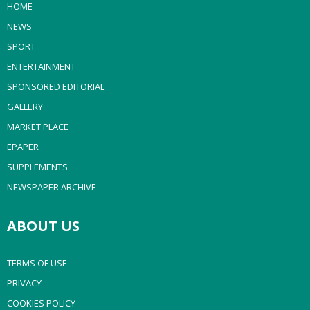
HOME
NEWS
SPORT
ENTERTAINMENT
SPONSORED EDITORIAL
GALLERY
MARKET PLACE
EPAPER
SUPPLEMENTS
NEWSPAPER ARCHIVE
ABOUT US
TERMS OF USE
PRIVACY
COOKIES POLICY