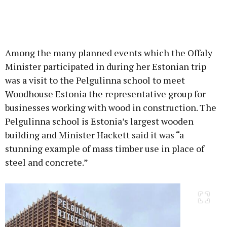
Among the many planned events which the Offaly
Minister participated in during her Estonian trip
was a visit to the Pelgulinna school to meet
Woodhouse Estonia the representative group for
businesses working with wood in construction. The
Pelgulinna school is Estonia’s largest wooden
building and Minister Hackett said it was “a
stunning example of mass timber use in place of
steel and concrete.”