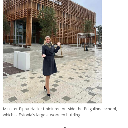
Minister Pippa Hackett pictured outside the Pelgulinna school,
which is Estonia's largest wooden building.