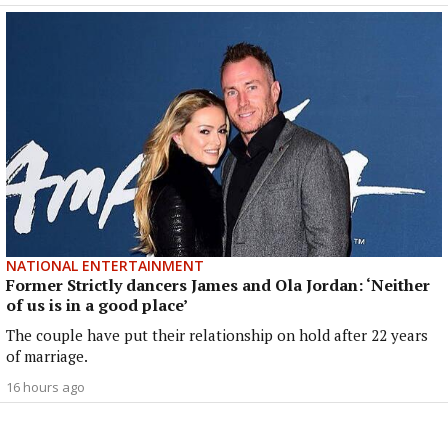
NATIONAL ENTERTAINMENT
Former Strictly dancers James and Ola Jordan: ‘Neither
of us is in a good place’
The couple have put their relationship on hold after 22 years
of marriage.
16 hours ago