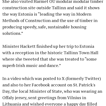
She also visited Harmet OÜ modular modular timber
construction site outside Tallinn and said it shows
the way Estonia is “leading the way in Modern
Methods of Construction and the use of timber in
producing speedy, safe, sustainable housing
solutions.”
Minister Hackett finished up her trip to Estonia
with a reception in the historic Tallinn Town Hall
where she tweeted that she was treated to “some
superb Irish music and dance.”
In a video which was posted to X (formerly Twitter)
and also to her Facebook account on St. Patrick's
Day, the local Minister of State, who was wearing an
Offaly jersey, sent greetings from Vilnius in
Lithuania and wished everyone a happy day filled