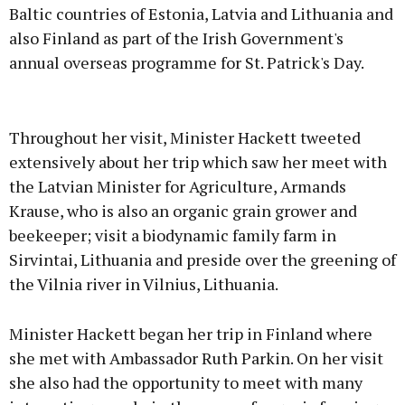
Baltic countries of Estonia, Latvia and Lithuania and
also Finland as part of the Irish Government's
annual overseas programme for St. Patrick's Day.
Advertisement
Throughout her visit, Minister Hackett tweeted
extensively about her trip which saw her meet with
the Latvian Minister for Agriculture, Armands
Krause, who is also an organic grain grower and
Learn more
beekeeper; visit a biodynamic family farm in
Sirvintai, Lithuania and preside over the greening of
the Vilnia river in Vilnius, Lithuania.
Minister Hackett began her trip in Finland where
she met with Ambassador Ruth Parkin. On her visit
she also had the opportunity to meet with many