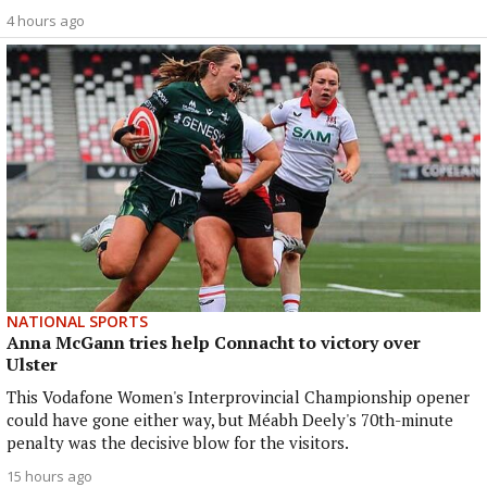
4 hours ago
NATIONAL SPORTS
Anna McGann tries help Connacht to victory over
Ulster
This Vodafone Women's Interprovincial Championship opener
could have gone either way, but Méabh Deely's 70th-minute
penalty was the decisive blow for the visitors.
15 hours ago