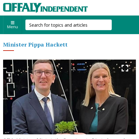
Menu
Minister Pippa Hackett