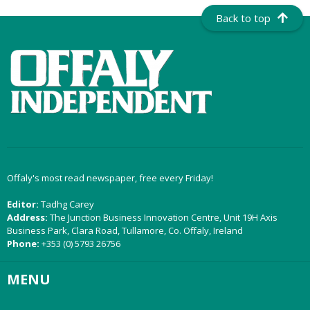
Back to top
Offaly's most read newspaper, free every Friday!
Editor:
Tadhg Carey
Address:
The Junction Business Innovation Centre, Unit 19H Axis
Business Park, Clara Road, Tullamore, Co. Offaly, Ireland
Phone:
+353 (0) 5793 26756
MENU