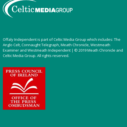
Offaly Independent is part of Celtic Media Group which includes: The
Anglo Celt, Connaught Telegraph, Meath Chronicle, Westmeath
Examiner and Westmeath Independent | © 2019 Meath Chronicle and
Celtic Media Group. All rights reserved.