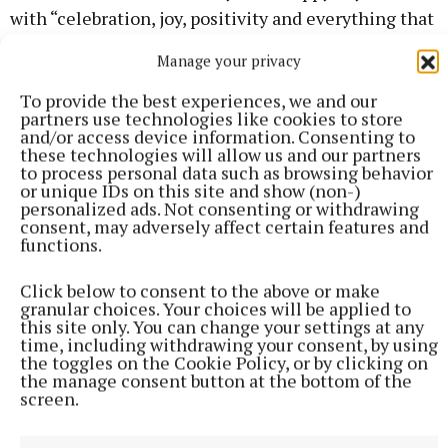
with “celebration, joy, positivity and everything that
is great about being Irish.”
Manage your privacy
To provide the best experiences, we and our
Minister Pippa Hackett
partners use technologies like cookies to store
and/or access device information. Consenting to
these technologies will allow us and our partners
to process personal data such as browsing behavior
or unique IDs on this site and show (non-)
Published:
Tue 19 Mar 2024, 12:12 PM
personalized ads. Not consenting or withdrawing
consent, may adversely affect certain features and
functions.
Click below to consent to the above or make
granular choices. Your choices will be applied to
this site only. You can change your settings at any
time, including withdrawing your consent, by using
the toggles on the Cookie Policy, or by clicking on
the manage consent button at the bottom of the
screen.