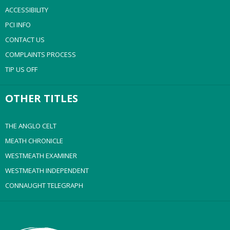
ACCESSIBILITY
PCI INFO
CONTACT US
COMPLAINTS PROCESS
TIP US OFF
OTHER TITLES
THE ANGLO CELT
MEATH CHRONICLE
WESTMEATH EXAMINER
WESTMEATH INDEPENDENT
CONNAUGHT TELEGRAPH