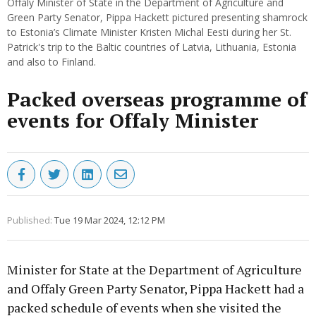
Offaly Minister of State in the Department of Agriculture and
Green Party Senator, Pippa Hackett pictured presenting shamrock
to Estonia’s Climate Minister Kristen Michal Eesti during her St.
Patrick's trip to the Baltic countries of Latvia, Lithuania, Estonia
and also to Finland.
Packed overseas programme of
events for Offaly Minister
Published:
Tue 19 Mar 2024, 12:12 PM
Minister for State at the Department of Agriculture
and Offaly Green Party Senator, Pippa Hackett had a
packed schedule of events when she visited the