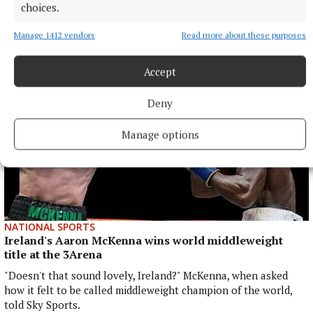
choices.
Profile of a Parkrunner: Meet Sean
2 hours ago
Manage 1412 vendors
Read more about these purposes
Accept
Deny
Manage options
NATIONAL SPORTS
Ireland's Aaron McKenna wins world middleweight
title at the 3Arena
"Doesn't that sound lovely, Ireland?" McKenna, when asked
how it felt to be called middleweight champion of the world,
told Sky Sports.