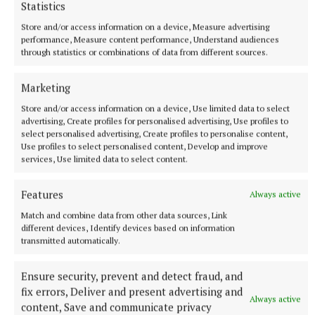
Statistics
Store and/or access information on a device, Measure advertising
performance, Measure content performance, Understand audiences
through statistics or combinations of data from different sources.
Marketing
More from this Topic
Store and/or access information on a device, Use limited data to select
advertising, Create profiles for personalised advertising, Use profiles to
select personalised advertising, Create profiles to personalise content,
Use profiles to select personalised content, Develop and improve
services, Use limited data to select content.
Features
Always active
Match and combine data from other data sources, Link
different devices, Identify devices based on information
transmitted automatically.
Ensure security, prevent and detect fraud, and
fix errors, Deliver and present advertising and
Always active
content, Save and communicate privacy
NEWS