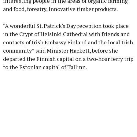
interesting people in the areas of organic farming
and food, forestry, innovative timber products.
“A wonderful St. Patrick's Day reception took place
in the Crypt of Helsinki Cathedral with friends and
contacts of Irish Embassy Finland and the local Irish
community” said Minister Hackett, before she
departed the Finnish capital on a two-hour ferry trip
to the Estonian capital of Tallinn.