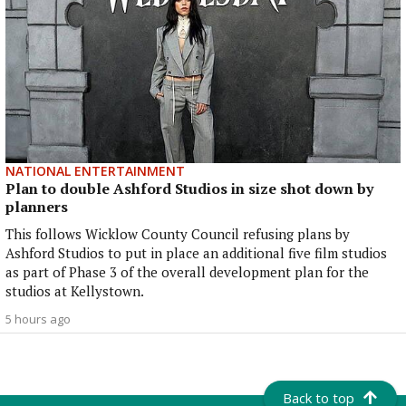
NATIONAL ENTERTAINMENT
Plan to double Ashford Studios in size shot down by
planners
This follows Wicklow County Council refusing plans by
Ashford Studios to put in place an additional five film studios
as part of Phase 3 of the overall development plan for the
studios at Kellystown.
5 hours ago
Back to top