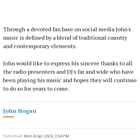
Through a devoted fan base on social media John's
music is defined by a blend of traditional country
and contemporary elements.
John would like to express his sincere thanks to all
the radio presenters and DJ's far and wide who have
been playing his music and hopes they will continue
to do so for years to come.
John Hogan
Published:
Mon 8 Apr 2024, 3:34 PM