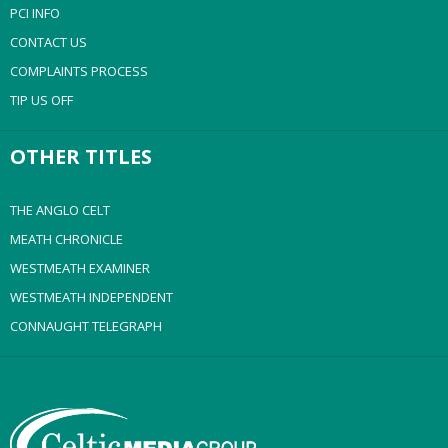
PCI INFO
CONTACT US
COMPLAINTS PROCESS
TIP US OFF
OTHER TITLES
THE ANGLO CELT
MEATH CHRONICLE
WESTMEATH EXAMINER
WESTMEATH INDEPENDENT
CONNAUGHT TELEGRAPH