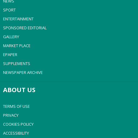
NEWS
SPORT
ENTERTAINMENT
SPONSORED EDITORIAL
GALLERY
MARKET PLACE
EPAPER
SUPPLEMENTS
NEWSPAPER ARCHIVE
ABOUT US
TERMS OF USE
PRIVACY
COOKIES POLICY
ACCESSIBILITY