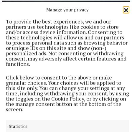
Manage your privacy
To provide the best experiences, we and our
partners use technologies like cookies to store
and/or access device information. Consenting to
these technologies will allow us and our partners
to process personal data such as browsing behavior
or unique IDs on this site and show (non-)
personalized ads. Not consenting or withdrawing
consent, may adversely affect certain features and
functions.
NATIONAL SPORTS
Click below to consent to the above or make
Vinicius Junior ends transfer speculation by signing
granular choices. Your choices will be applied to
new Real Madrid contract
this site only. You can change your settings at any
time, including withdrawing your consent, by using
The Brazil international has scored 128 goals across eight
the toggles on the Cookie Policy, or by clicking on
seasons at Real.
the manage consent button at the bottom of the
screen.
1 hour ago
Statistics