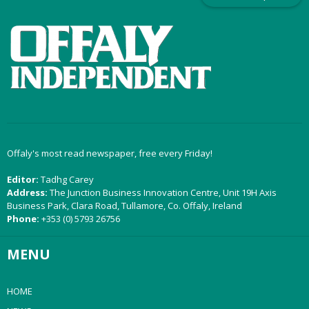
Offaly's most read newspaper, free every Friday!
Editor:
Tadhg Carey
Address:
The Junction Business Innovation Centre, Unit 19H Axis
Business Park, Clara Road, Tullamore, Co. Offaly, Ireland
Phone:
+353 (0) 5793 26756
MENU
HOME