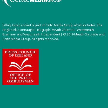
Offaly Independent is part of Celtic Media Group which includes: The
Anglo Celt, Connaught Telegraph, Meath Chronicle, Westmeath
Examiner and Westmeath Independent | © 2019 Meath Chronicle and
Celtic Media Group. All rights reserved.