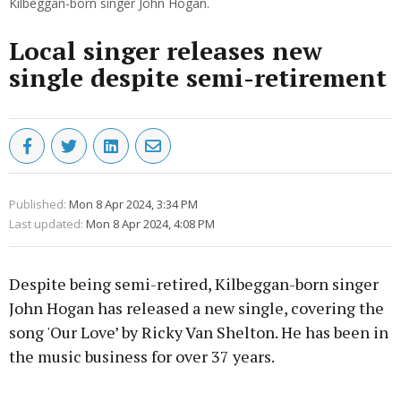
Kilbeggan-born singer John Hogan.
Local singer releases new
single despite semi-retirement
Published:
Mon 8 Apr 2024, 3:34 PM
Last updated:
Mon 8 Apr 2024, 4:08 PM
Despite being semi-retired, Kilbeggan-born singer
John Hogan has released a new single, covering the
song 'Our Love’ by Ricky Van Shelton. He has been in
the music business for over 37 years.
Advertisement