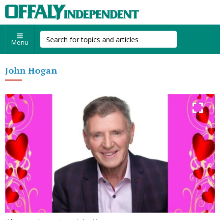
Menu
John Hogan