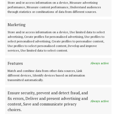
Store and/or access information on a device, Measure advertising
performance, Measure content performance, Understand audiences
through statistics or combinations of data from different sources.
Marketing
Store and/or access information on a device, Use limited data to select
advertising, Create profiles for personalised advertising, Use profiles to
select personalised advertising, Create profiles to personalise content,
Use profiles to select personalised content, Develop and improve
services, Use limited data to select content.
NATIONAL NEWS
Taoiseach urges ‘political maturity’ at Stormont amid
DUP and Sinn Féin row
Features
Always active
Sinn Féin has accused the DUP of ‘frustrating delivery’, while
Match and combine data from other data sources, Link
the DUP accused Sinn Féin of ‘inserting instability’ into
different devices, Identify devices based on information
transmitted automatically.
powersharing arrangements.
2 hours ago
Ensure security, prevent and detect fraud, and
fix errors, Deliver and present advertising and
Always active
content, Save and communicate privacy
choices.