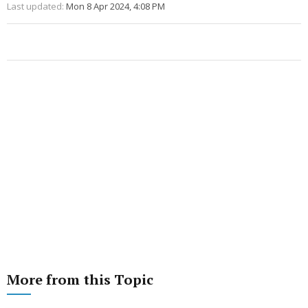
Last updated:
Mon 8 Apr 2024, 4:08 PM
More from this Topic