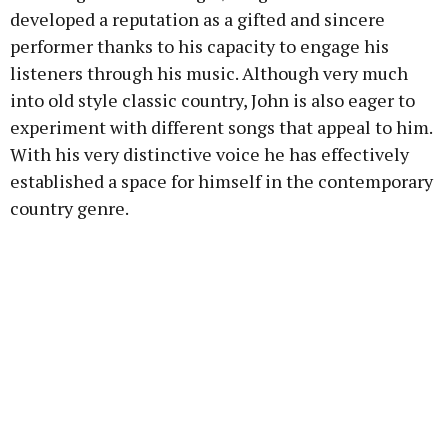
developed a reputation as a gifted and sincere
performer thanks to his capacity to engage his
listeners through his music. Although very much
into old style classic country, John is also eager to
experiment with different songs that appeal to him.
With his very distinctive voice he has effectively
established a space for himself in the contemporary
country genre.