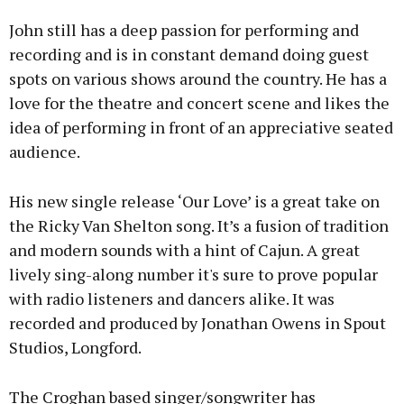
John still has a deep passion for performing and
recording and is in constant demand doing guest
spots on various shows around the country. He has a
love for the theatre and concert scene and likes the
Learn more
idea of performing in front of an appreciative seated
audience.
His new single release ‘Our Love’ is a great take on
the Ricky Van Shelton song. It’s a fusion of tradition
and modern sounds with a hint of Cajun. A great
lively sing-along number it's sure to prove popular
with radio listeners and dancers alike. It was
recorded and produced by Jonathan Owens in Spout
Studios, Longford.
The Croghan based singer/songwriter has