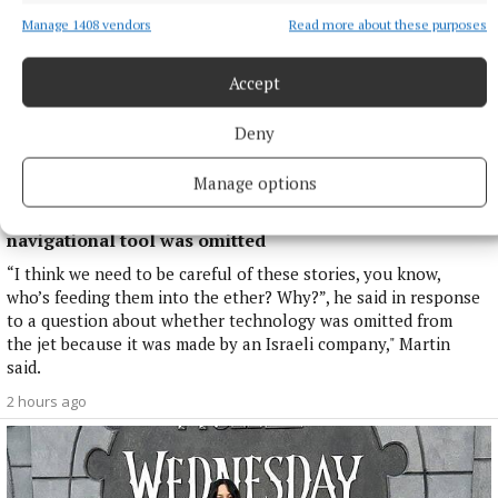
Manage 1408 vendors
Read more about these purposes
Accept
Deny
Manage options
NATIONAL NEWS
Taoiseach defends government jet over reports a
navigational tool was omitted
“I think we need to be careful of these stories, you know,
who’s feeding them into the ether? Why?”, he said in response
to a question about whether technology was omitted from
the jet because it was made by an Israeli company," Martin
said.
2 hours ago