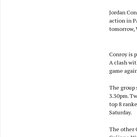
Jordan Conr
action in 
tomorrow, 
Conroy is p
A clash wi
game again
The group 
3.30pm. Twe
top 8 ranke
Saturday.
The other 