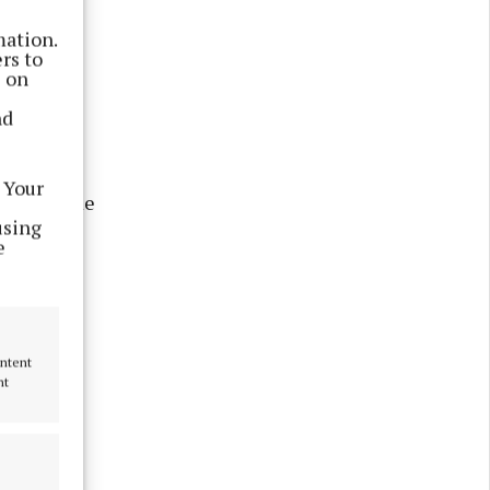
own (14
mation.
h and
rs to
s on
nd
cCormack
ve Olympic
 Your
ill become
using
e
ampion
letics),
ontent
nt
ars old,
or