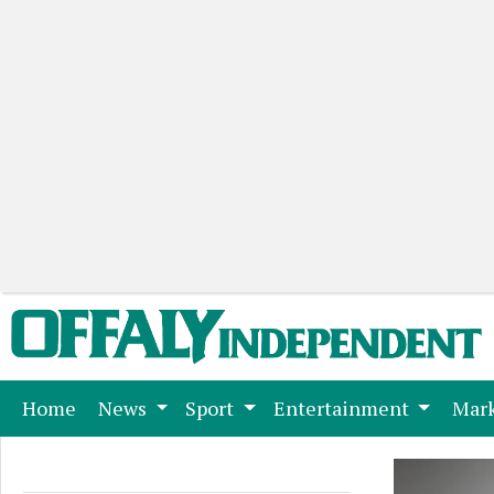
(current)
Home
News
Sport
Entertainment
Mark