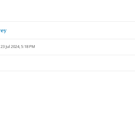
rey
23 Jul 2024, 5:18 PM