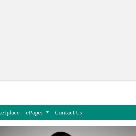
(current)
(current)
etplace
ePaper
Contact Us