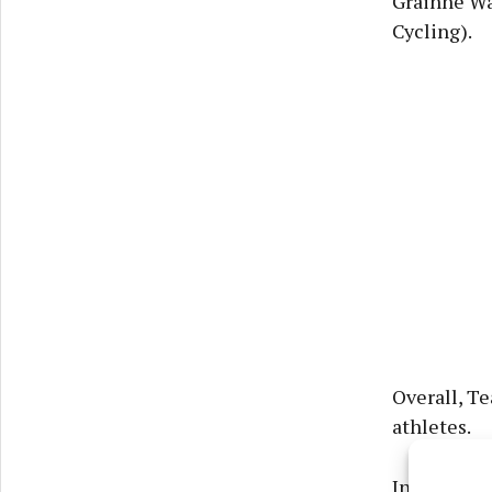
Gráinne Wa
Cycling).
Overall, Te
athletes.
In terms of