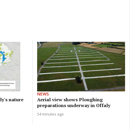
NEWS
ly's nature
Aerial view shows Ploughing
preparations underway in Offaly
54 minutes ago