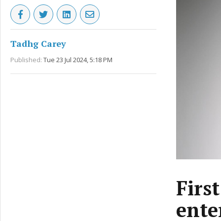
Tadhg Carey
Published:
Tue 23 Jul 2024, 5:18 PM
Firs
ente