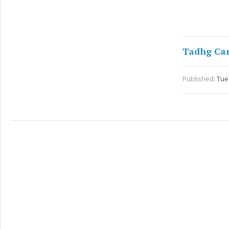
Tadhg Ca
Published:
Tue 