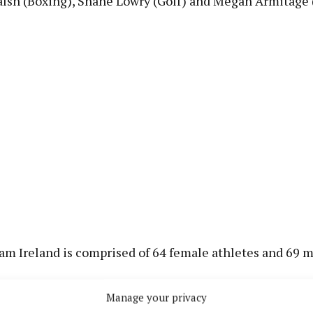
lsh (Boxing), Shane Lowry (Golf) and Megan Armitage
am Ireland is comprised of 64 female athletes and 69 
Manage your privacy
 geographical breakdown, the counties with the largest