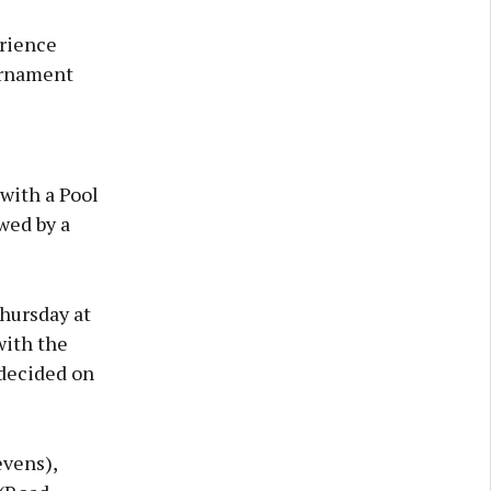
erience
urnament
with a Pool
wed by a
hursday at
with the
 decided on
vens),