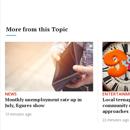
More from this Topic
NEWS
ENTERTAINM
Monthly unemployment rate up in
Local teena
July, figures show
community c
approaches
13 minutes ago
22 minutes ago