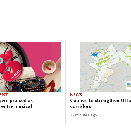
ENT
NEWS
gers praised as
Council to strengthen Offa
entre musical
corridors
33 minutes ago