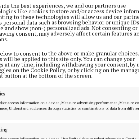
vide the best experiences, we and our partners use
ion are Dublin (34 athletes), Cork (16 athletes), and D
logies like cookies to store and/or access device infor
Only two counties are missing from the list – Westmeat
ting to these technologies will allow us and our partne
s personal data such as browsing behavior or unique ID
ite and show (non-) personalized ads. Not consenting or
awing consent, may adversely affect certain features a
ons.
ll be made, this year, by marathon runner Fionnuala M
ecomes Ireland’s first female athlete to compete in fi
below to consent to the above or make granular choices.
estrian athletes Cian O’Connor and Austin O’Connor w
 will be applied to this site only. You can change your
gs at any time, including withdrawing your consent, by 
Olympians.
ggles on the Cookie Policy, or by clicking on the manag
t button at the bottom of the screen.
 be seven three-time Olympians including Olympic Ch
ovan. Thomas Barr, Ciara Mageean Mark English (all ath
ics
ire, Stephanie Meadow (both golfers) and Shane Ryan
d/or access information on a device, Measure advertising performance, Measure c
 complete the list.
nce, Understand audiences through statistics or combinations of data from differe
st team member is Grace Davison (swimming), at 16 ye
ting
oldest is soon-to-be four-time Olympian Austin O’Conn
d/or access information on a device, Use limited data to select advertising, Create