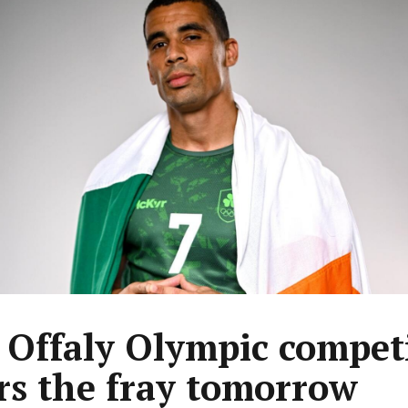
t Offaly Olympic compet
rs the fray tomorrow