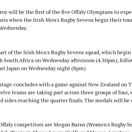
oy will be the first of the five Offaly Olympians to exp
Paris when the Irish Men's Rugby Sevens begin their to
Wednesday.
Advertisement
art of the Irish Men's Rugby Sevens squad, which begin 
th South Africa on Wednesday afternoon (4.30pm), follo
st Japan on Wednesday night (8pm)
Learn more
stage concludes with a game against New Zealand on T
lve teams are taking part across three groups of four, 
d sides reaching the quarter finals. The medals will be
Offaly competitors are Megan Burns (Women's Rugby Se