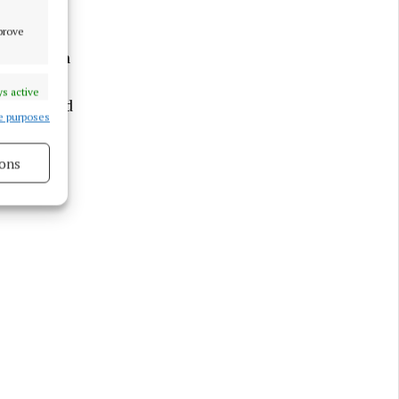
mprove
O’Sullivan
. Rachael
s active
Magee, and
e purposes
idan and
 athletes
ons
s active