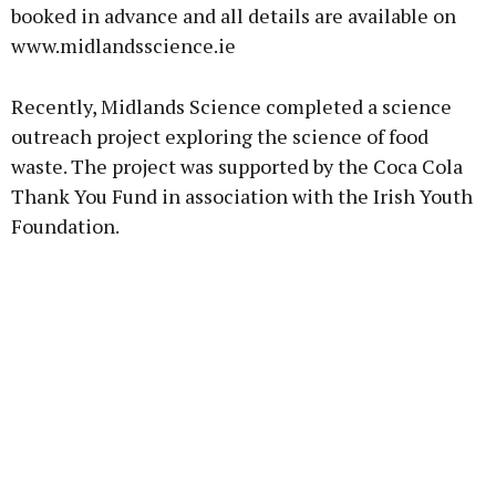
booked in advance and all details are available on
www.midlandsscience.ie
Recently, Midlands Science completed a science
outreach project exploring the science of food
waste. The project was supported by the Coca Cola
Thank You Fund in association with the Irish Youth
Foundation.