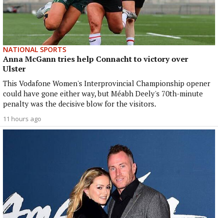
NATIONAL SPORTS
Anna McGann tries help Connacht to victory over
Ulster
This Vodafone Women's Interprovincial Championship opener
could have gone either way, but Méabh Deely's 70th-minute
penalty was the decisive blow for the visitors.
11 hours ago