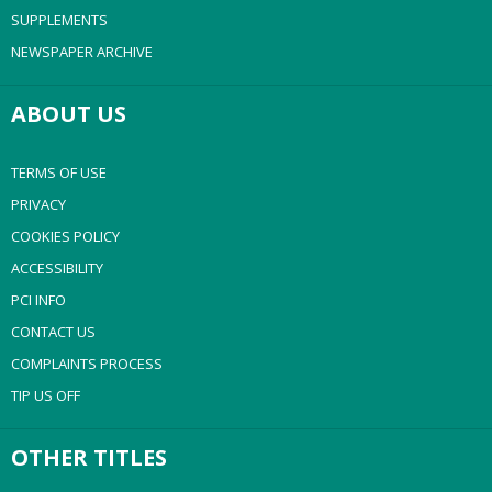
SUPPLEMENTS
NEWSPAPER ARCHIVE
ABOUT US
TERMS OF USE
PRIVACY
COOKIES POLICY
ACCESSIBILITY
PCI INFO
CONTACT US
COMPLAINTS PROCESS
TIP US OFF
OTHER TITLES