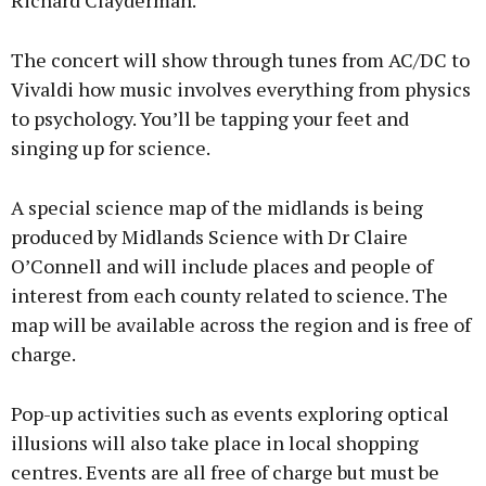
Richard Clayderman.
The concert will show through tunes from AC/DC to
Vivaldi how music involves everything from physics
to psychology. You’ll be tapping your feet and
singing up for science.
A special science map of the midlands is being
produced by Midlands Science with Dr Claire
O’Connell and will include places and people of
interest from each county related to science. The
map will be available across the region and is free of
charge.
Pop-up activities such as events exploring optical
illusions will also take place in local shopping
centres. Events are all free of charge but must be