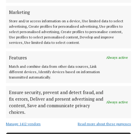
coriander stems are great for giving curries a bit of a
punch!
Marketing
Store and/or access information on a device, Use limited data to select
advertising, Create profiles for personalised advertising, Use profiles to
select personalised advertising, Create profiles to personalise content,
Use profiles to select personalised content, Develop and improve
services, Use limited data to select content.
Features
Always active
Match and combine data from other data sources, Link
different devices, Identify devices based on information
transmitted automatically.
Ensure security, prevent and detect fraud, and
fix errors, Deliver and present advertising and
Always active
content, Save and communicate privacy
Jackie Gorman, CEO of Midlands Science said: “We
choices.
are grateful to the Coca Cola Food and the Irish
Manage 1412 vendors
Read more about these purposes
Youth Foundation for their support for this project