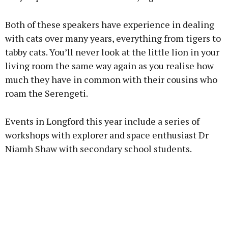
Both of these speakers have experience in dealing
with cats over many years, everything from tigers to
tabby cats. You’ll never look at the little lion in your
living room the same way again as you realise how
much they have in common with their cousins who
roam the Serengeti.
Events in Longford this year include a series of
workshops with explorer and space enthusiast Dr
Niamh Shaw with secondary school students.