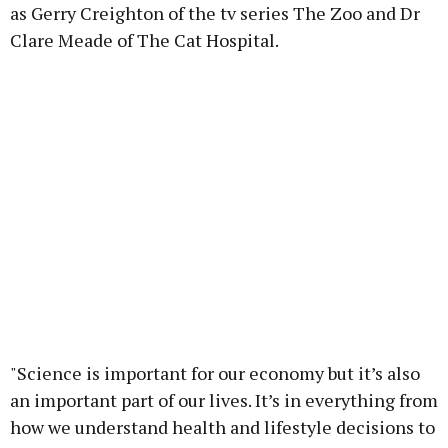
as Gerry Creighton of the tv series The Zoo and Dr
Clare Meade of The Cat Hospital.
"Science is important for our economy but it’s also
an important part of our lives. It’s in everything from
how we understand health and lifestyle decisions to