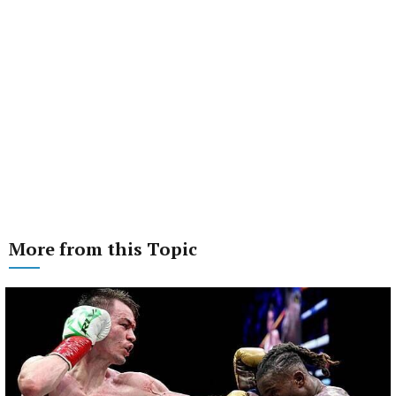
More from this Topic