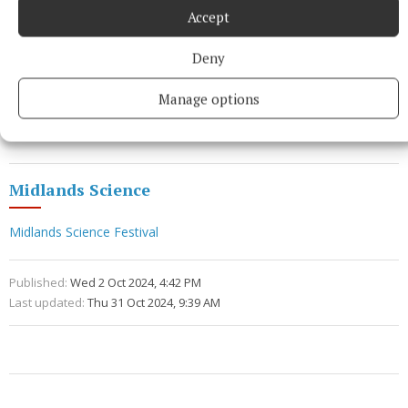
exploring the science of food waste.
Accept
"It’s a great example of how science is part of
Deny
everyday life and how becoming more informed
Manage options
about the science involved in any area of life, can
help us make more informed choices.”
Midlands Science
Midlands Science Festival
Published:
Wed 2 Oct 2024, 4:42 PM
Last updated:
Thu 31 Oct 2024, 9:39 AM