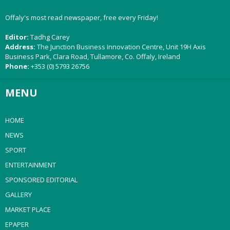
Offaly's most read newspaper, free every Friday!
Editor:
Tadhg Carey
Address:
The Junction Business Innovation Centre, Unit 19H Axis
Business Park, Clara Road, Tullamore, Co. Offaly, Ireland
Phone:
+353 (0) 5793 26756
MENU
HOME
NEWS
SPORT
ENTERTAINMENT
SPONSORED EDITORIAL
GALLERY
MARKET PLACE
EPAPER