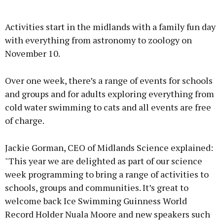
Advertisement
Activities start in the midlands with a family fun day
with everything from astronomy to zoology on
November 10.
Learn more
Over one week, there’s a range of events for schools
and groups and for adults exploring everything from
cold water swimming to cats and all events are free
of charge.
Jackie Gorman, CEO of Midlands Science explained:
"This year we are delighted as part of our science
week programming to bring a range of activities to
schools, groups and communities. It’s great to
welcome back Ice Swimming Guinness World
Record Holder Nuala Moore and new speakers such