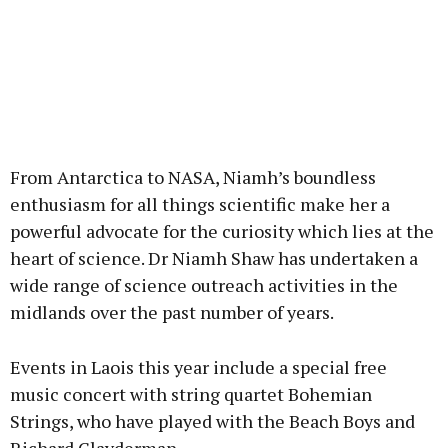
From Antarctica to NASA, Niamh’s boundless
enthusiasm for all things scientific make her a
powerful advocate for the curiosity which lies at the
heart of science. Dr Niamh Shaw has undertaken a
wide range of science outreach activities in the
midlands over the past number of years.
Events in Laois this year include a special free
music concert with string quartet Bohemian
Strings, who have played with the Beach Boys and