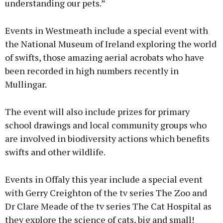
understanding our pets.”
Events in Westmeath include a special event with
the National Museum of Ireland exploring the world
of swifts, those amazing aerial acrobats who have
been recorded in high numbers recently in
Mullingar.
The event will also include prizes for primary
school drawings and local community groups who
are involved in biodiversity actions which benefits
swifts and other wildlife.
Events in Offaly this year include a special event
with Gerry Creighton of the tv series The Zoo and
Dr Clare Meade of the tv series The Cat Hospital as
they explore the science of cats, big and small!