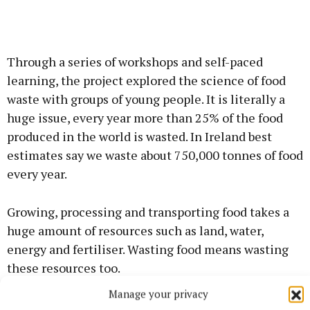
Through a series of workshops and self-paced
learning, the project explored the science of food
waste with groups of young people. It is literally a
huge issue, every year more than 25% of the food
produced in the world is wasted. In Ireland best
estimates say we waste about 750,000 tonnes of food
every year.
Growing, processing and transporting food takes a
huge amount of resources such as land, water,
energy and fertiliser. Wasting food means wasting
these resources too.
Manage your privacy
Through a series of workshops young people learnt