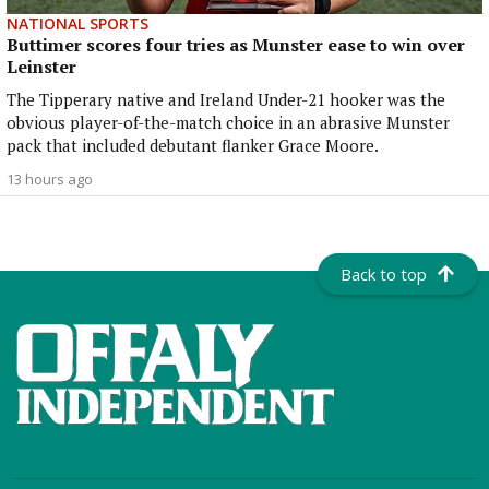
NATIONAL SPORTS
Buttimer scores four tries as Munster ease to win over
Leinster
The Tipperary native and Ireland Under-21 hooker was the
obvious player-of-the-match choice in an abrasive Munster
pack that included debutant flanker Grace Moore.
13 hours ago
Back to top