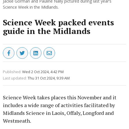
Jackie Gorman and Pauline Nally pictured during last year’s
Science Week in the Midlands.
Science Week packed events
guide in the Midlands
Published:
Wed 2 Oct 2024, 4:42 PM
Last updated:
Thu 31 Oct 2024, 9:39 AM
Science Week takes places this November and it
includes a wide range of activities facilitated by
Midlands Science in Laois, Offaly, Longford and
Westmeath.