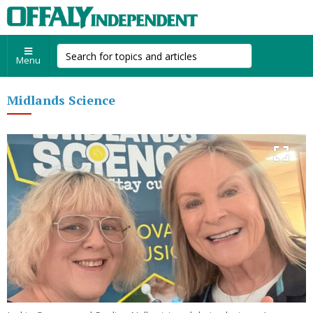
Menu
Midlands Science