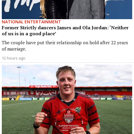
NATIONAL ENTERTAINMENT
Former Strictly dancers James and Ola Jordan: ‘Neither
of us is in a good place’
The couple have put their relationship on hold after 22 years
of marriage.
12 hours ago