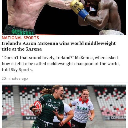
NATIONAL SPORTS
Ireland's Aaron McKenna wins world middleweight
title at the 3Arena
"Doesn't that sound lovely, Ireland?" McKenna, when asked
how it felt to be called middleweight champion of the world,
told Sky Sports.
20 minutes ago