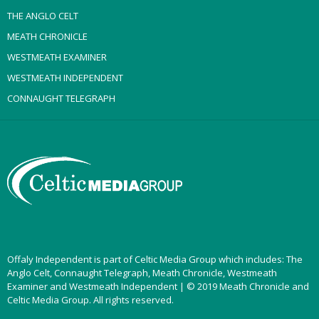
THE ANGLO CELT
MEATH CHRONICLE
WESTMEATH EXAMINER
WESTMEATH INDEPENDENT
CONNAUGHT TELEGRAPH
Offaly Independent is part of Celtic Media Group which includes: The
Anglo Celt, Connaught Telegraph, Meath Chronicle, Westmeath
Examiner and Westmeath Independent | © 2019 Meath Chronicle and
Celtic Media Group. All rights reserved.