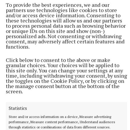
To provide the best experiences, we and our
about food production and food waste and discussed
partners use technologies like cookies to store
together actions they could take. Evaluation showed
and/or access device information. Consenting to
these technologies will allow us and our partners
after the workshops young people had more
to process personal data such as browsing behavior
awareness of food waste and its link to climate
or unique IDs on this site and show (non-)
personalized ads. Not consenting or withdrawing
change.
consent, may adversely affect certain features and
functions.
They also indicated they had more confidence now
Click below to consent to the above or make
about discussing the issues related to food waste.
granular choices. Your choices will be applied to
this site only. You can change your settings at any
time, including withdrawing your consent, by using
Everyone learnt that one way to reduce food waste
the toggles on the Cookie Policy, or by clicking on
is to change how you see food. Something that can
the manage consent button at the bottom of the
screen.
be seen as waste or not valuable can actually have a
big flavour or nutritional benefit.
Statistics
Think before you throw it out, for example, carrot
Store and/or access information on a device, Measure advertising
performance, Measure content performance, Understand audiences
tops are great in a tabbouleh salad or pesto and
through statistics or combinations of data from different sources.