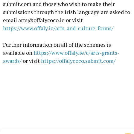
submit.com.and those who wish to make their
submissions through the Irish language are asked to
email arts@offalycoco.ie or visit
https://www.offaly.ie/arts-and-culture-forms/
Further information on all of the schemes is
available on
https://www.offaly.ie/c/arts-grants-
awards/
or visit
https://offalycoco.submit.com/