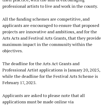
professional artists to live and work in the county.
All the funding schemes are competitive, and
applicants are encouraged to ensure that proposed
projects are innovative and ambitious, and for the
Arts Acts and Festival Arts Grants, that they provide
maximum impact in the community within the
objectives.
The deadline for the Arts Act Grants and
Professional Artist applications is January 20, 2025,
while the deadline for the Festival Arts Scheme is
February 17, 2025.
Applicants are asked to please note that all
applications must be made online via