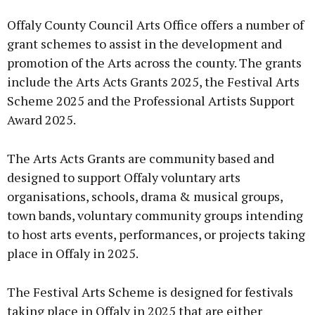
Advertisement
Offaly County Council Arts Office offers a number of
grant schemes to assist in the development and
promotion of the Arts across the county. The grants
include the Arts Acts Grants 2025, the Festival Arts
Learn more
Scheme 2025 and the Professional Artists Support
Award 2025.
The Arts Acts Grants are community based and
designed to support Offaly voluntary arts
organisations, schools, drama & musical groups,
town bands, voluntary community groups intending
to host arts events, performances, or projects taking
place in Offaly in 2025.
The Festival Arts Scheme is designed for festivals
taking place in Offaly in 2025 that are either