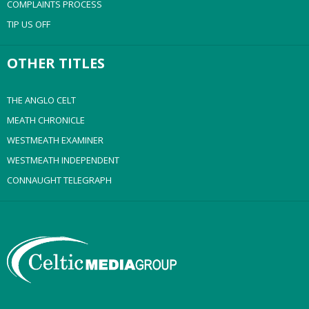
COMPLAINTS PROCESS
TIP US OFF
OTHER TITLES
THE ANGLO CELT
MEATH CHRONICLE
WESTMEATH EXAMINER
WESTMEATH INDEPENDENT
CONNAUGHT TELEGRAPH