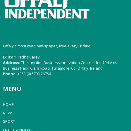
Offaly's most read newspaper, free every Friday!
Editor:
Tadhg Carey
Address:
The Junction Business Innovation Centre, Unit 19H Axis
Business Park, Clara Road, Tullamore, Co. Offaly, Ireland
Phone:
+353 (0) 5793 26756
MENU
HOME
NEWS
SPORT
ENTERTAINMENT