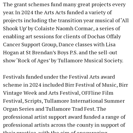
The grant schemes fund many great projects every
year. In 2024 the Arts Acts funded a variety of
projects including the transition year musical of ‘All
Shook Up’ by Colaiste Naomh Cormac, a series of
enabling art sessions for clients of Dochas Offaly
Cancer Support Group, Dance classes with Lisa
Hogan at St Brendan’s Boys P.S. and the sell-out
show ‘Rock of Ages’ by Tullamore Musical Society.
Festivals funded under the Festival Arts award
scheme in 2024 included Birr Festival of Music, Birr
Vintage Week and Arts Festival, OFFline Film
Festival, Scripts, Tullamore International Summer
Organ Series and Tullamore Trad Fest. The
professional artist support award funded a range of
professional artists across the county in support of
their practice, with the aim of encouraging