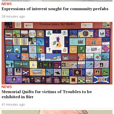
NEWS
Expressions of interest sought for community prefabs
28 minutes ago
NEWS
Memorial Quilts for victims of Troubles to be
exhibited in Birr
41 minutes ago