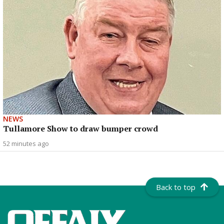
NEWS
Tullamore Show to draw bumper crowd
52 minutes ago
Back to top