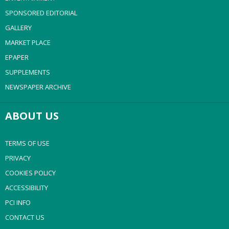
SPONSORED EDITORIAL
GALLERY
MARKET PLACE
EPAPER
SUPPLEMENTS
NEWSPAPER ARCHIVE
ABOUT US
TERMS OF USE
PRIVACY
COOKIES POLICY
ACCESSIBILITY
PCI INFO
CONTACT US