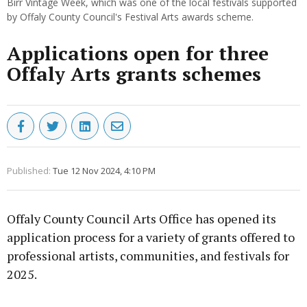
Birr Vintage Week, which was one of the local festivals supported
by Offaly County Council's Festival Arts awards scheme.
Applications open for three
Offaly Arts grants schemes
Published:
Tue 12 Nov 2024, 4:10 PM
Offaly County Council Arts Office has opened its
application process for a variety of grants offered to
professional artists, communities, and festivals for
2025.