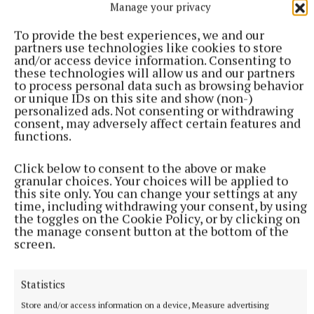
Manage your privacy
To provide the best experiences, we and our
partners use technologies like cookies to store
and/or access device information. Consenting to
The Arts Office welcomes queries and reminds
these technologies will allow us and our partners
potential applicants to read the guidelines carefully
to process personal data such as browsing behavior
or unique IDs on this site and show (non-)
before applying. Email arts@offalycoco.ie
personalized ads. Not consenting or withdrawing
consent, may adversely affect certain features and
functions.
Birr
Click below to consent to the above or make
granular choices. Your choices will be applied to
Offaly County Council
this site only. You can change your settings at any
time, including withdrawing your consent, by using
the toggles on the Cookie Policy, or by clicking on
Published:
Tue 12 Nov 2024, 4:10 PM
the manage consent button at the bottom of the
screen.
Statistics
Store and/or access information on a device, Measure advertising