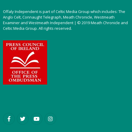
Offaly Independent is part of Celtic Media Group which includes: The
Anglo Celt, Connaught Telegraph, Meath Chronicle, Westmeath
Examiner and Westmeath Independent | © 2019 Meath Chronicle and
Celtic Media Group. All rights reserved.