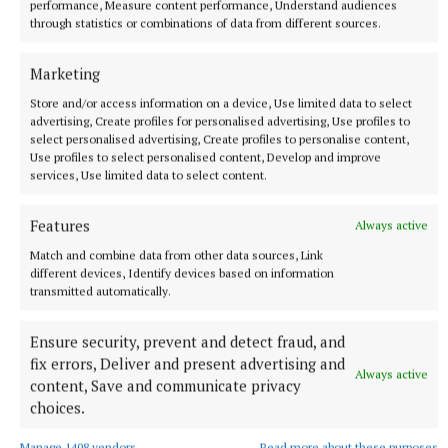
performance, Measure content performance, Understand audiences
through statistics or combinations of data from different sources.
Marketing
Store and/or access information on a device, Use limited data to select
advertising, Create profiles for personalised advertising, Use profiles to
select personalised advertising, Create profiles to personalise content,
Use profiles to select personalised content, Develop and improve
services, Use limited data to select content.
Features
Always active
Match and combine data from other data sources, Link
More from this Topic
different devices, Identify devices based on information
transmitted automatically.
Ensure security, prevent and detect fraud, and
fix errors, Deliver and present advertising and
Always active
content, Save and communicate privacy
choices.
Manage 1408 vendors
Read more about these purposes