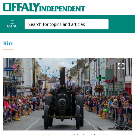
Menu
Birr