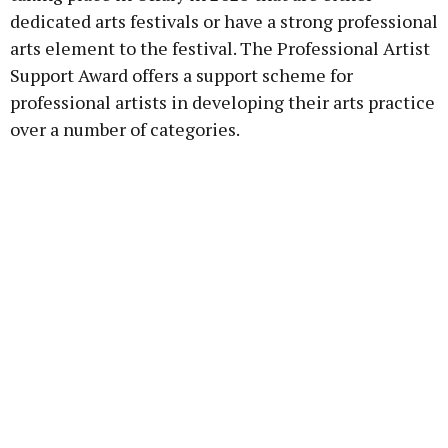
dedicated arts festivals or have a strong professional
arts element to the festival. The Professional Artist
Support Award offers a support scheme for
professional artists in developing their arts practice
over a number of categories.