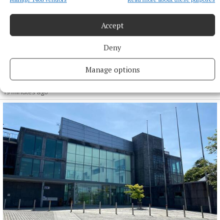
Accept
Deny
NEWS
Progress on greenway trails linking Athlone area with
Manage options
Offaly
19 minutes ago