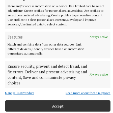
Store and/or access information on a device, Use limited data to select
advertising, Create profiles for personalised advertising, Use profiles to
select personalised advertising, Create profiles to personalise content,
Use profiles to select personalised content, Develop and improve
services, Use limited data to select content.
Features
Always active
NATIONAL SPORTS
Match and combine data from other data sources, Link
Gearóid Hegarty would hate to see VAR come into
different devices, Identify devices based on information
hurling
transmitted automatically.
Umpires and linesmen being more involved is also being
talked about, but six-time All-Ireland winner Hegarty is more
Ensure security, prevent and detect fraud, and
than happy with the current state of the game.
fix errors, Deliver and present advertising and
Always active
56 minutes ago
content, Save and communicate privacy
choices.
Manage 1408 vendors
Read more about these purposes
Accept