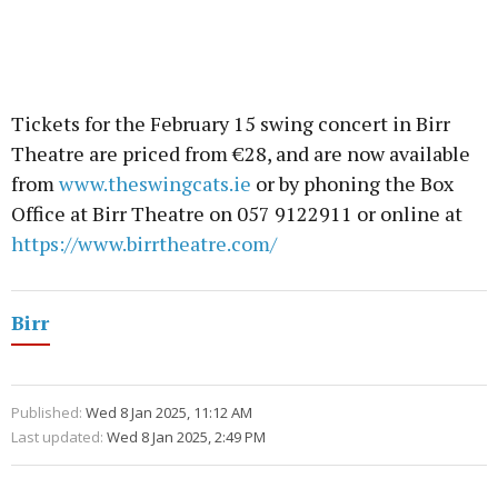
Tickets for the February 15 swing concert in Birr
Theatre are priced from €28, and are now available
from
www.theswingcats.ie
or by phoning the Box
Office at Birr Theatre on 057 9122911 or online at
https://www.birrtheatre.com/
Birr
Published:
Wed 8 Jan 2025, 11:12 AM
Last updated:
Wed 8 Jan 2025, 2:49 PM