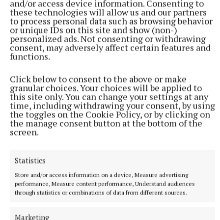
and/or access device information. Consenting to
these technologies will allow us and our partners
to process personal data such as browsing behavior
or unique IDs on this site and show (non-)
personalized ads. Not consenting or withdrawing
consent, may adversely affect certain features and
functions.
Click below to consent to the above or make
granular choices. Your choices will be applied to
NATIONAL NEWS
this site only. You can change your settings at any
Over 960 women on waiting lists for endometriosis
time, including withdrawing your consent, by using
the toggles on the Cookie Policy, or by clicking on
care across five hospitals
the manage consent button at the bottom of the
965 women are on waiting lists, with 135 waiting over a year,
screen.
figures released to Breakingnews through the Freedom of
Information Act 2014 show.
Statistics
54 minutes ago
Store and/or access information on a device, Measure advertising
performance, Measure content performance, Understand audiences
through statistics or combinations of data from different sources.
Marketing