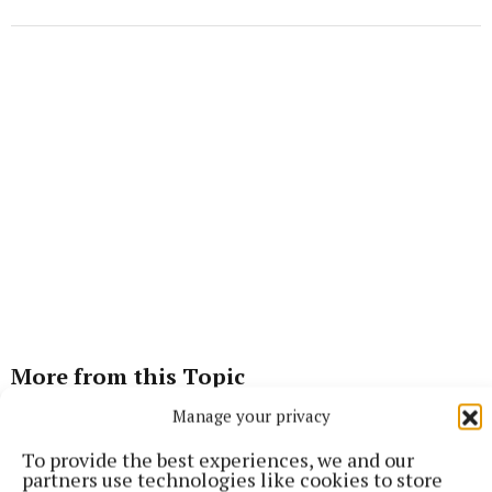
More from this Topic
Manage your privacy
To provide the best experiences, we and our
partners use technologies like cookies to store