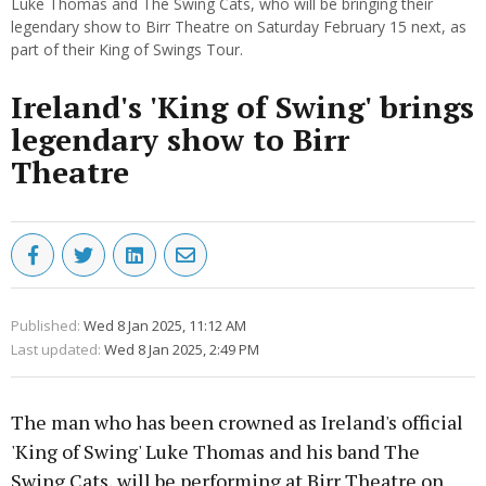
Luke Thomas and The Swing Cats, who will be bringing their
legendary show to Birr Theatre on Saturday February 15 next, as
part of their King of Swings Tour.
Ireland's 'King of Swing' brings
legendary show to Birr
Theatre
Published:
Wed 8 Jan 2025, 11:12 AM
Last updated:
Wed 8 Jan 2025, 2:49 PM
The man who has been crowned as Ireland's official
'King of Swing' Luke Thomas and his band The
Swing Cats, will be performing at Birr Theatre on