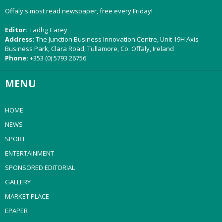
Offaly's most read newspaper, free every Friday!
Editor:
Tadhg Carey
Address:
The Junction Business Innovation Centre, Unit 19H Axis
Business Park, Clara Road, Tullamore, Co. Offaly, Ireland
Phone:
+353 (0) 5793 26756
MENU
HOME
NEWS
SPORT
ENTERTAINMENT
SPONSORED EDITORIAL
GALLERY
MARKET PLACE
EPAPER