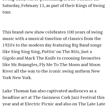
Saturday, February 15, as part of their Kings of Swing
tour.
Advertisement
This brand-new show celebrates 100 years of swing
music with a musical timeline of classics from the
1920's to the modern day featuring Big Band songs
like Sing Sing Sing, Puttin’ on The Ritz, Just a
Learn more
Gigolo and Mack The Knife to crooning favourites
like Mr. Bojangles, Fly Me To The Moon and Moon
River all the way to the iconic swing anthem New
York New York.
Luke Thomas has also captivated audiences as a
headline act at The Guinness Cork Jazz Festival this
year and at Electric Picnic and also on The Late Late