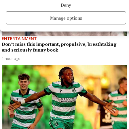
Deny
Manage options
ENTERTAINMENT
Don’t miss this important, propulsive, breathtaking
and seriously funny book
1 hour ago