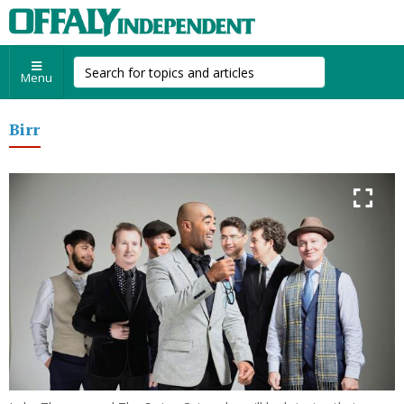
Menu
Birr