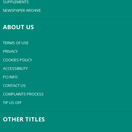
SUPPLEMENTS
NEWSPAPER ARCHIVE
ABOUT US
TERMS OF USE
PRIVACY
COOKIES POLICY
ACCESSIBILITY
PCI INFO
CONTACT US
COMPLAINTS PROCESS
TIP US OFF
OTHER TITLES