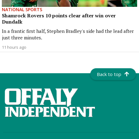
NATIONAL SPORTS
Shamrock Rovers 10 points clear after win over
Dundalk
In a frantic first half, Stephen Bradley's side had the lead after
just three minutes.
11 hours ago
Back to top