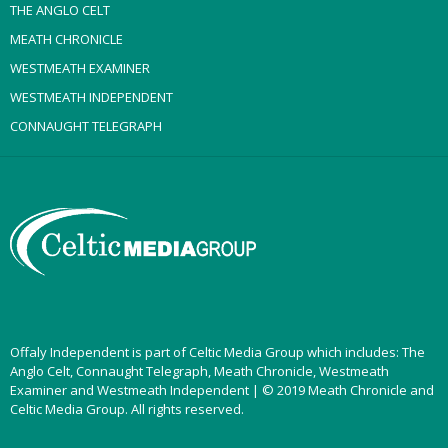
THE ANGLO CELT
MEATH CHRONICLE
WESTMEATH EXAMINER
WESTMEATH INDEPENDENT
CONNAUGHT TELEGRAPH
Offaly Independent is part of Celtic Media Group which includes: The
Anglo Celt, Connaught Telegraph, Meath Chronicle, Westmeath
Examiner and Westmeath Independent | © 2019 Meath Chronicle and
Celtic Media Group. All rights reserved.