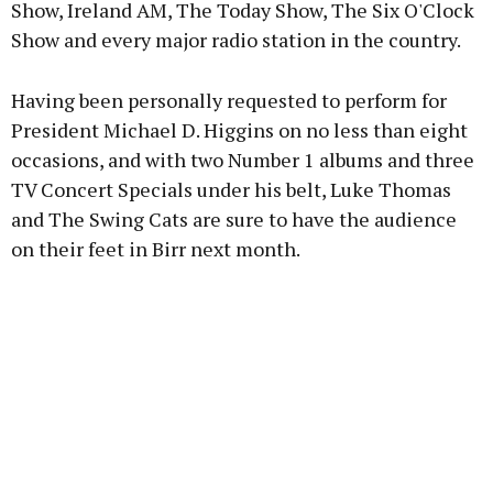
Show, Ireland AM, The Today Show, The Six O'Clock
Show and every major radio station in the country.
Having been personally requested to perform for
President Michael D. Higgins on no less than eight
occasions, and with two Number 1 albums and three
TV Concert Specials under his belt, Luke Thomas
and The Swing Cats are sure to have the audience
on their feet in Birr next month.