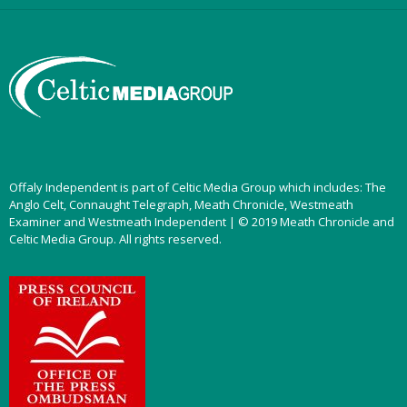
Offaly Independent is part of Celtic Media Group which includes: The
Anglo Celt, Connaught Telegraph, Meath Chronicle, Westmeath
Examiner and Westmeath Independent | © 2019 Meath Chronicle and
Celtic Media Group. All rights reserved.