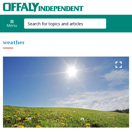
Menu
weather