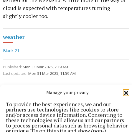
settled for the weekend. A little more in the way of
cloud is expected with temperatures turning
slightly cooler too.
weather
Blank 21
Published:
Mon 31 Mar 2025, 7:19 AM
Last updated:
Mon 31 Mar 2025, 11:59 AM
Manage your privacy
To provide the best experiences, we and our
partners use technologies like cookies to store
and/or access device information. Consenting to
these technologies will allow us and our partners
to process personal data such as browsing behavior
or unique IDs on this site and show (non-)