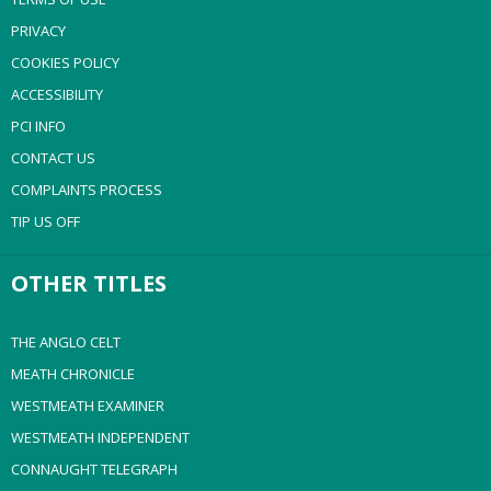
PRIVACY
COOKIES POLICY
ACCESSIBILITY
PCI INFO
CONTACT US
COMPLAINTS PROCESS
TIP US OFF
OTHER TITLES
THE ANGLO CELT
MEATH CHRONICLE
WESTMEATH EXAMINER
WESTMEATH INDEPENDENT
CONNAUGHT TELEGRAPH