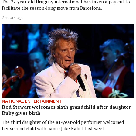
The 27-year-old Uruguay international has taken a pay cut to
facilitate the season-long move from Barcelona.
2 hours ago
NATIONAL ENTERTAINMENT
Rod Stewart welcomes sixth grandchild after daughter
Ruby gives birth
The third daughter of the 81-year-old performer welcomed
her second child with fiance Jake Kalick last week.