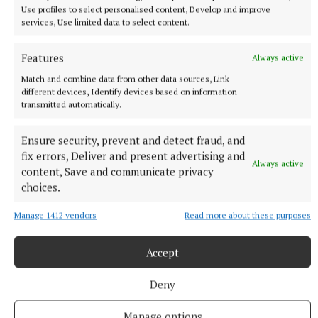
Use profiles to select personalised content, Develop and improve
services, Use limited data to select content.
NATIONAL ENTERTAINMENT
Brad Pitt says AI will allow mid-budget films to get
Features
Always active
made
Match and combine data from other data sources, Link
The Fight Club star described the technology as a ‘very
different devices, Identify devices based on information
interesting experiment’.
transmitted automatically.
1 hour ago
Ensure security, prevent and detect fraud, and
fix errors, Deliver and present advertising and
Always active
content, Save and communicate privacy
choices.
Manage 1412 vendors
Read more about these purposes
Accept
Deny
Manage options
NEWS