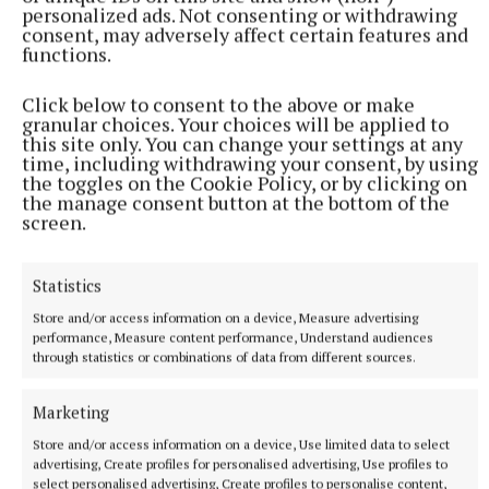
personalized ads. Not consenting or withdrawing
consent, may adversely affect certain features and
functions.
Click below to consent to the above or make
granular choices. Your choices will be applied to
this site only. You can change your settings at any
time, including withdrawing your consent, by using
the toggles on the Cookie Policy, or by clicking on
the manage consent button at the bottom of the
More from this Topic
screen.
Statistics
Store and/or access information on a device, Measure advertising
performance, Measure content performance, Understand audiences
through statistics or combinations of data from different sources.
Marketing
Store and/or access information on a device, Use limited data to select
advertising, Create profiles for personalised advertising, Use profiles to
select personalised advertising, Create profiles to personalise content,