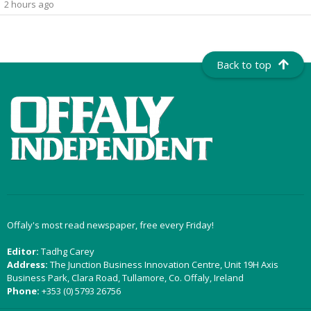
2 hours ago
Back to top
Offaly's most read newspaper, free every Friday!
Editor:
Tadhg Carey
Address:
The Junction Business Innovation Centre, Unit 19H Axis
Business Park, Clara Road, Tullamore, Co. Offaly, Ireland
Phone:
+353 (0) 5793 26756