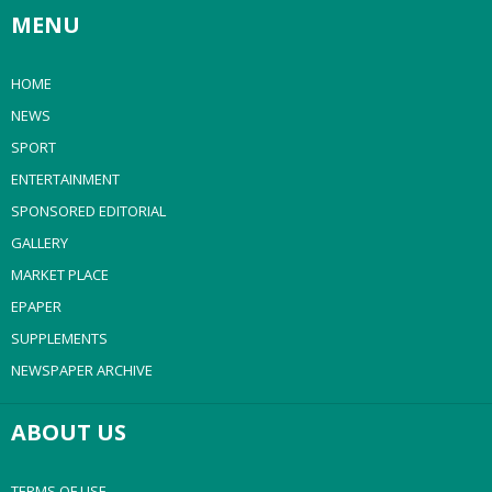
MENU
HOME
NEWS
SPORT
ENTERTAINMENT
SPONSORED EDITORIAL
GALLERY
MARKET PLACE
EPAPER
SUPPLEMENTS
NEWSPAPER ARCHIVE
ABOUT US
TERMS OF USE