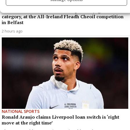
Coláiste Naomh Cormac student Luke Guinan who was
successful in the concertina competition, age 12-15
category, at the All-Ireland Fleadh Cheoil competition
in Belfast
2 hours ago
NATIONAL SPORTS
Ronald Araujo claims Liverpool loan switch is ‘right
move at the right time’