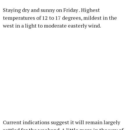
Staying dry and sunny on Friday . Highest
temperatures of 12 to 17 degrees, mildest in the
west in a light to moderate easterly wind.
Current indications suggest it will remain largely