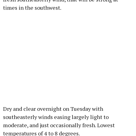
times in the southwest.
Dry and clear overnight on Tuesday with
southeasterly winds easing largely light to
moderate, and just occasionally fresh. Lowest
temperatures of 4 to 8 degrees.