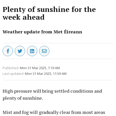
Plenty of sunshine for the
week ahead
Weather update from Met Éireann
Published:
Mon 31 Mar 2025, 7:19 AM
Last updated:
Mon 31 Mar 2025, 11:59 AM
High pressure will bring settled conditions and
plenty of sunshine.
Mist and fog will gradually clear from most areas