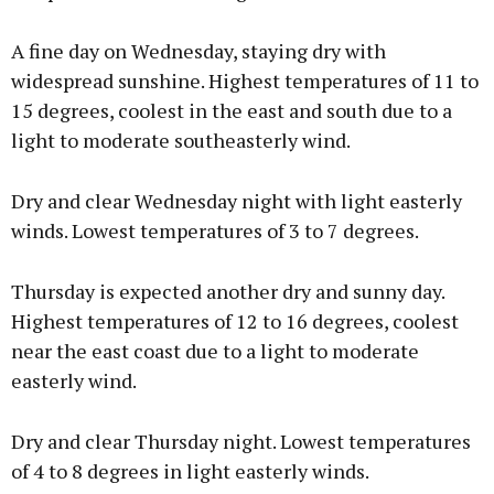
A fine day on Wednesday, staying dry with
widespread sunshine. Highest temperatures of 11 to
15 degrees, coolest in the east and south due to a
light to moderate southeasterly wind.
Dry and clear Wednesday night with light easterly
winds. Lowest temperatures of 3 to 7 degrees.
Thursday is expected another dry and sunny day.
Highest temperatures of 12 to 16 degrees, coolest
near the east coast due to a light to moderate
easterly wind.
Dry and clear Thursday night. Lowest temperatures
of 4 to 8 degrees in light easterly winds.