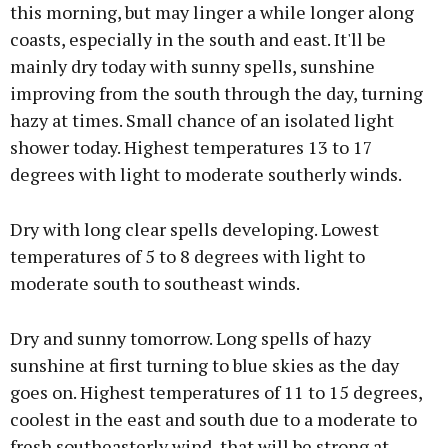
this morning, but may linger a while longer along
coasts, especially in the south and east. It'll be
mainly dry today with sunny spells, sunshine
improving from the south through the day, turning
hazy at times. Small chance of an isolated light
shower today. Highest temperatures 13 to 17
degrees with light to moderate southerly winds.
Dry with long clear spells developing. Lowest
temperatures of 5 to 8 degrees with light to
moderate south to southeast winds.
Dry and sunny tomorrow. Long spells of hazy
sunshine at first turning to blue skies as the day
goes on. Highest temperatures of 11 to 15 degrees,
coolest in the east and south due to a moderate to
fresh southeasterly wind, that will be strong at