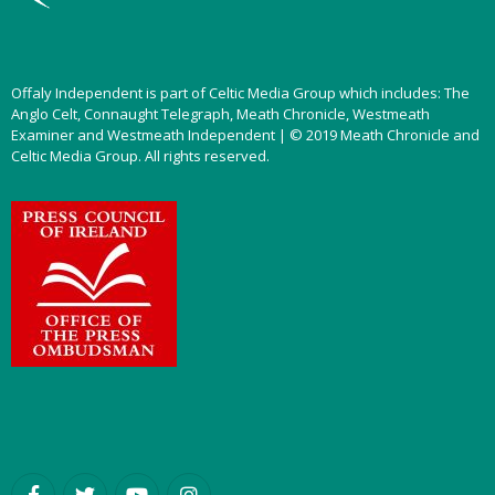
Offaly Independent is part of Celtic Media Group which includes: The
Anglo Celt, Connaught Telegraph, Meath Chronicle, Westmeath
Examiner and Westmeath Independent | © 2019 Meath Chronicle and
Celtic Media Group. All rights reserved.