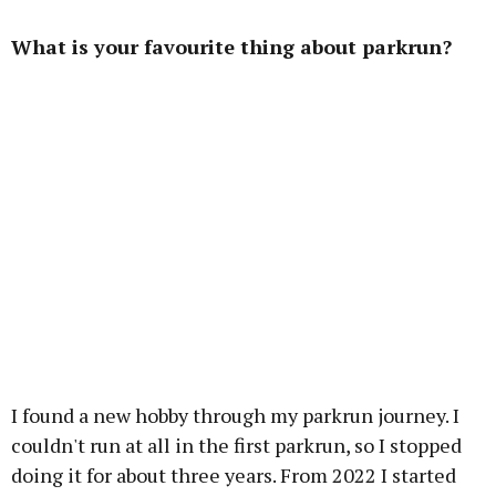
What is your favourite thing about parkrun?
I found a new hobby through my parkrun journey. I
couldn't run at all in the first parkrun, so I stopped
doing it for about three years. From 2022 I started