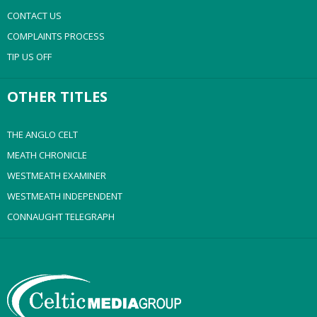
CONTACT US
COMPLAINTS PROCESS
TIP US OFF
OTHER TITLES
THE ANGLO CELT
MEATH CHRONICLE
WESTMEATH EXAMINER
WESTMEATH INDEPENDENT
CONNAUGHT TELEGRAPH