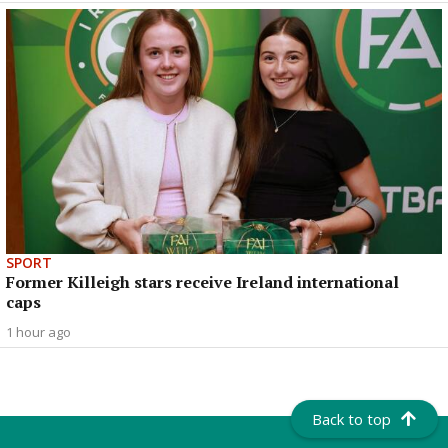
SPORT
Former Killeigh stars receive Ireland international
caps
1 hour ago
Back to top