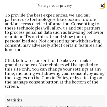
Manage your privacy
To provide the best experiences, we and our
partners use technologies like cookies to store
and/or access device information. Consenting to
these technologies will allow us and our partners
to process personal data such as browsing behavior
or unique IDs on this site and show (non-)
personalized ads. Not consenting or withdrawing
consent, may adversely affect certain features and
More from this Topic
functions.
Click below to consent to the above or make
granular choices. Your choices will be applied to
this site only. You can change your settings at any
time, including withdrawing your consent, by using
the toggles on the Cookie Policy, or by clicking on
the manage consent button at the bottom of the
screen.
Statistics