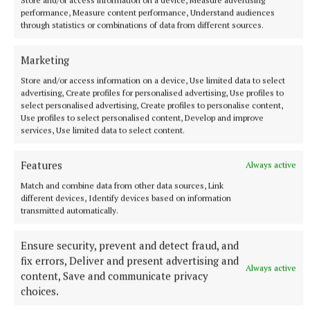
Store and/or access information on a device, Measure advertising
performance, Measure content performance, Understand audiences
through statistics or combinations of data from different sources.
NEWS
Just 20 properties to rent within HAP limits, study
Marketing
finds
Store and/or access information on a device, Use limited data to select
1 minute ago
advertising, Create profiles for personalised advertising, Use profiles to
select personalised advertising, Create profiles to personalise content,
Use profiles to select personalised content, Develop and improve
services, Use limited data to select content.
Features
Always active
Match and combine data from other data sources, Link
different devices, Identify devices based on information
transmitted automatically.
Ensure security, prevent and detect fraud, and
fix errors, Deliver and present advertising and
Always active
NATIONAL SPORTS
content, Save and communicate privacy
Shauna Healy back for Galway in All-Ireland final
choices.
months after giving birth