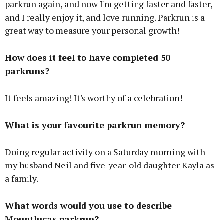
parkrun again, and now I'm getting faster and faster,
and I really enjoy it, and love running. Parkrun is a
great way to measure your personal growth!
How does it feel to have completed 50
parkruns?
It feels amazing! It's worthy of a celebration!
What is your favourite parkrun memory?
Doing regular activity on a Saturday morning with
my husband Neil and five-year-old daughter Kayla as
a family.
What words would you use to describe
Mountlucas parkrun?