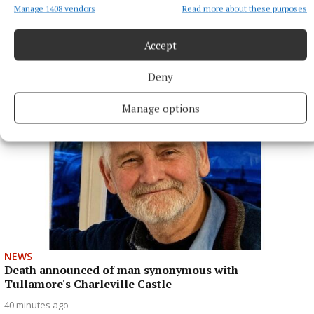
Manage 1408 vendors
Read more about these purposes
While Healy's role may be limited at this stage of her career,
she is looking forward to help Galway in any way she can to
another All-Ireland.
Accept
31 minutes ago
Deny
Manage options
NEWS
Death announced of man synonymous with
Tullamore's Charleville Castle
40 minutes ago