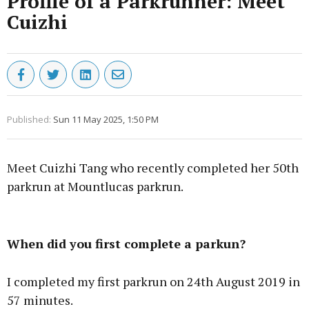
Profile of a Parkrunner: Meet
Cuizhi
Published:
Sun 11 May 2025, 1:50 PM
Meet Cuizhi Tang who recently completed her 50th
parkrun at Mountlucas parkrun.
Advertisement
When did you first complete a parkun?
I completed my first parkrun on 24th August 2019 in
57 minutes.
Learn more