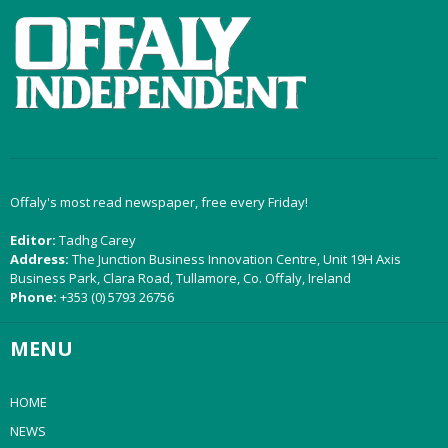
Offaly's most read newspaper, free every Friday!
Editor:
Tadhg Carey
Address:
The Junction Business Innovation Centre, Unit 19H Axis
Business Park, Clara Road, Tullamore, Co. Offaly, Ireland
Phone:
+353 (0) 5793 26756
MENU
HOME
NEWS