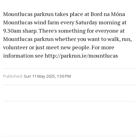
Mountlucas parkrun takes place at Bord na Móna
Mountlucas wind farm every Saturday morning at
9.30am sharp. There's something for everyone at
Mountlucas parkrun whether you want to walk, run,
volunteer or just meet new people. For more
information see http://parkrun.ie/mountlucas
Published:
Sun 11 May 2025, 1:50 PM