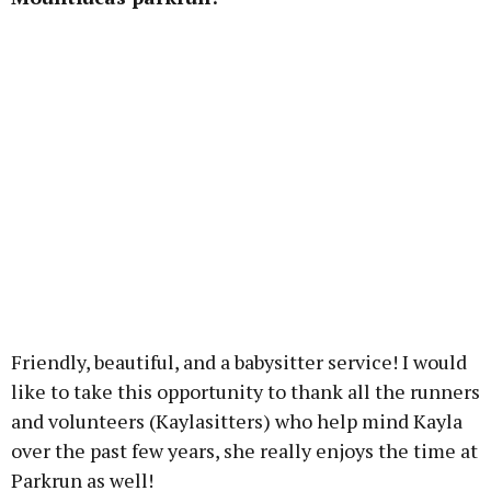
Friendly, beautiful, and a babysitter service! I would
like to take this opportunity to thank all the runners
and volunteers (Kaylasitters) who help mind Kayla
over the past few years, she really enjoys the time at
Parkrun as well!