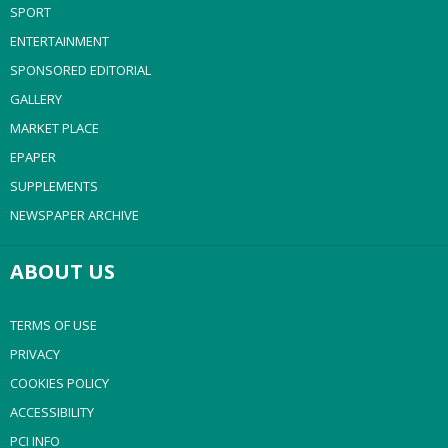
SPORT
ENTERTAINMENT
SPONSORED EDITORIAL
GALLERY
MARKET PLACE
EPAPER
SUPPLEMENTS
NEWSPAPER ARCHIVE
ABOUT US
TERMS OF USE
PRIVACY
COOKIES POLICY
ACCESSIBILITY
PCI INFO