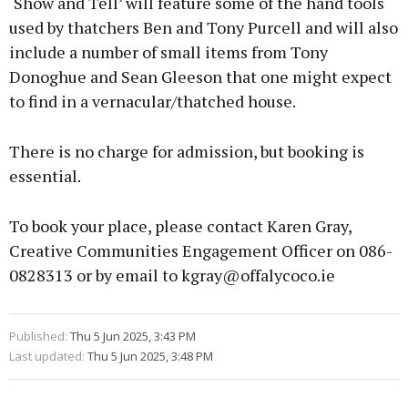
‘Show and Tell’ will feature some of the hand tools
used by thatchers Ben and Tony Purcell and will also
include a number of small items from Tony
Donoghue and Sean Gleeson that one might expect
to find in a vernacular/thatched house.
There is no charge for admission, but booking is
essential.
To book your place, please contact Karen Gray,
Creative Communities Engagement Officer on 086-
0828313 or by email to kgray@offalycoco.ie
Published:
Thu 5 Jun 2025, 3:43 PM
Last updated:
Thu 5 Jun 2025, 3:48 PM