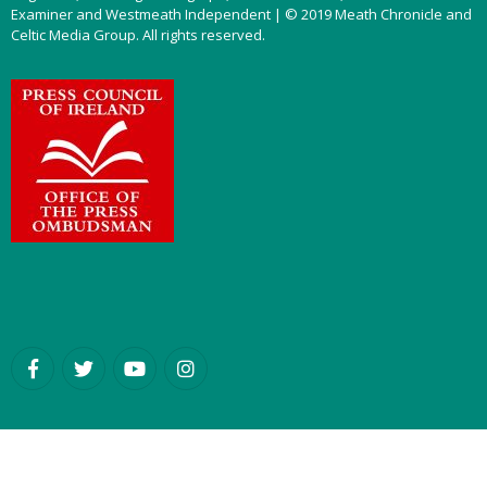
Examiner and Westmeath Independent | © 2019 Meath Chronicle and
Celtic Media Group. All rights reserved.