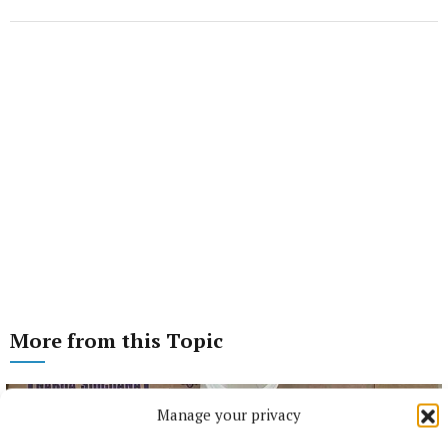
More from this Topic
Manage your privacy