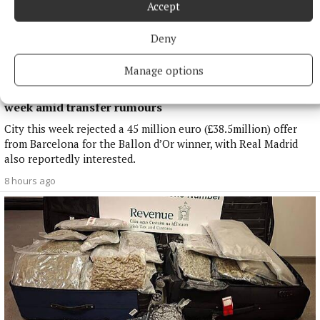
Accept
Deny
Manage options
NATIONAL SPORTS
Enzo Maresca expects Rodri back in Manchester next
week amid transfer rumours
City this week rejected a 45 million euro (£38.5million) offer
from Barcelona for the Ballon d’Or winner, with Real Madrid
also reportedly interested.
8 hours ago