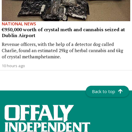
NATIONAL NEWS
€950,000 worth of crystal meth and cannabis seized at
Dublin Airport
Revenue officers, with the help of a detector dog called
Charlie, found an estimated 29kg of herbal cannabis and 6kg
of crystal methamphetamine.
10 hours ago
Back to top