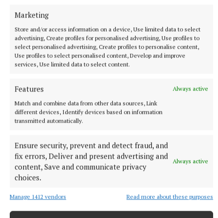
Marketing
Store and/or access information on a device, Use limited data to select
advertising, Create profiles for personalised advertising, Use profiles to
select personalised advertising, Create profiles to personalise content,
Use profiles to select personalised content, Develop and improve
services, Use limited data to select content.
NATIONAL NEWS
Daniel Kinahan remanded on charge of directing a
Features
Always active
criminal organisation
Match and combine data from other data sources, Link
He was earlier extradited to Ireland from Dubai on an Irish
different devices, Identify devices based on information
transmitted automatically.
Government jet.
8 hours ago
Ensure security, prevent and detect fraud, and
fix errors, Deliver and present advertising and
Always active
content, Save and communicate privacy
choices.
Manage 1412 vendors
Read more about these purposes