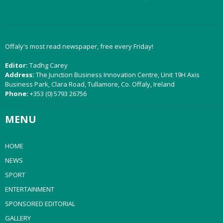
Offaly's most read newspaper, free every Friday!
Editor:
Tadhg Carey
Address:
The Junction Business Innovation Centre, Unit 19H Axis
Business Park, Clara Road, Tullamore, Co. Offaly, Ireland
Phone:
+353 (0) 5793 26756
MENU
HOME
NEWS
SPORT
ENTERTAINMENT
SPONSORED EDITORIAL
GALLERY