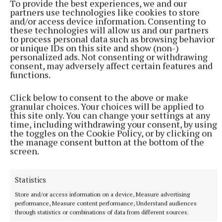
To provide the best experiences, we and our
partners use technologies like cookies to store
and/or access device information. Consenting to
these technologies will allow us and our partners
to process personal data such as browsing behavior
or unique IDs on this site and show (non-)
personalized ads. Not consenting or withdrawing
consent, may adversely affect certain features and
functions.
NATIONAL NEWS
Click below to consent to the above or make
Man arrested after a pistol, ammunition and
granular choices. Your choices will be applied to
diamorphine seized in Co Limerick
this site only. You can change your settings at any
time, including withdrawing your consent, by using
An adult male in his late teens was arrested and has been
the toggles on the Cookie Policy, or by clicking on
detained at a station in the Garda Southern Region under
the manage consent button at the bottom of the
Section 50 of the Criminal Justice Act 2007.
screen.
8 hours ago
Statistics
Store and/or access information on a device, Measure advertising
performance, Measure content performance, Understand audiences
through statistics or combinations of data from different sources.