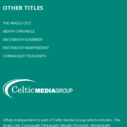
OTHER TITLES
THE ANGLO CELT
MEATH CHRONICLE
WESTMEATH EXAMINER
WESTMEATH INDEPENDENT
CONNAUGHT TELEGRAPH
Offaly Independent is part of Celtic Media Group which includes: The
Anglo Celt, Connaught Telegraph, Meath Chronicle, Westmeath