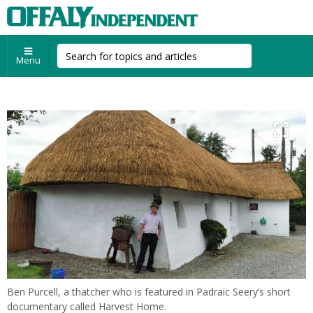
Menu
Ben Purcell, a thatcher who is featured in Padraic Seery’s short
documentary called Harvest Home.