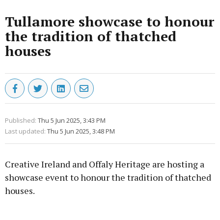
Tullamore showcase to honour
the tradition of thatched
houses
Published:
Thu 5 Jun 2025, 3:43 PM
Last updated:
Thu 5 Jun 2025, 3:48 PM
Creative Ireland and Offaly Heritage are hosting a
showcase event to honour the tradition of thatched
houses.
Advertisement