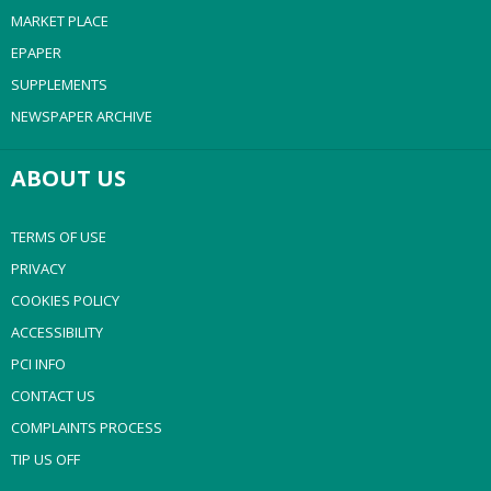
MARKET PLACE
EPAPER
SUPPLEMENTS
NEWSPAPER ARCHIVE
ABOUT US
TERMS OF USE
PRIVACY
COOKIES POLICY
ACCESSIBILITY
PCI INFO
CONTACT US
COMPLAINTS PROCESS
TIP US OFF