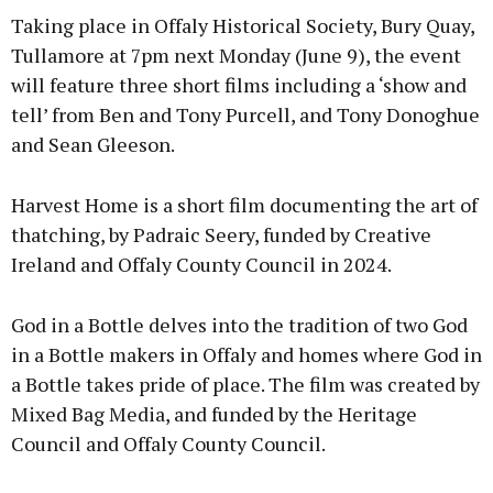
Taking place in Offaly Historical Society, Bury Quay,
Tullamore at 7pm next Monday (June 9), the event
will feature three short films including a ‘show and
tell’ from Ben and Tony Purcell, and Tony Donoghue
Learn more
and Sean Gleeson.
Harvest Home is a short film documenting the art of
thatching, by Padraic Seery, funded by Creative
Ireland and Offaly County Council in 2024.
God in a Bottle delves into the tradition of two God
in a Bottle makers in Offaly and homes where God in
a Bottle takes pride of place. The film was created by
Mixed Bag Media, and funded by the Heritage
Council and Offaly County Council.