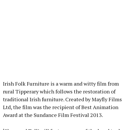
Irish Folk Furniture is a warm and witty film from
rural Tipperary which follows the restoration of
traditional Irish furniture. Created by Mayfly Films
Ltd, the film was the recipient of Best Animation
Award at the Sundance Film Festival 2013.