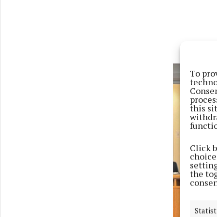
To pro
techno
Consen
proces
this s
withdr
functi
Click 
choices
settin
the to
consen
Previ
Statist