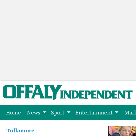
(current)
Home
News
Sport
Entertainment
Mark
Tullamore