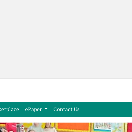
(current)
(current)
etplace
ePaper
Contact Us