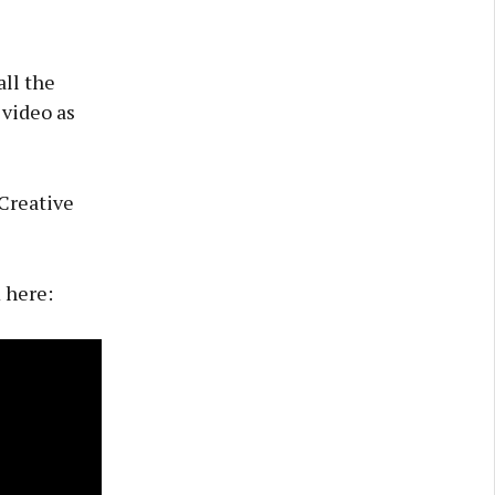
ll the
 video as
 Creative
 here: