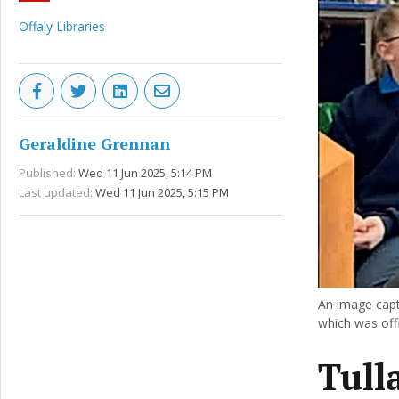
Offaly Libraries
Geraldine Grennan
Published:
Wed 11 Jun 2025, 5:14 PM
Last updated:
Wed 11 Jun 2025, 5:15 PM
An image capt
which was offi
Tull