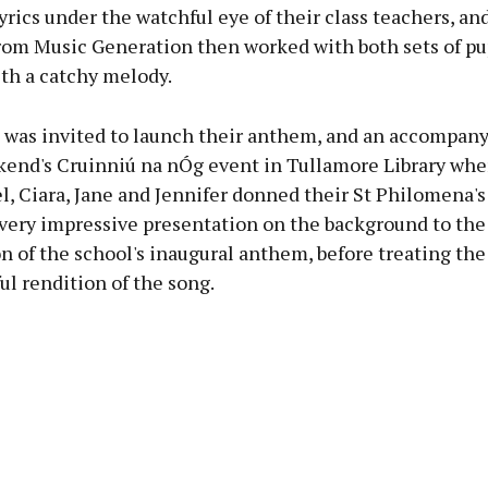
yrics under the watchful eye of their class teachers, 
rom Music Generation then worked with both sets of pup
th a catchy melody.
 was invited to launch their anthem, and an accompany
kend's Cruinniú na nÓg event in Tullamore Library wher
el, Ciara, Jane and Jennifer donned their St Philomena'
 very impressive presentation on the background to the
n of the school's inaugural anthem, before treating th
ful rendition of the song.