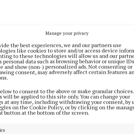
Manage your privacy
vide the best experiences, we and our partners use
logies like cookies to store and/or access device infor
ting to these technologies will allow us and our partne
s personal data such as browsing behavior or unique ID
ite and show (non-) personalized ads. Not consenting or
awing consent, may adversely affect certain features a
ons.
below to consent to the above or make granular choices.
 will be applied to this site only. You can change your
gs at any time, including withdrawing your consent, by 
ggles on the Cookie Policy, or by clicking on the manag
t button at the bottom of the screen.
ous
ics