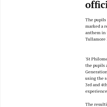
offi
The pupils 
marked a re
anthem in t
Tullamore L
'St Philome
the pupils 
Generation
using the s
3rd and 4th
experience 
The resulti