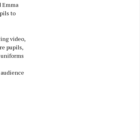
and Emma
ils to
ing video,
e pupils,
s uniforms
e audience