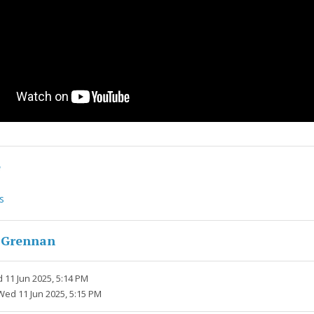
e
s
 Grennan
 11 Jun 2025, 5:14 PM
Wed 11 Jun 2025, 5:15 PM