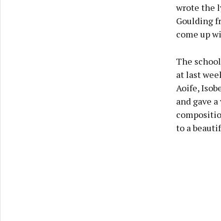
wrote the l
Goulding f
come up wi
The school
at last wee
Aoife, Isob
and gave a
compositio
to a beauti