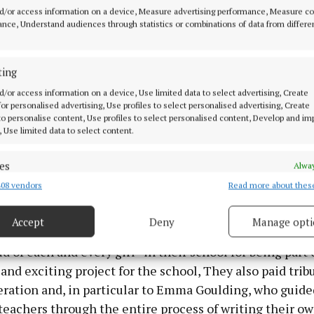
d/or access information on a device, Measure advertising performance, Measure c
nce, Understand audiences through statistics or combinations of data from differe
ting
d/or access information on a device, Use limited data to select advertising, Create
 for personalised advertising, Use profiles to select personalised advertising, Create
 to personalise content, Use profiles to select personalised content, Develop and i
Jennifer and Ciara from 4th class; Jane from 3rd class and Isobel and
, Use limited data to select content.
t Philomena's NS pictured in Tullamore Library on Saturday evening la
l presentation on the new school anthem, and also performed the so
es
sts at a Cruinniu na nÓg event.
Alway
08 vendors
Read more about thes
d combine data from other data sources, Link different devices, Identify
based on information transmitted automatically.
a's School paid a warm tribute to the pupils, teachers 
Accept
Deny
Manage opti
d last Saturday evening's official anthem launch and s
 security, prevent and detect fraud, and fix errors, Deliver
esent advertising and content, Save and communicate
ud of each and every girl” in their school for being part 
Alway
y choices.
and exciting project for the school, They also paid trib
ration and, in particular to Emma Goulding, who guide
teachers through the entire process of writing their o