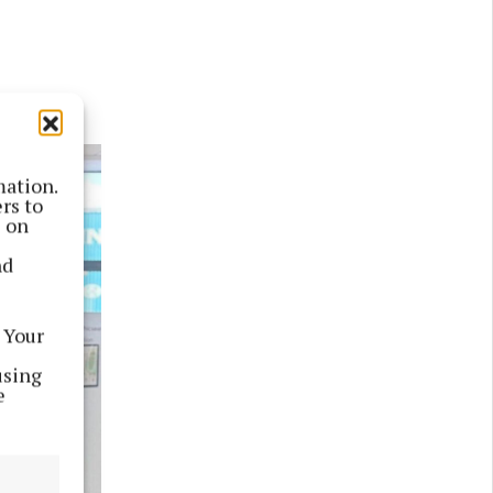
mation.
rs to
s on
nd
 Your
using
e
Next