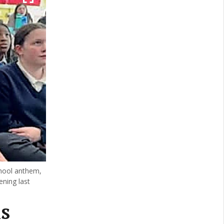
chool anthem,
ening last
s