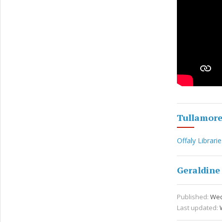
Tullamor
Offaly Librarie
Geraldine
Published:
Wed
Last updated: