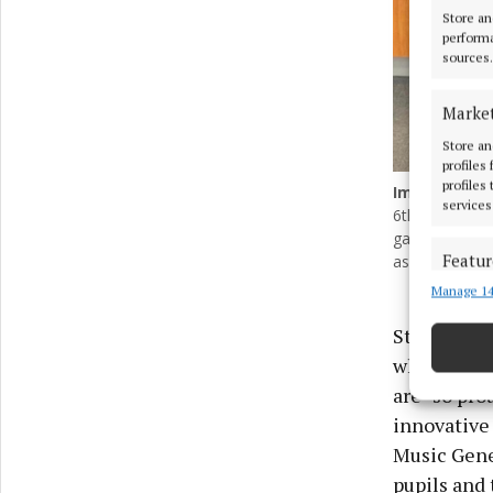
Store an
performa
sources.
Marke
Store an
profiles
profiles
Image
1
of 3
services
6th class in S
gave a specia
Featur
assembled gue
Manage 14
Match an
devices 
St Philomen
who attende
Ensure
and pr
are “so pro
privac
innovative 
Music Gene
pupils and 