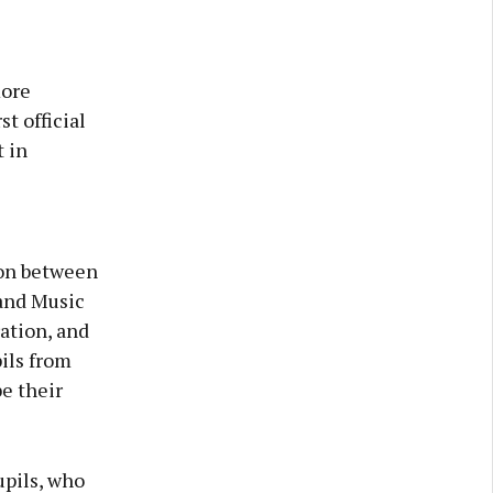
more
t official
 in
ion between
 and Music
ation, and
ils from
e their
upils, who