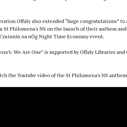
ation Offaly also extended “huge congratulations” to a
m St Philomena's NS on the launch of their anthem and
e Cruinniú na nÓg Night Time Economy event.
na’s: We Are One” is supported by Offaly Libraries and
tch the Youtube video of the St Philomena's NS anthem