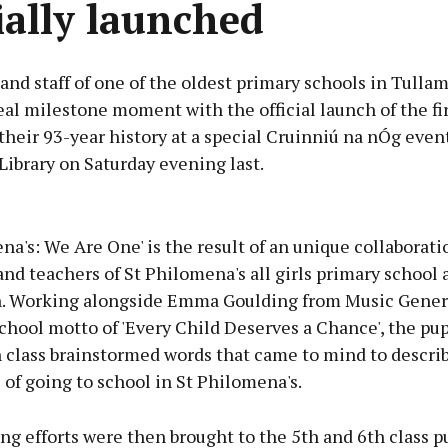
cially launched
and staff of one of the oldest primary schools in Tulla
al milestone moment with the official launch of the firs
heir 93-year history at a special Cruinniú na nÓg event
ibrary on Saturday evening last.
Advertisement
na's: We Are One' is the result of an unique collaborat
and teachers of St Philomena's all girls primary school
. Working alongside Emma Goulding from Music Gener
chool motto of 'Every Child Deserves a Chance', the pup
Learn more
 class brainstormed words that came to mind to describ
of going to school in St Philomena's.
ng efforts were then brought to the 5th and 6th class p