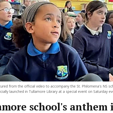
ured from the official video to accompany the St. Philomena's NS s
cially launched in Tullamore Library at a special event on Saturday ev
amore school's anthem i