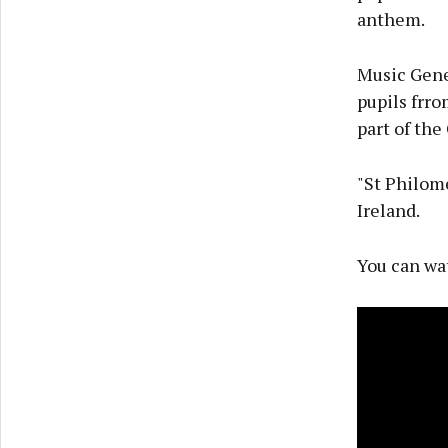
anthem.
Music Gener
pupils frro
part of th
"St Philome
Ireland.
You can wa