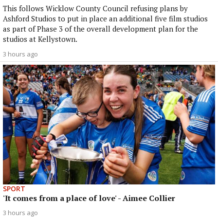
This follows Wicklow County Council refusing plans by
Ashford Studios to put in place an additional five film studios
as part of Phase 3 of the overall development plan for the
studios at Kellystown.
3 hours ago
SPORT
'It comes from a place of love' - Aimee Collier
3 hours ago