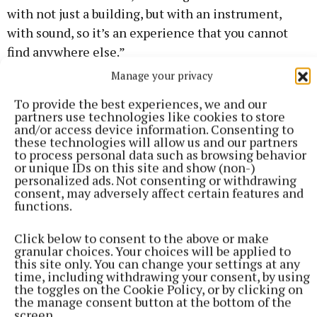
with not just a building, but with an instrument,
with sound, so it’s an experience that you cannot
find anywhere else.”
Manage your privacy
The series may even improve your life expectancy:
To provide the best experiences, we and our
“There’s a phenomenon recently discovered. The
partners use technologies like cookies to store
human ear only hears up to 22,000 hertz. We
and/or access device information. Consenting to
these technologies will allow us and our partners
shouldn’t be able to hear things above that, but
to process personal data such as browsing behavior
Japanese scientific research has noted that when
or unique IDs on this site and show (non-)
personalized ads. Not consenting or withdrawing
sounds above the threshold of hearing are played,
consent, may adversely affect certain features and
the brain waves are different.
functions.
Click below to consent to the above or make
granular choices. Your choices will be applied to
this site only. You can change your settings at any
time, including withdrawing your consent, by using
the toggles on the Cookie Policy, or by clicking on
the manage consent button at the bottom of the
screen.