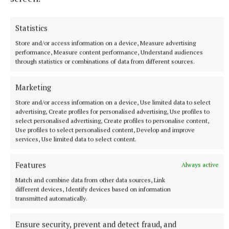
Statistics
Store and/or access information on a device, Measure advertising
performance, Measure content performance, Understand audiences
through statistics or combinations of data from different sources.
Marketing
“The brain is picking up the sounds beyond the
threshold of hearing, and it has a beneficial effect.
Store and/or access information on a device, Use limited data to select
advertising, Create profiles for personalised advertising, Use profiles to
The blood flow, the alpha waves are much more
select personalised advertising, Create profiles to personalise content,
healthy. The organ is one of the instruments that
Use profiles to select personalised content, Develop and improve
services, Use limited data to select content.
gives that whole bandwidth of frequencies.”
Features
Always active
The annual Tullamore International Summer Organ
Match and combine data from other data sources, Link
Series commences on Tuesday July 1, in the Church
different devices, Identify devices based on information
of the Assumption at 8pm. It continues for each of
transmitted automatically.
the five Tuesdays in July.
Ensure security, prevent and detect fraud, and