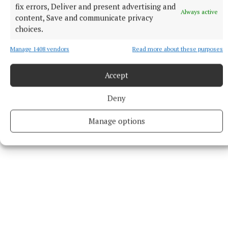
fix errors, Deliver and present advertising and
Always active
content, Save and communicate privacy
Music
choices.
Arts
Manage 1408 vendors
Read more about these purposes
Published:
Tue 24 Jun 2025, 10:00 AM
Accept
Last updated:
Tue 24 Jun 2025, 11:53 AM
Deny
Manage options