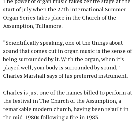
The power of organ music takes centre stage at the
start of July when the 27th International Summer
Organ Series takes place in the Church of the
Assumption, Tullamore.
Learn more
“Scientifically speaking, one of the things about
sound that comes out in organ music is the sense of
being surrounded by it. With the organ, when it’s
played well, your body is surrounded by sound,”
Charles Marshall says of his preferred instrument.
Charles is just one of the names billed to perform at
the festival in The Church of the Assumption, a
remarkable modern church, having been rebuilt in
the mid-1980s following a fire in 1983.