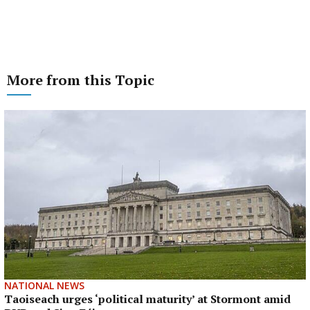
More from this Topic
NATIONAL NEWS
Taoiseach urges ‘political maturity’ at Stormont amid