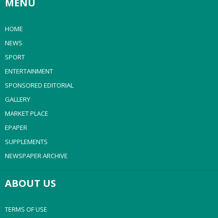
MENU
HOME
NEWS
SPORT
ENTERTAINMENT
SPONSORED EDITORIAL
GALLERY
MARKET PLACE
EPAPER
SUPPLEMENTS
NEWSPAPER ARCHIVE
ABOUT US
TERMS OF USE