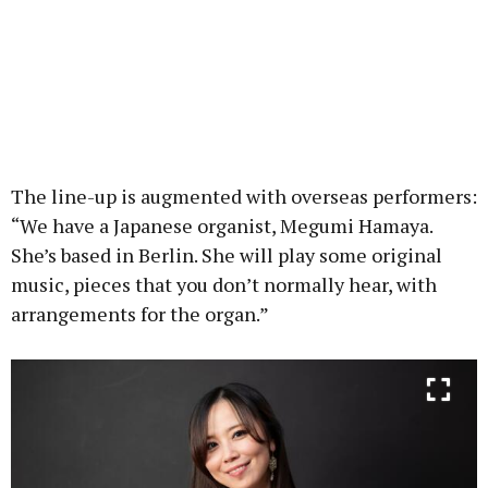
The line-up is augmented with overseas performers:
“We have a Japanese organist, Megumi Hamaya.
She’s based in Berlin. She will play some original
music, pieces that you don’t normally hear, with
arrangements for the organ.”