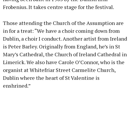
Frobenius. It takes centre stage for the festival.
Those attending the Church of the Assumption are
in for a treat: “We have a choir coming down from
Dublin, a choir I conduct. Another artist from Ireland
is Peter Barley. Originally from England, he’s in St
Mary’s Cathedral, the Church of Ireland Cathedral in
Limerick. We also have Carole O’Connor, who is the
organist at Whitefriar Street Carmelite Church,
Dublin where the heart of St Valentine is
enshrined.”