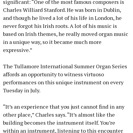
significant: “One of the most famous composers is
Charles Williard Stanford. He was born in Dublin,
and though he lived a lot of his life in London, he
never forgot his Irish roots. A lot of his music is
based on Irish themes, he really moved organ music
in a unique way, so it became much more
expressive.”
The Tullamore International Summer Organ Series
affords an opportunity to witness virtuoso
performances on this unique instrument on every
Tuesday in July.
“It’s an experience that you just cannot find in any
other place,” Charles says. “It’s almost like the
building becomes the instrument itself. You’re
within an instrument, listening to this encounter