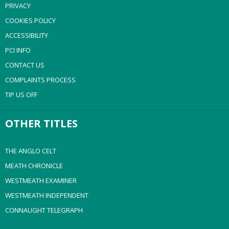
PRIVACY
COOKIES POLICY
ACCESSIBILITY
PCI INFO
CONTACT US
COMPLAINTS PROCESS
TIP US OFF
OTHER TITLES
THE ANGLO CELT
MEATH CHRONICLE
WESTMEATH EXAMINER
WESTMEATH INDEPENDENT
CONNAUGHT TELEGRAPH