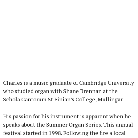
Charles is a music graduate of Cambridge University
who studied organ with Shane Brennan at the
Schola Cantorum St Finian’s College, Mullingar.
His passion for his instrument is apparent when he
speaks about the Summer Organ Series. This annual
festival started in 1998. Following the fire a local