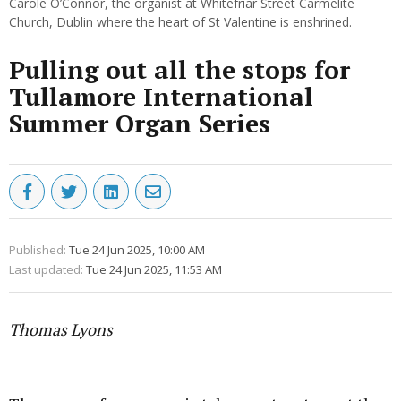
Carole O’Connor, the organist at Whitefriar Street Carmelite
Church, Dublin where the heart of St Valentine is enshrined.
Pulling out all the stops for
Tullamore International
Summer Organ Series
Published:
Tue 24 Jun 2025, 10:00 AM
Last updated:
Tue 24 Jun 2025, 11:53 AM
Thomas Lyons
Advertisement