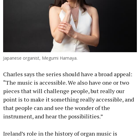
Japanese organist, Megumi Hamaya.
Charles says the series should have a broad appeal:
“The music is accessible. We also have one or two
pieces that will challenge people, but really our
point is to make it something really accessible, and
that people can and see the wonder of the
instrument, and hear the possibilities.”
Ireland’s role in the history of organ music is