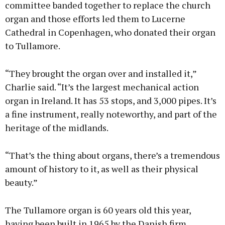
committee banded together to replace the church
organ and those efforts led them to Lucerne
Cathedral in Copenhagen, who donated their organ
to Tullamore.
“They brought the organ over and installed it,”
Charlie said. “It’s the largest mechanical action
organ in Ireland. It has 53 stops, and 3,000 pipes. It’s
a fine instrument, really noteworthy, and part of the
heritage of the midlands.
“That’s the thing about organs, there’s a tremendous
amount of history to it, as well as their physical
beauty.”
The Tullamore organ is 60 years old this year,
having been built in 1965 by the Danish firm