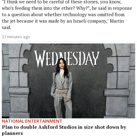
“I think we need to be careful of these stories, you know,
who’s feeding them into the ether? Why?”, he said in response
to a question about whether technology was omitted from
the jet because it was made by an Israeli company," Martin
said.
37 minutes ago
NATIONAL ENTERTAINMENT
Plan to double Ashford Studios in size shot down by
planners