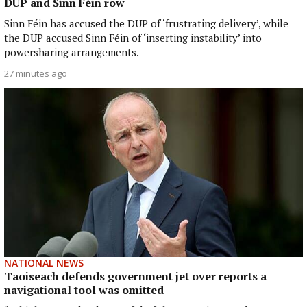
DUP and Sinn Féin row
Sinn Féin has accused the DUP of ‘frustrating delivery’, while
the DUP accused Sinn Féin of ‘inserting instability’ into
powersharing arrangements.
27 minutes ago
NATIONAL NEWS
Taoiseach defends government jet over reports a
navigational tool was omitted