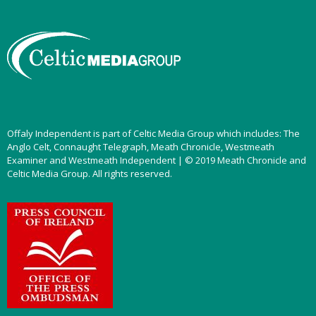
Offaly Independent is part of Celtic Media Group which includes: The
Anglo Celt, Connaught Telegraph, Meath Chronicle, Westmeath
Examiner and Westmeath Independent | © 2019 Meath Chronicle and
Celtic Media Group. All rights reserved.