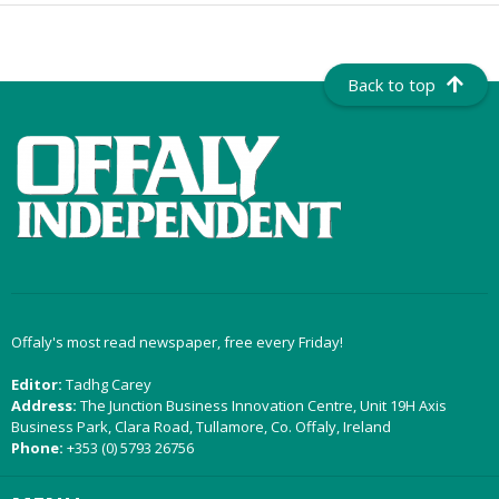
Back to top
Offaly's most read newspaper, free every Friday!
Editor:
Tadhg Carey
Address:
The Junction Business Innovation Centre, Unit 19H Axis
Business Park, Clara Road, Tullamore, Co. Offaly, Ireland
Phone:
+353 (0) 5793 26756