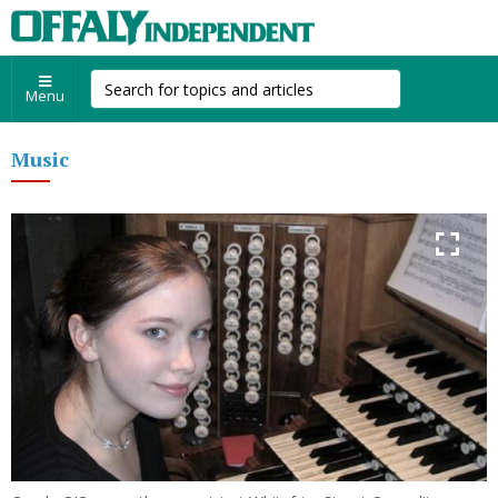
Menu
Music