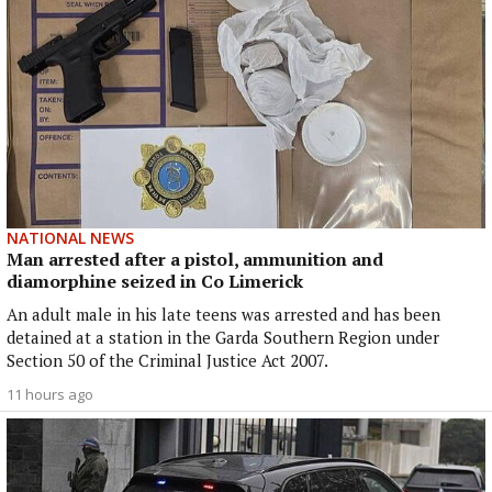
NATIONAL NEWS
Man arrested after a pistol, ammunition and
diamorphine seized in Co Limerick
An adult male in his late teens was arrested and has been
detained at a station in the Garda Southern Region under
Section 50 of the Criminal Justice Act 2007.
11 hours ago