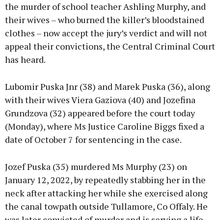
the murder of school teacher Ashling Murphy, and
their wives – who burned the killer’s bloodstained
Learn more
clothes – now accept the jury’s verdict and will not
appeal their convictions, the Central Criminal Court
has heard.
Lubomir Puska Jnr (38) and Marek Puska (36), along
with their wives Viera Gaziova (40) and Jozefina
Grundzova (32) appeared before the court today
(Monday), where Ms Justice Caroline Biggs fixed a
date of October 7 for sentencing in the case.
Jozef Puska (35) murdered Ms Murphy (23) on
January 12, 2022, by repeatedly stabbing her in the
neck after attacking her while she exercised along
the canal towpath outside Tullamore, Co Offaly. He
was later convicted of murder and is serving a life