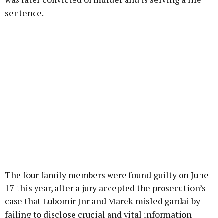
sentence.
The four family members were found guilty on June
17 this year, after a jury accepted the prosecution’s
case that Lubomir Jnr and Marek misled gardai by
failing to disclose crucial and vital information