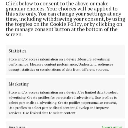
Click below to consent to the above or make
interviews in Tullamore two days after Ms Murphy’s
granular choices. Your choices will be applied to
this site only. You can change your settings at any
death.
time, including withdrawing your consent, by using
the toggles on the Cookie Policy, or by clicking on
the manage consent button at the bottom of the
This included information that Jozef Puska returned
screen.
home on the night of the murder with visible
injuries, admitted to killing or seriously injuring a
Statistics
woman with a knife and subsequently travelled to
Store and/or access information on a device, Measure advertising
Dublin.
performance, Measure content performance, Understand audiences
through statistics or combinations of data from different sources.
All four family members were living with Jozef
Puska, his wife Lucia, and 14 children at Lynally
Marketing
Grove, Mucklagh, when the offences occurred in
Store and/or access information on a device, Use limited data to select
advertising, Create profiles for personalised advertising, Use profiles to
January 2022.
select personalised advertising, Create profiles to personalise content,
Use profiles to select personalised content, Develop and improve
services, Use limited data to select content.
Published:
Mon 7 Jul 2025, 1:11 PM
Features
Always active