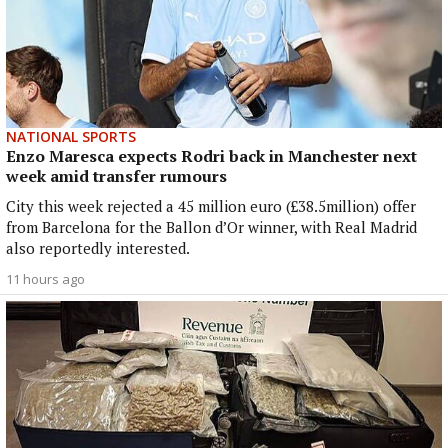
NATIONAL SPORTS
Enzo Maresca expects Rodri back in Manchester next
week amid transfer rumours
City this week rejected a 45 million euro (£38.5million) offer
from Barcelona for the Ballon d’Or winner, with Real Madrid
also reportedly interested.
11 hours ago