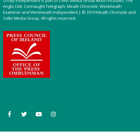
Offaly Independent is part of Celtic Media Group which includes: The
Anglo Celt, Connaught Telegraph, Meath Chronicle, Westmeath
Examiner and Westmeath Independent | © 2019 Meath Chronicle and
Celtic Media Group. All rights reserved.