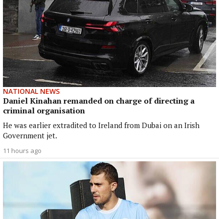
NATIONAL NEWS
Daniel Kinahan remanded on charge of directing a
criminal organisation
He was earlier extradited to Ireland from Dubai on an Irish
Government jet.
11 hours ago