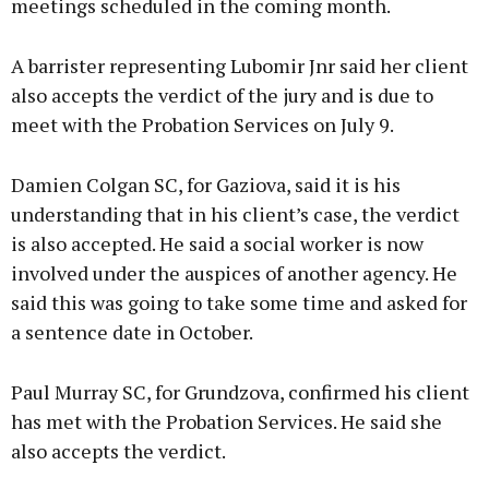
meetings scheduled in the coming month.
A barrister representing Lubomir Jnr said her client
also accepts the verdict of the jury and is due to
meet with the Probation Services on July 9.
Damien Colgan SC, for Gaziova, said it is his
understanding that in his client’s case, the verdict
is also accepted. He said a social worker is now
involved under the auspices of another agency. He
said this was going to take some time and asked for
a sentence date in October.
Paul Murray SC, for Grundzova, confirmed his client
has met with the Probation Services. He said she
also accepts the verdict.