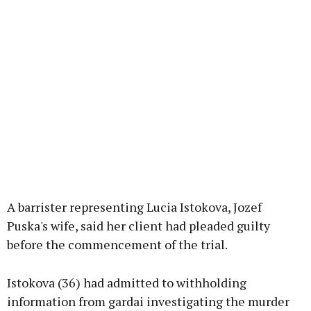
A barrister representing Lucia Istokova, Jozef
Puska's wife, said her client had pleaded guilty
before the commencement of the trial.
Istokova (36) had admitted to withholding
information from gardai investigating the murder