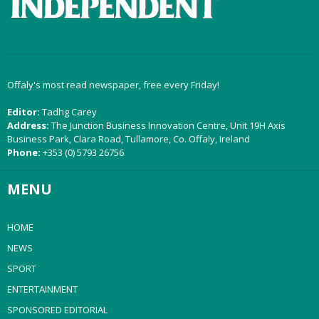
Offaly's most read newspaper, free every Friday!
Editor:
Tadhg Carey
Address:
The Junction Business Innovation Centre, Unit 19H Axis
Business Park, Clara Road, Tullamore, Co. Offaly, Ireland
Phone:
+353 (0) 5793 26756
MENU
HOME
NEWS
SPORT
ENTERTAINMENT
SPONSORED EDITORIAL