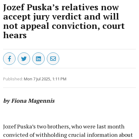
Jozef Puska’s relatives now
accept jury verdict and will
not appeal conviction, court
hears
Published:
Mon 7 Jul 2025, 1:11 PM
by Fiona Magennis
Advertisement
Jozef Puska’s two brothers, who were last month
convicted of withholding crucial information about