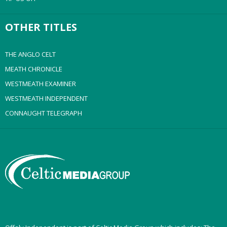
OTHER TITLES
THE ANGLO CELT
MEATH CHRONICLE
WESTMEATH EXAMINER
WESTMEATH INDEPENDENT
CONNAUGHT TELEGRAPH