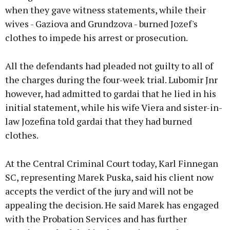
when they gave witness statements, while their
wives - Gaziova and Grundzova - burned Jozef's
clothes to impede his arrest or prosecution.
All the defendants had pleaded not guilty to all of
the charges during the four-week trial. Lubomir Jnr
however, had admitted to gardai that he lied in his
initial statement, while his wife Viera and sister-in-
law Jozefina told gardai that they had burned
clothes.
At the Central Criminal Court today, Karl Finnegan
SC, representing Marek Puska, said his client now
accepts the verdict of the jury and will not be
appealing the decision. He said Marek has engaged
with the Probation Services and has further