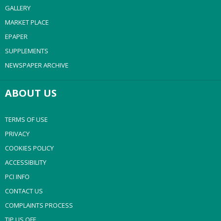
GALLERY
MARKET PLACE
EPAPER
SUPPLEMENTS
NEWSPAPER ARCHIVE
ABOUT US
TERMS OF USE
PRIVACY
COOKIES POLICY
ACCESSIBILITY
PCI INFO
CONTACT US
COMPLAINTS PROCESS
TIP US OFF