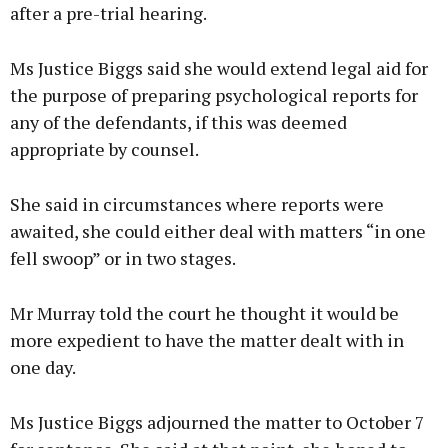
after a pre-trial hearing.
Ms Justice Biggs said she would extend legal aid for
the purpose of preparing psychological reports for
any of the defendants, if this was deemed
appropriate by counsel.
She said in circumstances where reports were
awaited, she could either deal with matters “in one
fell swoop” or in two stages.
Mr Murray told the court he thought it would be
more expedient to have the matter dealt with in
one day.
Ms Justice Biggs adjourned the matter to October 7