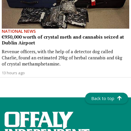
NATIONAL NEWS
€950,000 worth of crystal meth and cannabis seized at
Dublin Airport
Revenue officers, with the help of a detector dog called
Charlie, found an estimated 29kg of herbal cannabis and 6kg
of crystal methamphetamine.
13 hours ago
Back to top