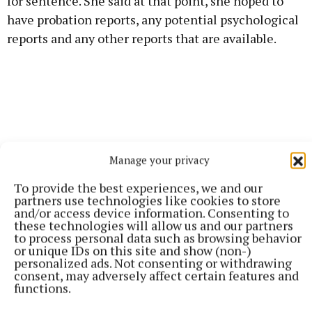
for sentence. She said at that point, she hoped to
have probation reports, any potential psychological
reports and any other reports that are available.
Manage your privacy
To provide the best experiences, we and our
partners use technologies like cookies to store
and/or access device information. Consenting to
these technologies will allow us and our partners
to process personal data such as browsing behavior
or unique IDs on this site and show (non-)
personalized ads. Not consenting or withdrawing
It was the State’s case that the two brothers misled
consent, may adversely affect certain features and
functions.
gardaí and withheld “crucial, relevant and
significant” information when they gave voluntary