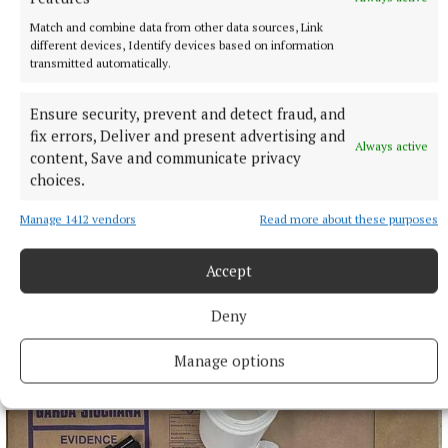
Match and combine data from other data sources, Link
different devices, Identify devices based on information
transmitted automatically.
Ensure security, prevent and detect fraud, and
fix errors, Deliver and present advertising and
Always active
content, Save and communicate privacy
choices.
Manage 1412 vendors
Read more about these purposes
Accept
Deny
Manage options
More from this Topic