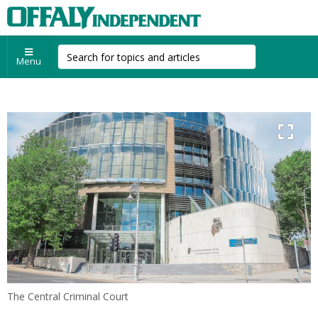
Menu
The Central Criminal Court