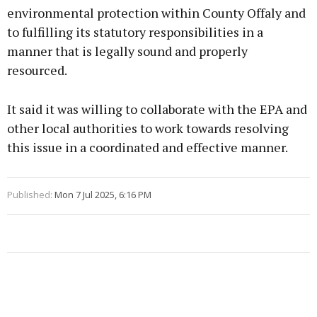
environmental protection within County Offaly and
to fulfilling its statutory responsibilities in a
manner that is legally sound and properly
resourced.
It said it was willing to collaborate with the EPA and
other local authorities to work towards resolving
this issue in a coordinated and effective manner.
Published:
Mon 7 Jul 2025, 6:16 PM