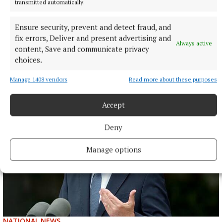
transmitted automatically.
NATIONAL NEWS
Taoiseach urges ‘political maturity’ at Stormont amid
Ensure security, prevent and detect fraud, and
DUP and Sinn Féin row
fix errors, Deliver and present advertising and
Always active
Sinn Féin has accused the DUP of ‘frustrating delivery’, while
content, Save and communicate privacy
the DUP accused Sinn Féin of ‘inserting instability’ into
choices.
powersharing arrangements.
Manage 1408 vendors
Read more about these purposes
6 hours ago
Accept
Deny
Manage options
NATIONAL NEWS