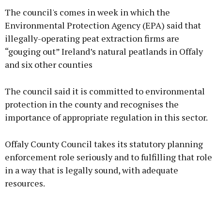
The council's comes in week in which the
Environmental Protection Agency (EPA) said that
illegally-operating peat extraction firms are
“gouging out” Ireland’s natural peatlands in Offaly
Learn more
and six other counties
The council said it is committed to environmental
protection in the county and recognises the
importance of appropriate regulation in this sector.
Offaly County Council takes its statutory planning
enforcement role seriously and to fulfilling that role
in a way that is legally sound, with adequate
resources.