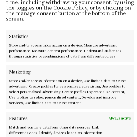
time, including withdrawing your consent, by using
the toggles on the Cookie Policy, or by clicking on
the manage consent button at the bottom of the
screen.
NATIONAL SPORTS
Vinicius Junior ends transfer speculation by signing
new Real Madrid contract
Statistics
The Brazil international has scored 128 goals across eight
Store and/or access information on a device, Measure advertising
seasons at Real.
performance, Measure content performance, Understand audiences
through statistics or combinations of data from different sources.
5 hours ago
Marketing
Store and/or access information on a device, Use limited data to select
advertising, Create profiles for personalised advertising, Use profiles to
select personalised advertising, Create profiles to personalise content,
Use profiles to select personalised content, Develop and improve
services, Use limited data to select content.
Features
Always active
Match and combine data from other data sources, Link
different devices, Identify devices based on information