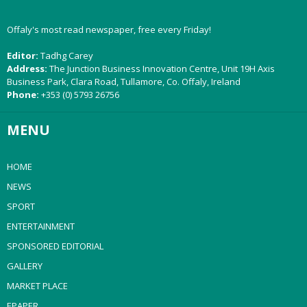
Offaly's most read newspaper, free every Friday!
Editor:
Tadhg Carey
Address:
The Junction Business Innovation Centre, Unit 19H Axis
Business Park, Clara Road, Tullamore, Co. Offaly, Ireland
Phone:
+353 (0) 5793 26756
MENU
HOME
NEWS
SPORT
ENTERTAINMENT
SPONSORED EDITORIAL
GALLERY
MARKET PLACE
EPAPER