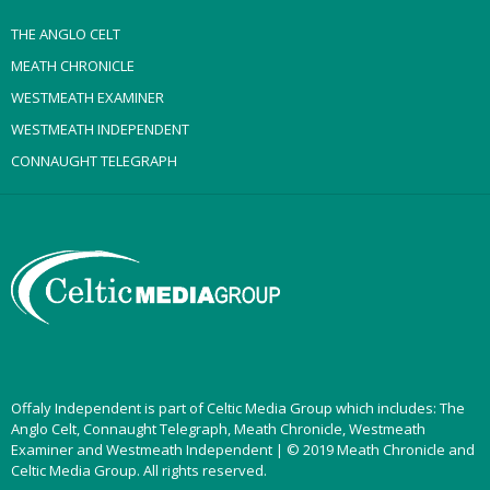
THE ANGLO CELT
MEATH CHRONICLE
WESTMEATH EXAMINER
WESTMEATH INDEPENDENT
CONNAUGHT TELEGRAPH
Offaly Independent is part of Celtic Media Group which includes: The
Anglo Celt, Connaught Telegraph, Meath Chronicle, Westmeath
Examiner and Westmeath Independent | © 2019 Meath Chronicle and
Celtic Media Group. All rights reserved.