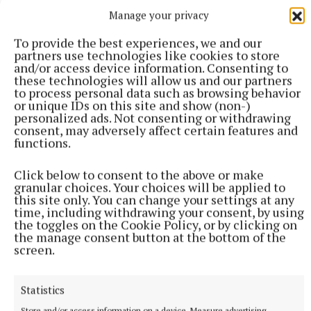
Manage your privacy
More from this Topic
To provide the best experiences, we and our
partners use technologies like cookies to store
and/or access device information. Consenting to
these technologies will allow us and our partners
to process personal data such as browsing behavior
or unique IDs on this site and show (non-)
personalized ads. Not consenting or withdrawing
consent, may adversely affect certain features and
functions.
Click below to consent to the above or make
granular choices. Your choices will be applied to
this site only. You can change your settings at any
time, including withdrawing your consent, by using
the toggles on the Cookie Policy, or by clicking on
the manage consent button at the bottom of the
screen.
NATIONAL SPORTS
Shamrock Rovers 10 points clear after win over
Dundalk
Statistics
In a frantic first half, Stephen Bradley's side had the lead after
Store and/or access information on a device, Measure advertising