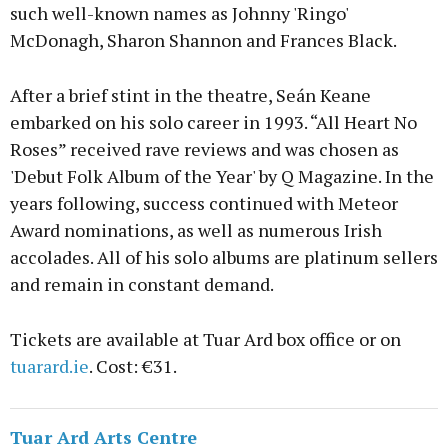
such well-known names as Johnny 'Ringo'
McDonagh, Sharon Shannon and Frances Black.
After a brief stint in the theatre, Seán Keane
embarked on his solo career in 1993. “All Heart No
Roses” received rave reviews and was chosen as
'Debut Folk Album of the Year' by Q Magazine. In the
years following, success continued with Meteor
Award nominations, as well as numerous Irish
accolades. All of his solo albums are platinum sellers
and remain in constant demand.
Tickets are available at Tuar Ard box office or on
tuarard.ie
. Cost: €31.
Tuar Ard Arts Centre