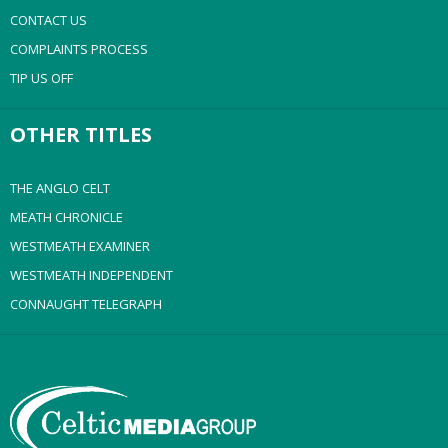
CONTACT US
COMPLAINTS PROCESS
TIP US OFF
OTHER TITLES
THE ANGLO CELT
MEATH CHRONICLE
WESTMEATH EXAMINER
WESTMEATH INDEPENDENT
CONNAUGHT TELEGRAPH