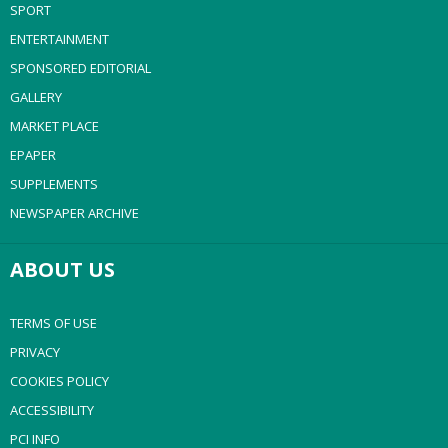
SPORT
ENTERTAINMENT
SPONSORED EDITORIAL
GALLERY
MARKET PLACE
EPAPER
SUPPLEMENTS
NEWSPAPER ARCHIVE
ABOUT US
TERMS OF USE
PRIVACY
COOKIES POLICY
ACCESSIBILITY
PCI INFO