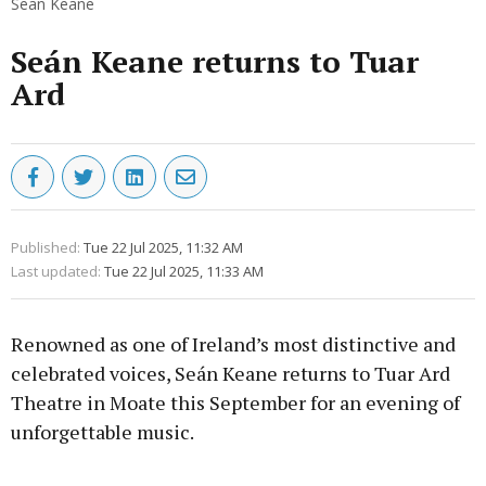
Sean Keane
Seán Keane returns to Tuar
Ard
Published:
Tue 22 Jul 2025, 11:32 AM
Last updated:
Tue 22 Jul 2025, 11:33 AM
Renowned as one of Ireland’s most distinctive and
celebrated voices, Seán Keane returns to Tuar Ard
Theatre in Moate this September for an evening of
unforgettable music.
Advertisement