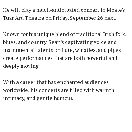
He will play a much-anticipated concert in Moate's
Tuar Ard Theatre on Friday, September 26 next.
Known for his unique blend of traditional Irish folk,
Learn more
blues, and country, Seán’s captivating voice and
instrumental talents on flute, whistles, and pipes
create performances that are both powerful and
deeply moving.
With a career that has enchanted audiences
worldwide, his concerts are filled with warmth,
intimacy, and gentle humour.