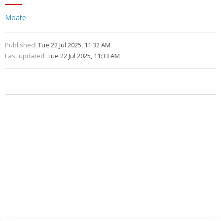
Moate
Published:
Tue 22 Jul 2025, 11:32 AM
Last updated:
Tue 22 Jul 2025, 11:33 AM