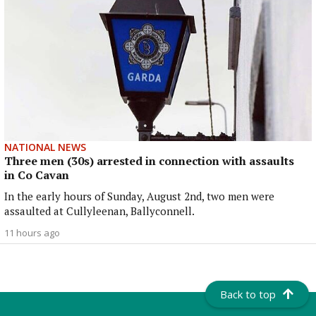
NATIONAL NEWS
Three men (30s) arrested in connection with assaults
in Co Cavan
In the early hours of Sunday, August 2nd, two men were
assaulted at Cullyleenan, Ballyconnell.
11 hours ago
Back to top