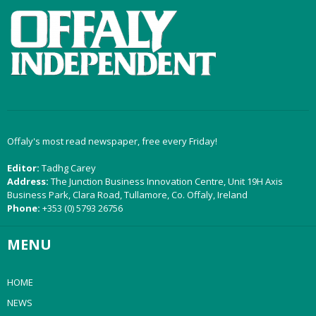
Offaly's most read newspaper, free every Friday!
Editor:
Tadhg Carey
Address:
The Junction Business Innovation Centre, Unit 19H Axis
Business Park, Clara Road, Tullamore, Co. Offaly, Ireland
Phone:
+353 (0) 5793 26756
MENU
HOME
NEWS