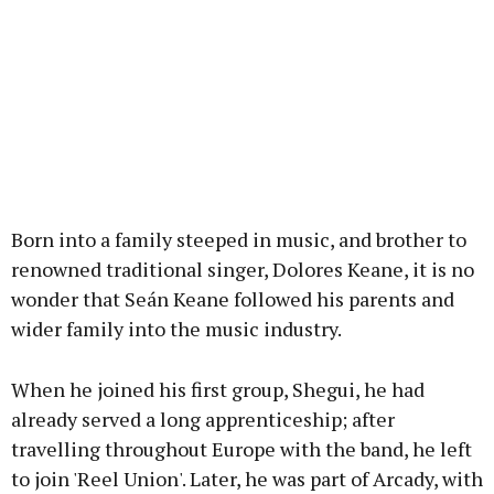
Born into a family steeped in music, and brother to
renowned traditional singer, Dolores Keane, it is no
wonder that Seán Keane followed his parents and
wider family into the music industry.
When he joined his first group, Shegui, he had
already served a long apprenticeship; after
travelling throughout Europe with the band, he left
to join 'Reel Union'. Later, he was part of Arcady, with