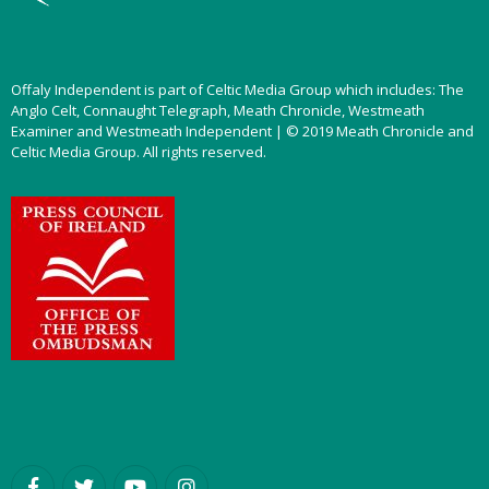
Offaly Independent is part of Celtic Media Group which includes: The
Anglo Celt, Connaught Telegraph, Meath Chronicle, Westmeath
Examiner and Westmeath Independent | © 2019 Meath Chronicle and
Celtic Media Group. All rights reserved.