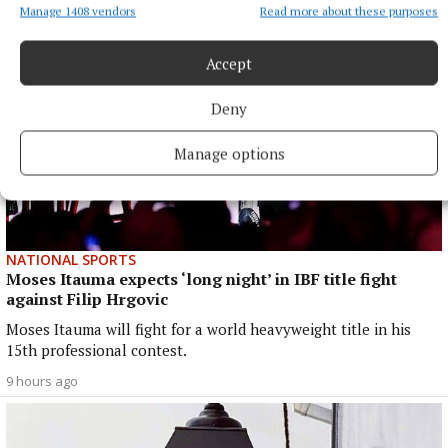
Manage 1408 vendors
Read more about these purposes
Accept
Deny
Manage options
NATIONAL SPORTS
Moses Itauma expects ‘long night’ in IBF title fight
against Filip Hrgovic
Moses Itauma will fight for a world heavyweight title in his
15th professional contest.
9 hours ago