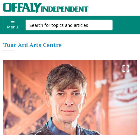
Menu
Tuar Ard Arts Centre