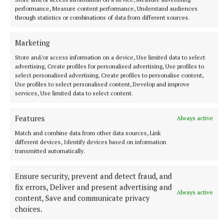
just three minutes.
performance, Measure content performance, Understand audiences
7 hours ago
through statistics or combinations of data from different sources.
Marketing
Store and/or access information on a device, Use limited data to select
advertising, Create profiles for personalised advertising, Use profiles to
select personalised advertising, Create profiles to personalise content,
Use profiles to select personalised content, Develop and improve
services, Use limited data to select content.
Features
Always active
Match and combine data from other data sources, Link
different devices, Identify devices based on information
transmitted automatically.
NATIONAL ENTERTAINMENT
Ariana Grande earns her sixth consecutive UK number
one album with Petal
Ensure security, prevent and detect fraud, and
fix errors, Deliver and present advertising and
The singer will play 10 sold-out shows at The O2 in London
Always active
content, Save and communicate privacy
beginning on August 15.
choices.
9 hours ago