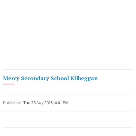
Mercy Secondary School Kilbeggan
Published:
Thu 28 Aug 2025, 4:41 PM