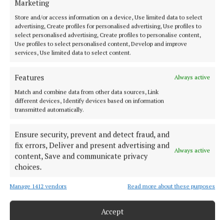
Marketing
Store and/or access information on a device, Use limited data to select
advertising, Create profiles for personalised advertising, Use profiles to
select personalised advertising, Create profiles to personalise content,
Use profiles to select personalised content, Develop and improve
services, Use limited data to select content.
NATIONAL ENTERTAINMENT
Former Strictly dancers James and Ola Jordan: ‘Neither
of us is in a good place’
Features
Always active
The couple have put their relationship on hold after 22 years
Match and combine data from other data sources, Link
of marriage.
different devices, Identify devices based on information
transmitted automatically.
5 hours ago
Ensure security, prevent and detect fraud, and
fix errors, Deliver and present advertising and
Always active
content, Save and communicate privacy
choices.
Manage 1412 vendors
Read more about these purposes
Accept