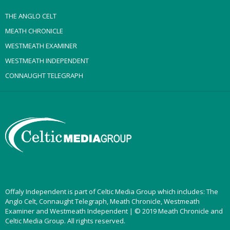
THE ANGLO CELT
MEATH CHRONICLE
WESTMEATH EXAMINER
WESTMEATH INDEPENDENT
CONNAUGHT TELEGRAPH
Offaly Independent is part of Celtic Media Group which includes: The
Anglo Celt, Connaught Telegraph, Meath Chronicle, Westmeath
Examiner and Westmeath Independent | © 2019 Meath Chronicle and
Celtic Media Group. All rights reserved.