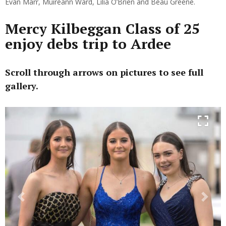
Evan Marr, Muireann Ward, Lilia O’Brien and Beau Greene.
Mercy Kilbeggan Class of 25
enjoy debs trip to Ardee
Scroll through arrows on pictures to see full
gallery.
Previous
Next