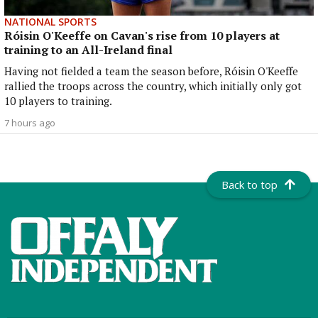
NATIONAL SPORTS
Róisin O'Keeffe on Cavan's rise from 10 players at
training to an All-Ireland final
Having not fielded a team the season before, Róisin O'Keeffe
rallied the troops across the country, which initially only got
10 players to training.
7 hours ago
Back to top