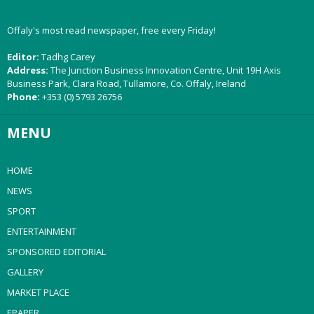
Offaly's most read newspaper, free every Friday!
Editor:
Tadhg Carey
Address:
The Junction Business Innovation Centre, Unit 19H Axis
Business Park, Clara Road, Tullamore, Co. Offaly, Ireland
Phone:
+353 (0) 5793 26756
MENU
HOME
NEWS
SPORT
ENTERTAINMENT
SPONSORED EDITORIAL
GALLERY
MARKET PLACE
EPAPER