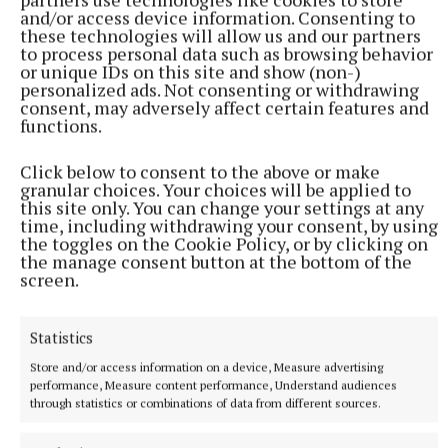
and/or access device information. Consenting to
these technologies will allow us and our partners
to process personal data such as browsing behavior
or unique IDs on this site and show (non-)
personalized ads. Not consenting or withdrawing
consent, may adversely affect certain features and
functions.
NATIONAL SPORTS
Anna McGann tries help Connacht to victory over
Click below to consent to the above or make
Ulster
granular choices. Your choices will be applied to
this site only. You can change your settings at any
This Vodafone Women's Interprovincial Championship opener
time, including withdrawing your consent, by using
could have gone either way, but Méabh Deely's 70th-minute
the toggles on the Cookie Policy, or by clicking on
penalty was the decisive blow for the visitors.
the manage consent button at the bottom of the
screen.
4 hours ago
Statistics
Store and/or access information on a device, Measure advertising
performance, Measure content performance, Understand audiences
through statistics or combinations of data from different sources.