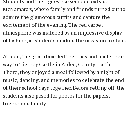
Students and their guests assembled outside
McNamara’s, where family and friends turned out to
admire the glamorous outfits and capture the
excitement of the evening. The red carpet
atmosphere was matched by an impressive display
of fashion, as students marked the occasion in style.
At 5pm, the group boarded their bus and made their
way to Tierney Castle in Ardee, County Louth.
There, they enjoyed a meal followed by a night of
music, dancing, and memories to celebrate the end
of their school days together. Before setting off, the
students also posed for photos for the papers,
friends and family.