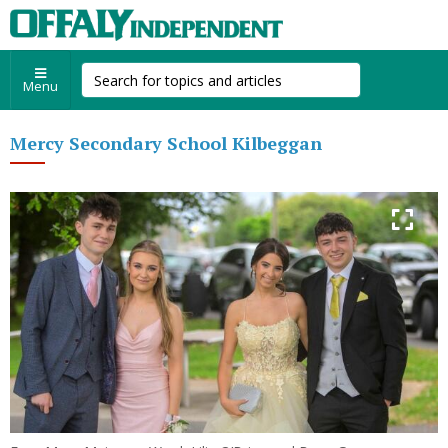
Menu
Mercy Secondary School Kilbeggan