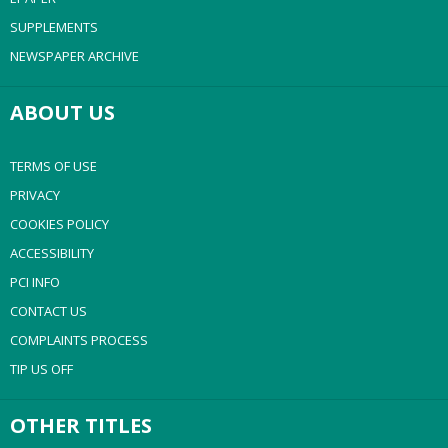
SUPPLEMENTS
NEWSPAPER ARCHIVE
ABOUT US
TERMS OF USE
PRIVACY
COOKIES POLICY
ACCESSIBILITY
PCI INFO
CONTACT US
COMPLAINTS PROCESS
TIP US OFF
OTHER TITLES