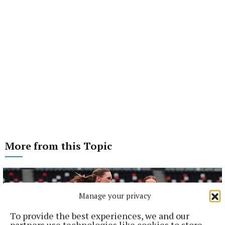
More from this Topic
Manage your privacy
To provide the best experiences, we and our
partners use technologies like cookies to store