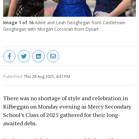
Image
1
of 16
Adele and Leah Geoghegan from Castletown
Geoghegan with Morgan Corcoran from Dysart.
Published:
Thu 28 Aug 2025, 4:41 PM
There was no shortage of style and celebration in
Kilbeggan on Monday evening as Mercy Secondary
School’s Class of 2025 gathered for their long-
awaited debs.