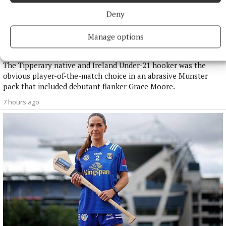
Deny
NATIONAL SPORTS
Manage options
Buttimer scores four tries as Munster ease to win over
Leinster
The Tipperary native and Ireland Under-21 hooker was the
obvious player-of-the-match choice in an abrasive Munster
pack that included debutant flanker Grace Moore.
7 hours ago