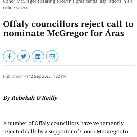
Conor McGregor speaking about his presidential aspirations in an
online video.
Offaly councillors reject call to
nominate McGregor for Áras
Published:
Fri 12 Sep 2025, 4:32 PM
By Rebekah O'Reilly
Advertisement
A number of Offaly councillors have vehemently
rejected calls by a supporter of Conor McGregor to