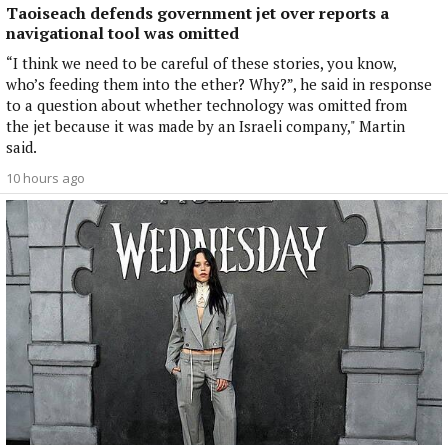
Taoiseach defends government jet over reports a
navigational tool was omitted
“I think we need to be careful of these stories, you know,
who’s feeding them into the ether? Why?”, he said in response
to a question about whether technology was omitted from
the jet because it was made by an Israeli company," Martin
said.
10 hours ago