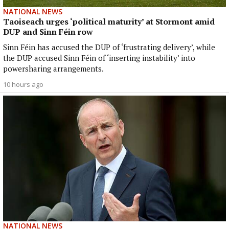
NATIONAL NEWS
Taoiseach urges ‘political maturity’ at Stormont amid
DUP and Sinn Féin row
Sinn Féin has accused the DUP of ‘frustrating delivery’, while
the DUP accused Sinn Féin of ‘inserting instability’ into
powersharing arrangements.
10 hours ago
NATIONAL NEWS