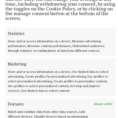
time, including withdrawing your consent, by using
the toggles on the Cookie Policy, or by clicking on
the manage consent button at the bottom of the
screen.
Statistics
Store and/or access information on a device, Measure advertising
performance, Measure content performance, Understand audiences
through statistics or combinations of data from different sources.
More from this Topic
Marketing
Store and/or access information on a device, Use limited data to select
advertising, Create profiles for personalised advertising, Use profiles to
select personalised advertising, Create profiles to personalise content,
Use profiles to select personalised content, Develop and improve
services, Use limited data to select content.
Features
Always active
Match and combine data from other data sources, Link
different devices, Identify devices based on information