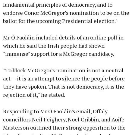
fundamental principles of democracy, and to
endorse Conor McGregor’s nomination to be on the
ballot for the upcoming Presidential election."
Mr Ó Faoláin included details of an online poll in
which he said the Irish people had shown
"immense" support for a McGregor candidacy.
"To block McGregor's nomination is not a neutral
act — it is an attempt to silence the people before
they have spoken. That is not democracy, it is the
rejection of it," he stated.
Responding to Mr Ó Faoláin's email, Offaly
councillors Neil Feighery, Noel Cribbin, and Aoife
Masterson outlined their strong opposition to the