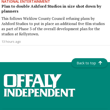
NATIONAL ENTERTAINMENT
Plan to double Ashford Studios in size shot down by
planners
This follows Wicklow County Council refusing plans by
Ashford Studios to put in place an additional five film studios
as part of Phase 3 of the overall development plan for the
studios at Kellystown.
13 hours ago
Back to top