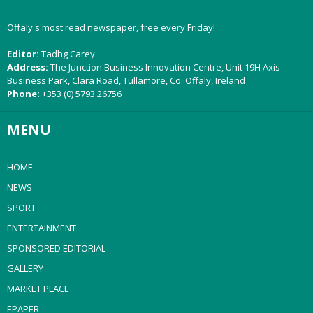
Offaly's most read newspaper, free every Friday!
Editor:
Tadhg Carey
Address:
The Junction Business Innovation Centre, Unit 19H Axis
Business Park, Clara Road, Tullamore, Co. Offaly, Ireland
Phone:
+353 (0) 5793 26756
MENU
HOME
NEWS
SPORT
ENTERTAINMENT
SPONSORED EDITORIAL
GALLERY
MARKET PLACE
EPAPER