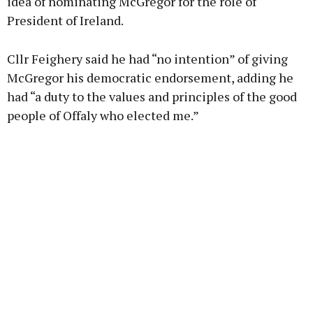
idea of nominating McGregor for the role of
President of Ireland.
Cllr Feighery said he had “no intention” of giving
McGregor his democratic endorsement, adding he
had “a duty to the values and principles of the good
people of Offaly who elected me.”