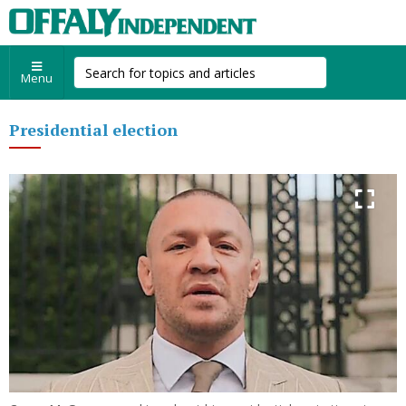
Menu
Presidential election