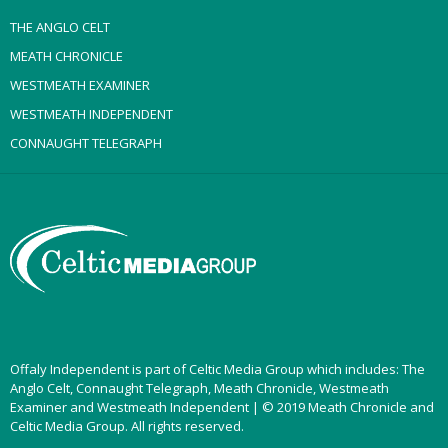
THE ANGLO CELT
MEATH CHRONICLE
WESTMEATH EXAMINER
WESTMEATH INDEPENDENT
CONNAUGHT TELEGRAPH
Offaly Independent is part of Celtic Media Group which includes: The
Anglo Celt, Connaught Telegraph, Meath Chronicle, Westmeath
Examiner and Westmeath Independent | © 2019 Meath Chronicle and
Celtic Media Group. All rights reserved.