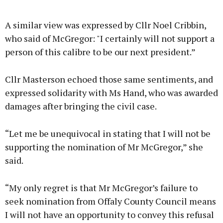
A similar view was expressed by Cllr Noel Cribbin,
who said of McGregor: "I certainly will not support a
person of this calibre to be our next president.”
Cllr Masterson echoed those same sentiments, and
expressed solidarity with Ms Hand, who was awarded
damages after bringing the civil case.
“Let me be unequivocal in stating that I will not be
supporting the nomination of Mr McGregor,” she
said.
“My only regret is that Mr McGregor’s failure to
seek nomination from Offaly County Council means
I will not have an opportunity to convey this refusal