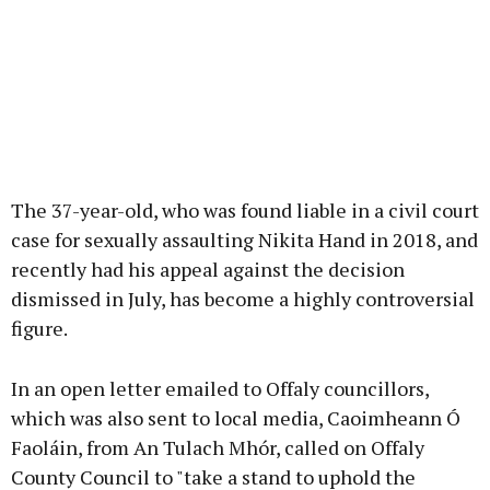
The 37-year-old, who was found liable in a civil court
case for sexually assaulting Nikita Hand in 2018, and
recently had his appeal against the decision
dismissed in July, has become a highly controversial
figure.
In an open letter emailed to Offaly councillors,
which was also sent to local media, Caoimheann Ó
Faoláin, from An Tulach Mhór, called on Offaly
County Council to "take a stand to uphold the