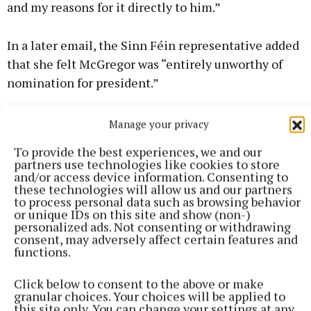
and my reasons for it directly to him.”
In a later email, the Sinn Féin representative added
that she felt McGregor was “entirely unworthy of
nomination for president.”
Manage your privacy
Presidential election
To provide the best experiences, we and our
partners use technologies like cookies to store
and/or access device information. Consenting to
these technologies will allow us and our partners
Published:
Fri 12 Sep 2025, 4:32 PM
to process personal data such as browsing behavior
or unique IDs on this site and show (non-)
personalized ads. Not consenting or withdrawing
consent, may adversely affect certain features and
functions.
Click below to consent to the above or make
granular choices. Your choices will be applied to
this site only. You can change your settings at any