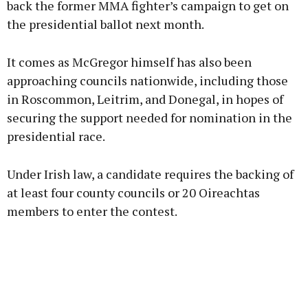
back the former MMA fighter’s campaign to get on
the presidential ballot next month.
Learn more
It comes as McGregor himself has also been
approaching councils nationwide, including those
in Roscommon, Leitrim, and Donegal, in hopes of
securing the support needed for nomination in the
presidential race.
Under Irish law, a candidate requires the backing of
at least four county councils or 20 Oireachtas
members to enter the contest.