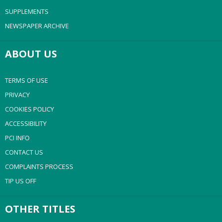
SUPPLEMENTS
NEWSPAPER ARCHIVE
ABOUT US
TERMS OF USE
PRIVACY
COOKIES POLICY
ACCESSIBILITY
PCI INFO
CONTACT US
COMPLAINTS PROCESS
TIP US OFF
OTHER TITLES