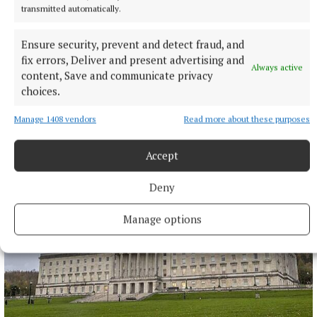
transmitted automatically.
Ensure security, prevent and detect fraud, and
NATIONAL SPORTS
fix errors, Deliver and present advertising and
Vinicius Junior ends transfer speculation by signing
Always active
content, Save and communicate privacy
new Real Madrid contract
choices.
The Brazil international has scored 128 goals across eight
seasons at Real.
Manage 1408 vendors
Read more about these purposes
9 hours ago
Accept
Deny
Manage options