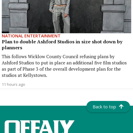
NATIONAL ENTERTAINMENT
Plan to double Ashford Studios in size shot down by
planners
This follows Wicklow County Council refusing plans by
Ashford Studios to put in place an additional five film studios
as part of Phase 3 of the overall development plan for the
studios at Kellystown.
11 hours ago
Back to top