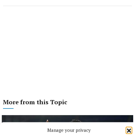
More from this Topic
Manage your privacy