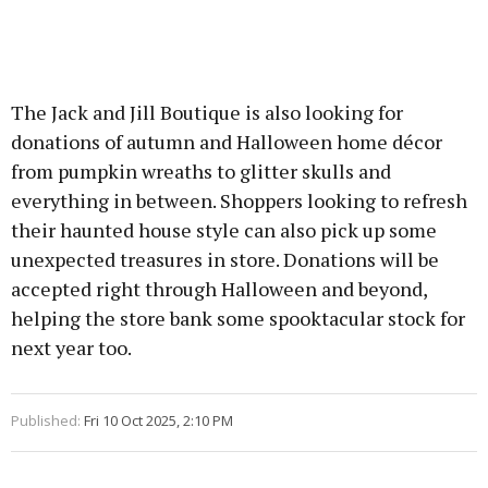
The Jack and Jill Boutique is also looking for
donations of autumn and Halloween home décor
from pumpkin wreaths to glitter skulls and
everything in between. Shoppers looking to refresh
their haunted house style can also pick up some
unexpected treasures in store. Donations will be
accepted right through Halloween and beyond,
helping the store bank some spooktacular stock for
next year too.
Published:
Fri 10 Oct 2025, 2:10 PM