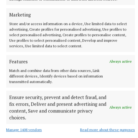
Marketing
Store and/or access information on a device, Use limited data to select
advertising, Create profiles for personalised advertising, Use profiles to
select personalised advertising, Create profiles to personalise content,
Use profiles to select personalised content, Develop and improve
NATIONAL NEWS
services, Use limited data to select content.
Taoiseach urges ‘political maturity’ at Stormont amid
DUP and Sinn Féin row
Features
Always active
Sinn Féin has accused the DUP of ‘frustrating delivery’, while
the DUP accused Sinn Féin of ‘inserting instability’ into
Match and combine data from other data sources, Link
powersharing arrangements.
different devices, Identify devices based on information
transmitted automatically.
8 hours ago
Ensure security, prevent and detect fraud, and
fix errors, Deliver and present advertising and
Always active
content, Save and communicate privacy
choices.
Manage 1408 vendors
Read more about these purposes