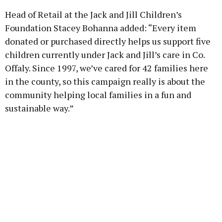
Head of Retail at the Jack and Jill Children’s
Foundation Stacey Bohanna added: “Every item
donated or purchased directly helps us support five
children currently under Jack and Jill’s care in Co.
Offaly. Since 1997, we’ve cared for 42 families here
in the county, so this campaign really is about the
community helping local families in a fun and
sustainable way.”