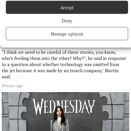
Accept
Deny
NATIONAL NEWS
Manage options
Taoiseach defends government jet over reports a
navigational tool was omitted
“I think we need to be careful of these stories, you know,
who’s feeding them into the ether? Why?”, he said in response
to a question about whether technology was omitted from
the jet because it was made by an Israeli company," Martin
said.
8 hours ago