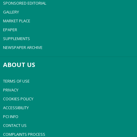
SPONSORED EDITORIAL
GALLERY
MARKET PLACE
EPAPER
SUPPLEMENTS
NEWSPAPER ARCHIVE
ABOUT US
TERMS OF USE
PRIVACY
COOKIES POLICY
ACCESSIBILITY
PCI INFO
CONTACT US
COMPLAINTS PROCESS