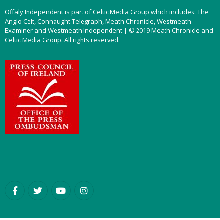
Offaly Independent is part of Celtic Media Group which includes: The
Anglo Celt, Connaught Telegraph, Meath Chronicle, Westmeath
Examiner and Westmeath Independent | © 2019 Meath Chronicle and
Celtic Media Group. All rights reserved.