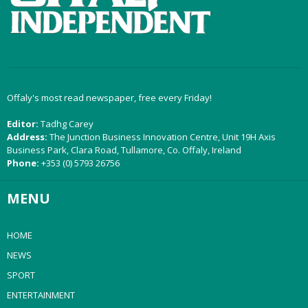
Offaly's most read newspaper, free every Friday!
Editor:
Tadhg Carey
Address:
The Junction Business Innovation Centre, Unit 19H Axis
Business Park, Clara Road, Tullamore, Co. Offaly, Ireland
Phone:
+353 (0) 5793 26756
MENU
HOME
NEWS
SPORT
ENTERTAINMENT