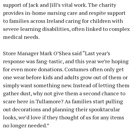
support of Jack and Jill’s vital work. The charity
provides in-home nursing care and respite support
Learn more
to families across Ireland caring for children with
severe learning disabilities, often linked to complex
medical needs.
Store Manager Mark O’Shea said “Last year’s
response was fang-tastic, and this year we’re hoping
for even more donations. Costumes often only get
one wear before kids and adults grow out of them or
simply want something new. Instead of letting them
gather dust, why not give them a second chance to
scare here in Tullamore? As families start pulling
out decorations and planning their spooktacular
looks, we’d love if they thought of us for any items
no longer needed.”