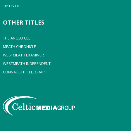
TIP US OFF
OTHER TITLES
THE ANGLO CELT
MEATH CHRONICLE
WESTMEATH EXAMINER
WESTMEATH INDEPENDENT
CONNAUGHT TELEGRAPH