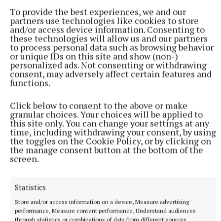
To provide the best experiences, we and our
partners use technologies like cookies to store
and/or access device information. Consenting to
these technologies will allow us and our partners
to process personal data such as browsing behavior
or unique IDs on this site and show (non-)
personalized ads. Not consenting or withdrawing
consent, may adversely affect certain features and
functions.
NATIONAL SPORTS
Vinicius Junior ends transfer speculation by signing
Click below to consent to the above or make
new Real Madrid contract
granular choices. Your choices will be applied to
this site only. You can change your settings at any
The Brazil international has scored 128 goals across eight
time, including withdrawing your consent, by using
seasons at Real.
the toggles on the Cookie Policy, or by clicking on
the manage consent button at the bottom of the
7 hours ago
screen.
Statistics
Store and/or access information on a device, Measure advertising
performance, Measure content performance, Understand audiences
through statistics or combinations of data from different sources.