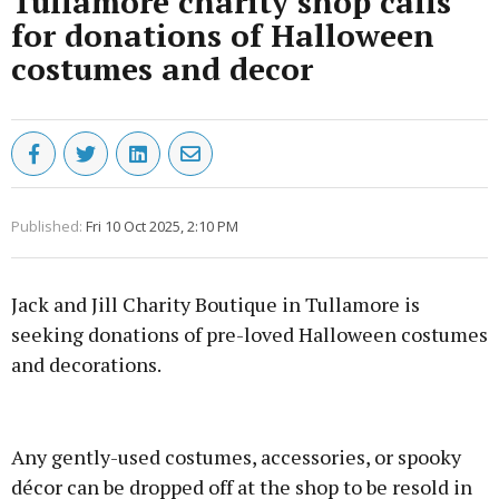
Tullamore charity shop calls
for donations of Halloween
costumes and decor
Published:
Fri 10 Oct 2025, 2:10 PM
Jack and Jill Charity Boutique in Tullamore is
seeking donations of pre-loved Halloween costumes
and decorations.
Advertisement
Any gently-used costumes, accessories, or spooky
décor can be dropped off at the shop to be resold in