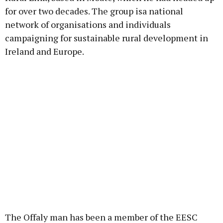
for over two decades. The group isa national
network of organisations and individuals
campaigning for sustainable rural development in
Ireland and Europe.
The Offaly man has been a member of the EESC