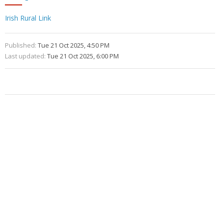
Irish Rural Link
Published:
Tue 21 Oct 2025, 4:50 PM
Last updated:
Tue 21 Oct 2025, 6:00 PM