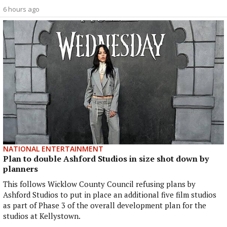
6 hours ago
NATIONAL ENTERTAINMENT
Plan to double Ashford Studios in size shot down by
planners
This follows Wicklow County Council refusing plans by
Ashford Studios to put in place an additional five film studios
as part of Phase 3 of the overall development plan for the
studios at Kellystown.