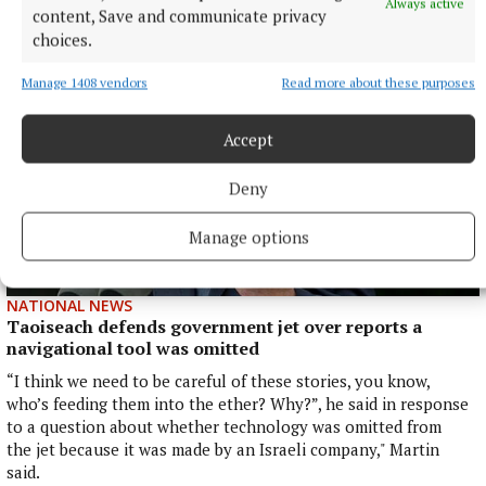
Always active
5 hours ago
content, Save and communicate privacy
choices.
Manage 1408 vendors
Read more about these purposes
Accept
Deny
Manage options
NATIONAL NEWS
Taoiseach defends government jet over reports a
navigational tool was omitted
“I think we need to be careful of these stories, you know,
who’s feeding them into the ether? Why?”, he said in response
to a question about whether technology was omitted from
the jet because it was made by an Israeli company," Martin
said.