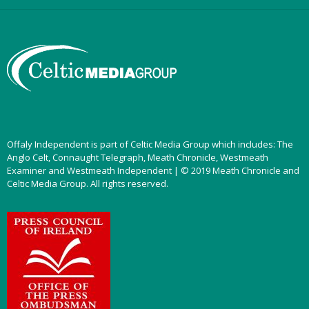
Offaly Independent is part of Celtic Media Group which includes: The
Anglo Celt, Connaught Telegraph, Meath Chronicle, Westmeath
Examiner and Westmeath Independent | © 2019 Meath Chronicle and
Celtic Media Group. All rights reserved.