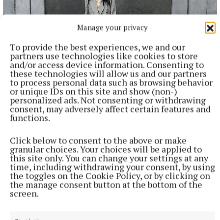
Manage your privacy
To provide the best experiences, we and our
partners use technologies like cookies to store
and/or access device information. Consenting to
these technologies will allow us and our partners
NATIONAL ENTERTAINMENT
to process personal data such as browsing behavior
Plan to double Ashford Studios in size shot down by
or unique IDs on this site and show (non-)
planners
personalized ads. Not consenting or withdrawing
consent, may adversely affect certain features and
This follows Wicklow County Council refusing plans by
functions.
Ashford Studios to put in place an additional five film studios
as part of Phase 3 of the overall development plan for the
Click below to consent to the above or make
studios at Kellystown.
granular choices. Your choices will be applied to
3 hours ago
this site only. You can change your settings at any
time, including withdrawing your consent, by using
the toggles on the Cookie Policy, or by clicking on
the manage consent button at the bottom of the
screen.