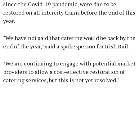
since the Covid-19 pandemic, were due to be
restored on all intercity trains before the end of this
Learn more
year.
"We have not said that catering would be back by the
end of the year," said a spokesperson for Irish Rail.
"We are continuing to engage with potential market
providers to allow a cost-effective restoration of
catering services, but this is not yet resolved."