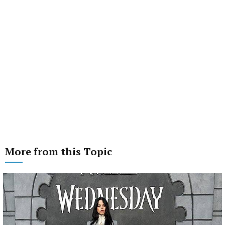
More from this Topic