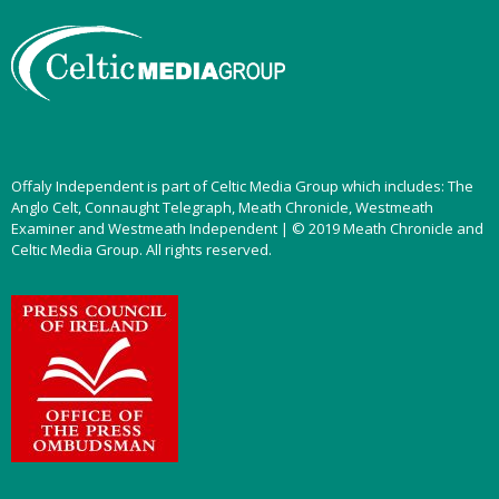
Offaly Independent is part of Celtic Media Group which includes: The
Anglo Celt, Connaught Telegraph, Meath Chronicle, Westmeath
Examiner and Westmeath Independent | © 2019 Meath Chronicle and
Celtic Media Group. All rights reserved.