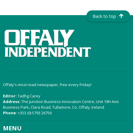
Back to top
Offaly's most read newspaper, free every Friday!
Editor:
Tadhg Carey
Address:
The Junction Business Innovation Centre, Unit 19H Axis
Business Park, Clara Road, Tullamore, Co. Offaly, Ireland
Phone:
+353 (0) 5793 26756
MENU