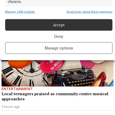
choices.
NEWS
Monthly unemployment rate up in July, figures show
Manage 1408 vendors
Read more about these purposes
3 hours ago
Accept
Deny
Manage options
ENTERTAINMENT
Local teenagers praised as community centre musical
approaches
3 hours ago