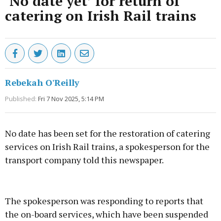
‘No date yet’ for return of
catering on Irish Rail trains
Rebekah O'Reilly
Published:
Fri 7 Nov 2025, 5:14 PM
No date has been set for the restoration of catering
services on Irish Rail trains, a spokesperson for the
transport company told this newspaper.
Advertisement
The spokesperson was responding to reports that
the on-board services, which have been suspended