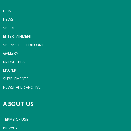
HOME
NEWS
SPORT
ENTERTAINMENT
SPONSORED EDITORIAL
GALLERY
MARKET PLACE
EPAPER
SUPPLEMENTS
NEWSPAPER ARCHIVE
ABOUT US
TERMS OF USE
PRIVACY