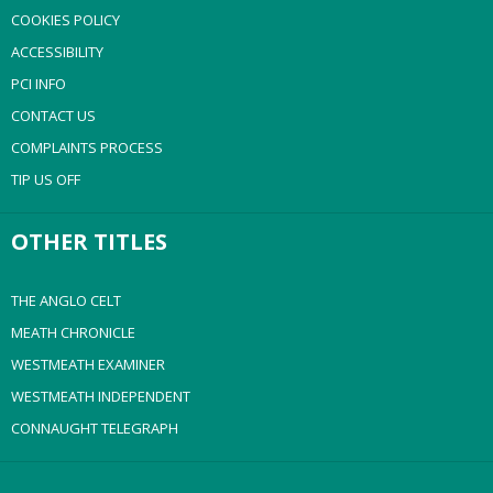
COOKIES POLICY
ACCESSIBILITY
PCI INFO
CONTACT US
COMPLAINTS PROCESS
TIP US OFF
OTHER TITLES
THE ANGLO CELT
MEATH CHRONICLE
WESTMEATH EXAMINER
WESTMEATH INDEPENDENT
CONNAUGHT TELEGRAPH