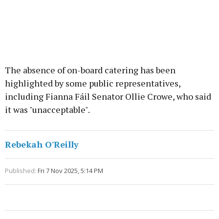
The absence of on-board catering has been
highlighted by some public representatives,
including Fianna Fáil Senator Ollie Crowe, who said
it was "unacceptable".
Rebekah O'Reilly
Published:
Fri 7 Nov 2025, 5:14 PM