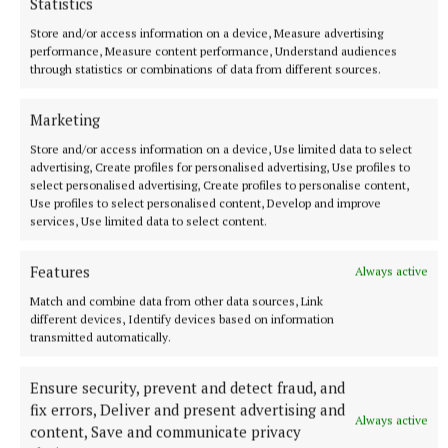
Statistics
Store and/or access information on a device, Measure advertising
performance, Measure content performance, Understand audiences
through statistics or combinations of data from different sources.
Marketing
SPORT
Store and/or access information on a device, Use limited data to select
'It comes from a place of love' - Aimee Collier
advertising, Create profiles for personalised advertising, Use profiles to
select personalised advertising, Create profiles to personalise content,
3 hours ago
Use profiles to select personalised content, Develop and improve
services, Use limited data to select content.
Features
Always active
Match and combine data from other data sources, Link
different devices, Identify devices based on information
transmitted automatically.
Ensure security, prevent and detect fraud, and
fix errors, Deliver and present advertising and
Always active
content, Save and communicate privacy