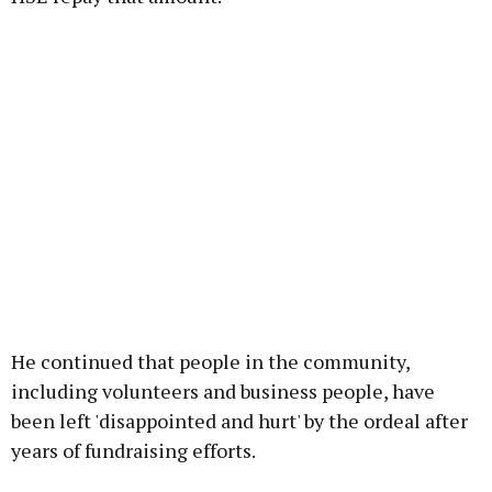
He continued that people in the community,
including volunteers and business people, have
been left 'disappointed and hurt' by the ordeal after
years of fundraising efforts.