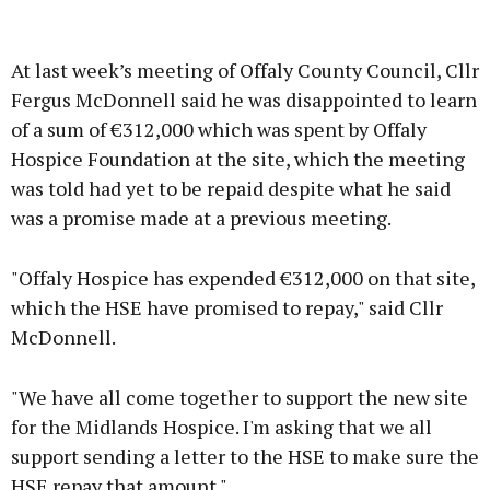
Advertisement
At last week’s meeting of Offaly County Council, Cllr
Fergus McDonnell said he was disappointed to learn
of a sum of €312,000 which was spent by Offaly
Hospice Foundation at the site, which the meeting
Learn more
was told had yet to be repaid despite what he said
was a promise made at a previous meeting.
"Offaly Hospice has expended €312,000 on that site,
which the HSE have promised to repay," said Cllr
McDonnell.
"We have all come together to support the new site
for the Midlands Hospice. I'm asking that we all
support sending a letter to the HSE to make sure the
HSE repay that amount."