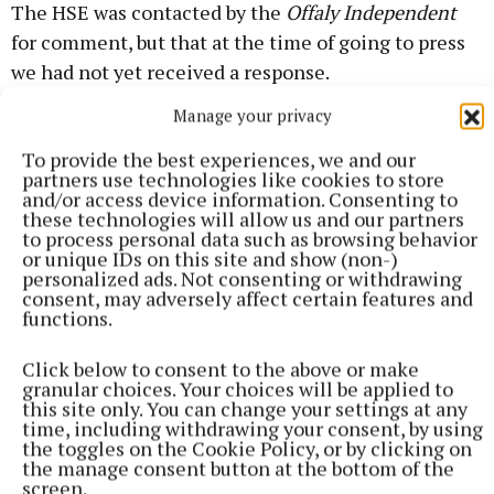
The HSE was contacted by the
Offaly Independent
for comment, but that at the time of going to press
we had not yet received a response.
Manage your privacy
Rebekah O'Reilly
To provide the best experiences, we and our
partners use technologies like cookies to store
and/or access device information. Consenting to
Published:
Fri 23 Jan 2026, 6:59 PM
these technologies will allow us and our partners
to process personal data such as browsing behavior
or unique IDs on this site and show (non-)
personalized ads. Not consenting or withdrawing
consent, may adversely affect certain features and
functions.
Click below to consent to the above or make
granular choices. Your choices will be applied to
this site only. You can change your settings at any
time, including withdrawing your consent, by using
the toggles on the Cookie Policy, or by clicking on
the manage consent button at the bottom of the
screen.