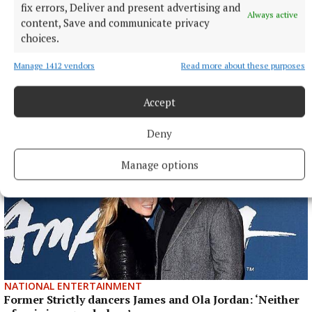
fix errors, Deliver and present advertising and
Anna McGann tries help Connacht to victory over
Always active
Ulster
content, Save and communicate privacy
choices.
This Vodafone Women's Interprovincial Championship opener
could have gone either way, but Méabh Deely's 70th-minute
Manage 1412 vendors
Read more about these purposes
penalty was the decisive blow for the visitors.
6 hours ago
Accept
Deny
Manage options
NATIONAL ENTERTAINMENT
Former Strictly dancers James and Ola Jordan: ‘Neither