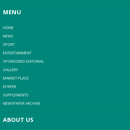
MENU
HOME
NEWS
SPORT
ENTERTAINMENT
SPONSORED EDITORIAL
GALLERY
MARKET PLACE
EPAPER
SUPPLEMENTS
NEWSPAPER ARCHIVE
ABOUT US