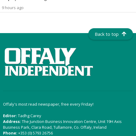
9 hours ago
Back to top
Offaly's most read newspaper, free every Friday!
Editor:
Tadhg Carey
Address:
The Junction Business Innovation Centre, Unit 19H Axis
Business Park, Clara Road, Tullamore, Co. Offaly, Ireland
Phone:
+353 (0) 5793 26756