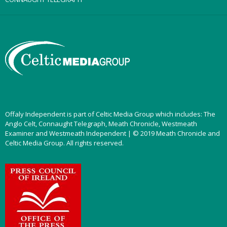
Offaly Independent is part of Celtic Media Group which includes: The
Anglo Celt, Connaught Telegraph, Meath Chronicle, Westmeath
Examiner and Westmeath Independent | © 2019 Meath Chronicle and
Celtic Media Group. All rights reserved.