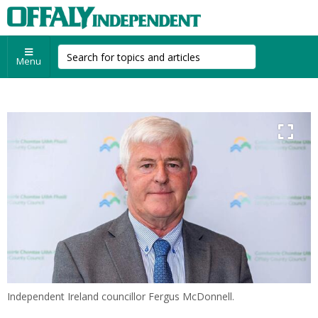
Menu
Independent Ireland councillor Fergus McDonnell.