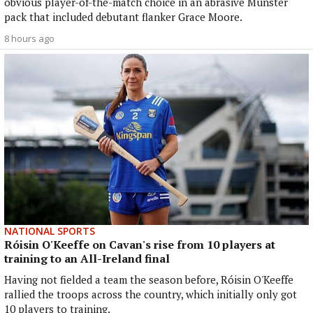
obvious player-of-the-match choice in an abrasive Munster
pack that included debutant flanker Grace Moore.
8 hours ago
NATIONAL SPORTS
Róisin O'Keeffe on Cavan's rise from 10 players at
training to an All-Ireland final
Having not fielded a team the season before, Róisin O'Keeffe
rallied the troops across the country, which initially only got
10 players to training.