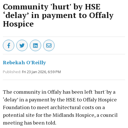
Community 'hurt' by HSE
‘delay’ in payment to Offaly
Hospice
Rebekah O'Reilly
Published:
Fri 23 Jan 2026, 6:59 PM
The community in Offaly has been left 'hurt' by a
‘delay’ in a payment by the HSE to Offaly Hospice
Foundation to meet architectural costs on a
potential site for the Midlands Hospice, a council
meeting has been told.