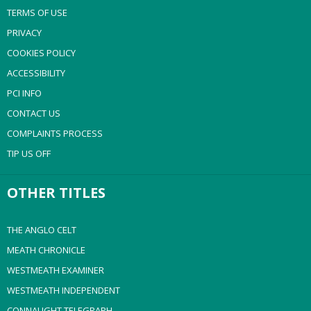
TERMS OF USE
PRIVACY
COOKIES POLICY
ACCESSIBILITY
PCI INFO
CONTACT US
COMPLAINTS PROCESS
TIP US OFF
OTHER TITLES
THE ANGLO CELT
MEATH CHRONICLE
WESTMEATH EXAMINER
WESTMEATH INDEPENDENT
CONNAUGHT TELEGRAPH