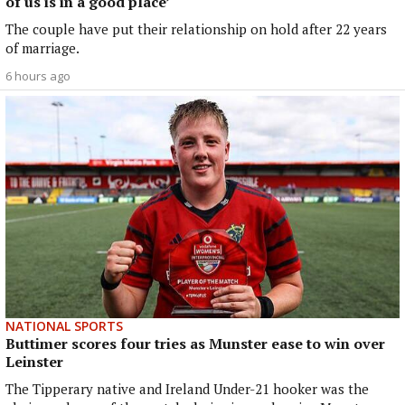
of us is in a good place’
The couple have put their relationship on hold after 22 years
of marriage.
6 hours ago
NATIONAL SPORTS
Buttimer scores four tries as Munster ease to win over
Leinster
The Tipperary native and Ireland Under-21 hooker was the