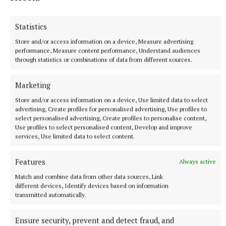
Statistics
Store and/or access information on a device, Measure advertising
performance, Measure content performance, Understand audiences
through statistics or combinations of data from different sources.
More from this Topic
Marketing
Store and/or access information on a device, Use limited data to select
advertising, Create profiles for personalised advertising, Use profiles to
select personalised advertising, Create profiles to personalise content,
Use profiles to select personalised content, Develop and improve
services, Use limited data to select content.
Features
Always active
Match and combine data from other data sources, Link
different devices, Identify devices based on information
transmitted automatically.
Ensure security, prevent and detect fraud, and
NATIONAL SPORTS