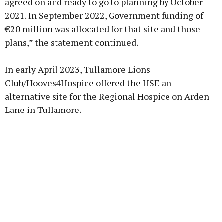
agreed on and ready to go to planning by October
2021. In September 2022, Government funding of
€20 million was allocated for that site and those
plans,” the statement continued.
In early April 2023, Tullamore Lions
Club/Hooves4Hospice offered the HSE an
alternative site for the Regional Hospice on Arden
Lane in Tullamore.