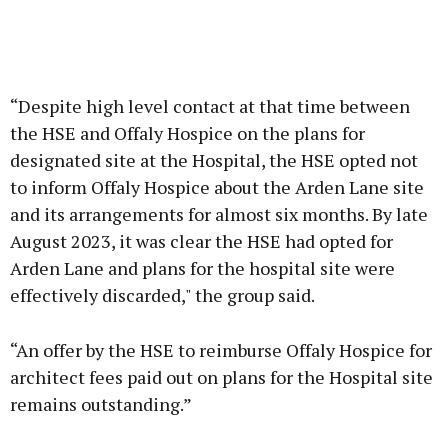
“Despite high level contact at that time between
the HSE and Offaly Hospice on the plans for
designated site at the Hospital, the HSE opted not
to inform Offaly Hospice about the Arden Lane site
and its arrangements for almost six months. By late
August 2023, it was clear the HSE had opted for
Arden Lane and plans for the hospital site were
effectively discarded," the group said.
“An offer by the HSE to reimburse Offaly Hospice for
architect fees paid out on plans for the Hospital site
remains outstanding.”