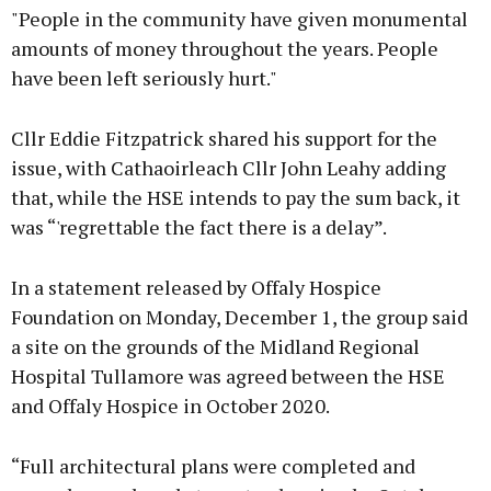
"People in the community have given monumental
amounts of money throughout the years. People
have been left seriously hurt."
Cllr Eddie Fitzpatrick shared his support for the
issue, with Cathaoirleach Cllr John Leahy adding
that, while the HSE intends to pay the sum back, it
was “'regrettable the fact there is a delay”.
In a statement released by Offaly Hospice
Foundation on Monday, December 1, the group said
a site on the grounds of the Midland Regional
Hospital Tullamore was agreed between the HSE
and Offaly Hospice in October 2020.
“Full architectural plans were completed and