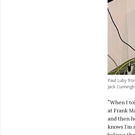
Paul Luby from
Jack Cunning
“When I tol
at Frank Ma
and then he
knows I'm s
believe the