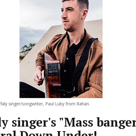
ffaly singer/songwriter, Paul Luby from Rahan.
ly singer's "Mass banger
iral Down Under!