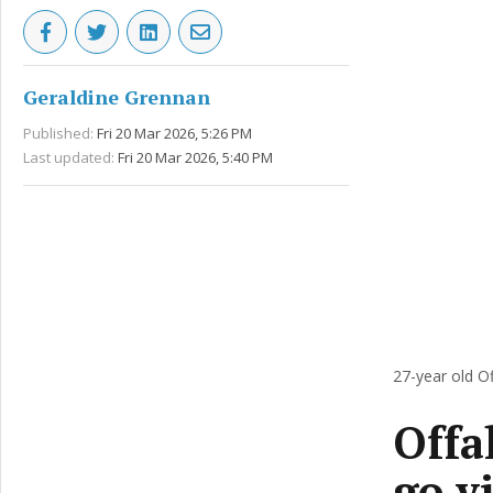
Geraldine Grennan
Published:
Fri 20 Mar 2026, 5:26 PM
Last updated:
Fri 20 Mar 2026, 5:40 PM
27-year old O
Offa
go v