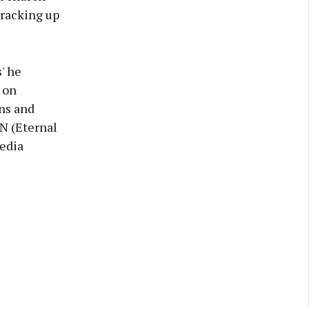
racking up
' he
 on
ons and
N (Eternal
media