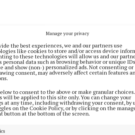
Manage your privacy
hing about EWTN is that I used to watch Mass on it wit
a young lad and then I just rang her up one day and told
vide the best experiences, we and our partners use
logies like cookies to store and/or access device infor
 on it,” said Paul, during an interview with the
Offaly I
ting to these technologies will allow us and our partne
s personal data such as browsing behavior or unique ID
ite and show (non-) personalized ads. Not consenting or
n of Pius and Ita Luby from Rahan, and the youngest in 
awing consent, may adversely affect certain features a
ons.
relocated to Australia in 2022 along with a few friends w
f “staying for a year” he says.
below to consent to the above or make granular choices.
 will be applied to this site only. You can change your
gs at any time, including withdrawing your consent, by 
ed gigs in his local pub in Rahan, The Thatch, and also
ggles on the Cookie Policy, or by clicking on the manag
 local band called 'District' he was already an accompl
t button at the bottom of the screen.
rior to moving to Australia, but he admits that he foun
f gigging in a completely new environment “a bit daunt
ics