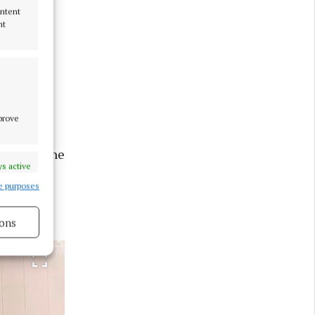
ontent
nt
g” at a
e'd get me
mprove
ed banjo
n, with the
s active
e purposes
nd
ons
s active