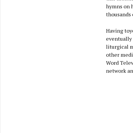
hymns on h
thousands 
Having toye
eventually 
liturgical 
other medi
Word Televi
network an