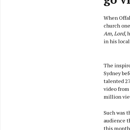
When Offaly
church one
Am, Lord
, 
in his local
The inspire
Sydney bef
talented 2
video from
million vie
Such was th
audience th
this month 