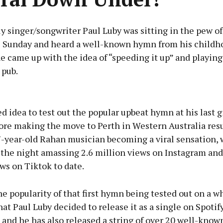
 singer/songwriter Paul Luby was sitting in the pew of
 Sunday and heard a well-known hymn from his childh
he came up with the idea of “speeding it up” and playing 
 pub.
Advertisement
d idea to test out the popular upbeat hymn at his last g
ore making the move to Perth in Western Australia resu
7-year-old Rahan musician becoming a viral sensation, 
 the night amassing 2.6 million views on Instagram and
Learn more
ws on Tiktok to date.
e popularity of that first hymn being tested out on a 
at Paul Luby decided to release it as a single on Spotify
and he has also released a string of over 20 well-know