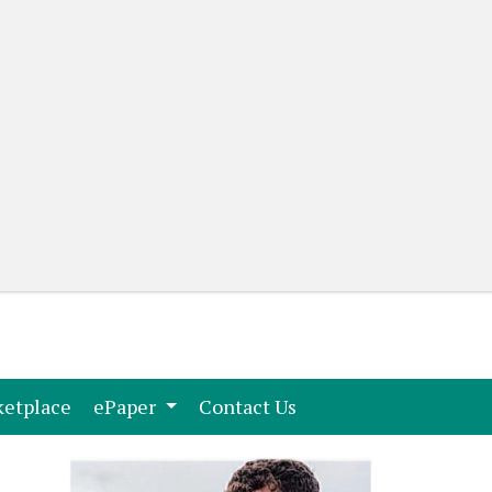
(current)
(current)
etplace
ePaper
Contact Us