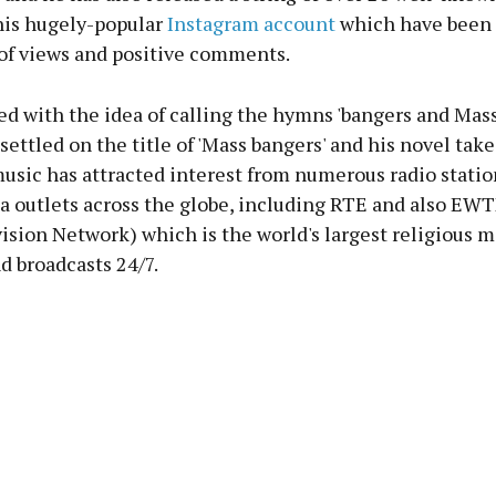
is hugely-popular
Instagram account
which have been 
of views and positive comments.
d with the idea of calling the hymns 'bangers and Mass
settled on the title of 'Mass bangers' and his novel take
music has attracted interest from numerous radio stati
a outlets across the globe, including RTE and also EWT
sion Network) which is the world's largest religious 
d broadcasts 24/7.