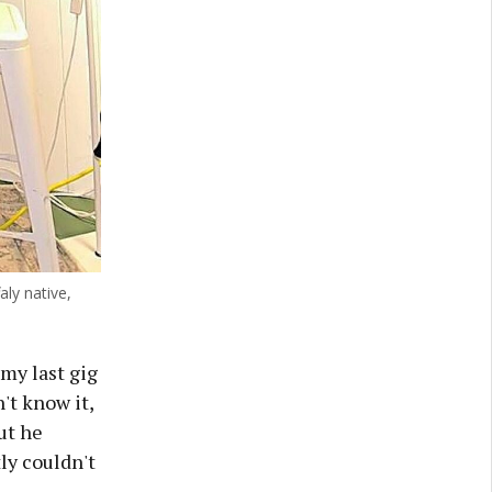
aly native,
my last gig
't know it,
ut he
ly couldn't