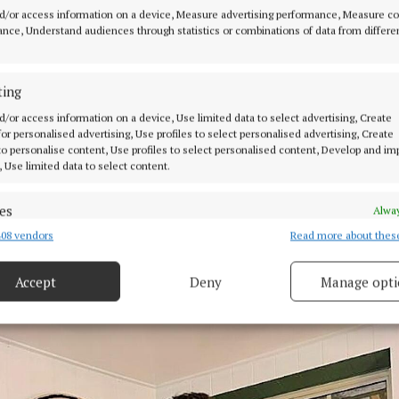
obably lacked a bit of confidence”.
d/or access information on a device, Measure advertising performance, Measure c
nce, Understand audiences through statistics or combinations of data from differe
ened however, when he was asked to “step in and do a gi
 in the Coogee Beach area of Sydney after the resident
ting
 got Covid. “The owner came up to me after and said h
d/or access information on a device, Use limited data to select advertising, Create
and that was the start of it.”
 for personalised advertising, Use profiles to select personalised advertising, Create
 to personalise content, Use profiles to select personalised content, Develop and i
, Use limited data to select content.
ng on his own for a while, Paul teamed up with acclaim
d fellow Offaly musician, Jack Cunningham from Daingea
es
Alway
 themselves 'High Tides' and securing gigs in pubs and
08 vendors
Read more about thes
d combine data from other data sources, Link different devices, Identify
ent venues across Sydney and also numerous private a
based on information transmitted automatically.
igs.
Accept
Deny
Manage opti
 security, prevent and detect fraud, and fix errors, Deliver
esent advertising and content, Save and communicate
Alway
y choices.