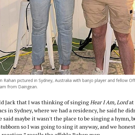
 Rahan pictured in Sydney, Australia with banjo player and fellow Off
ham from Daingean.
d Jack that I was thinking of singing
Hear I Am, Lord
at 
cs in Sydney, where we had a residency, he said he didn
 said maybe it wasn't the place to be singing a hymn, b
tubborn so I was going to sing it anyway, and we honest
 reaction,” recalls the affable Rahan man.