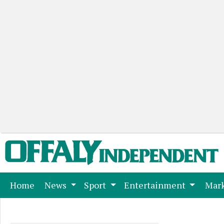
(current)
Home
News
Sport
Entertainment
Mark