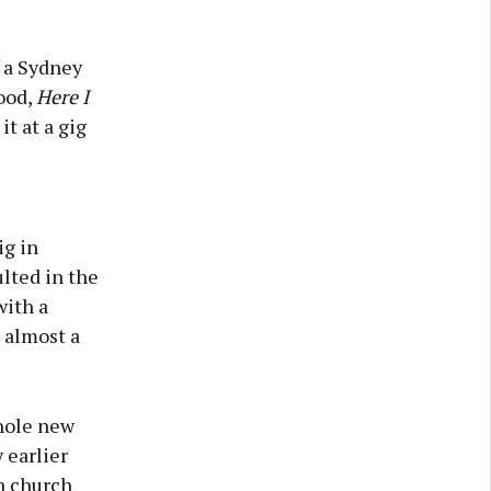
 a Sydney
ood,
Here I
it at a gig
ig in
lted in the
with a
 almost a
whole new
 earlier
n church