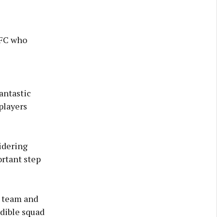
 FC who
antastic
players
idering
ortant step
e team and
edible squad