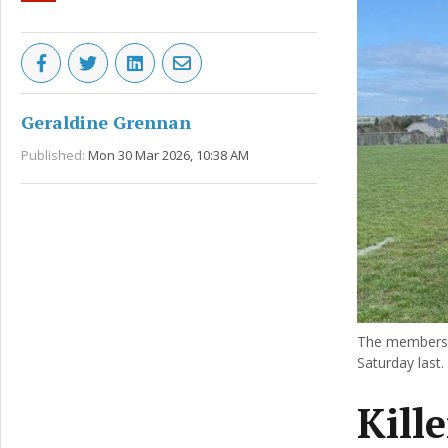
Geraldine Grennan
Published:
Mon 30 Mar 2026, 10:38 AM
The members 
Saturday last.
Kill