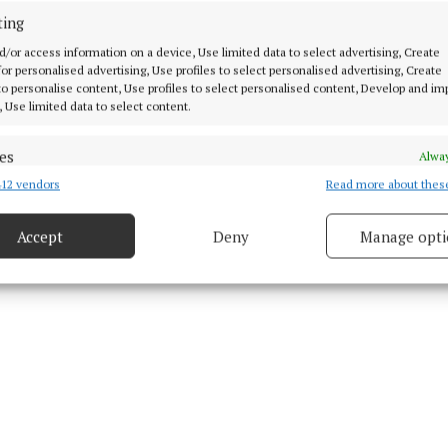
ting
d/or access information on a device, Use limited data to select advertising, Create
 for personalised advertising, Use profiles to select personalised advertising, Create
 to personalise content, Use profiles to select personalised content, Develop and i
, Use limited data to select content.
 Grennan
es
Alway
 30 Mar 2026, 10:38 AM
12 vendors
Read more about thes
d combine data from other data sources, Link different devices, Identify
based on information transmitted automatically.
Accept
Deny
Manage opti
 security, prevent and detect fraud, and fix errors, Deliver
esent advertising and content, Save and communicate
Alway
y choices.