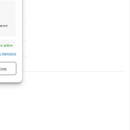
mprove
s active
e purposes
ons
s active