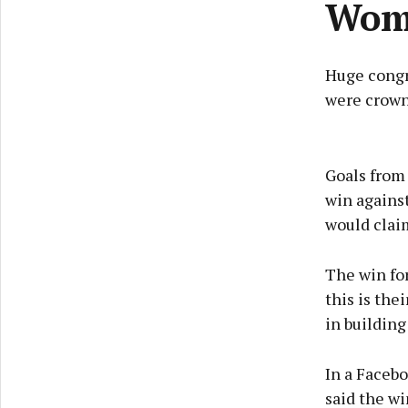
Wom
Huge congr
were crown
Goals from 
win agains
would clai
The win for
this is the
in building
In a Facebo
said the wi