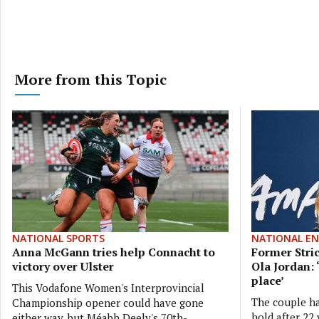
More from this Topic
NATIONAL SPORTS
NATIONAL E
Anna McGann tries help Connacht to
Former Stri
victory over Ulster
Ola Jordan: 
place’
This Vodafone Women's Interprovincial
The couple ha
Championship opener could have gone
hold after 22 
either way, but Méabh Deely's 70th-