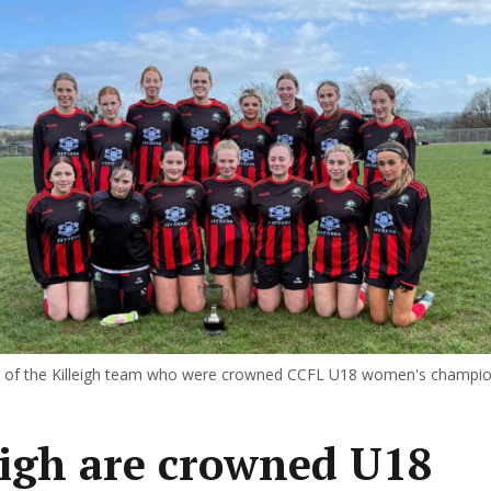
of the Killeigh team who were crowned CCFL U18 women's champi
eigh are crowned U18