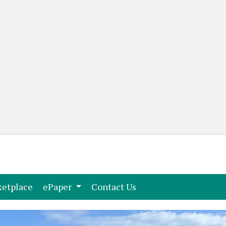
(current)
(current)
etplace
ePaper
Contact Us