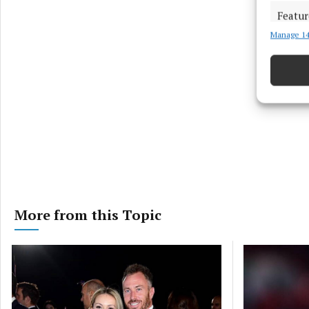
Featur
Manage 14
Match an
devices 
Ensure
and pr
privac
More from this Topic