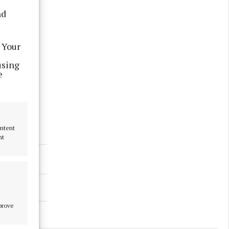
nd
 Your
using
e
ontent
nt
mprove