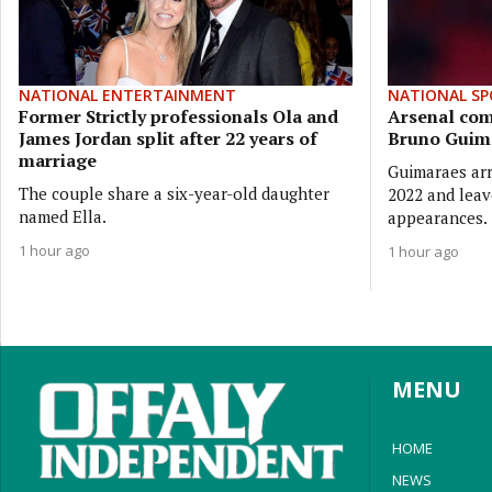
NATIONAL ENTERTAINMENT
NATIONAL SP
Former Strictly professionals Ola and
Arsenal com
James Jordan split after 22 years of
Bruno Guim
marriage
Guimaraes arr
The couple share a six-year-old daughter
2022 and leav
named Ella.
appearances.
1 hour ago
1 hour ago
MENU
HOME
NEWS