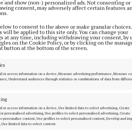
ite and show (non-) personalized ads. Not consenting or
awing consent, may adversely affect certain features a
ons.
below to consent to the above or make granular choices.
 will be applied to this site only. You can change your
gs at any time, including withdrawing your consent, by 
ggles on the Cookie Policy, or by clicking on the manag
t button at the bottom of the screen.
ics
d/or access information on a device, Measure advertising performance, Measure c
nce, Understand audiences through statistics or combinations of data from differe
gan
ting
 14 May 2026, 9:45 AM
d/or access information on a device, Use limited data to select advertising, Create
 for personalised advertising, Use profiles to select personalised advertising, Create
 to personalise content, Use profiles to select personalised content, Develop and i
, Use limited data to select content.