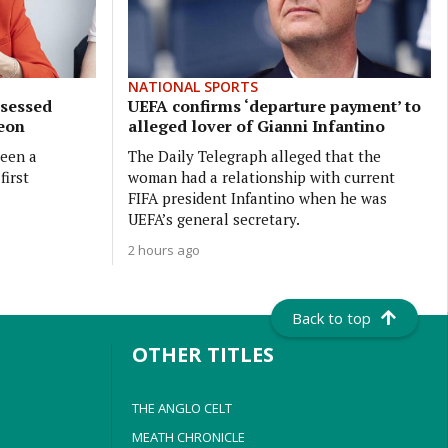
NATIONAL SPORTS
bsessed
UEFA confirms ‘departure payment’ to
geon
alleged lover of Gianni Infantino
been a
The Daily Telegraph alleged that the
first
woman had a relationship with current
FIFA president Infantino when he was
UEFA’s general secretary.
2 hours ago
Back to top
OTHER TITLES
THE ANGLO CELT
MEATH CHRONICLE