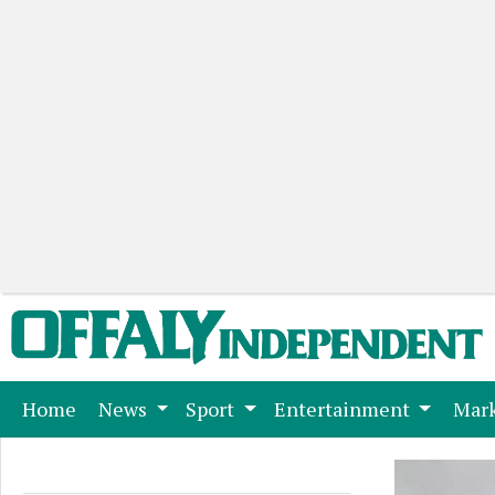
(current)
Home
News
Sport
Entertainment
Mark