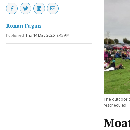
Ronan Fagan
Published:
Thu 14 May 2026, 9:45 AM
The outdoor c
rescheduled
Moat