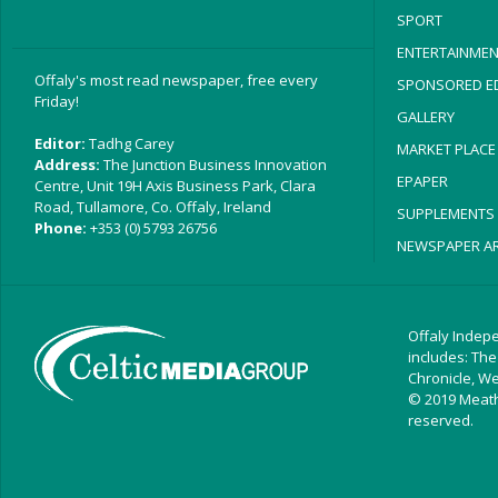
SPORT
ENTERTAINMEN
Offaly's most read newspaper, free every
SPONSORED ED
Friday!
GALLERY
Editor:
Tadhg Carey
MARKET PLACE
Address:
The Junction Business Innovation
EPAPER
Centre, Unit 19H Axis Business Park, Clara
Road, Tullamore, Co. Offaly, Ireland
SUPPLEMENTS
Phone:
+353 (0) 5793 26756
NEWSPAPER AR
Offaly Indepe
includes: The
Chronicle, W
© 2019 Meath 
reserved.