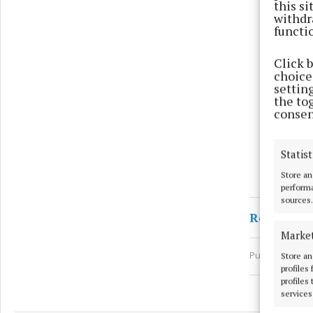
this s
withdr
functi
Click 
choices
settin
the to
consen
Statist
Store an
performa
sources.
Ronan Fa
Marke
Published:
Thu
Store an
profiles
profiles
services