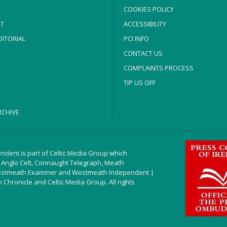
COOKIES POLICY
T
ACCESSIBILITY
ITORIAL
PCI INFO
CONTACT US
COMPLAINTS PROCESS
TIP US OFF
CHIVE
ndent is part of Celtic Media Group which
 Anglo Celt, Connaught Telegraph, Meath
estmeath Examiner and Westmeath Independent |
Chronicle and Celtic Media Group. All rights