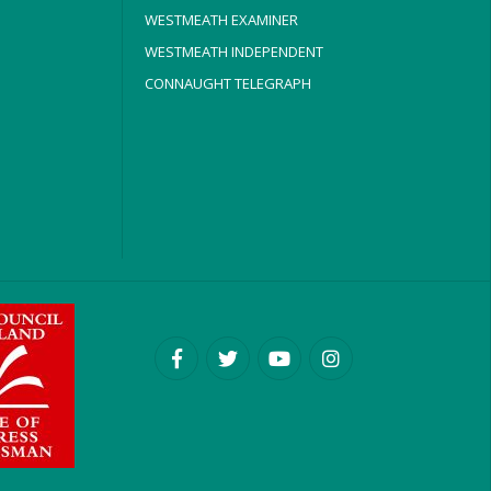
WESTMEATH EXAMINER
WESTMEATH INDEPENDENT
CONNAUGHT TELEGRAPH