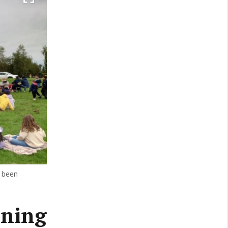
 been
ening