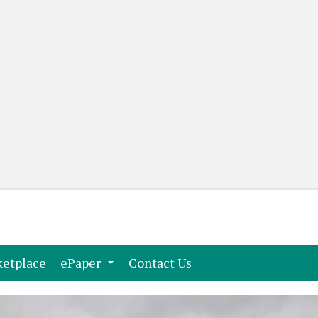
(current)
(current)
etplace
ePaper
Contact Us