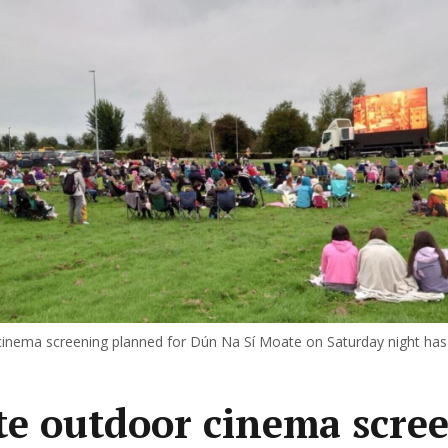
inema screening planned for Dún Na Sí Moate on Saturday night has
e outdoor cinema scre