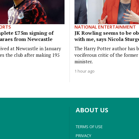
ORTS
NATIONAL ENTERTAINMENT
plete £75m signing of
JK Rowling seems to be o
araes from Newcastle
with me, says Nicola Stur
ived at Newcastle in January
The Harry Potter author has 
es the club after making 195
vociferous critic of the former 
minister.
1 hour ago
ABOUT US
TERMS OF USE
PRIVACY