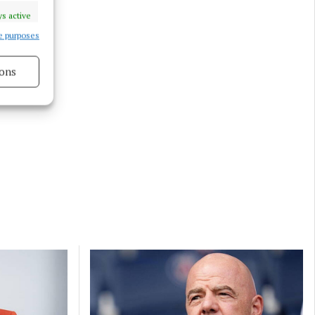
s active
e purposes
ons
s active