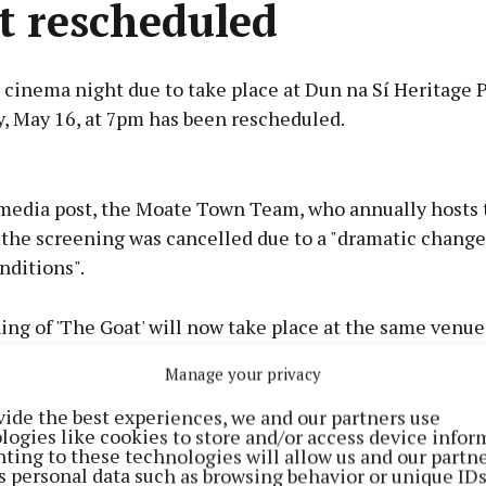
t rescheduled
cinema night due to take place at Dun na Sí Heritage 
y, May 16, at 7pm has been rescheduled.
Advertisement
l media post, the Moate Town Team, who annually hosts 
 the screening was cancelled due to a "dramatic change
nditions".
Learn more
ng of 'The Goat' will now take place at the same venue
ay 23, at 7pm.
Manage your privacy
ding the free event are advised to bring a blanket or lo
vide the best experiences, we and our partners use
logies like cookies to store and/or access device infor
comfort.
ting to these technologies will allow us and our partne
s personal data such as browsing behavior or unique ID