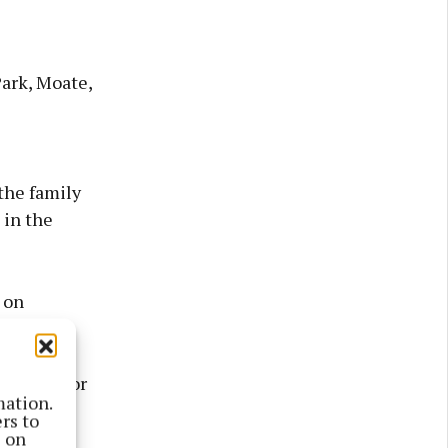
Park, Moate,
the family
 in the
 on
w chair for
mation.
rs to
s on