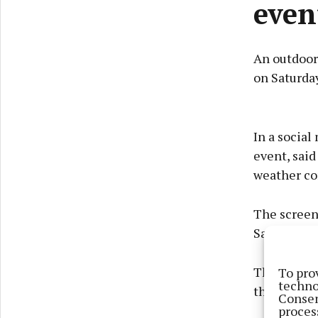
even
An outdoor 
on Saturda
In a socia
event, said
weather co
The screeni
Saturday, M
Those atten
To pro
techno
their own 
Consen
proces