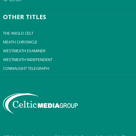
OTHER TITLES
THE ANGLO CELT
MEATH CHRONICLE
WESTMEATH EXAMINER
WESTMEATH INDEPENDENT
CONNAUGHT TELEGRAPH