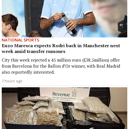
NATIONAL SPORTS
Enzo Maresca expects Rodri back in Manchester next
week amid transfer rumours
City this week rejected a 45 million euro (£38.5million) offer
from Barcelona for the Ballon d’Or winner, with Real Madrid
also reportedly interested.
7 hours ago