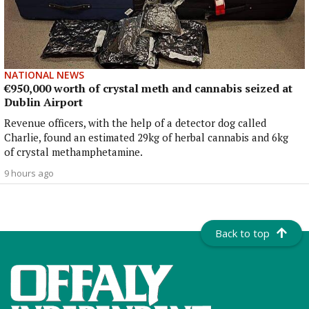
NATIONAL NEWS
€950,000 worth of crystal meth and cannabis seized at
Dublin Airport
Revenue officers, with the help of a detector dog called
Charlie, found an estimated 29kg of herbal cannabis and 6kg
of crystal methamphetamine.
9 hours ago
Back to top