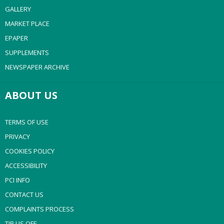
GALLERY
MARKET PLACE
EPAPER
SUPPLEMENTS
NEWSPAPER ARCHIVE
ABOUT US
TERMS OF USE
PRIVACY
COOKIES POLICY
ACCESSIBILITY
PCI INFO
CONTACT US
COMPLAINTS PROCESS
TIP US OFF