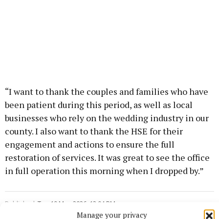
“I want to thank the couples and families who have
been patient during this period, as well as local
businesses who rely on the wedding industry in our
county. I also want to thank the HSE for their
engagement and actions to ensure the full
restoration of services. It was great to see the office
in full operation this morning when I dropped by.”
Published:
Tue 19 May 2026, 12:04 PM
Manage your privacy