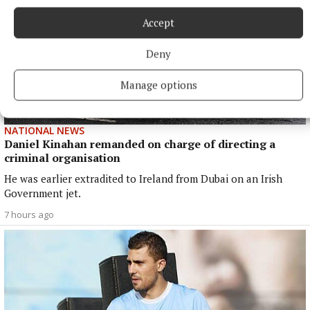
Accept
Deny
Manage options
NATIONAL NEWS
Daniel Kinahan remanded on charge of directing a
criminal organisation
He was earlier extradited to Ireland from Dubai on an Irish
Government jet.
7 hours ago