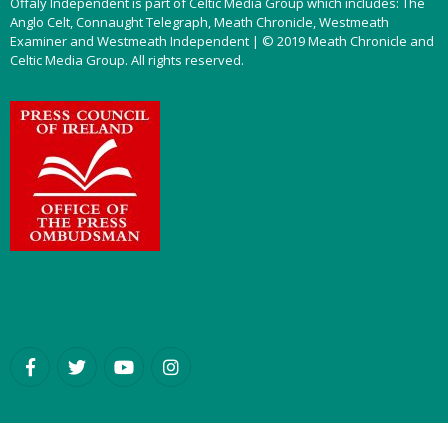
Offaly Independent is part of Celtic Media Group which includes: The
Anglo Celt, Connaught Telegraph, Meath Chronicle, Westmeath
Examiner and Westmeath Independent | © 2019 Meath Chronicle and
Celtic Media Group. All rights reserved.