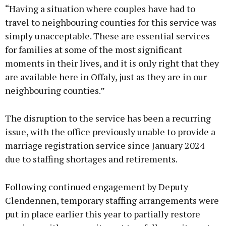
“Having a situation where couples have had to
travel to neighbouring counties for this service was
simply unacceptable. These are essential services
for families at some of the most significant
moments in their lives, and it is only right that they
are available here in Offaly, just as they are in our
neighbouring counties.”
The disruption to the service has been a recurring
issue, with the office previously unable to provide a
marriage registration service since January 2024
due to staffing shortages and retirements.
Following continued engagement by Deputy
Clendennen, temporary staffing arrangements were
put in place earlier this year to partially restore