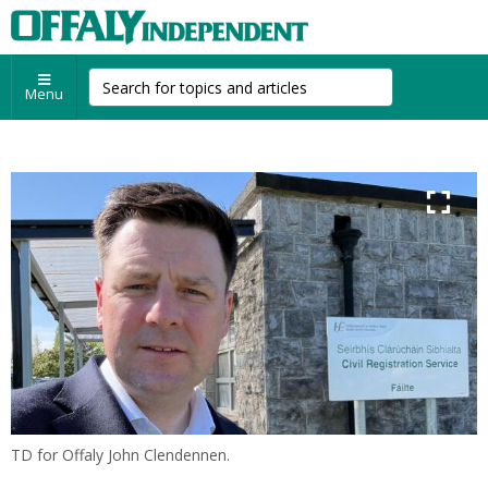
Menu
TD for Offaly John Clendennen.