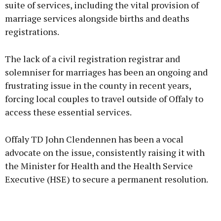
suite of services, including the vital provision of
marriage services alongside births and deaths
registrations.
Learn more
The lack of a civil registration registrar and
solemniser for marriages has been an ongoing and
frustrating issue in the county in recent years,
forcing local couples to travel outside of Offaly to
access these essential services.
Offaly TD John Clendennen has been a vocal
advocate on the issue, consistently raising it with
the Minister for Health and the Health Service
Executive (HSE) to secure a permanent resolution.