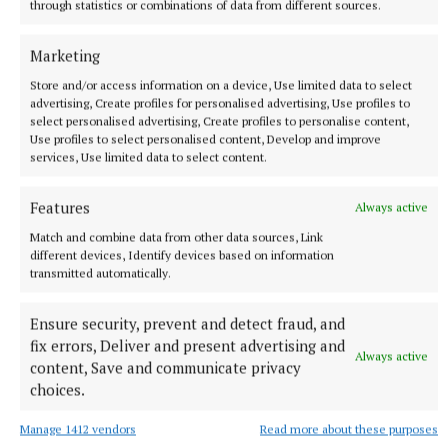
through statistics or combinations of data from different sources.
Marketing
Store and/or access information on a device, Use limited data to select
advertising, Create profiles for personalised advertising, Use profiles to
select personalised advertising, Create profiles to personalise content,
Use profiles to select personalised content, Develop and improve
services, Use limited data to select content.
Features
Always active
NATIONAL NEWS
Man arrested after a pistol, ammunition and
Match and combine data from other data sources, Link
diamorphine seized in Co Limerick
different devices, Identify devices based on information
transmitted automatically.
An adult male in his late teens was arrested and has been
detained at a station in the Garda Southern Region under
Ensure security, prevent and detect fraud, and
Section 50 of the Criminal Justice Act 2007.
fix errors, Deliver and present advertising and
Always active
7 hours ago
content, Save and communicate privacy
choices.
Manage 1412 vendors
Read more about these purposes