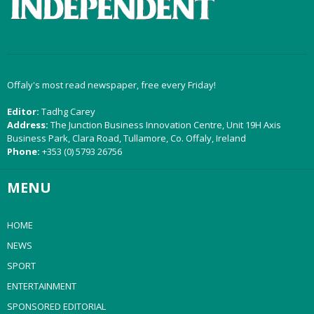
Offaly's most read newspaper, free every Friday!
Editor:
Tadhg Carey
Address:
The Junction Business Innovation Centre, Unit 19H Axis
Business Park, Clara Road, Tullamore, Co. Offaly, Ireland
Phone:
+353 (0) 5793 26756
MENU
HOME
NEWS
SPORT
ENTERTAINMENT
SPONSORED EDITORIAL