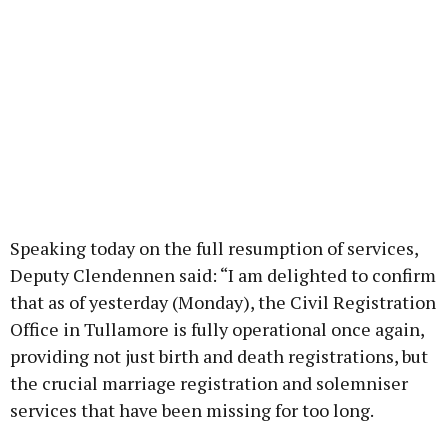
Speaking today on the full resumption of services,
Deputy Clendennen said: “I am delighted to confirm
that as of yesterday (Monday), the Civil Registration
Office in Tullamore is fully operational once again,
providing not just birth and death registrations, but
the crucial marriage registration and solemniser
services that have been missing for too long.