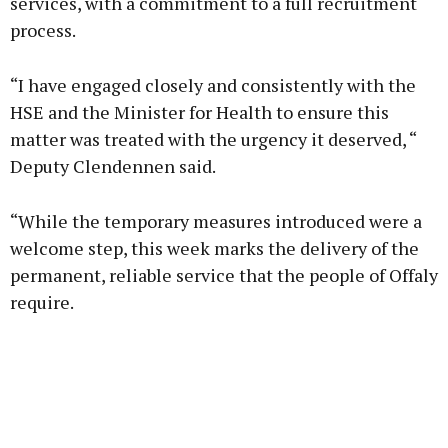
services, with a commitment to a full recruitment
process.
“I have engaged closely and consistently with the
HSE and the Minister for Health to ensure this
matter was treated with the urgency it deserved, “
Deputy Clendennen said.
“While the temporary measures introduced were a
welcome step, this week marks the delivery of the
permanent, reliable service that the people of Offaly
require.