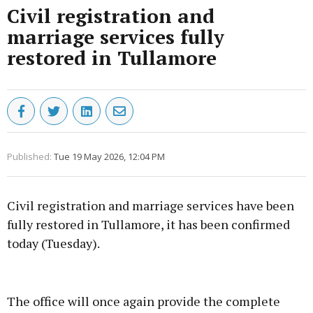
Civil registration and
marriage services fully
restored in Tullamore
Published:
Tue 19 May 2026, 12:04 PM
Civil registration and marriage services have been
fully restored in Tullamore, it has been confirmed
today (Tuesday).
Advertisement
The office will once again provide the complete