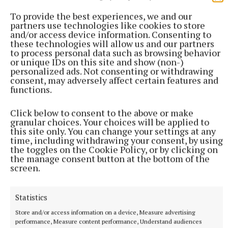
To provide the best experiences, we and our
partners use technologies like cookies to store
and/or access device information. Consenting to
these technologies will allow us and our partners
to process personal data such as browsing behavior
or unique IDs on this site and show (non-)
personalized ads. Not consenting or withdrawing
consent, may adversely affect certain features and
functions.
Click below to consent to the above or make
granular choices. Your choices will be applied to
this site only. You can change your settings at any
time, including withdrawing your consent, by using
the toggles on the Cookie Policy, or by clicking on
the manage consent button at the bottom of the
screen.
More from this Topic
Statistics
Store and/or access information on a device, Measure advertising
performance, Measure content performance, Understand audiences