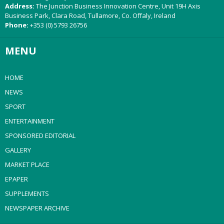
Address:
The Junction Business Innovation Centre, Unit 19H Axis
Business Park, Clara Road, Tullamore, Co. Offaly, Ireland
Phone:
+353 (0) 5793 26756
MENU
HOME
NEWS
SPORT
ENTERTAINMENT
SPONSORED EDITORIAL
GALLERY
MARKET PLACE
EPAPER
SUPPLEMENTS
NEWSPAPER ARCHIVE