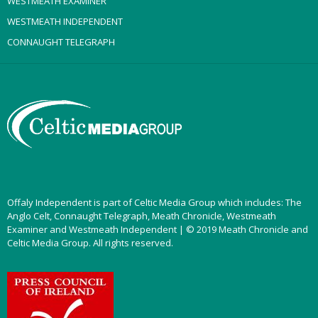
WESTMEATH EXAMINER
WESTMEATH INDEPENDENT
CONNAUGHT TELEGRAPH
Offaly Independent is part of Celtic Media Group which includes: The
Anglo Celt, Connaught Telegraph, Meath Chronicle, Westmeath
Examiner and Westmeath Independent | © 2019 Meath Chronicle and
Celtic Media Group. All rights reserved.