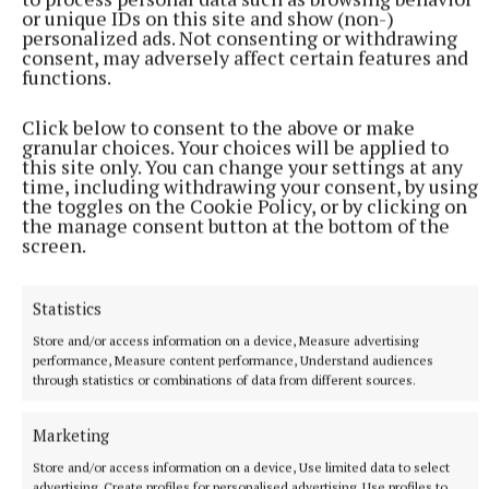
or unique IDs on this site and show (non-)
personalized ads. Not consenting or withdrawing
consent, may adversely affect certain features and
functions.
Click below to consent to the above or make
granular choices. Your choices will be applied to
this site only. You can change your settings at any
NEWS
time, including withdrawing your consent, by using
RTÉ to air new documentary on life of Tullamore-
the toggles on the Cookie Policy, or by clicking on
born music legend
the manage consent button at the bottom of the
screen.
1 hour ago
Statistics
Store and/or access information on a device, Measure advertising
performance, Measure content performance, Understand audiences
through statistics or combinations of data from different sources.
Marketing
Store and/or access information on a device, Use limited data to select
advertising, Create profiles for personalised advertising, Use profiles to