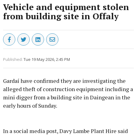
Vehicle and equipment stolen
from building site in Offaly
Published:
Tue 19 May 2026, 2:45 PM
Gardaí have confirmed they are investigating the
alleged theft of construction equipment including a
mini digger from a building site in Daingean in the
early hours of Sunday.
Advertisement
In a social media post, Davy Lambe Plant Hire said