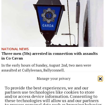
NATIONAL NEWS
Three men (30s) arrested in connection with assaults
in Co Cavan
In the early hours of Sunday, August 2nd, two men were
assaulted at Cullyleenan, Ballyconnell.
33 minutes ago
Manage your privacy
To provide the best experiences, we and our
partners use technologies like cookies to store
and/or access device information. Consenting to
these technologies will allow us and our partners
to process personal data such as browsing behavior