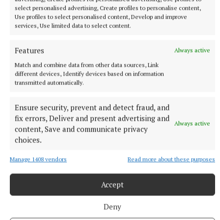
select personalised advertising, Create profiles to personalise content,
Use profiles to select personalised content, Develop and improve
services, Use limited data to select content.
NATIONAL SPORTS
Sharlene Mawdsley withdraws from European
Championships due to injury
Features
Always active
The Tipperary native suffered a torn hamstring in the
Match and combine data from other data sources, Link
National Championships in July.
different devices, Identify devices based on information
transmitted automatically.
1 hour ago
Ensure security, prevent and detect fraud, and
fix errors, Deliver and present advertising and
Always active
content, Save and communicate privacy
choices.
Manage 1408 vendors
Read more about these purposes
Accept
Deny