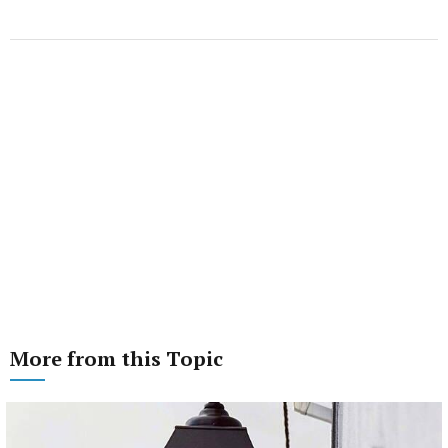
More from this Topic