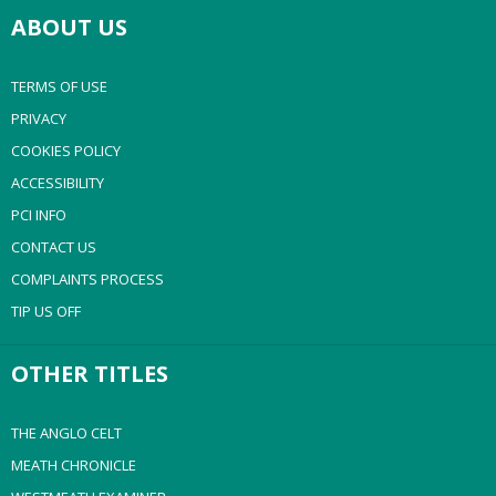
ABOUT US
TERMS OF USE
PRIVACY
COOKIES POLICY
ACCESSIBILITY
PCI INFO
CONTACT US
COMPLAINTS PROCESS
TIP US OFF
OTHER TITLES
THE ANGLO CELT
MEATH CHRONICLE