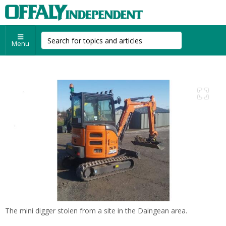
Menu
The mini digger stolen from a site in the Daingean area.