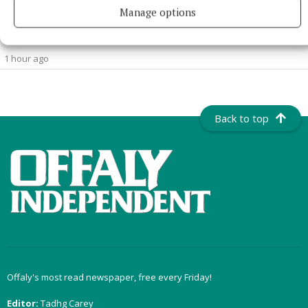
NATIONAL NEWS
Manage options
Man dies after medical incident at Galway train station
The incident happened at 7am.
1 hour ago
Back to top
Offaly's most read newspaper, free every Friday!
Editor:
Tadhg Carey