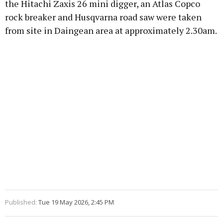
the Hitachi Zaxis 26 mini digger, an Atlas Copco
rock breaker and Husqvarna road saw were taken
from site in Daingean area at approximately 2.30am.
Learn more
Published:
Tue 19 May 2026, 2:45 PM