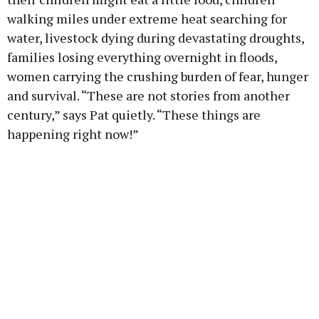
walking miles under extreme heat searching for
water, livestock dying during devastating droughts,
families losing everything overnight in floods,
women carrying the crushing burden of fear, hunger
and survival. “These are not stories from another
century,” says Pat quietly. “These things are
happening right now!”