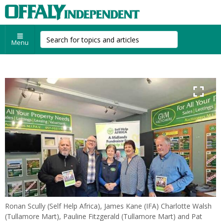
Menu
Ronan Scully (Self Help Africa), James Kane (IFA) Charlotte Walsh
(Tullamore Mart), Pauline Fitzgerald (Tullamore Mart) and Pat