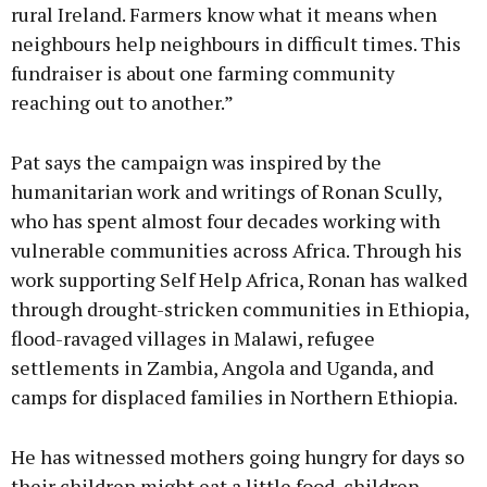
rural Ireland. Farmers know what it means when
neighbours help neighbours in difficult times. This
fundraiser is about one farming community
reaching out to another.”
Pat says the campaign was inspired by the
humanitarian work and writings of Ronan Scully,
who has spent almost four decades working with
vulnerable communities across Africa. Through his
work supporting Self Help Africa, Ronan has walked
through drought-stricken communities in Ethiopia,
flood-ravaged villages in Malawi, refugee
settlements in Zambia, Angola and Uganda, and
camps for displaced families in Northern Ethiopia.
He has witnessed mothers going hungry for days so
their children might eat a little food, children