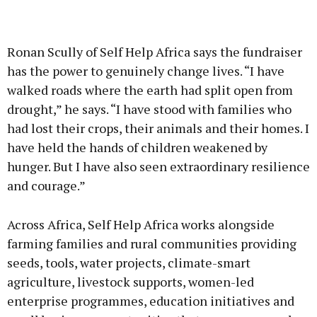
Ronan Scully of Self Help Africa says the fundraiser
has the power to genuinely change lives. “I have
walked roads where the earth had split open from
drought,” he says. “I have stood with families who
had lost their crops, their animals and their homes. I
have held the hands of children weakened by
hunger. But I have also seen extraordinary resilience
and courage.”
Across Africa, Self Help Africa works alongside
farming families and rural communities providing
seeds, tools, water projects, climate-smart
agriculture, livestock supports, women-led
enterprise programmes, education initiatives and