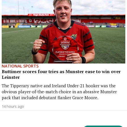
NATIONAL SPORTS
Buttimer scores four tries as Munster ease to win over
Leinster
The Tipperary native and Ireland Under-21 hooker was the
obvious player-of-the-match choice in an abrasive Munster
pack that included debutant flanker Grace Moore.
14 hours ago