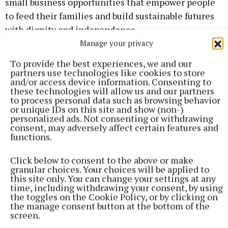
small business opportunities that empower people
to feed their families and build sustainable futures
with dignity and independence.
Manage your privacy
At the centre of this work are women farmers,
To provide the best experiences, we and our
mothers, grandmothers, daughters and sisters,
partners use technologies like cookies to store
and/or access device information. Consenting to
whose resilience often keeps entire families and
these technologies will allow us and our partners
communities alive during times of crisis. In this
to process personal data such as browsing behavior
or unique IDs on this site and show (non-)
year celebrating “The International Year of the
personalized ads. Not consenting or withdrawing
Woman Farmer,” organisers say the fundraiser is
consent, may adversely affect certain features and
functions.
also a tribute to the courage, sacrifice and
determination of women in agriculture everywhere.
Click below to consent to the above or make
granular choices. Your choices will be applied to
this site only. You can change your settings at any
Pat Mahon believes Irish farming communities can
time, including withdrawing your consent, by using
make a profound difference. “We cannot solve every
the toggles on the Cookie Policy, or by clicking on
the manage consent button at the bottom of the
problem in the world,” he says. “But we can choose
screen.
not to ignore suffering. We can choose compassion.