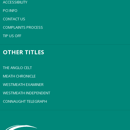
ACCESSIBILITY
PCI INFO
CONTACT US
COMPLAINTS PROCESS
TIP US OFF
OTHER TITLES
THE ANGLO CELT
MEATH CHRONICLE
WESTMEATH EXAMINER
WESTMEATH INDEPENDENT
CONNAUGHT TELEGRAPH