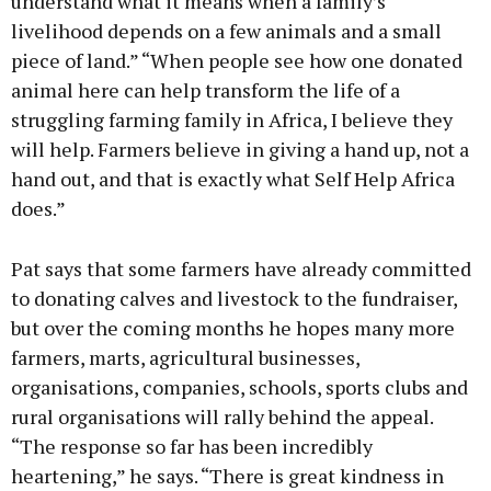
understand what it means when a family’s
livelihood depends on a few animals and a small
piece of land.” “When people see how one donated
animal here can help transform the life of a
struggling farming family in Africa, I believe they
will help. Farmers believe in giving a hand up, not a
hand out, and that is exactly what Self Help Africa
does.”
Pat says that some farmers have already committed
to donating calves and livestock to the fundraiser,
but over the coming months he hopes many more
farmers, marts, agricultural businesses,
organisations, companies, schools, sports clubs and
rural organisations will rally behind the appeal.
“The response so far has been incredibly
heartening,” he says. “There is great kindness in