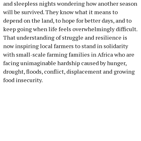
and sleepless nights wondering how another season
will be survived. They know what it means to
depend on the land, to hope for better days, and to
keep going when life feels overwhelmingly difficult.
That understanding of struggle and resilience is
now inspiring local farmers to stand in solidarity
with small-scale farming families in Africa who are
facing unimaginable hardship caused by hunger,
drought, floods, conflict, displacement and growing
food insecurity.