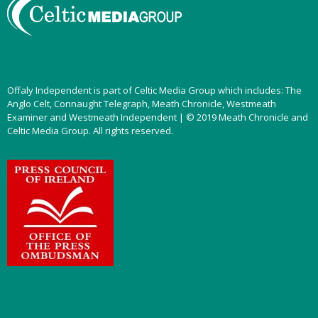
Offaly Independent is part of Celtic Media Group which includes: The
Anglo Celt, Connaught Telegraph, Meath Chronicle, Westmeath
Examiner and Westmeath Independent | © 2019 Meath Chronicle and
Celtic Media Group. All rights reserved.