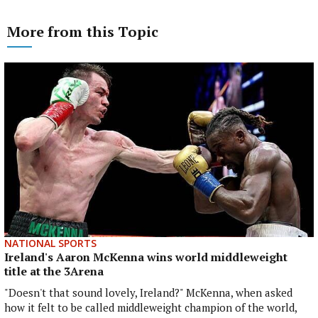
More from this Topic
NATIONAL SPORTS
Ireland's Aaron McKenna wins world middleweight
title at the 3Arena
"Doesn't that sound lovely, Ireland?" McKenna, when asked
how it felt to be called middleweight champion of the world,