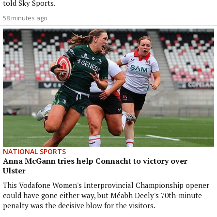
told Sky Sports.
58 minutes ago
NATIONAL SPORTS
Anna McGann tries help Connacht to victory over
Ulster
This Vodafone Women's Interprovincial Championship opener
could have gone either way, but Méabh Deely's 70th-minute
penalty was the decisive blow for the visitors.