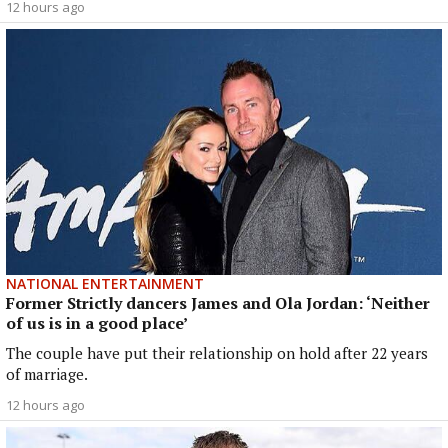
12 hours ago
NATIONAL ENTERTAINMENT
Former Strictly dancers James and Ola Jordan: ‘Neither
of us is in a good place’
The couple have put their relationship on hold after 22 years
of marriage.
12 hours ago