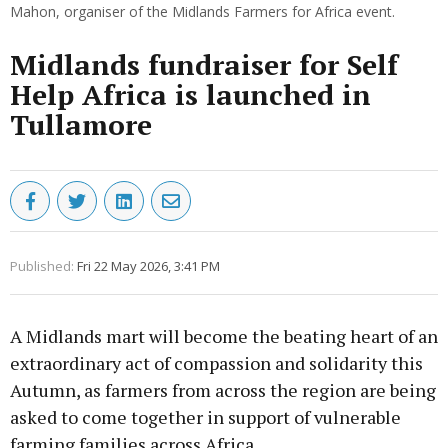
Mahon, organiser of the Midlands Farmers for Africa event.
Midlands fundraiser for Self
Help Africa is launched in
Tullamore
Published:
Fri 22 May 2026, 3:41 PM
A Midlands mart will become the beating heart of an
extraordinary act of compassion and solidarity this
Autumn, as farmers from across the region are being
asked to come together in support of vulnerable
farming families across Africa.