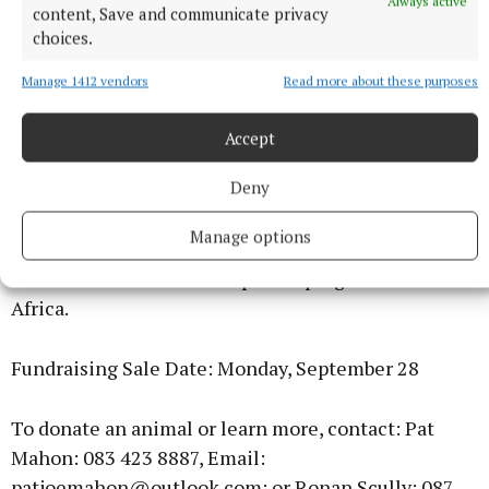
Always active
content, Save and communicate privacy
choices.
Manage 1412 vendors
Read more about these purposes
Farmers are invited to donate one animal
Accept
(minimum three months old — male or female) in
Deny
aid of Self Help Africa. Animals can be collected or
brought directly to the mart. All proceeds from the
Manage options
sale will go directly to Self Help Africa and its
livestock and rural development programmes across
Africa.
Fundraising Sale Date: Monday, September 28
To donate an animal or learn more, contact: Pat
Mahon: 083 423 8887, Email:
patjoemahon@outlook.com; or Ronan Scully: 087