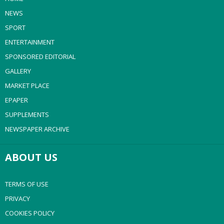
NEWS
SPORT
ENTERTAINMENT
SPONSORED EDITORIAL
GALLERY
MARKET PLACE
EPAPER
SUPPLEMENTS
NEWSPAPER ARCHIVE
ABOUT US
TERMS OF USE
PRIVACY
COOKIES POLICY