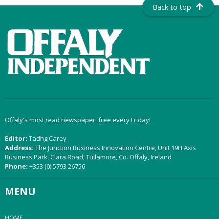
Back to top
Offaly's most read newspaper, free every Friday!
Editor:
Tadhg Carey
Address:
The Junction Business Innovation Centre, Unit 19H Axis
Business Park, Clara Road, Tullamore, Co. Offaly, Ireland
Phone:
+353 (0) 5793 26756
MENU
HOME