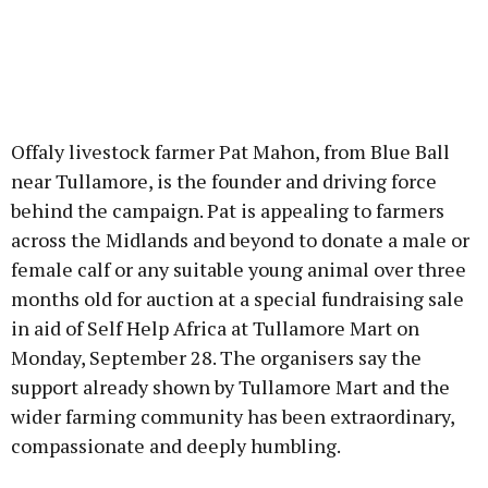
Offaly livestock farmer Pat Mahon, from Blue Ball
near Tullamore, is the founder and driving force
behind the campaign. Pat is appealing to farmers
across the Midlands and beyond to donate a male or
female calf or any suitable young animal over three
months old for auction at a special fundraising sale
in aid of Self Help Africa at Tullamore Mart on
Monday, September 28. The organisers say the
support already shown by Tullamore Mart and the
wider farming community has been extraordinary,
compassionate and deeply humbling.