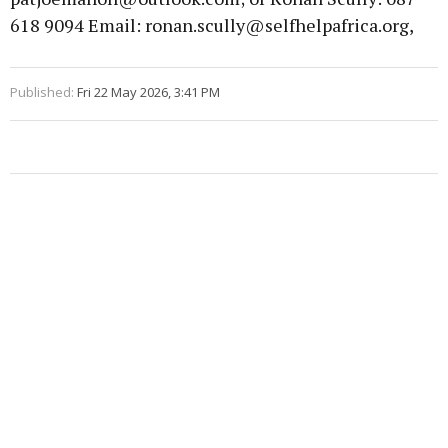
618 9094 Email: ronan.scully@selfhelpafrica.org,
Published:
Fri 22 May 2026, 3:41 PM