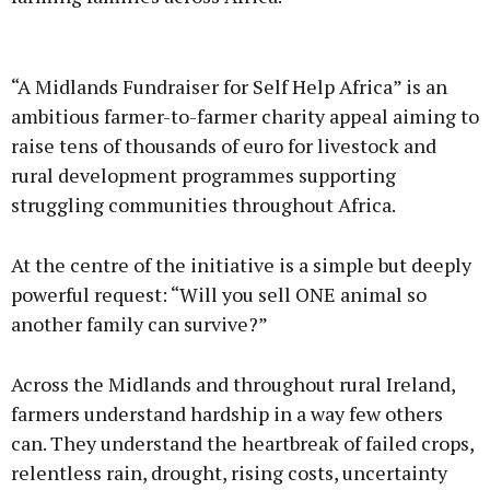
Advertisement
“A Midlands Fundraiser for Self Help Africa” is an
ambitious farmer-to-farmer charity appeal aiming to
raise tens of thousands of euro for livestock and
rural development programmes supporting
Learn more
struggling communities throughout Africa.
At the centre of the initiative is a simple but deeply
powerful request: “Will you sell ONE animal so
another family can survive?”
Across the Midlands and throughout rural Ireland,
farmers understand hardship in a way few others
can. They understand the heartbreak of failed crops,
relentless rain, drought, rising costs, uncertainty