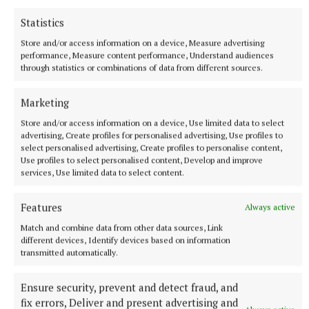
One animal from one farm in Ireland may seem
Statistics
small to us, but somewhere in Africa it could
Store and/or access information on a device, Measure advertising
become the reason a child eats, a family survives or
performance, Measure content performance, Understand audiences
a mother has hope again.”
through statistics or combinations of data from different sources.
Marketing
FUNDRAISER DETAILS
Store and/or access information on a device, Use limited data to select
advertising, Create profiles for personalised advertising, Use profiles to
“A Midlands Fundraiser for Self Help Africa” -
select personalised advertising, Create profiles to personalise content,
Proudly Supported by Tullamore Mart
Use profiles to select personalised content, Develop and improve
services, Use limited data to select content.
Features
Always active
Match and combine data from other data sources, Link
different devices, Identify devices based on information
transmitted automatically.
Ensure security, prevent and detect fraud, and
fix errors, Deliver and present advertising and