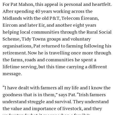
For Pat Mahon, this appeal is personal and heartfelt.
After spending 40 years working across the
Midlands with the old P&T, Telecom Éireann,
Eircom and later Eir, and another eight years
helping local communities through the Rural Social
Scheme, Tidy Towns groups and voluntary
organisations, Pat returned to farming following his
retirement. Now he is travelling once more through
the farms, roads and communities he spent a
lifetime serving, but this time carrying a different
message.
“I have dealt with farmers all my life and I know the
goodness that is in them,” says Pat. “Irish farmers
understand struggle and survival. They understand
the value and importance of livestock, and they