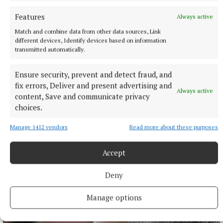
Features
Always active
Match and combine data from other data sources, Link
different devices, Identify devices based on information
transmitted automatically.
Ensure security, prevent and detect fraud, and
fix errors, Deliver and present advertising and
Always active
content, Save and communicate privacy
choices.
Manage 1412 vendors
Read more about these purposes
NATIONAL ENTERTAINMENT
Nicola Sturgeon feels like a ‘mug’ over Murrell and
won’t visit him in prison
Accept
Peter Murrell, the SNP’s former chief executive, was jailed for
Deny
embezzling more than £400,000 from the SNP.
1 hour ago
Manage options