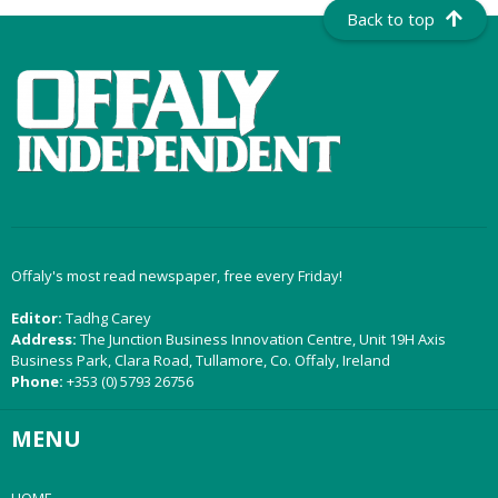
Back to top
Offaly's most read newspaper, free every Friday!
Editor:
Tadhg Carey
Address:
The Junction Business Innovation Centre, Unit 19H Axis
Business Park, Clara Road, Tullamore, Co. Offaly, Ireland
Phone:
+353 (0) 5793 26756
MENU