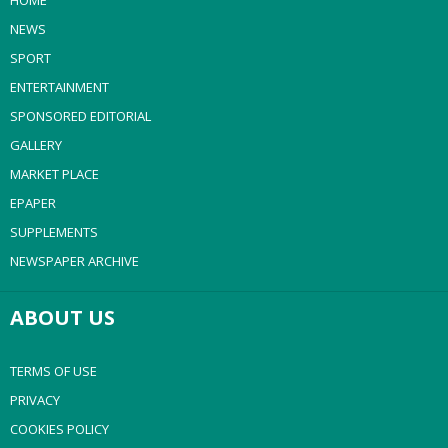
HOME
NEWS
SPORT
ENTERTAINMENT
SPONSORED EDITORIAL
GALLERY
MARKET PLACE
EPAPER
SUPPLEMENTS
NEWSPAPER ARCHIVE
ABOUT US
TERMS OF USE
PRIVACY
COOKIES POLICY