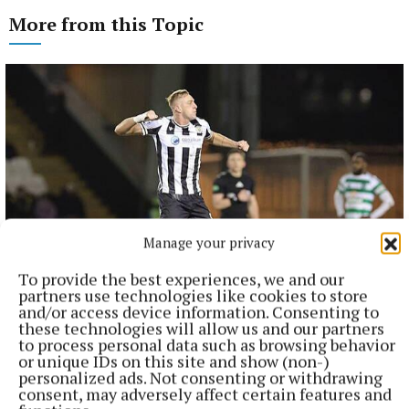
More from this Topic
Manage your privacy
To provide the best experiences, we and our
partners use technologies like cookies to store
NATIONAL SPORTS
and/or access device information. Consenting to
Killian Phillips on target again as St Mirren maintain
these technologies will allow us and our partners
unbeaten start
to process personal data such as browsing behavior
or unique IDs on this site and show (non-)
Phillips followed up his opening-day double at Falkirk with
personalized ads. Not consenting or withdrawing
the only goal from the spot as the Paisley side beat visitors
consent, may adversely affect certain features and
St Johnstone.