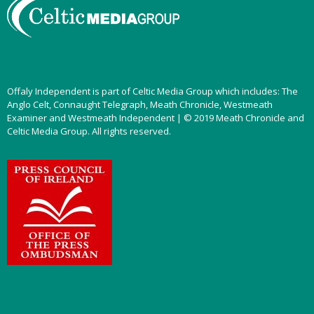
Offaly Independent is part of Celtic Media Group which includes: The
Anglo Celt, Connaught Telegraph, Meath Chronicle, Westmeath
Examiner and Westmeath Independent | © 2019 Meath Chronicle and
Celtic Media Group. All rights reserved.