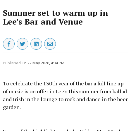
Summer set to warm up in
Lee's Bar and Venue
Published:
Fri 22 May 2026, 4:34 PM
To celebrate the 130th year of the bar a full line up
of music is on offer in Lee’s this summer from ballad
and Irish in the lounge to rock and dance in the beer
garden.
Advertisement