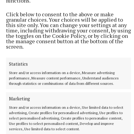
functions.
45 minutes ago
Click below to consent to the above or make
granular choices. Your choices will be applied to
this site only. You can change your settings at any
time, including withdrawing your consent, by using
the toggles on the Cookie Policy, or by clicking on
the manage consent button at the bottom of the
screen.
Statistics
Store and/or access information on a device, Measure advertising
performance, Measure content performance, Understand audiences
through statistics or combinations of data from different sources.
NATIONAL SPORTS
Fijian forward Saimoni Vunilagi dies aged 26 from
Marketing
suspected heatstroke in Japan
Store and/or access information on a device, Use limited data to select
Vunilagi attended university in Japan and joined Kyuden
advertising, Create profiles for personalised advertising, Use profiles to
Voltex last month from Japan Rugby League One side Tokyo
select personalised advertising, Create profiles to personalise content,
Sungoliath.
Use profiles to select personalised content, Develop and improve
services, Use limited data to select content.
1 hour ago