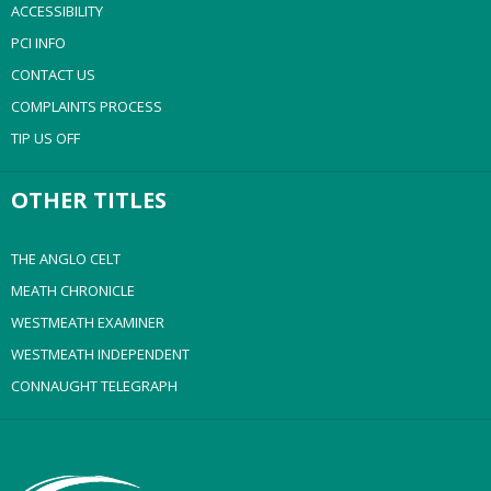
ACCESSIBILITY
PCI INFO
CONTACT US
COMPLAINTS PROCESS
TIP US OFF
OTHER TITLES
THE ANGLO CELT
MEATH CHRONICLE
WESTMEATH EXAMINER
WESTMEATH INDEPENDENT
CONNAUGHT TELEGRAPH