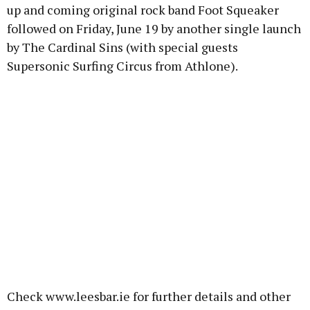
up and coming original rock band Foot Squeaker
followed on Friday, June 19 by another single launch
by The Cardinal Sins (with special guests
Supersonic Surfing Circus from Athlone).
Check www.leesbar.ie for further details and other