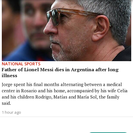
NATIONAL SPORTS
Father of Lionel Messi dies in Argentina after long
illness
Jorge spent his final months alternating between a medical
center in Rosario and his home, accompanied by his wife Celia
and his children Rodrigo, Matías and María Sol, the family
said.
1 hour ago