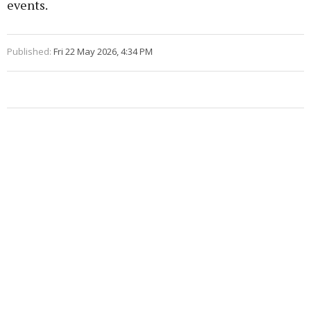
events.
Published:
Fri 22 May 2026, 4:34 PM