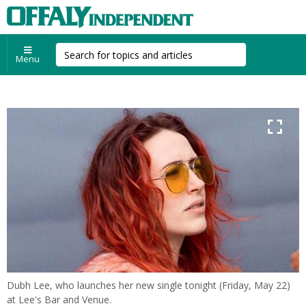
Menu
Dubh Lee, who launches her new single tonight (Friday, May 22)
at Lee's Bar and Venue.