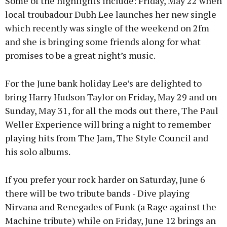
Some of the highlights include: Friday, May 22 when
local troubadour Dubh Lee launches her new single
which recently was single of the weekend on 2fm
and she is bringing some friends along for what
Learn more
promises to be a great night’s music.
For the June bank holiday Lee’s are delighted to
bring Harry Hudson Taylor on Friday, May 29 and on
Sunday, May 31, for all the mods out there, The Paul
Weller Experience will bring a night to remember
playing hits from The Jam, The Style Council and
his solo albums.
If you prefer your rock harder on Saturday, June 6
there will be two tribute bands - Dive playing
Nirvana and Renegades of Funk (a Rage against the
Machine tribute) while on Friday, June 12 brings an