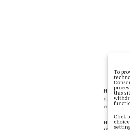
To pro
techno
Consen
proces
He had ser
this s
withdr
deployment
functi
celebrated
Click 
choices
Huge numbe
settin