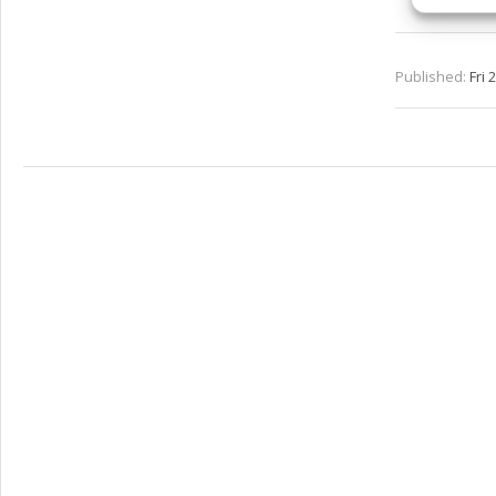
and pr
privac
Published:
Fri 