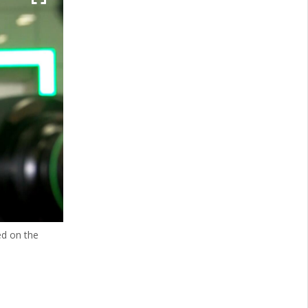
ed on the