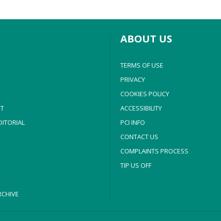
ABOUT US
TERMS OF USE
PRIVACY
COOKIES POLICY
T
ACCESSIBILITY
ITORIAL
PCI INFO
CONTACT US
COMPLAINTS PROCESS
TIP US OFF
CHIVE