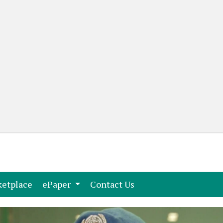
(current)
(current)
etplace
ePaper
Contact Us