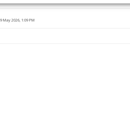
esent advertising and content, Save and communicate
Alway
y choices.
29 May 2026, 1:09 PM