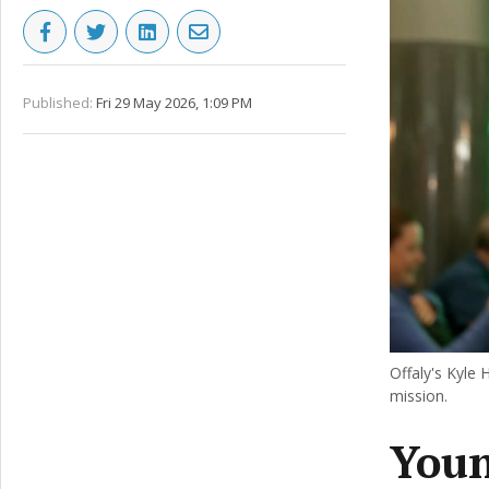
Published:
Fri 29 May 2026, 1:09 PM
Offaly's Kyle
mission.
Youn