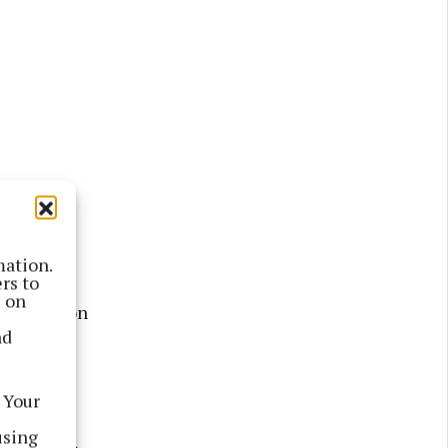
mation.
rs to
s on
uth Lebanon
nd
 he
 Your
 with the
using