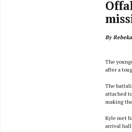
Offa
miss
By Rebeka
The younges
after a to
The battal
attached to
making the 
Kyle met h
arrival hal