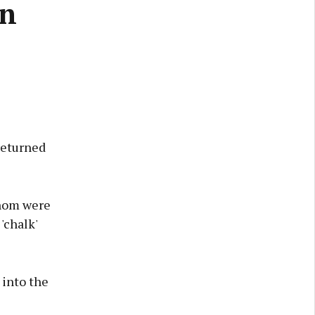
on
returned
whom were
'chalk'
 into the