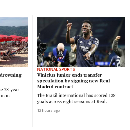
NATIONAL SPORTS
t drowning
Vinicius Junior ends transfer
speculation by signing new Real
Madrid contract
he 28-year-
The Brazil international has scored 128
on in
goals across eight seasons at Real.
12 hours ago