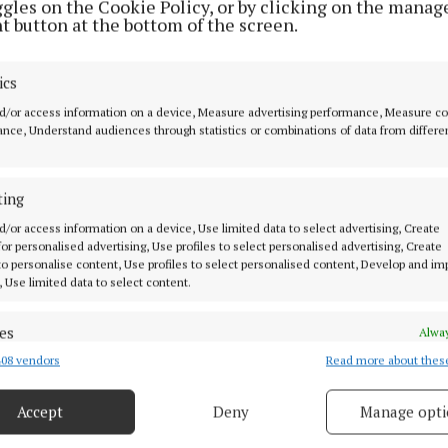
non since 1978, however the peacekeeping mandate th
ggles on the Cookie Policy, or by clicking on the manag
t button at the bottom of the screen.
December 31 this year, with a withdrawal phase to be 
ics
heir deployment the members of the 127th Infantry batt
d/or access information on a device, Measure advertising performance, Measure c
nce, Understand audiences through statistics or combinations of data from differe
by then-Minister for Defence Simon Harris at a ceremo
the end of October.
ting
ow been succeeded by 128th Infantry Battalion, the lea
d/or access information on a device, Use limited data to select advertising, Create
e Limerick-based 12th Infantry Battalion.
 for personalised advertising, Use profiles to select personalised advertising, Create
 to personalise content, Use profiles to select personalised content, Develop and i
, Use limited data to select content.
ment, Minister for Defence Helen McEntee said Ireland 
 and highly valued contribution to the United Nations 
es
Alway
ebanon (UNIFIL) since 1978," and that the Defence Forc
08 vendors
Read more about thes
d combine data from other data sources, Link different devices, Identify
o fulfil our commitments through the mission’s final o
based on information transmitted automatically.
e also supporting a safe and orderly withdrawal of UN
Accept
Deny
Manage opti
 security, prevent and detect fraud, and fix errors, Deliver
ng forces."