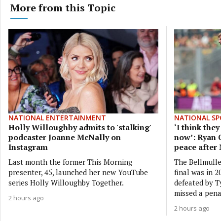
More from this Topic
NATIONAL ENTERTAINMENT
NATIONAL SP
Holly Willoughby admits to 'stalking'
‘I think the
podcaster Joanne McNally on
now’: Ryan 
Instagram
peace after
Last month the former This Morning
The Bellmulle
presenter, 45, launched her new YouTube
final was in 
series Holly Willoughby Together.
defeated by 
missed a pena
2 hours ago
2 hours ago