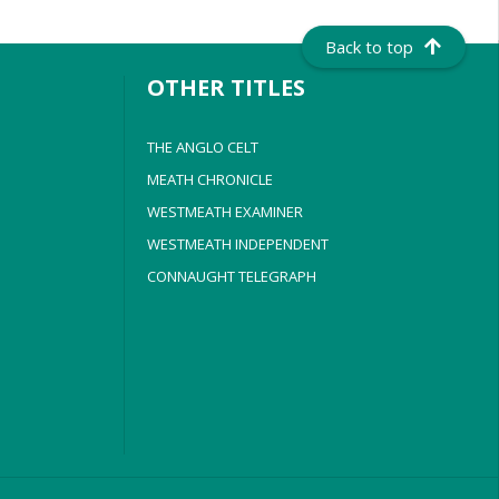
Back to top
OTHER TITLES
THE ANGLO CELT
MEATH CHRONICLE
WESTMEATH EXAMINER
WESTMEATH INDEPENDENT
CONNAUGHT TELEGRAPH