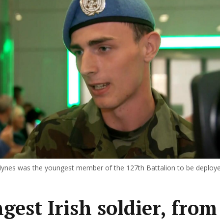
 Hynes was the youngest member of the 127th Battalion to be deploy
gest Irish soldier, from