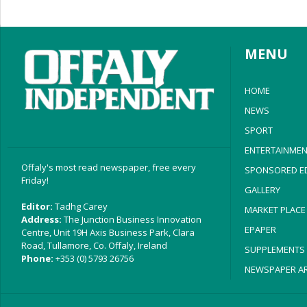
MENU
HOME
NEWS
SPORT
ENTERTAINMEN
Offaly's most read newspaper, free every
SPONSORED ED
Friday!
GALLERY
Editor:
Tadhg Carey
MARKET PLACE
Address:
The Junction Business Innovation
EPAPER
Centre, Unit 19H Axis Business Park, Clara
Road, Tullamore, Co. Offaly, Ireland
SUPPLEMENTS
Phone:
+353 (0) 5793 26756
NEWSPAPER AR