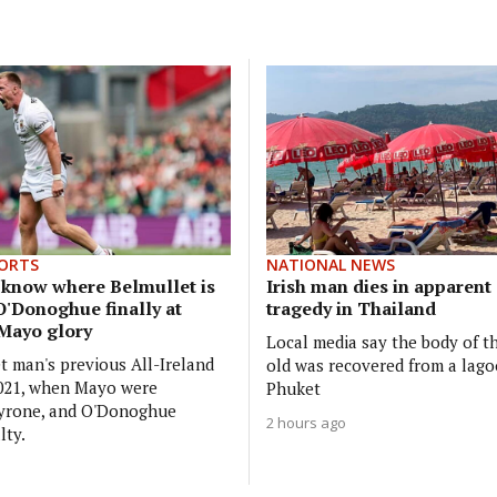
ORTS
NATIONAL NEWS
y know where Belmullet is
Irish man dies in apparen
O'Donoghue finally at
tragedy in Thailand
 Mayo glory
Local media say the body of t
t man's previous All-Ireland
old was recovered from a lago
2021, when Mayo were
Phuket
Tyrone, and O'Donoghue
2 hours ago
lty.