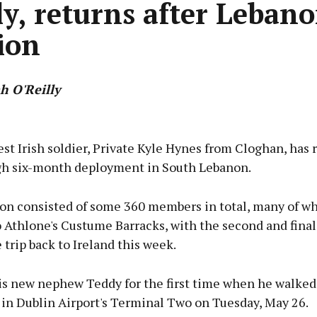
ly, returns after Leban
ion
h O'Reilly
Advertisement
t Irish soldier, Private Kyle Hynes from Cloghan, has 
ugh six-month deployment in South Lebanon.
ion consisted of some 360 members in total, many of 
Learn more
 Athlone's Custume Barracks, with the second and final 
trip back to Ireland this week.
is new nephew Teddy for the first time when he walked
l in Dublin Airport's Terminal Two on Tuesday, May 26.