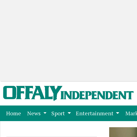
(current)
Home
News
Sport
Entertainment
Mark