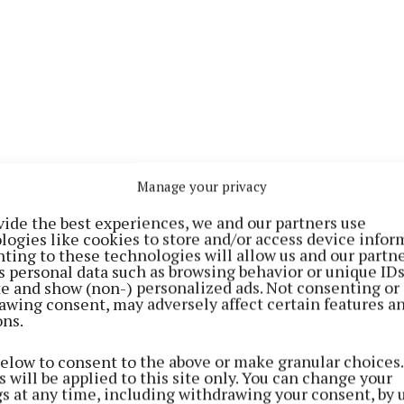
Manage your privacy
vide the best experiences, we and our partners use
logies like cookies to store and/or access device infor
ting to these technologies will allow us and our partne
s personal data such as browsing behavior or unique ID
ved just 20 months in the Defence Forces, with the So
ite and show (non-) personalized ads. Not consenting or
awing consent, may adversely affect certain features a
 marking his first mission overseas.While in Lebanon,
ons.
 his 20th birthday in Camp Shamrock.
below to consent to the above or make granular choices.
 will be applied to this site only. You can change your
rs of soldiers from the wider Athlone area have served
gs at any time, including withdrawing your consent, by 