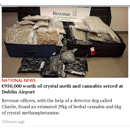
8 hours ago
NATIONAL NEWS
€950,000 worth of crystal meth and cannabis seized at
Dublin Airport
Revenue officers, with the help of a detector dog called
Charlie, found an estimated 29kg of herbal cannabis and 6kg
of crystal methamphetamine.
10 hours ago