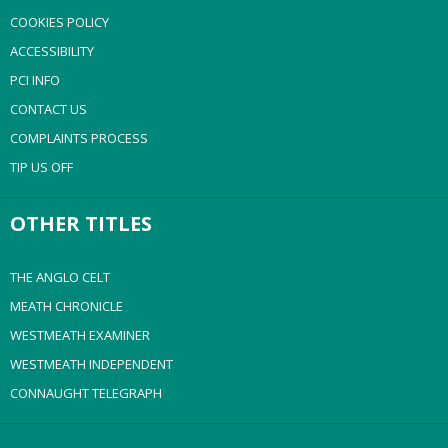
COOKIES POLICY
ACCESSIBILITY
PCI INFO
CONTACT US
COMPLAINTS PROCESS
TIP US OFF
OTHER TITLES
THE ANGLO CELT
MEATH CHRONICLE
WESTMEATH EXAMINER
WESTMEATH INDEPENDENT
CONNAUGHT TELEGRAPH