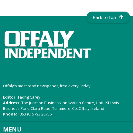
Back to top
Offaly's most read newspaper, free every Friday!
Editor:
Tadhg Carey
Address:
The Junction Business Innovation Centre, Unit 19H Axis
Business Park, Clara Road, Tullamore, Co. Offaly, Ireland
Phone:
+353 (0) 5793 26756
MENU