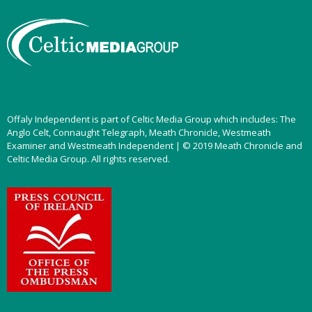
Offaly Independent is part of Celtic Media Group which includes: The
Anglo Celt, Connaught Telegraph, Meath Chronicle, Westmeath
Examiner and Westmeath Independent | © 2019 Meath Chronicle and
Celtic Media Group. All rights reserved.