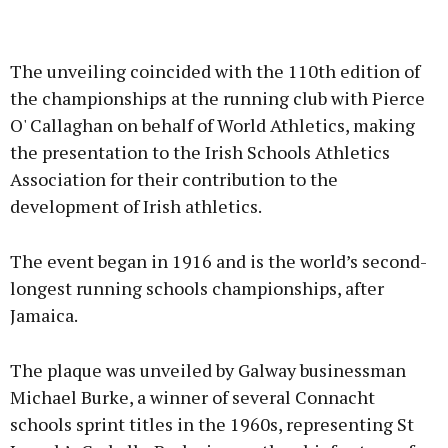
Advertisement
The unveiling coincided with the 110th edition of
the championships at the running club with Pierce
O' Callaghan on behalf of World Athletics, making
the presentation to the Irish Schools Athletics
Learn more
Association for their contribution to the
development of Irish athletics.
The event began in 1916 and is the world’s second-
longest running schools championships, after
Jamaica.
The plaque was unveiled by Galway businessman
Michael Burke, a winner of several Connacht
schools sprint titles in the 1960s, representing St