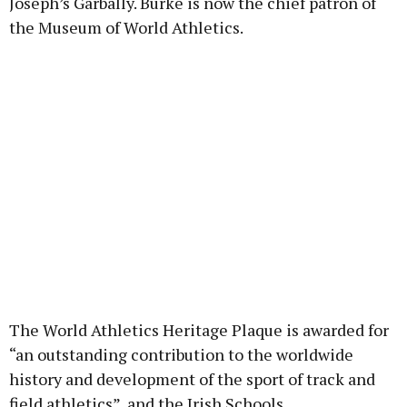
Joseph’s Garbally. Burke is now the chief patron of
the Museum of World Athletics.
The World Athletics Heritage Plaque is awarded for
“an outstanding contribution to the worldwide
history and development of the sport of track and
field athletics”, and the Irish Schools