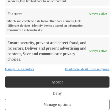
services, Use limited data to select content.
8 hours ago
Features
Always active
Match and combine data from other data sources, Link
different devices, Identify devices based on information
transmitted automatically.
Ensure security, prevent and detect fraud, and
fix errors, Deliver and present advertising and
Always active
content, Save and communicate privacy
choices.
Manage 1412 vendors
Read more about these purposes
NATIONAL SPORTS
Enzo Maresca expects Rodri back in Manchester next
Accept
week amid transfer rumours
Deny
City this week rejected a 45 million euro (£38.5million) offer
from Barcelona for the Ballon d’Or winner, with Real Madrid
Manage options
also reportedly interested.