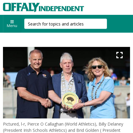
Menu
Pictured, l-r, Pierce O Callaghan (World Athletics), Billy Delaney
(President Irish Schools Athletics) and Brid Golden ( President