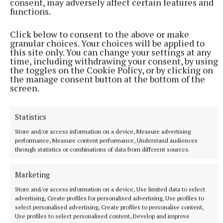
consent, may adversely affect certain features and
An adult male in his late teens was arrested and has been
functions.
detained at a station in the Garda Southern Region under
Section 50 of the Criminal Justice Act 2007.
Click below to consent to the above or make
8 hours ago
granular choices. Your choices will be applied to
this site only. You can change your settings at any
time, including withdrawing your consent, by using
the toggles on the Cookie Policy, or by clicking on
the manage consent button at the bottom of the
screen.
Statistics
Store and/or access information on a device, Measure advertising
performance, Measure content performance, Understand audiences
through statistics or combinations of data from different sources.
Marketing
NATIONAL NEWS
Daniel Kinahan remanded on charge of directing a
Store and/or access information on a device, Use limited data to select
criminal organisation
advertising, Create profiles for personalised advertising, Use profiles to
select personalised advertising, Create profiles to personalise content,
He was earlier extradited to Ireland from Dubai on an Irish
Use profiles to select personalised content, Develop and improve
Government jet.