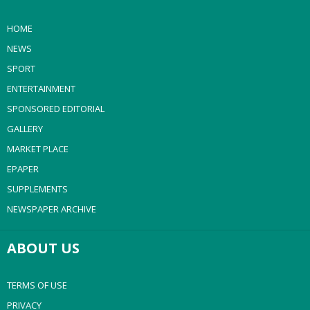
HOME
NEWS
SPORT
ENTERTAINMENT
SPONSORED EDITORIAL
GALLERY
MARKET PLACE
EPAPER
SUPPLEMENTS
NEWSPAPER ARCHIVE
ABOUT US
TERMS OF USE
PRIVACY