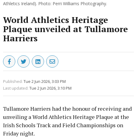
Athletics Ireland). Photo: Perri Williams Photography.
World Athletics Heritage
Plaque unveiled at Tullamore
Harriers
Published:
Tue 2 Jun 2026, 3:03 PM
Last updated:
Tue 2 Jun 2026, 3:10 PM
Tullamore Harriers had the honour of receiving and
unveiling a World Athletics Heritage Plaque at the
Irish Schools Track and Field Championships on
Friday night.