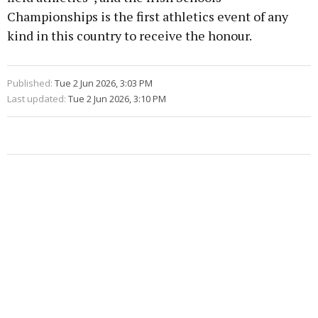
Championships is the first athletics event of any
kind in this country to receive the honour.
Published:
Tue 2 Jun 2026, 3:03 PM
Last updated:
Tue 2 Jun 2026, 3:10 PM