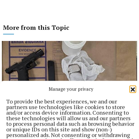
More from this Topic
Manage your privacy
To provide the best experiences, we and our
partners use technologies like cookies to store
and/or access device information. Consenting to
these technologies will allow us and our partners
NATIONAL NEWS
to process personal data such as browsing behavior
Man arrested after a pistol, ammunition and
or unique IDs on this site and show (non-)
diamorphine seized in Co Limerick
personalized ads. Not consenting or withdrawing