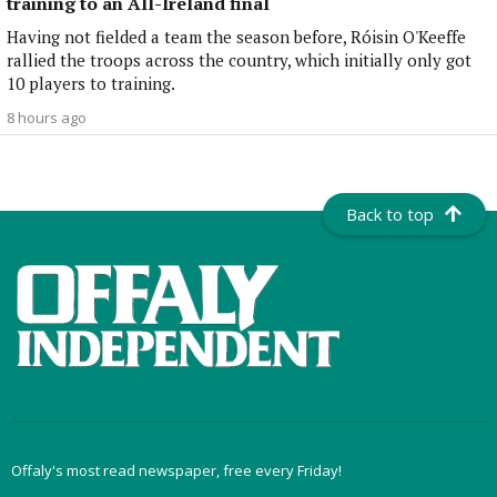
training to an All-Ireland final
Having not fielded a team the season before, Róisin O'Keeffe
rallied the troops across the country, which initially only got
10 players to training.
8 hours ago
Back to top
Offaly's most read newspaper, free every Friday!