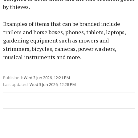
by thieves.
Examples of items that can be branded include
trailers and horse boxes, phones, tablets, laptops,
gardening equipment such as mowers and
strimmers, bicycles, cameras, power washers,
musical instruments and more.
Published:
Wed 3 Jun 2026, 12:21 PM
Last updated:
Wed 3 Jun 2026, 12:28 PM