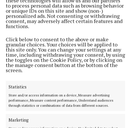
these technologies will allow us and our partners
to process personal data such as browsing behavior
or unique IDs on this site and show (non-)
personalized ads. Not consenting or withdrawing
consent, may adversely affect certain features and
NATIONAL SPORTS
functions.
Anna McGann tries help Connacht to victory over
Ulster
Click below to consent to the above or make
This Vodafone Women's Interprovincial Championship opener
granular choices. Your choices will be applied to
could have gone either way, but Méabh Deely's 70th-minute
this site only. You can change your settings at any
penalty was the decisive blow for the visitors.
time, including withdrawing your consent, by using
the toggles on the Cookie Policy, or by clicking on
5 hours ago
the manage consent button at the bottom of the
screen.
Statistics
Store and/or access information on a device, Measure advertising
performance, Measure content performance, Understand audiences
through statistics or combinations of data from different sources.
Marketing