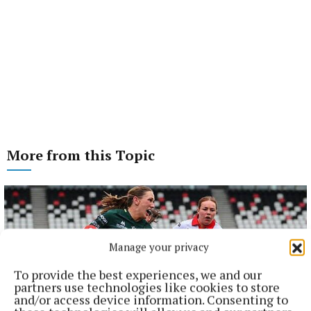
More from this Topic
Manage your privacy
To provide the best experiences, we and our
partners use technologies like cookies to store
and/or access device information. Consenting to