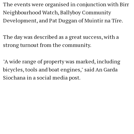
The events were organised in conjunction with Birr
Neighbourhood Watch, Ballyboy Community
Development, and Pat Duggan of Muintir na Tíre.
Learn more
The day was described as a great success, with a
strong turnout from the community.
"A wide range of property was marked, including
bicycles, tools and boat engines," said An Garda
Siochana in a social media post.