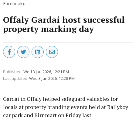
Facebook).
Offaly Gardai host successful
property marking day
Published:
Wed 3 Jun 2026, 12:21 PM
Last updated:
Wed 3 Jun 2026, 12:28 PM
Gardai in Offaly helped safeguard valuables for
locals at property branding events held at Ballyboy
car park and Birr mart on Friday last.
Advertisement