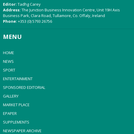
Editor:
Tadhg Carey
Address:
The Junction Business Innovation Centre, Unit 19H Axis
Business Park, Clara Road, Tullamore, Co. Offaly, Ireland
Phone:
+353 (0) 5793 26756
MENU
HOME
NEWS
SPORT
ENTERTAINMENT
SPONSORED EDITORIAL
GALLERY
MARKET PLACE
EPAPER
SUPPLEMENTS
NEWSPAPER ARCHIVE