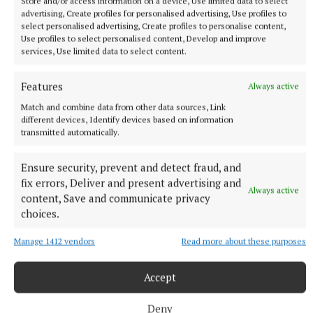
Store and/or access information on a device, Use limited data to select
advertising, Create profiles for personalised advertising, Use profiles to
select personalised advertising, Create profiles to personalise content,
NATIONAL ENTERTAINMENT
Use profiles to select personalised content, Develop and improve
Former Strictly dancers James and Ola Jordan: ‘Neither
services, Use limited data to select content.
of us is in a good place’
The couple have put their relationship on hold after 22 years
Features
Always active
of marriage.
Match and combine data from other data sources, Link
5 hours ago
different devices, Identify devices based on information
transmitted automatically.
Ensure security, prevent and detect fraud, and
fix errors, Deliver and present advertising and
Always active
content, Save and communicate privacy
choices.
Manage 1412 vendors
Read more about these purposes
Accept
Deny
NATIONAL SPORTS