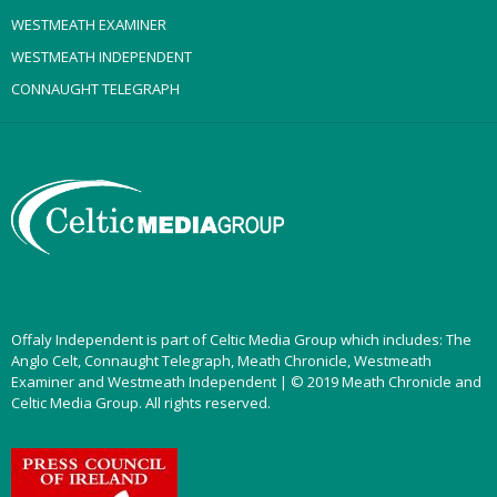
WESTMEATH EXAMINER
WESTMEATH INDEPENDENT
CONNAUGHT TELEGRAPH
Offaly Independent is part of Celtic Media Group which includes: The
Anglo Celt, Connaught Telegraph, Meath Chronicle, Westmeath
Examiner and Westmeath Independent | © 2019 Meath Chronicle and
Celtic Media Group. All rights reserved.