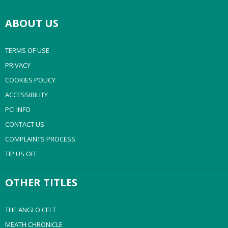
ABOUT US
TERMS OF USE
PRIVACY
COOKIES POLICY
ACCESSIBILITY
PCI INFO
CONTACT US
COMPLAINTS PROCESS
TIP US OFF
OTHER TITLES
THE ANGLO CELT
MEATH CHRONICLE