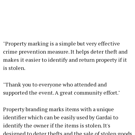
"Property marking is a simple but very effective
crime prevention measure. It helps deter theft and
makes it easier to identify and return property if it
is stolen.
"Thank you to everyone who attended and
supported the event. A great community effort."
Property branding marks items with a unique
identifier which can be easily used by Gardai to
identify the owner if the items is stolen. It's
designed to deter thefts and the sale of stolen goods