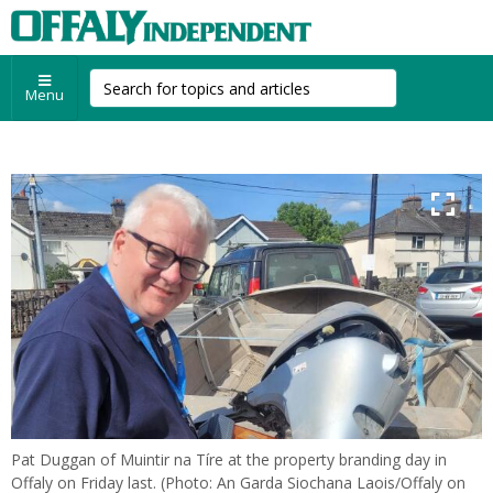
Menu
Pat Duggan of Muintir na Tíre at the property branding day in
Offaly on Friday last. (Photo: An Garda Siochana Laois/Offaly on