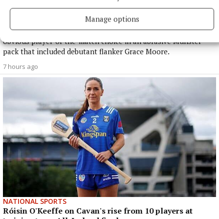
Buttimer scores four tries as Munster ease to win over
Leinster
Manage options
The Tipperary native and Ireland Under-21 hooker was the
obvious player-of-the-match choice in an abrasive Munster
pack that included debutant flanker Grace Moore.
7 hours ago
NATIONAL SPORTS
Róisin O'Keeffe on Cavan's rise from 10 players at