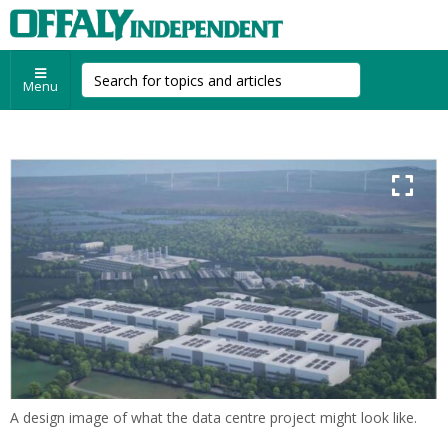
Menu
A design image of what the data centre project might look like.