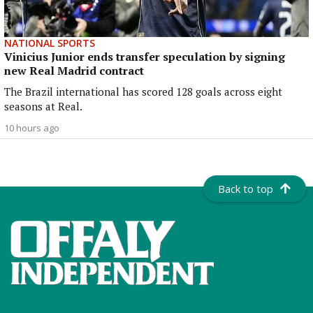
NATIONAL SPORTS
Vinicius Junior ends transfer speculation by signing
new Real Madrid contract
The Brazil international has scored 128 goals across eight
seasons at Real.
10 hours ago
Back to top