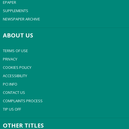
EPAPER
SUPPLEMENTS
NEWSPAPER ARCHIVE
ABOUT US
TERMS OF USE
PRIVACY
COOKIES POLICY
ACCESSIBILITY
PCI INFO
CONTACT US
COMPLAINTS PROCESS
TIP US OFF
OTHER TITLES