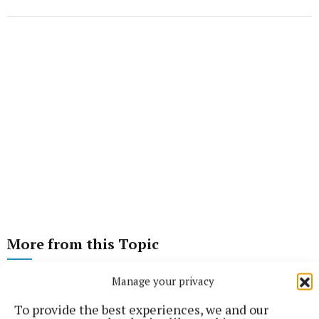
More from this Topic
Manage your privacy
To provide the best experiences, we and our