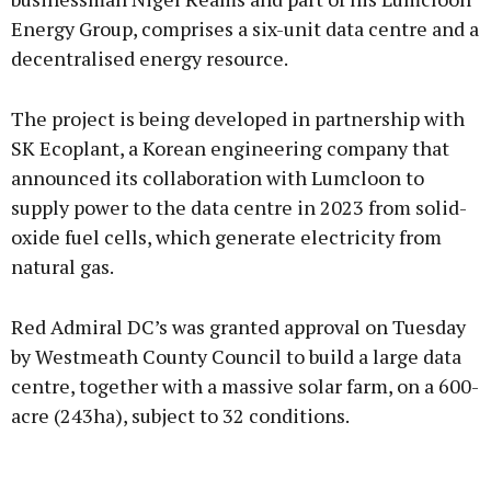
Energy Group, comprises a six-unit data centre and a
decentralised energy resource.
Learn more
The project is being developed in partnership with
SK Ecoplant, a Korean engineering company that
announced its collaboration with Lumcloon to
supply power to the data centre in 2023 from solid-
oxide fuel cells, which generate electricity from
natural gas.
Red Admiral DC’s was granted approval on Tuesday
by Westmeath County Council to build a large data
centre, together with a massive solar farm, on a 600-
acre (243ha), subject to 32 conditions.