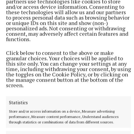
partners use technologies like cookies to store
and/or access device information. Consenting to
these technologies will allow us and our partners
to process personal data such as browsing behavior
or unique IDs on this site and show (non-)
personalized ads. Not consenting or withdrawing
consent, may adversely affect certain features and
functions.
Click below to consent to the above or make
granular choices. Your choices will be applied to
NATIONAL ENTERTAINMENT
this site only. You can change your settings at any
Holly Willoughby admits to 'stalking' podcaster
time, including withdrawing your consent, by using
Joanne McNally on Instagram
the toggles on the Cookie Policy, or by clicking on
Last month the former This Morning presenter, 45, launched
the manage consent button at the bottom of the
screen.
her new YouTube series Holly Willoughby Together.
24 minutes ago
Statistics
Store and/or access information on a device, Measure advertising
performance, Measure content performance, Understand audiences
through statistics or combinations of data from different sources.