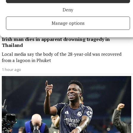
Deny
Manage options
NATIONAL NEWS
Irish man dies in apparent drowning tragedy in
Thailand
Local media say the body of the 28-year-old was recovered
from a lagoon in Phuket
1 hour ago