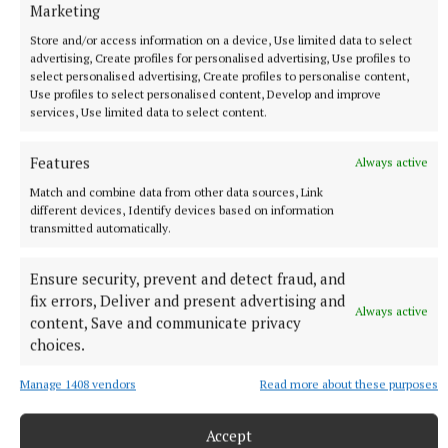
Marketing
Store and/or access information on a device, Use limited data to select
advertising, Create profiles for personalised advertising, Use profiles to
select personalised advertising, Create profiles to personalise content,
Use profiles to select personalised content, Develop and improve
services, Use limited data to select content.
NATIONAL SPORTS
‘I think they know where Belmullet is now’: Ryan
Features
Always active
O'Donoghue finally at peace after Mayo glory
Match and combine data from other data sources, Link
The Bellmullet man's previous All-Ireland final was in 2021,
different devices, Identify devices based on information
transmitted automatically.
when Mayo were defeated by Tyrone, and O'Donoghue missed
a penalty.
Ensure security, prevent and detect fraud, and
46 minutes ago
fix errors, Deliver and present advertising and
Always active
content, Save and communicate privacy
choices.
Manage 1408 vendors
Read more about these purposes
Accept