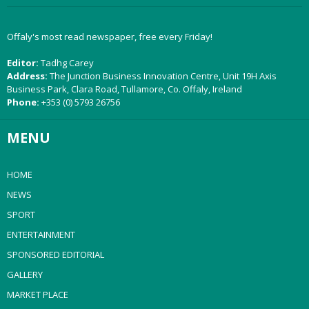
Offaly's most read newspaper, free every Friday!
Editor:
Tadhg Carey
Address:
The Junction Business Innovation Centre, Unit 19H Axis
Business Park, Clara Road, Tullamore, Co. Offaly, Ireland
Phone:
+353 (0) 5793 26756
MENU
HOME
NEWS
SPORT
ENTERTAINMENT
SPONSORED EDITORIAL
GALLERY
MARKET PLACE