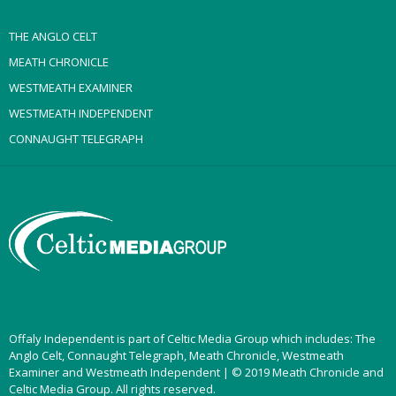
THE ANGLO CELT
MEATH CHRONICLE
WESTMEATH EXAMINER
WESTMEATH INDEPENDENT
CONNAUGHT TELEGRAPH
Offaly Independent is part of Celtic Media Group which includes: The
Anglo Celt, Connaught Telegraph, Meath Chronicle, Westmeath
Examiner and Westmeath Independent | © 2019 Meath Chronicle and
Celtic Media Group. All rights reserved.