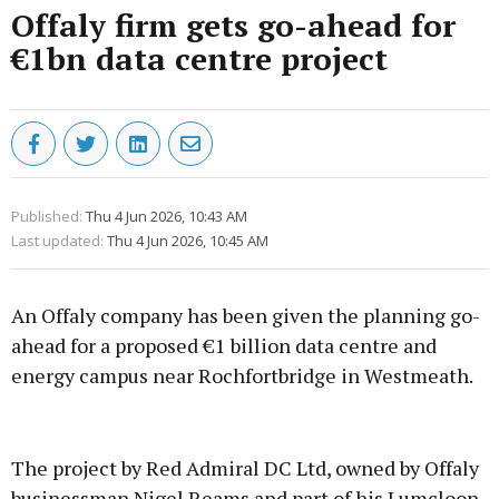
Offaly firm gets go-ahead for
€1bn data centre project
Published:
Thu 4 Jun 2026, 10:43 AM
Last updated:
Thu 4 Jun 2026, 10:45 AM
An Offaly company has been given the planning go-
ahead for a proposed €1 billion data centre and
energy campus near Rochfortbridge in Westmeath.
Advertisement
The project by Red Admiral DC Ltd, owned by Offaly
businessman Nigel Reams and part of his Lumcloon