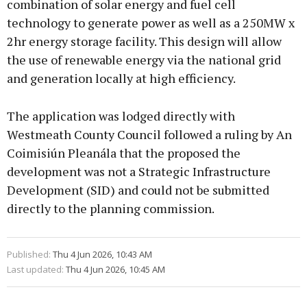
combination of solar energy and fuel cell
technology to generate power as well as a 250MW x
2hr energy storage facility. This design will allow
the use of renewable energy via the national grid
and generation locally at high efficiency.
The application was lodged directly with
Westmeath County Council followed a ruling by An
Coimisiún Pleanála that the proposed the
development was not a Strategic Infrastructure
Development (SID) and could not be submitted
directly to the planning commission.
Published:
Thu 4 Jun 2026, 10:43 AM
Last updated:
Thu 4 Jun 2026, 10:45 AM