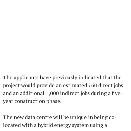
The applicants have previously indicated that the
project would provide an estimated 760 direct jobs
and an additional 1,000 indirect jobs during a five-
year construction phase.
The new data centre will be unique in being co-
located with a hybrid energy system using a