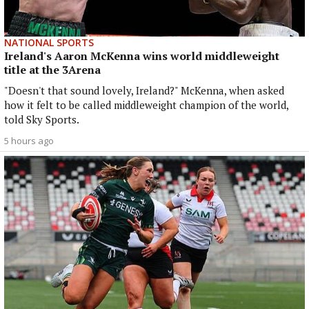
NATIONAL SPORTS
Ireland's Aaron McKenna wins world middleweight
title at the 3Arena
"Doesn't that sound lovely, Ireland?" McKenna, when asked
how it felt to be called middleweight champion of the world,
told Sky Sports.
5 hours ago