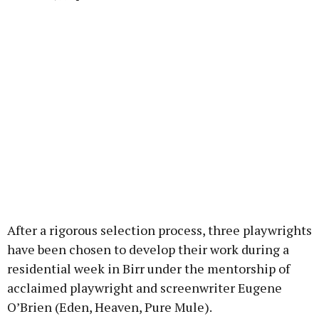
After a rigorous selection process, three playwrights
have been chosen to develop their work during a
residential week in Birr under the mentorship of
acclaimed playwright and screenwriter Eugene
O’Brien (Eden, Heaven, Pure Mule).