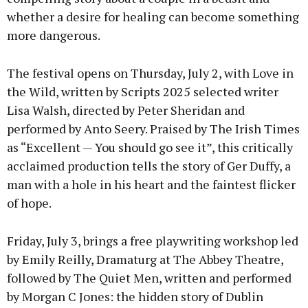
whether a desire for healing can become something
more dangerous.
The festival opens on Thursday, July 2, with Love in
the Wild, written by Scripts 2025 selected writer
Lisa Walsh, directed by Peter Sheridan and
performed by Anto Seery. Praised by The Irish Times
as “Excellent — You should go see it”, this critically
acclaimed production tells the story of Ger Duffy, a
man with a hole in his heart and the faintest flicker
of hope.
Friday, July 3, brings a free playwriting workshop led
by Emily Reilly, Dramaturg at The Abbey Theatre,
followed by The Quiet Men, written and performed
by Morgan C Jones: the hidden story of Dublin