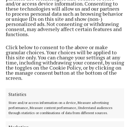
and/or access device information. Consenting to
with Eugene O’Brien and the selected playwrights.
these technologies will allow us and our partners
Only 12 Scholar passes are available.
to process personal data such as browsing behavior
or unique IDs on this site and show (non-)
personalized ads. Not consenting or withdrawing
Full programme and tickets at
consent, may adversely affect certain features and
functions.
www.scriptsireland.com
or call Birr Theatre & Arts
Centre on 057 9122911.
Click below to consent to the above or make
granular choices. Your choices will be applied to
this site only. You can change your settings at any
Scripts 2026 is presented by Birr Theatre & Arts
time, including withdrawing your consent, by using
Centre in partnership with Jasango Theatre, with
the toggles on the Cookie Policy, or by clicking on
the manage consent button at the bottom of the
funding from the Arts Council of Ireland and Offaly
screen.
County Council. The festival is also supported by the
Abbey Theatre and Fishamble.
Statistics
Store and/or access information on a device, Measure advertising
performance, Measure content performance, Understand audiences
Published:
Fri 5 Jun 2026, 6:08 PM
through statistics or combinations of data from different sources.