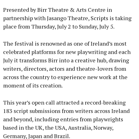
Presented by Birr Theatre & Arts Centre in
partnership with Jasango Theatre, Scripts is taking
place from Thursday, July 2 to Sunday, July 5.
Learn more
The festival is renowned as one of Ireland’s most
celebrated platforms for new playwriting and each
July it transforms Birr into a creative hub, drawing
writers, directors, actors and theatre-lovers from
across the country to experience new work at the
moment of its creation.
This year’s open call attracted a record-breaking
183 script submissions from writers across Ireland
and beyond, including entries from playwrights
based in the UK, the USA, Australia, Norway,
Germany, Japan and Brazil.