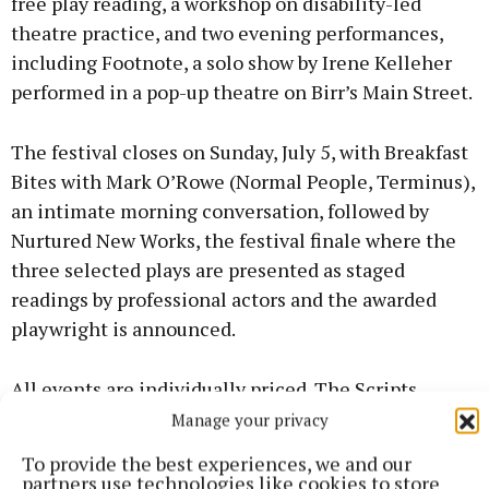
free play reading, a workshop on disability-led
theatre practice, and two evening performances,
including Footnote, a solo show by Irene Kelleher
performed in a pop-up theatre on Birr’s Main Street.
The festival closes on Sunday, July 5, with Breakfast
Bites with Mark O’Rowe (Normal People, Terminus),
an intimate morning conversation, followed by
Nurtured New Works, the festival finale where the
three selected plays are presented as staged
readings by professional actors and the awarded
playwright is announced.
All events are individually priced. The Scripts
Scholar pass (€120) gives access to all performances
Manage your privacy
and workshops across all four days, plus the unique
To provide the best experiences, we and our
opportunity to observe a live mentoring session
partners use technologies like cookies to store