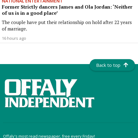
NATIONAL ENTERTAINMENT
Former Strictly dancers James and Ola Jordan: ‘Neither
of us is in a good place’
The couple have put their relationship on hold after 22 years
of marriage.
16 hours ago
Back to top
Offaly's most read newspaper, free every Friday!