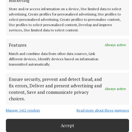
Marketing
Store and/or access information on a device, Use limited data to select
advertising, Create profiles for personalised advertising, Use profiles to
select personalised advertising, Create profiles to personalise content,
Use profiles to select personalised content, Develop and improve
services, Use limited data to select content.
Features
Always active
Match and combine data from other data sources, Link
different devices, Identify devices based on information
transmitted automatically.
Ensure security, prevent and detect fraud, and
fix errors, Deliver and present advertising and
Always active
content, Save and communicate privacy
More from this Topic
choices.
Manage 1412 vendors
Read more about these purposes
Accept