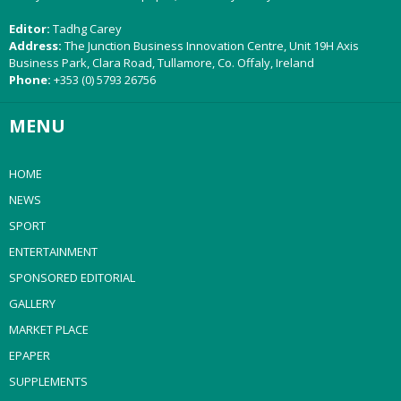
Editor:
Tadhg Carey
Address:
The Junction Business Innovation Centre, Unit 19H Axis
Business Park, Clara Road, Tullamore, Co. Offaly, Ireland
Phone:
+353 (0) 5793 26756
MENU
HOME
NEWS
SPORT
ENTERTAINMENT
SPONSORED EDITORIAL
GALLERY
MARKET PLACE
EPAPER
SUPPLEMENTS