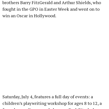
brothers Barry FitzGerald and Arthur Shields, who
fought in the GPO in Easter Week and went on to
win an Oscar in Hollywood.
Saturday, July 4, features a full day of events: a
children’s playwriting workshop for ages 8 to 12, a