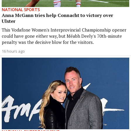
NATIONAL SPORTS
Anna McGann tries help Connacht to victory over
Ulster
This Vodafone Women's Interprovincial Championship opener
could have gone either way, but Méabh Deely's 70th-minute
penalty was the decisive blow for the visitors.
16 hours ago