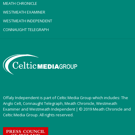
MEATH CHRONICLE
WESTMEATH EXAMINER
WESTMEATH INDEPENDENT
CONNAUGHT TELEGRAPH
Offaly Independent is part of Celtic Media Group which includes: The
Anglo Celt, Connaught Telegraph, Meath Chronicle, Westmeath
Examiner and Westmeath Independent | © 2019 Meath Chronicle and
Celtic Media Group. All rights reserved.