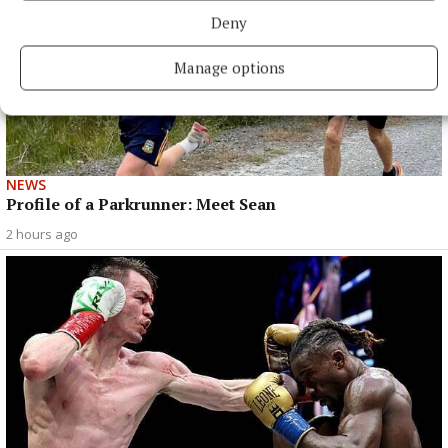
Deny
Manage options
NEWS
Profile of a Parkrunner: Meet Sean
2 hours ago