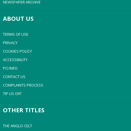
NEWSPAPER ARCHIVE
ABOUT US
TERMS OF USE
PRIVACY
COOKIES POLICY
ACCESSIBILITY
PCI INFO
CONTACT US
COMPLAINTS PROCESS
TIP US OFF
OTHER TITLES
THE ANGLO CELT