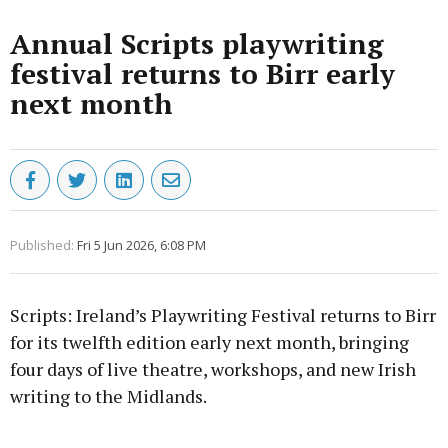
Annual Scripts playwriting
festival returns to Birr early
next month
Published:
Fri 5 Jun 2026, 6:08 PM
Scripts: Ireland’s Playwriting Festival returns to Birr
for its twelfth edition early next month, bringing
four days of live theatre, workshops, and new Irish
writing to the Midlands.
Advertisement