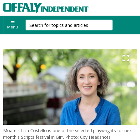
Menu
Moate's Liza Costello is one of the selected playwrights for next
month's Scripts festival in Birr. Photo: City Headshots.