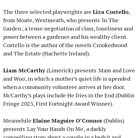
The three selected playwrights are
Liza Costello
,
from Moate, Westmeath, who presents 'In The
Garden', a tense negotiation of class, loneliness and
power between a gardener and his wealthy client.
Costello is the author of the novels Crookedwood
and The Estate (Hachette Ireland).
Liam McCarthy
(Limerick) presents 'Mam and Love
and Woo', in which a mother’s quiet life is upended
when a community volunteer arrives at her door.
McCarthy’s plays include He Dies in the End (Dublin
Fringe 2025, First Fortnight Award Winner).
Meanwhile
Elaine Maguire O’Connor
(Dublin)
presents 'Lay Your Hands On Me', a darkly
compelling story about a couple in a bedsit and