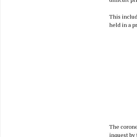
This includ
held in a p
The coroner
inquest by 