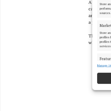
A postmort
Store an
cardiac arr
performa
sources.
an enlarge
a prone pos
Marke
Store an
The inques
profiles
which class
profiles
services
Featur
Manage 14
Match an
devices 
Ensure
and pr
privac