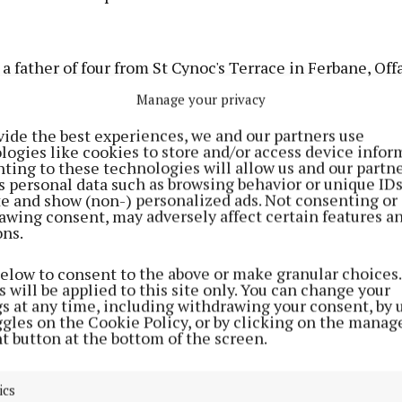
a father of four from St Cynoc's Terrace in Ferbane, Offa
28, 2020 at Tallaght University Hospital where he had
Manage your privacy
er becoming unwell while being carried face down with 
vide the best experiences, we and our partners use
is face.
logies like cookies to store and/or access device infor
ting to these technologies will allow us and our partne
s personal data such as browsing behavior or unique ID
ncident occurred as prison staff were attempting to ret
ite and show (non-) personalized ads. Not consenting or
is cell after he resisted being brought to a booth in Clo
awing consent, may adversely affect certain features a
ons.
ourt appearance when he was restrained with handcuffs
and a spit hood.
below to consent to the above or make granular choices.
 will be applied to this site only. You can change your
gs at any time, including withdrawing your consent, by 
had been remanded to the prison a few days earlier aft
ggles on the Cookie Policy, or by clicking on the manag
ollowing an incident in his father’s house when he bec
t button at the bottom of the screen.
aggressive.
ics