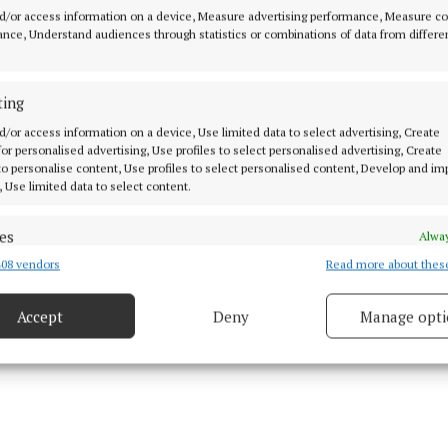
em concluded that Mr Rosney’s death was due to a ter
d/or access information on a device, Measure advertising performance, Measure c
hythmia (irregular heartbeat) against a background of 
nce, Understand audiences through statistics or combinations of data from differe
d heart and elevated body mass index who was being res
ition.
ting
d/or access information on a device, Use limited data to select advertising, Create
t heard the deceased weighed 133kg (approximately 21
 for personalised advertising, Use profiles to select personalised advertising, Create
ified him as “morbidly obese”.
 to personalise content, Use profiles to select personalised content, Develop and i
, Use limited data to select content.
es
Alway
08 vendors
Read more about thes
d combine data from other data sources, Link different devices, Identify
based on information transmitted automatically.
Accept
Deny
Manage opti
 security, prevent and detect fraud, and fix errors, Deliver
esent advertising and content, Save and communicate
Alway
y choices.