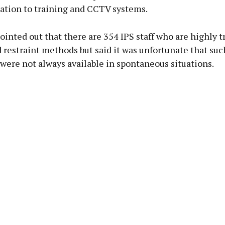
lation to training and CCTV systems.
ointed out that there are 354 IPS staff who are highly t
 restraint methods but said it was unfortunate that suc
 were not always available in spontaneous situations.