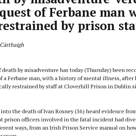
nquest of Ferbane man 
restrained by prison sta
Cárthaigh
Advertisement
of death by misadventure has today (Thursday) been rec
f a Ferbane man, with a history of mental illness, after
ally restrained by staff at Cloverhill Prison in Dublin s
Learn more
 into the death of Ivan Rosney (36) heard evidence fro
t prison officers involved in the fatal incident had dive
ferent ways, from an Irish Prison Service manual on how
isoners.