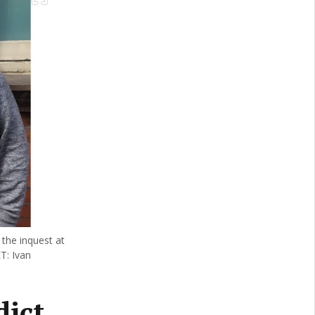
 the inquest at
T: Ivan
dict