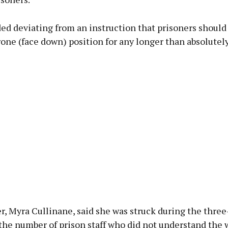
ed deviating from an instruction that prisoners should
rone (face down) position for any longer than absolutel
, Myra Cullinane, said she was struck during the three
the number of prison staff who did not understand the 