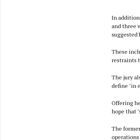
In addition
and three 
suggested b
These inclu
restraints 
The jury al
define "in 
Offering h
hope that "
The former
operations