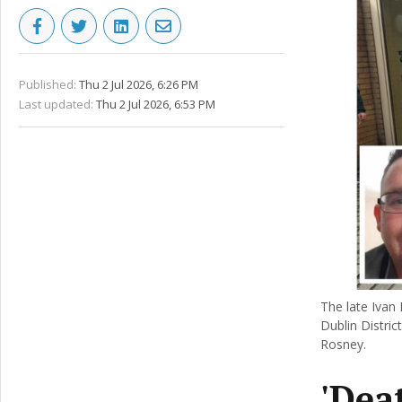
Published:
Thu 2 Jul 2026, 6:26 PM
Last updated:
Thu 2 Jul 2026, 6:53 PM
The late Ivan 
Dublin Distric
Rosney.
'Dea