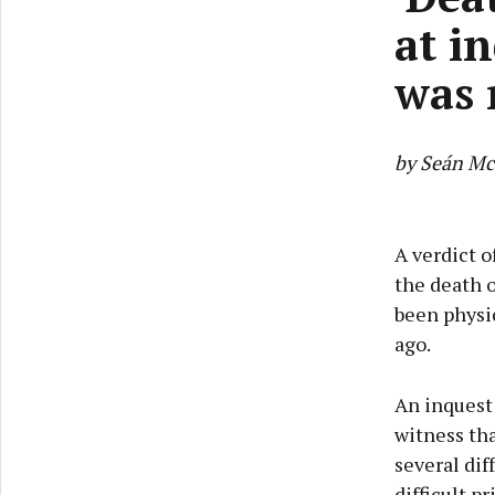
at i
was 
by Seán Mc
A verdict 
the death o
been physic
ago.
An inquest
witness tha
several dif
difficult pr