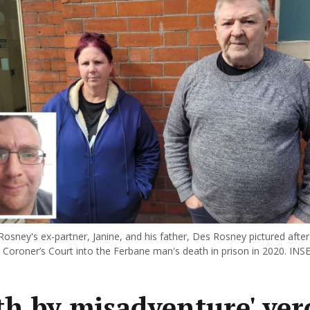
Rosney's ex-partner, Janine, and his father, Des Rosney pictured after
t Coroner’s Court into the Ferbane man's death in prison in 2020. INSE
th by misadventure' ver