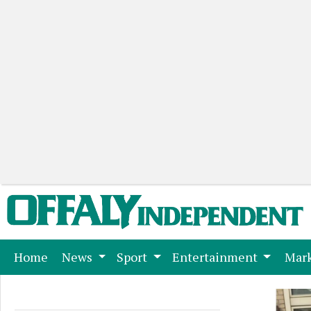
(current)
Home
News
Sport
Entertainment
Mark