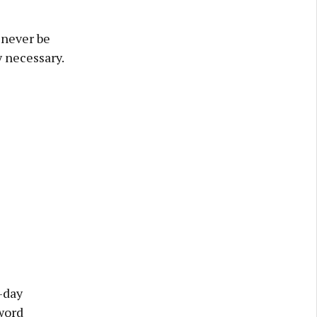
 never be
y necessary.
-day
word