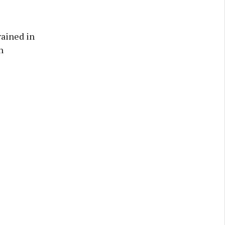
rained in
h