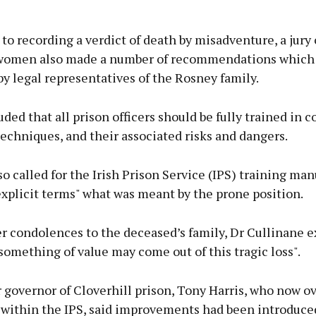
 to recording a verdict of death by misadventure, a jury
women also made a number of recommendations which
y legal representatives of the Rosney family.
ded that all prison officers should be fully trained in c
techniques, and their associated risks and dangers.
so called for the Irish Prison Service (IPS) training man
explicit terms" what was meant by the prone position.
er condolences to the deceased’s family, Dr Cullinane 
something of value may come out of this tragic loss".
 governor of Cloverhill prison, Tony Harris, who now o
 within the IPS, said improvements had been introduce