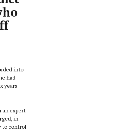
who
ff
orded into
 he had
ix years
m an expert
rged, in
 to control