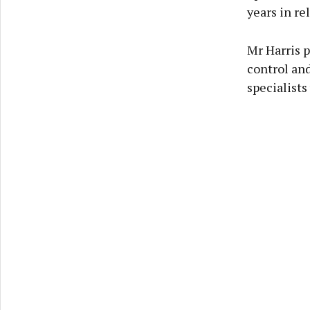
years in re
Mr Harris p
control and
specialists