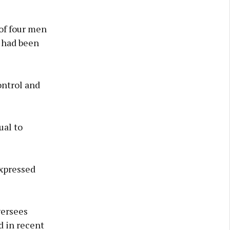
 of four men
 had been
ontrol and
ual to
expressed
versees
d in recent