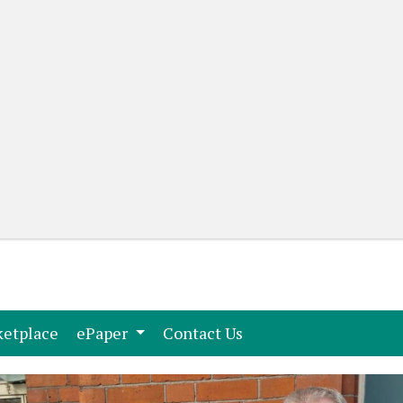
(current)
(current)
etplace
ePaper
Contact Us