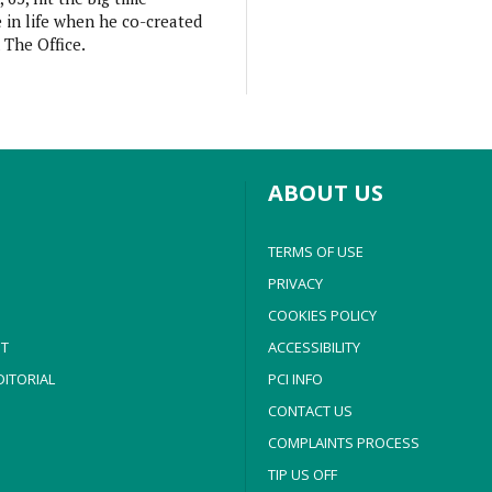
e in life when he co-created
 The Office.
ABOUT US
TERMS OF USE
PRIVACY
COOKIES POLICY
T
ACCESSIBILITY
ITORIAL
PCI INFO
CONTACT US
COMPLAINTS PROCESS
TIP US OFF