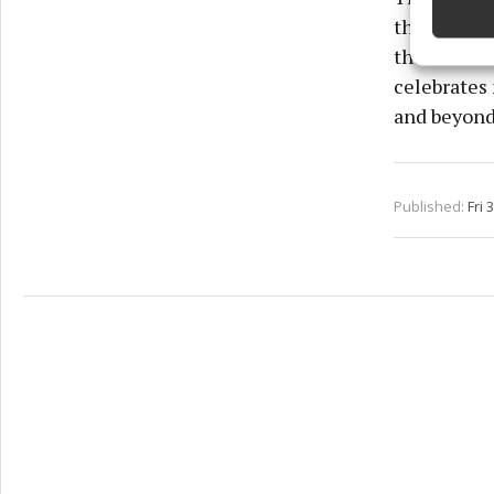
the festiva
Ensure
the winning
and pr
privac
celebrates 
and beyond
Published:
Fri 