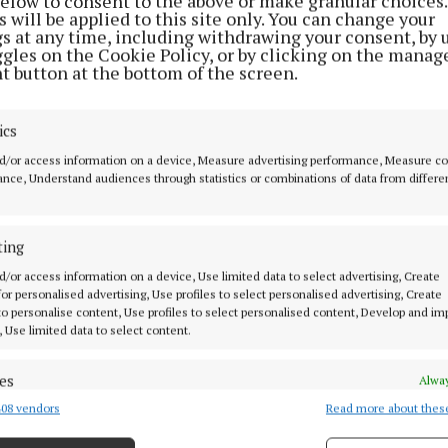
below to consent to the above or make granular choices.
t.
 will be applied to this site only. You can change your
gs at any time, including withdrawing your consent, by 
ggles on the Cookie Policy, or by clicking on the manag
l concludes on Sunday, July 5, with Breakfast Bites, an 
t button at the bottom of the screen.
nversation featuring acclaimed playwright Mark O'Ro
ng credits include 'Normal People' and 'Terminus'.
ics
d/or access information on a device, Measure advertising performance, Measure c
orous selection process in the lead-up to Scripts, three
nce, Understand audiences through statistics or combinations of data from differe
 to develop their work during a residential week in Bi
ship of acclaimed playwright and screenwriter Eugene
ting
ven, Pure Mule).
d/or access information on a device, Use limited data to select advertising, Create
 for personalised advertising, Use profiles to select personalised advertising, Create
selected playwrights are Liza Costello, from Moate, W
 to personalise content, Use profiles to select personalised content, Develop and i
, Use limited data to select content.
ts 'In The Garden', Liam McCarthy (Limerick) who pre
nd Woo', and Elaine Maguire O’Connor (Dublin) who pre
es
Alway
 On Me'.
08 vendors
Read more about thes
d combine data from other data sources, Link different devices, Identify
based on information transmitted automatically.
 event, 'Nurtured New Works', will showcase staged rea