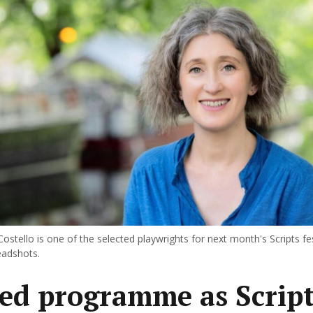
ostello is one of the selected playwrights for next month's Scripts fest
eadshots.
ed programme as Script