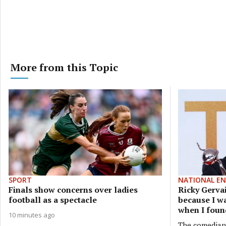
More from this Topic
SPORT
NATIONAL E
Finals show concerns over ladies
Ricky Gerva
football as a spectacle
because I wa
when I foun
10 minutes ago
The comedian, 