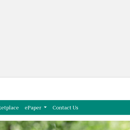
(current)
(current)
etplace
ePaper
Contact Us