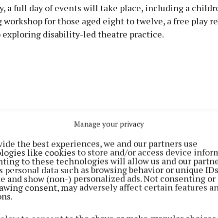
, a full day of events will take place, including a childr
 workshop for those aged eight to twelve, a free play r
exploring disability-led theatre practice.
Manage your privacy
vide the best experiences, we and our partners use
logies like cookies to store and/or access device infor
ting to these technologies will allow us and our partne
s personal data such as browsing behavior or unique ID
ite and show (non-) personalized ads. Not consenting or
awing consent, may adversely affect certain features a
ons.
g programme features two performances, including 'Fo
her's acclaimed solo show, staged in a pop-up theatre on