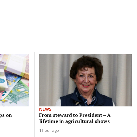
NEWS
ps on
From steward to President – A
lifetime in agricultural shows
1 hour ago