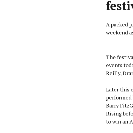
fest
A packed p
weekend as 
The festiv
events toda
Reilly, Dr
Later this 
performed b
Barry FitzG
Rising befo
to win an 