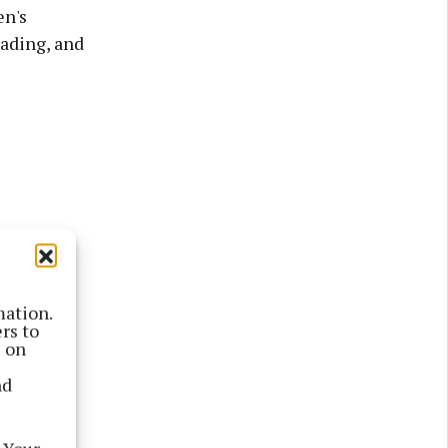
en's
eading, and
mation.
rs to
s on
nd
otnote',
 Birr's