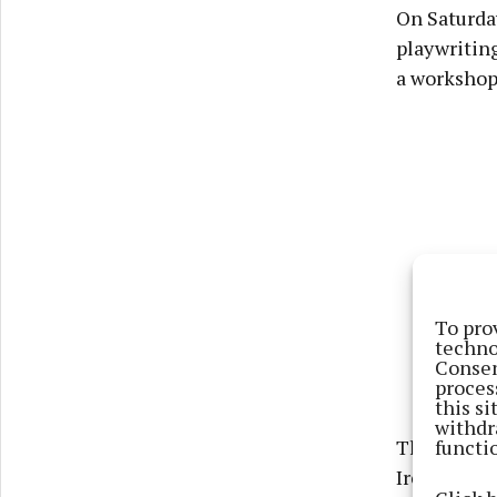
On Saturday
playwriting
a workshop 
To pro
techno
Consen
proces
this s
withdr
functi
The evenin
Irene Kelle