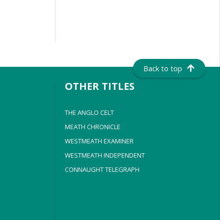
Back to top
OTHER TITLES
THE ANGLO CELT
MEATH CHRONICLE
WESTMEATH EXAMINER
WESTMEATH INDEPENDENT
CONNAUGHT TELEGRAPH