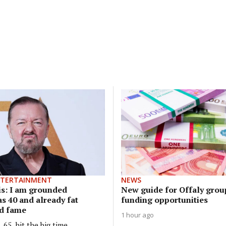
NTERTAINMENT
NEWS
is: I am grounded
New guide for Offaly grou
s 40 and already fat
funding opportunities
d fame
1 hour ago
65, hit the big time