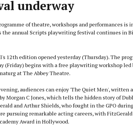
ival underway
rogramme of theatre, workshops and performances is in
the annual Scripts playwriting festival continues in Bi
Advertisement
al's 12th edition opened yesterday (Thursday). The pro
y (Friday) begins with a free playwriting workshop led
amaturg at The Abbey Theatre.
Learn more
evening, audiences can enjoy 'The Quiet Men', written 
y Morgan C Jones, which tells the hidden story of Dubl
erald and Arthur Shields, who fought in the GPO during
re pursuing remarkable acting careers, with FitzGerald
Academy Award in Hollywood.