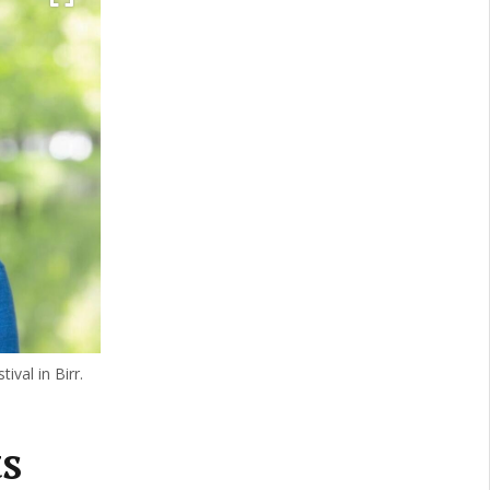
ival in Birr.
s