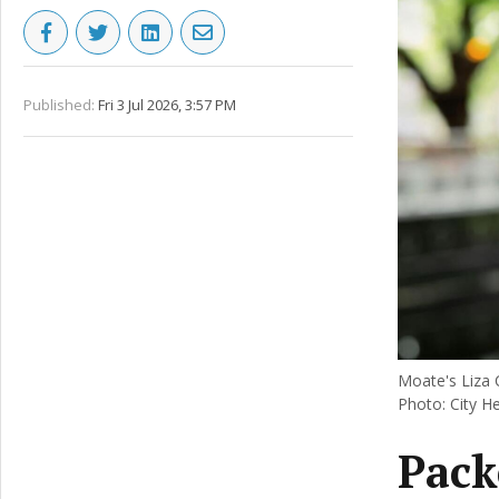
Published:
Fri 3 Jul 2026, 3:57 PM
Moate's Liza C
Photo: City H
Pack