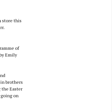
 store this
rr.
gramme of
 by Emily
and
in brothers
 the Easter
 going on