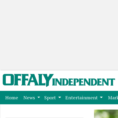
(current)
Home
News
Sport
Entertainment
Mark