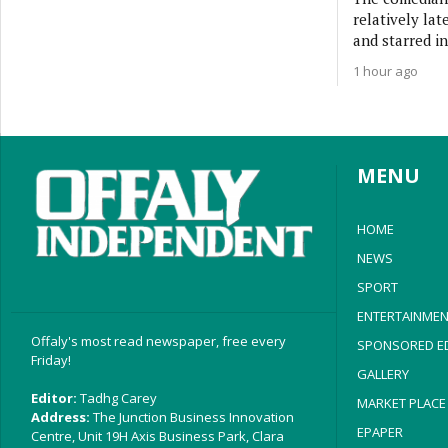
relatively lat
and starred in
1 hour ago
MENU
HOME
NEWS
SPORT
ENTERTAINMEN
Offaly's most read newspaper, free every
SPONSORED ED
Friday!
GALLERY
Editor:
Tadhg Carey
MARKET PLACE
Address:
The Junction Business Innovation
EPAPER
Centre, Unit 19H Axis Business Park, Clara