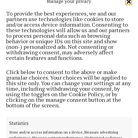
Manage your privacy
"completely untrue" says parish
To provide the best experiences, we and our
2 weeks ago
partners use technologies like cookies to store
and/or access device information. Consenting to
these technologies will allow us and our partners
NEWS
to process personal data such as browsing
Five parish priests to retire in local diocese
behavior or unique IDs on this site and show
2 weeks ago
(non-) personalized ads. Not consenting or
withdrawing consent, may adversely affect
certain features and functions.
NEWS
Tributes paid to "lovely young man" from Athlone
Click below to consent to the above or make
after Lough Ree drowning tragedy
granular choices. Your choices will be applied to
3 weeks ago
this site only. You can change your settings at any
time, including withdrawing your consent, by
using the toggles on the Cookie Policy, or by
NEWS
clicking on the manage consent button at the
Tragedy on Lough Ree as boy (15) drowns
bottom of the screen.
3 weeks ago
Statistics
NEWS
Store and/or access information on a device, Measure advertising
Decision on multi-billion euro Shannon pipeline
performance, Measure content performance, Understand audiences