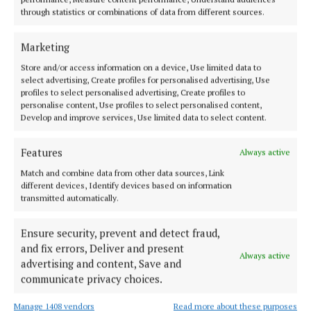
through Offaly delayed by a year
through statistics or combinations of data from different sources.
3 weeks ago
Marketing
NEWS
Store and/or access information on a device, Use limited data to
Major expansion plan for new Tullamore fire
select advertising, Create profiles for personalised advertising, Use
training centre
profiles to select personalised advertising, Create profiles to
personalise content, Use profiles to select personalised content,
3 weeks ago
Develop and improve services, Use limited data to select content.
SPORT
Features
Always active
Offaly's joint senior football managers step down
Match and combine data from other data sources, Link
4 weeks ago
different devices, Identify devices based on information
transmitted automatically.
NEWS
Offaly's rail service "needs to be improved," Dáil
Ensure security, prevent and detect fraud,
told
and fix errors, Deliver and present
Always active
4 weeks ago
advertising and content, Save and
communicate privacy choices.
Manage 1408 vendors
Read more about these purposes