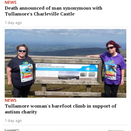
NEWS
Death announced of man synonymous with
Tullamore's Charleville Castle
1 day ago
NEWS
Tullamore woman's barefoot climb in support of
autism charity
1 day ago