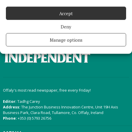
Load more articles
Accept
Back to top
Deny
Manage options
Offaly's most read newspaper, free every Friday!
Editor:
Tadhg Carey
Address:
The Junction Business Innovation Centre, Unit 19H Axis
Business Park, Clara Road, Tullamore, Co. Offaly, Ireland
Phone:
+353 (0) 5793 26756