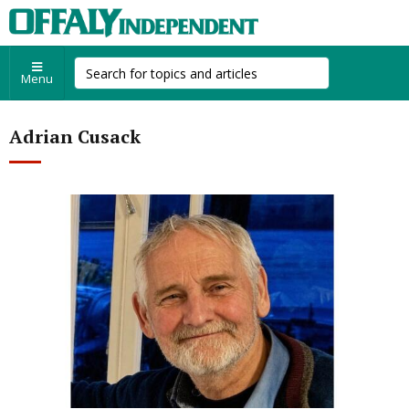
Menu
Adrian Cusack