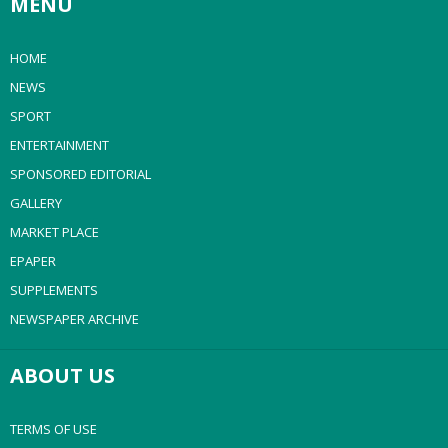
MENU
HOME
NEWS
SPORT
ENTERTAINMENT
SPONSORED EDITORIAL
GALLERY
MARKET PLACE
EPAPER
SUPPLEMENTS
NEWSPAPER ARCHIVE
ABOUT US
TERMS OF USE