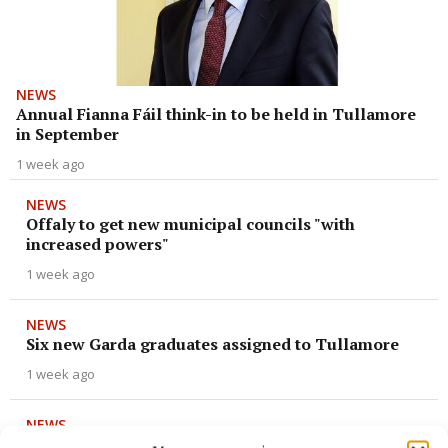
NEWS
Annual Fianna Fáil think-in to be held in Tullamore
in September
1 week ago
NEWS
Offaly to get new municipal councils "with
increased powers"
1 week ago
NEWS
Six new Garda graduates assigned to Tullamore
1 week ago
NEWS
Claim of Muslim prayer mats at Tullamore church