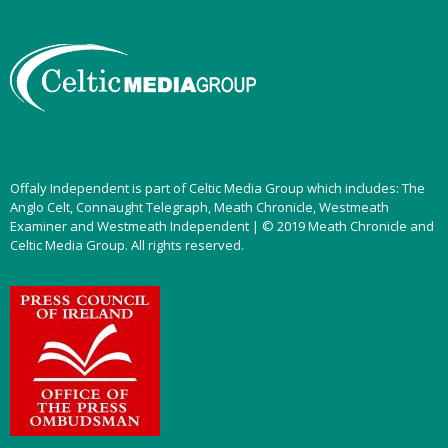
Offaly Independent is part of Celtic Media Group which includes: The
Anglo Celt, Connaught Telegraph, Meath Chronicle, Westmeath
Examiner and Westmeath Independent | © 2019 Meath Chronicle and
Celtic Media Group. All rights reserved.