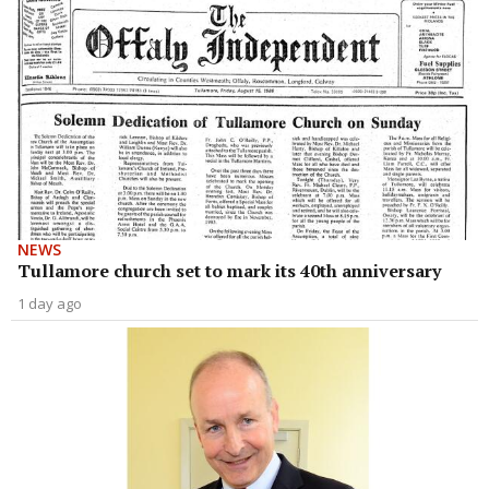
NEWS
Tullamore church set to mark its 40th anniversary
1 day ago