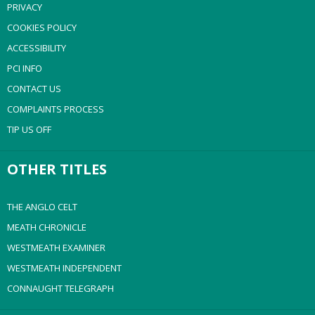
PRIVACY
COOKIES POLICY
ACCESSIBILITY
PCI INFO
CONTACT US
COMPLAINTS PROCESS
TIP US OFF
OTHER TITLES
THE ANGLO CELT
MEATH CHRONICLE
WESTMEATH EXAMINER
WESTMEATH INDEPENDENT
CONNAUGHT TELEGRAPH