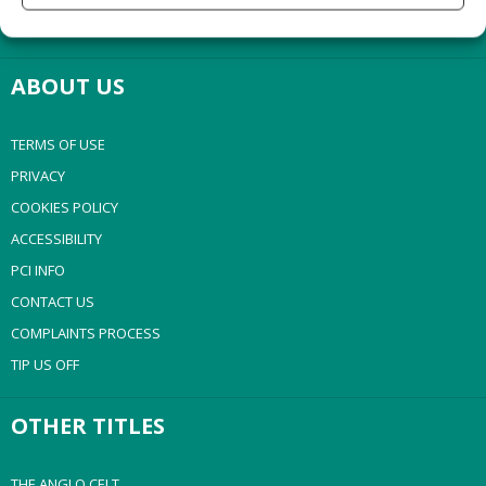
NEWSPAPER ARCHIVE
ABOUT US
TERMS OF USE
PRIVACY
COOKIES POLICY
ACCESSIBILITY
PCI INFO
CONTACT US
COMPLAINTS PROCESS
TIP US OFF
OTHER TITLES
THE ANGLO CELT