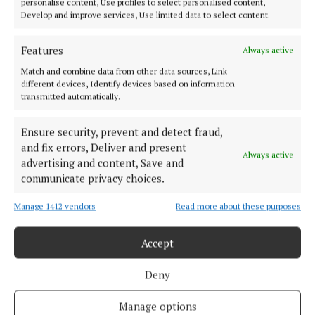
personalise content, Use profiles to select personalised content,
Offaly's most read newspaper, free every Friday!
Develop and improve services, Use limited data to select content.
Editor:
Tadhg Carey
Address:
The Junction Business Innovation Centre, Unit 19H Axis
Features
Always active
Business Park, Clara Road, Tullamore, Co. Offaly, Ireland
Match and combine data from other data sources, Link
Phone:
+353 (0) 5793 26756
different devices, Identify devices based on information
transmitted automatically.
MENU
Ensure security, prevent and detect fraud,
and fix errors, Deliver and present
HOME
Always active
advertising and content, Save and
NEWS
communicate privacy choices.
SPORT
Manage 1412 vendors
Read more about these purposes
ENTERTAINMENT
SPONSORED EDITORIAL
Accept
GALLERY
MARKET PLACE
Deny
EPAPER
Manage options
SUPPLEMENTS