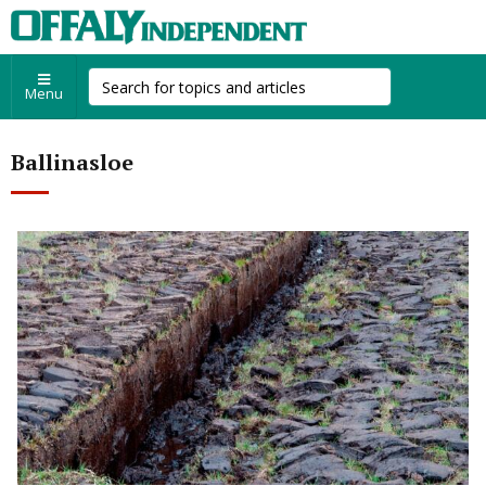
Menu
Ballinasloe