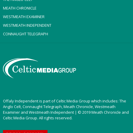
MEATH CHRONICLE
WESTMEATH EXAMINER
WESTMEATH INDEPENDENT
CONNAUGHT TELEGRAPH
Offaly Independent is part of Celtic Media Group which includes: The
Anglo Celt, Connaught Telegraph, Meath Chronicle, Westmeath
Examiner and Westmeath Independent | © 2019 Meath Chronicle and
Celtic Media Group. All rights reserved.