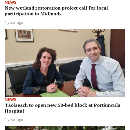
NEWS
New wetland restoration project call for local
participation in Midlands
1 year ago
NEWS
Taoiseach to open new 50-bed block at Portiuncula
Hospital
1 year ago