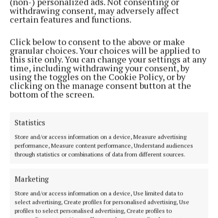
(non-) personalized ads. Not consenting or
withdrawing consent, may adversely affect
certain features and functions.
Click below to consent to the above or make
granular choices. Your choices will be applied to
NEWS
this site only. You can change your settings at any
Plenty of Midlands interest in Glór Tíre 2022
time, including withdrawing your consent, by
using the toggles on the Cookie Policy, or by
4 years ago
clicking on the manage consent button at the
bottom of the screen.
Back to top
Statistics
Store and/or access information on a device, Measure advertising
performance, Measure content performance, Understand audiences
through statistics or combinations of data from different sources.
Marketing
Store and/or access information on a device, Use limited data to
select advertising, Create profiles for personalised advertising, Use
profiles to select personalised advertising, Create profiles to