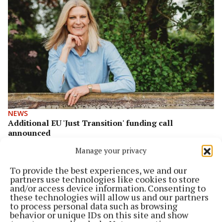
NEWS
Additional EU 'Just Transition' funding call
announced
1 year ago
Manage your privacy
To provide the best experiences, we and our
partners use technologies like cookies to store
and/or access device information. Consenting to
these technologies will allow us and our partners
to process personal data such as browsing
behavior or unique IDs on this site and show