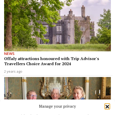
NEWS
Offaly attractions honoured with Trip Advisor's
Travellers Choice Award for 2024
2 years ago
Manage your privacy