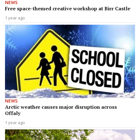
NEWS
Free space-themed creative workshop at Birr Castle
1 year ago
NEWS
Arctic weather causes major disruption across
Offaly
1 year ago