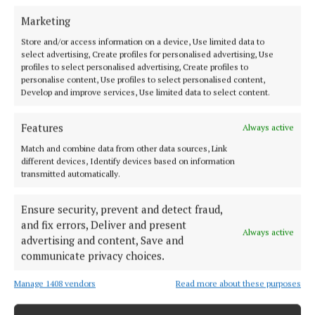
Marketing
Store and/or access information on a device, Use limited data to
select advertising, Create profiles for personalised advertising, Use
profiles to select personalised advertising, Create profiles to
personalise content, Use profiles to select personalised content,
Develop and improve services, Use limited data to select content.
Features
Always active
Match and combine data from other data sources, Link
Offaly's most read newspaper, free every Friday!
different devices, Identify devices based on information
transmitted automatically.
Editor:
Tadhg Carey
Address:
The Junction Business Innovation Centre, Unit 19H Axis
Ensure security, prevent and detect fraud,
Business Park, Clara Road, Tullamore, Co. Offaly, Ireland
and fix errors, Deliver and present
Phone:
+353 (0) 5793 26756
Always active
advertising and content, Save and
communicate privacy choices.
MENU
Manage 1408 vendors
Read more about these purposes
HOME