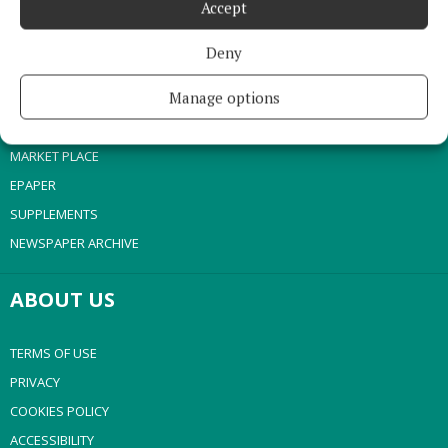
Accept
NEWS
SPORT
Deny
ENTERTAINMENT
Manage options
SPONSORED EDITORIAL
GALLERY
MARKET PLACE
EPAPER
SUPPLEMENTS
NEWSPAPER ARCHIVE
ABOUT US
TERMS OF USE
PRIVACY
COOKIES POLICY
ACCESSIBILITY