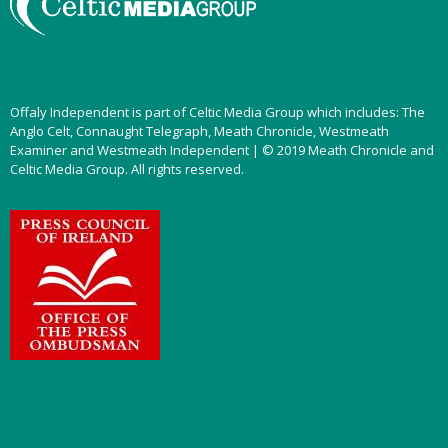
Offaly Independent is part of Celtic Media Group which includes: The
Anglo Celt, Connaught Telegraph, Meath Chronicle, Westmeath
Examiner and Westmeath Independent | © 2019 Meath Chronicle and
Celtic Media Group. All rights reserved.