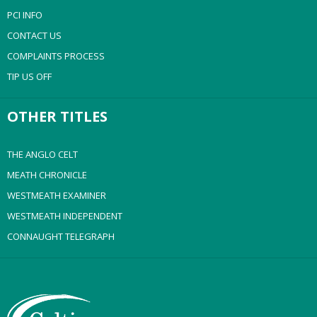
PCI INFO
CONTACT US
COMPLAINTS PROCESS
TIP US OFF
OTHER TITLES
THE ANGLO CELT
MEATH CHRONICLE
WESTMEATH EXAMINER
WESTMEATH INDEPENDENT
CONNAUGHT TELEGRAPH