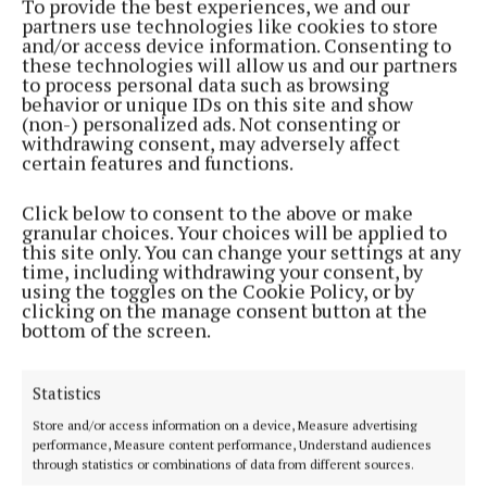
To provide the best experiences, we and our
partners use technologies like cookies to store
and/or access device information. Consenting to
these technologies will allow us and our partners
to process personal data such as browsing
behavior or unique IDs on this site and show
NEWS
(non-) personalized ads. Not consenting or
Maureen awarded Honorary Lifetime Friends
withdrawing consent, may adversely affect
accolade
certain features and functions.
2 years ago
Click below to consent to the above or make
NEWS
granular choices. Your choices will be applied to
Birr among top list of places to visit in Ireland by
this site only. You can change your settings at any
Condé Nast
time, including withdrawing your consent, by
using the toggles on the Cookie Policy, or by
4 years ago
clicking on the manage consent button at the
bottom of the screen.
NEWS
HerStory to light up Birr Castle
Statistics
5 years ago
Store and/or access information on a device, Measure advertising
performance, Measure content performance, Understand audiences
through statistics or combinations of data from different sources.
Back to top