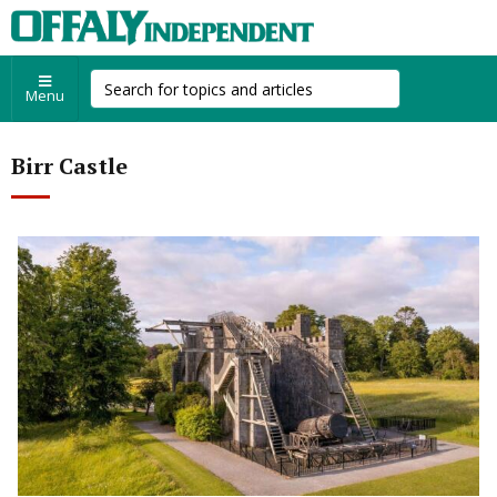
Menu
Birr Castle