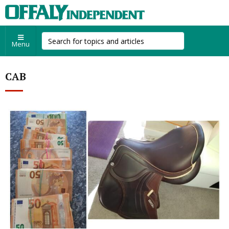
Menu
CAB