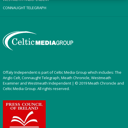
CONNAUGHT TELEGRAPH
Offaly Independent is part of Celtic Media Group which includes: The
Anglo Celt, Connaught Telegraph, Meath Chronicle, Westmeath
Examiner and Westmeath Independent | © 2019 Meath Chronicle and
Celtic Media Group. All rights reserved.