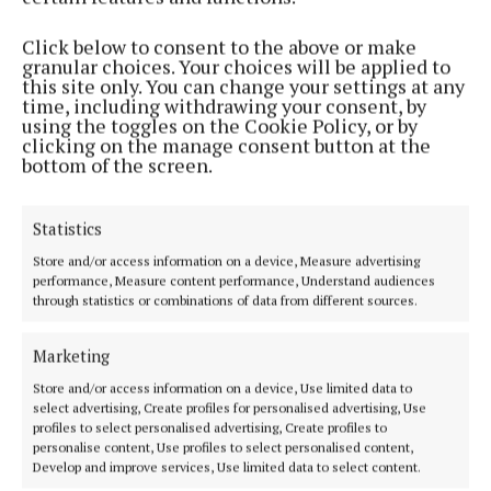
Phone:
+353 (0) 5793 26756
Click below to consent to the above or make
granular choices. Your choices will be applied to
MENU
this site only. You can change your settings at any
time, including withdrawing your consent, by
using the toggles on the Cookie Policy, or by
HOME
clicking on the manage consent button at the
bottom of the screen.
NEWS
SPORT
Statistics
ENTERTAINMENT
SPONSORED EDITORIAL
Store and/or access information on a device, Measure advertising
performance, Measure content performance, Understand audiences
GALLERY
through statistics or combinations of data from different sources.
MARKET PLACE
Marketing
EPAPER
SUPPLEMENTS
Store and/or access information on a device, Use limited data to
select advertising, Create profiles for personalised advertising, Use
NEWSPAPER ARCHIVE
profiles to select personalised advertising, Create profiles to
personalise content, Use profiles to select personalised content,
Develop and improve services, Use limited data to select content.
ABOUT US