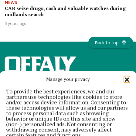
NEWS
CAB seize drugs, cash and valuable watches during
midlands search
5 years ago
Back to top
Manage your privacy
To provide the best experiences, we and our
partners use technologies like cookies to store
and/or access device information. Consenting to
these technologies will allow us and our partners
to process personal data such as browsing
Offaly's most read newspaper, free every Friday!
behavior or unique IDs on this site and show
(non-) personalized ads. Not consenting or
Editor:
Tadhg Carey
withdrawing consent, may adversely affect
Address:
The Junction Business Innovation Centre, Unit 19H Axis
certain features and functions.
Business Park, Clara Road, Tullamore, Co. Offaly, Ireland