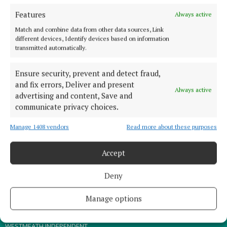
Features
Always active
TERMS OF USE
Match and combine data from other data sources, Link
PRIVACY
different devices, Identify devices based on information
transmitted automatically.
COOKIES POLICY
ACCESSIBILITY
Ensure security, prevent and detect fraud,
PCI INFO
and fix errors, Deliver and present
Always active
advertising and content, Save and
CONTACT US
communicate privacy choices.
COMPLAINTS PROCESS
TIP US OFF
Manage 1408 vendors
Read more about these purposes
Accept
OTHER TITLES
Deny
THE ANGLO CELT
MEATH CHRONICLE
Manage options
WESTMEATH EXAMINER
WESTMEATH INDEPENDENT