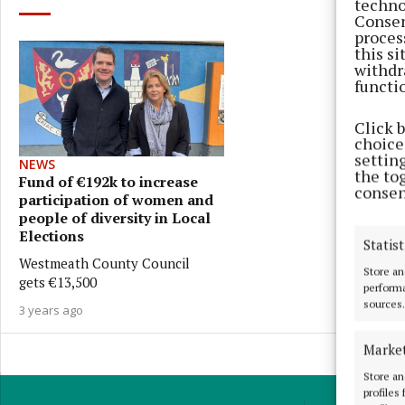
techno
Consen
proces
this s
withdr
functi
Click 
choices
settin
NEWS
the to
Fund of €192k to increase
consen
participation of women and
people of diversity in Local
Elections
Statist
Westmeath County Council
Store an
gets €13,500
performa
sources.
3 years ago
Marke
Store an
profiles