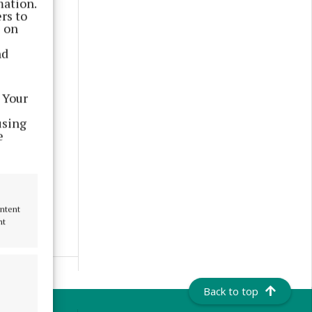
mation.
rs to
s on
nd
 Your
using
e
ontent
nt
Back to top