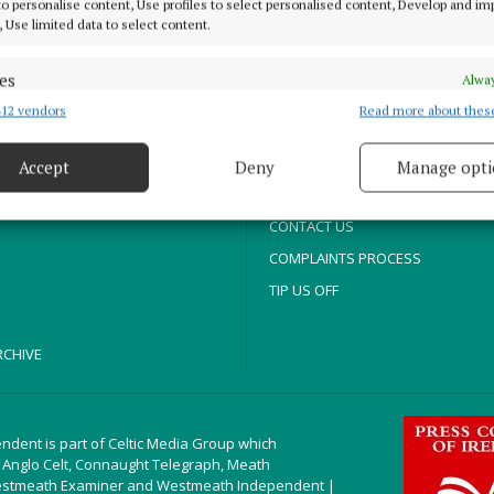
ABOUT US
 to personalise content, Use profiles to select personalised content, Develop and i
, Use limited data to select content.
TERMS OF USE
es
Alway
PRIVACY
12 vendors
Read more about thes
d combine data from other data sources, Link different devices, Identify
COOKIES POLICY
based on information transmitted automatically.
T
ACCESSIBILITY
Accept
Deny
Manage opti
 security, prevent and detect fraud, and fix errors, Deliver
ITORIAL
PCI INFO
esent advertising and content, Save and communicate
Alway
CONTACT US
y choices.
COMPLAINTS PROCESS
TIP US OFF
CHIVE
ndent is part of Celtic Media Group which
 Anglo Celt, Connaught Telegraph, Meath
estmeath Examiner and Westmeath Independent |