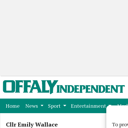
(current)
Home
News
Sport
Entertainment
Mark
Cllr Emily Wallace
To pro