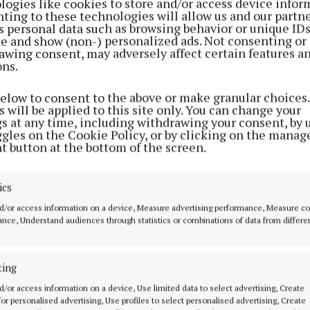
logies like cookies to store and/or access device infor
ting to these technologies will allow us and our partne
s personal data such as browsing behavior or unique ID
ite and show (non-) personalized ads. Not consenting or
awing consent, may adversely affect certain features a
ons.
below to consent to the above or make granular choices.
 will be applied to this site only. You can change your
gs at any time, including withdrawing your consent, by 
ggles on the Cookie Policy, or by clicking on the manag
t button at the bottom of the screen.
ics
d/or access information on a device, Measure advertising performance, Measure c
nce, Understand audiences through statistics or combinations of data from differe
ting
d/or access information on a device, Use limited data to select advertising, Create
 for personalised advertising, Use profiles to select personalised advertising, Create