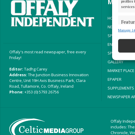
MENU
profiles
services
HOME
Featur
NEWS
Manage 14
Match an
SPORT
devices 
ENTERTAINMEN
Ensure
Offaly's most read newspaper, free every
SPONSORED ED
Friday!
and pr
GALLERY
privac
Editor:
Tadhg Carey
MARKET PLACE
Address:
The Junction Business Innovation
EPAPER
Centre, Unit 19H Axis Business Park, Clara
Road, Tullamore, Co. Offaly, Ireland
SUPPLEMENTS
Phone:
+353 (0) 5793 26756
NEWSPAPER AR
Offaly Indepe
includes: The
Chronicle, W