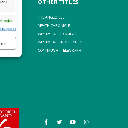
OTHER TITLES
mprove
THE ANGLO CELT
s active
MEATH CHRONICLE
e purposes
WESTMEATH EXAMINER
WESTMEATH INDEPENDENT
ons
CONNAUGHT TELEGRAPH
s active