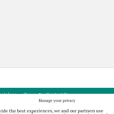
(current)
(current)
etplace
ePaper
Contact Us
Manage your privacy
vide the best experiences, we and our partners use