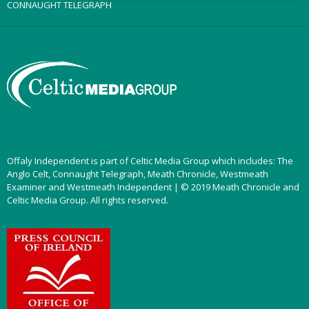
CONNAUGHT TELEGRAPH
Offaly Independent is part of Celtic Media Group which includes: The
Anglo Celt, Connaught Telegraph, Meath Chronicle, Westmeath
Examiner and Westmeath Independent | © 2019 Meath Chronicle and
Celtic Media Group. All rights reserved.