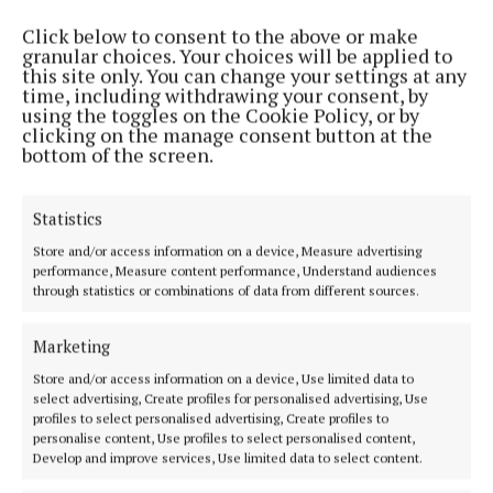
Click below to consent to the above or make
MENU
granular choices. Your choices will be applied to
this site only. You can change your settings at any
time, including withdrawing your consent, by
using the toggles on the Cookie Policy, or by
HOME
clicking on the manage consent button at the
NEWS
bottom of the screen.
SPORT
ENTERTAINMENT
Statistics
SPONSORED EDITORIAL
Store and/or access information on a device, Measure advertising
performance, Measure content performance, Understand audiences
GALLERY
through statistics or combinations of data from different sources.
MARKET PLACE
EPAPER
Marketing
SUPPLEMENTS
Store and/or access information on a device, Use limited data to
select advertising, Create profiles for personalised advertising, Use
NEWSPAPER ARCHIVE
profiles to select personalised advertising, Create profiles to
personalise content, Use profiles to select personalised content,
ABOUT US
Develop and improve services, Use limited data to select content.