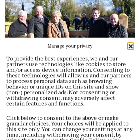
Manage your privacy
To provide the best experiences, we and our
partners use technologies like cookies to store
and/or access device information. Consenting to
NEWS
these technologies will allow us and our partners
WATCH: Kilbeggan Grand Canal Greenway Link
to process personal data such as browsing
offically opened
behavior or unique IDs on this site and show
(non-) personalized ads. Not consenting or
4 years ago
withdrawing consent, may adversely affect
certain features and functions.
Back to top
Click below to consent to the above or make
granular choices. Your choices will be applied to
this site only. You can change your settings at any
time, including withdrawing your consent, by