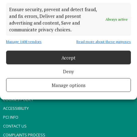
SPONSORED EDITORIAL
Ensure security, prevent and detect fraud,
GALLERY
and fix errors, Deliver and present
Always active
MARKET PLACE
advertising and content, Save and
communicate privacy choices.
EPAPER
SUPPLEMENTS
Manage 1408 vendors
Read more about these purposes
NEWSPAPER ARCHIVE
Accept
ABOUT US
Deny
TERMS OF USE
Manage options
PRIVACY
COOKIES POLICY
ACCESSIBILITY
PCI INFO
CONTACT US
COMPLAINTS PROCESS