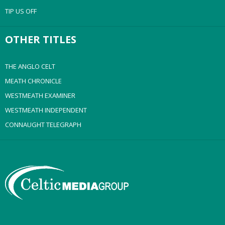
TIP US OFF
OTHER TITLES
THE ANGLO CELT
MEATH CHRONICLE
WESTMEATH EXAMINER
WESTMEATH INDEPENDENT
CONNAUGHT TELEGRAPH