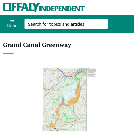
Menu
Grand Canal Greenway