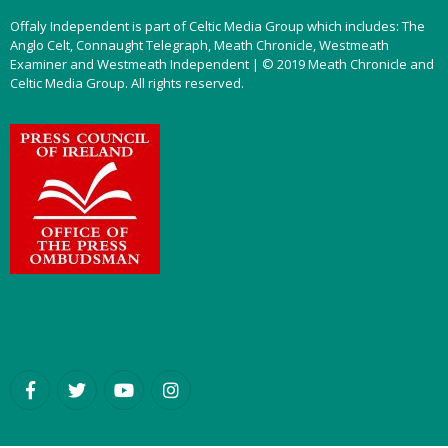
Offaly Independent is part of Celtic Media Group which includes: The
Anglo Celt, Connaught Telegraph, Meath Chronicle, Westmeath
Examiner and Westmeath Independent | © 2019 Meath Chronicle and
Celtic Media Group. All rights reserved.