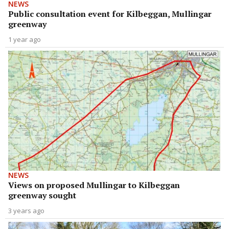
NEWS
Public consultation event for Kilbeggan, Mullingar
greenway
1 year ago
NEWS
Views on proposed Mullingar to Kilbeggan
greenway sought
3 years ago