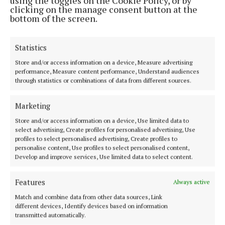
using the toggles on the Cookie Policy, or by
clicking on the manage consent button at the
bottom of the screen.
Statistics
Store and/or access information on a device, Measure advertising
performance, Measure content performance, Understand audiences
Offaly's most read newspaper, free every Friday!
through statistics or combinations of data from different sources.
Editor:
Tadhg Carey
Address:
The Junction Business Innovation Centre, Unit 19H Axis
Marketing
Business Park, Clara Road, Tullamore, Co. Offaly, Ireland
Phone:
+353 (0) 5793 26756
Store and/or access information on a device, Use limited data to
select advertising, Create profiles for personalised advertising, Use
profiles to select personalised advertising, Create profiles to
MENU
personalise content, Use profiles to select personalised content,
Develop and improve services, Use limited data to select content.
HOME
Features
Always active
NEWS
Match and combine data from other data sources, Link
SPORT
different devices, Identify devices based on information
transmitted automatically.
ENTERTAINMENT